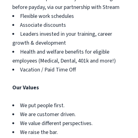
before payday, via our partnership with Stream
Flexible work schedules
Associate discounts
Leaders invested in your training, career
growth & development
Health and welfare benefits for eligible
employees (Medical, Dental, 401k and more!)
Vacation / Paid Time Off
Our Values
We put people first.
We are customer driven.
We value different perspectives.
We raise the bar.