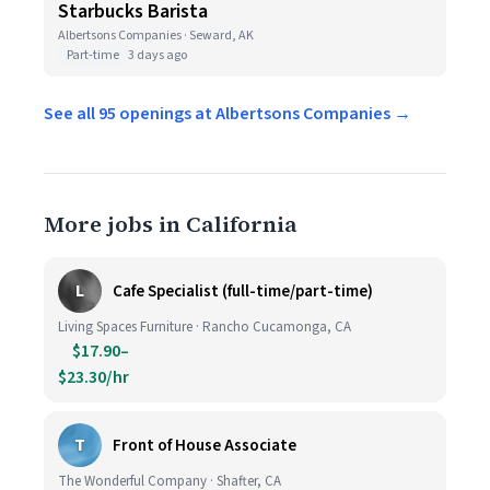
Starbucks Barista
Albertsons Companies · Seward, AK
Part-time
3 days ago
See all 95 openings at Albertsons Companies →
More jobs in California
L
Cafe Specialist (full-time/part-time)
Living Spaces Furniture · Rancho Cucamonga, CA
$17.90–
$23.30/hr
T
Front of House Associate
The Wonderful Company · Shafter, CA