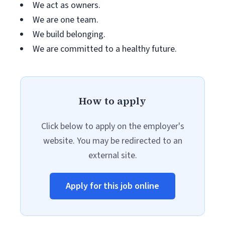
We act as owners.
We are one team.
We build belonging.
We are committed to a healthy future.
How to apply
Click below to apply on the employer's
website. You may be redirected to an
external site.
Apply for this job online