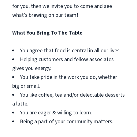
for you, then we invite you to come and see
what’s brewing on our team!
What You Bring To The Table
You agree that food is central in all our lives.
Helping customers and fellow associates
gives you energy.
You take pride in the work you do, whether
big or small.
You like coffee, tea and/or delectable desserts
a latte.
You are eager & willing to learn.
Being a part of your community matters.