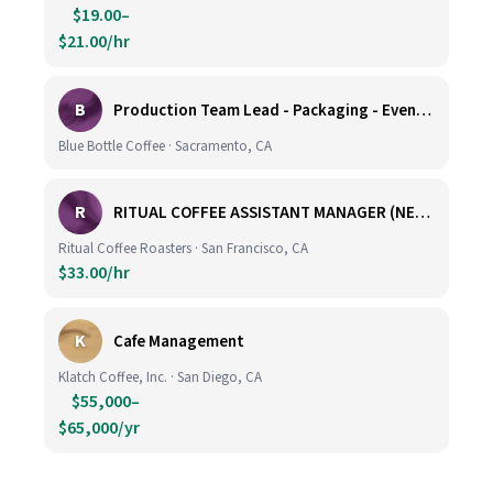
$19.00–
$21.00/hr
B
Production Team Lead - Packaging - Evening Shift
Blue Bottle Coffee · Sacramento, CA
R
RITUAL COFFEE ASSISTANT MANAGER (NEW LOCATION, CALIFORNIA STREET)
Ritual Coffee Roasters · San Francisco, CA
$33.00/hr
K
Cafe Management
Klatch Coffee, Inc. · San Diego, CA
$55,000–
$65,000/yr