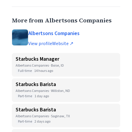
More from Albertsons Companies
Albertsons Companies
View profile
Website ↗
Starbucks Manager
Albertsons Companies · Boise, ID
Full-time
14 hours ago
Starbucks Barista
Albertsons Companies · Williston, ND
Part-time
1 day ago
Starbucks Barista
Albertsons Companies · Saginaw, TX
Part-time
2 days ago