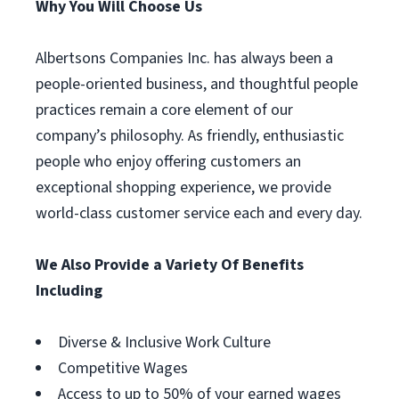
Why You Will Choose Us
Albertsons Companies Inc. has always been a
people-oriented business, and thoughtful people
practices remain a core element of our
company’s philosophy. As friendly, enthusiastic
people who enjoy offering customers an
exceptional shopping experience, we provide
world-class customer service each and every day.
We Also Provide a Variety Of Benefits
Including
Diverse & Inclusive Work Culture
Competitive Wages
Access to up to 50% of your earned wages