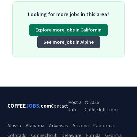
Looking for more jobs in this area?
Explore more jobs in California
See more jobs in Alpine
Post a
© 2026
COFFEE
JOBS
.com
Contact
Job
CoffeeJobs.com
Alaska
Alabama
Arkansas
Arizona
California
Colorado
Connecticut
Delaware
Florida
Georgia