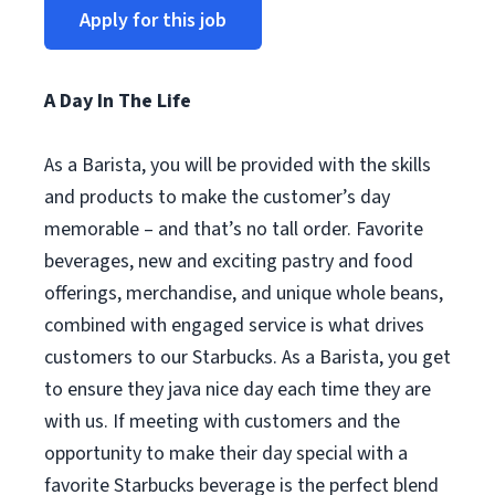
Apply for this job
A Day In The Life
As a Barista, you will be provided with the skills
and products to make the customer’s day
memorable – and that’s no tall order. Favorite
beverages, new and exciting pastry and food
offerings, merchandise, and unique whole beans,
combined with engaged service is what drives
customers to our Starbucks. As a Barista, you get
to ensure they java nice day each time they are
with us. If meeting with customers and the
opportunity to make their day special with a
favorite Starbucks beverage is the perfect blend