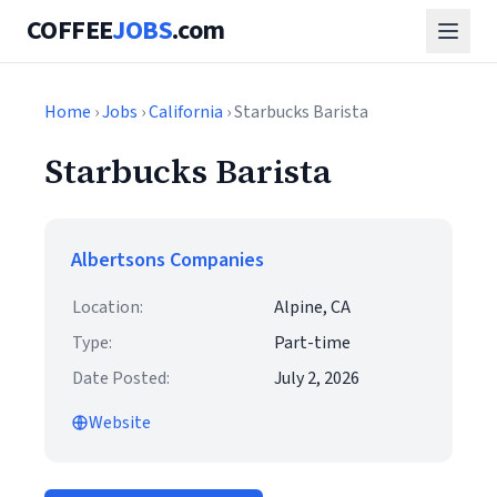
COFFEE
JOBS
.com
Home
›
Jobs
›
California
› Starbucks Barista
Starbucks Barista
Albertsons Companies
Location:
Alpine, CA
Type:
Part-time
Date Posted:
July 2, 2026
Website