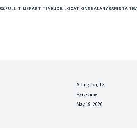
BS
FULL-TIME
PART-TIME
JOB LOCATIONS
SALARY
BARISTA TR
Arlington, TX
Part-time
May 19, 2026