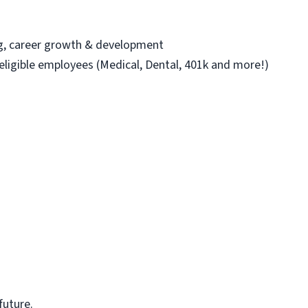
ng, career growth & development
 eligible employees (Medical, Dental, 401k and more!)
future.