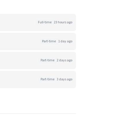
Full-time
23 hours ago
Part-time
1 day ago
Part-time
2 days ago
Part-time
3 days ago