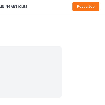
AINING
ARTICLES
Post a Job