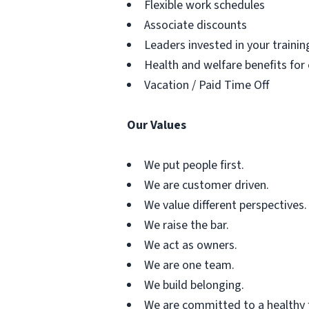
Flexible work schedules
Associate discounts
Leaders invested in your traini
Health and welfare benefits for
Vacation / Paid Time Off
Our Values
We put people first.
We are customer driven.
We value different perspectives.
We raise the bar.
We act as owners.
We are one team.
We build belonging.
We are committed to a healthy 