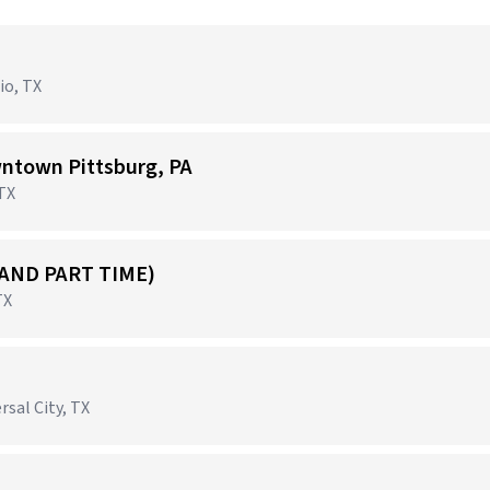
io, TX
ntown Pittsburg, PA
 TX
 AND PART TIME)
TX
rsal City, TX