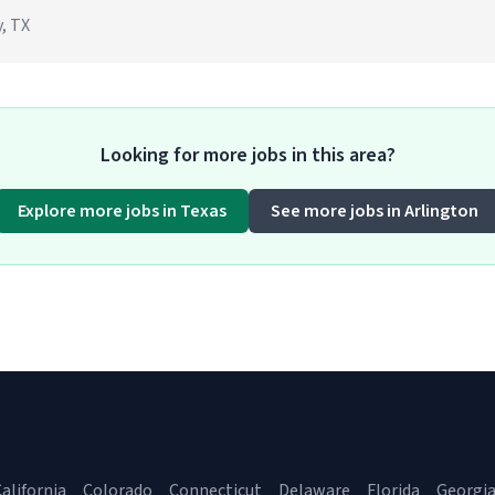
, TX
Looking for more jobs in this area?
Explore more jobs in Texas
See more jobs in Arlington
alifornia
Colorado
Connecticut
Delaware
Florida
Georgi