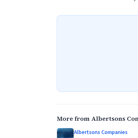
More from Albertsons Co
Albertsons Companies