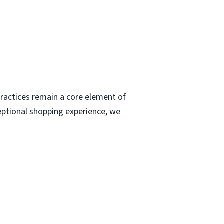
ractices remain a core element of
eptional shopping experience, we