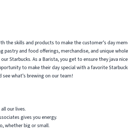
with the skills and products to make the customer’s day memor
ing pastry and food offerings, merchandise, and unique who
our Starbucks. As a Barista, you get to ensure they java nice
rtunity to make their day special with a favorite Starbucks
d see what’s brewing on our team!
all our lives.
sociates gives you energy.
o, whether big or small.