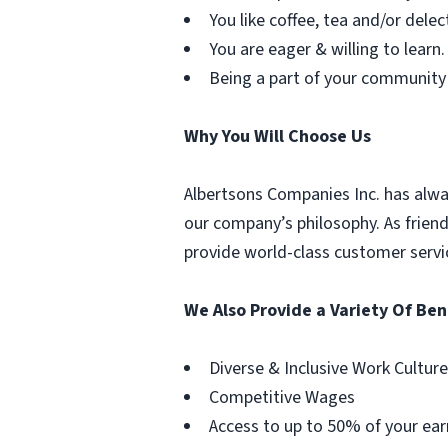
You like coffee, tea and/or delec
You are eager & willing to learn.
Being a part of your community
Why You Will Choose Us
Albertsons Companies Inc. has alwa
our company’s philosophy. As frien
provide world-class customer servi
We Also Provide a Variety Of Ben
Diverse & Inclusive Work Culture
Competitive Wages
Access to up to 50% of your ear