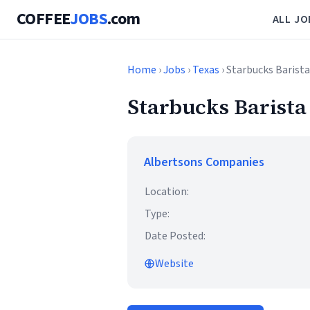
COFFEE
JOBS
.com
ALL JO
Home
›
Jobs
›
Texas
› Starbucks Barista
Starbucks Barista
Albertsons Companies
Location:
Type:
Date Posted:
Website