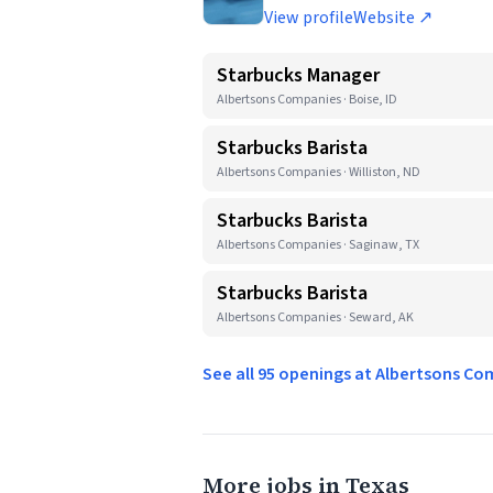
View profile
Website ↗
Starbucks Manager
Albertsons Companies · Boise, ID
Starbucks Barista
Albertsons Companies · Williston, ND
Starbucks Barista
Albertsons Companies · Saginaw, TX
Starbucks Barista
Albertsons Companies · Seward, AK
See all 95 openings at Albertsons C
More jobs in Texas