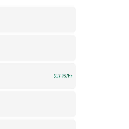
$17.75/hr