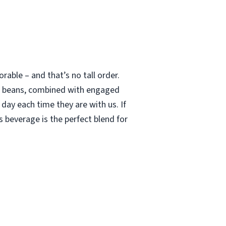
able – and that’s no tall order.
le beans, combined with engaged
 day each time they are with us. If
 beverage is the perfect blend for