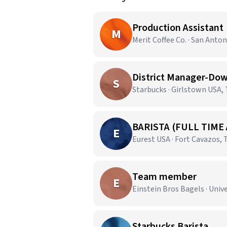
Production Assistant
M
Merit Coffee Co. · San Anton
District Manager-Dow
S
Starbucks · Girlstown USA,
BARISTA (FULL TIME
E
Eurest USA · Fort Cavazos, 
Team member
E
Einstein Bros Bagels · Unive
Starbucks Barista