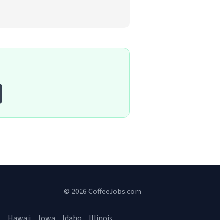
© 2026 CoffeeJobs.com
a
Hawaii
Iowa
Idaho
Illinois