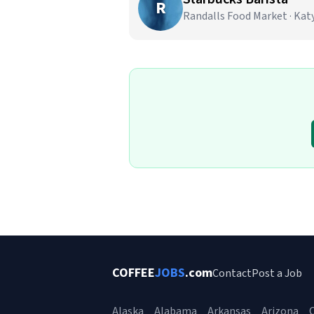
R
Randalls Food Market · Katy
COFFEE
JOBS
.com
Contact
Post a Job
Alaska
Alabama
Arkansas
Arizona
C