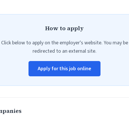
How to apply
Click below to apply on the employer's website. You may be
redirected to an external site.
Apply for this job online
mpanies