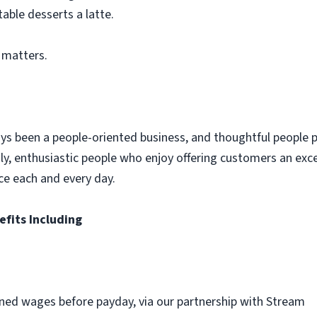
table desserts a latte.
 matters.
ys been a people-oriented business, and thoughtful people p
dly, enthusiastic people who enjoy offering customers an exc
ce each and every day.
efits Including
ned wages before payday, via our partnership with Stream