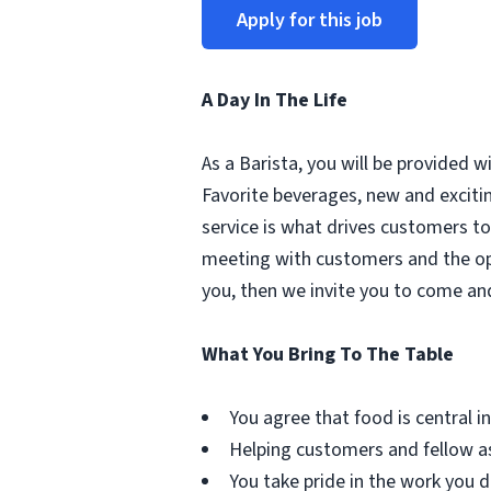
Apply for this job
A Day In The Life
As a Barista, you will be provided 
Favorite beverages, new and excit
service is what drives customers to 
meeting with customers and the oppo
you, then we invite you to come an
What You Bring To The Table
You agree that food is central in 
Helping customers and fellow as
You take pride in the work you d