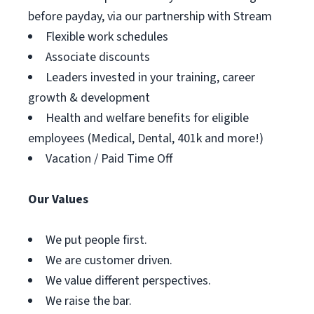
before payday, via our partnership with Stream
Flexible work schedules
Associate discounts
Leaders invested in your training, career
growth & development
Health and welfare benefits for eligible
employees (Medical, Dental, 401k and more!)
Vacation / Paid Time Off
Our Values
We put people first.
We are customer driven.
We value different perspectives.
We raise the bar.