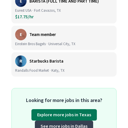
E
BARISTA (FULL TIME AND PART TIME)
Eurest USA · Fort Cavazos, TX
$17.75/hr
E
Team member
Einstein Bros Bagels · Universal City, TX
R
Starbucks Barista
Randalls Food Market · Katy, TX
Looking for more jobs in this area?
Explore more jobs in Texas
See more jobs in Dallas