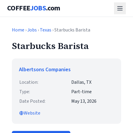
COFFEE
JOBS
.com
Home
›
Jobs
›
Texas
› Starbucks Barista
Starbucks Barista
Albertsons Companies
Location:
Dallas, TX
Type:
Part-time
Date Posted:
May 13, 2026
Website