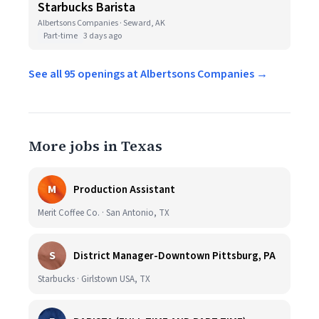
Starbucks Barista
Albertsons Companies · Seward, AK
Part-time
3 days ago
See all 95 openings at Albertsons Companies →
More jobs in Texas
M
Production Assistant
Merit Coffee Co. · San Antonio, TX
S
District Manager-Downtown Pittsburg, PA
Starbucks · Girlstown USA, TX