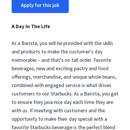
Apply for this job
A Day In The Life
As a Barista, you will be provided with the skills
and products to make the customer’s day
memorable – and that’s no tall order. Favorite
beverages, new and exciting pastry and food
offerings, merchandise, and unique whole beans,
combined with engaged service is what drives
customers to our Starbucks. As a Barista, you get
to ensure they java nice day each time they are
with us. If meeting with customers and the
opportunity to make their day special with a
favorite Starbucks beverage is the perfect blend