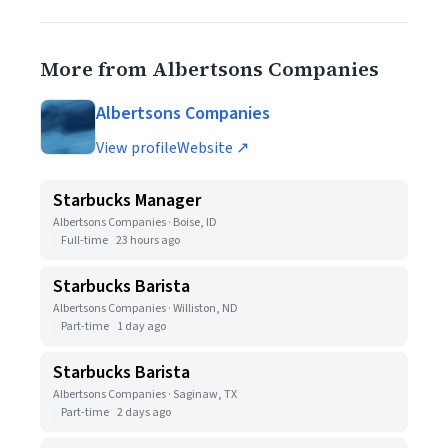
More from Albertsons Companies
Albertsons Companies
View profile
Website ↗
Starbucks Manager
Albertsons Companies · Boise, ID
Full-time
23 hours ago
Starbucks Barista
Albertsons Companies · Williston, ND
Part-time
1 day ago
Starbucks Barista
Albertsons Companies · Saginaw, TX
Part-time
2 days ago