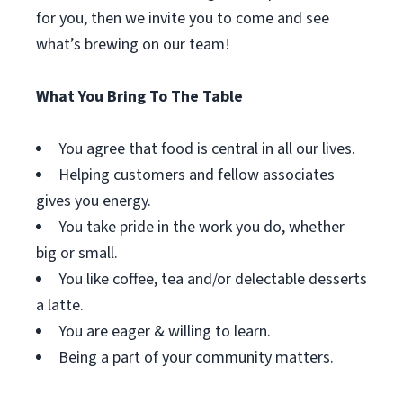
for you, then we invite you to come and see
what’s brewing on our team!
What You Bring To The Table
You agree that food is central in all our lives.
Helping customers and fellow associates
gives you energy.
You take pride in the work you do, whether
big or small.
You like coffee, tea and/or delectable desserts
a latte.
You are eager & willing to learn.
Being a part of your community matters.