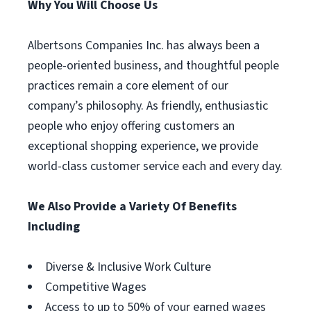
Why You Will Choose Us
Albertsons Companies Inc. has always been a
people-oriented business, and thoughtful people
practices remain a core element of our
company’s philosophy. As friendly, enthusiastic
people who enjoy offering customers an
exceptional shopping experience, we provide
world-class customer service each and every day.
We Also Provide a Variety Of Benefits
Including
Diverse & Inclusive Work Culture
Competitive Wages
Access to up to 50% of your earned wages