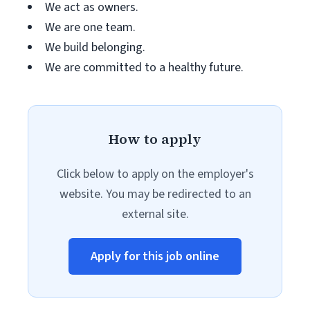
We act as owners.
We are one team.
We build belonging.
We are committed to a healthy future.
How to apply
Click below to apply on the employer's
website. You may be redirected to an
external site.
Apply for this job online