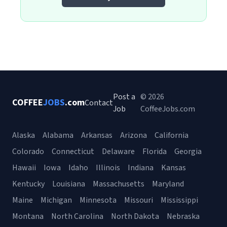
Post a
© 2026
COFFEE
JOBS
.com
Contact
Job
CoffeeJobs.com
Alaska
Alabama
Arkansas
Arizona
California
Colorado
Connecticut
Delaware
Florida
Georgia
Hawaii
Iowa
Idaho
Illinois
Indiana
Kansas
Kentucky
Louisiana
Massachusetts
Maryland
Maine
Michigan
Minnesota
Missouri
Mississippi
Montana
North Carolina
North Dakota
Nebraska