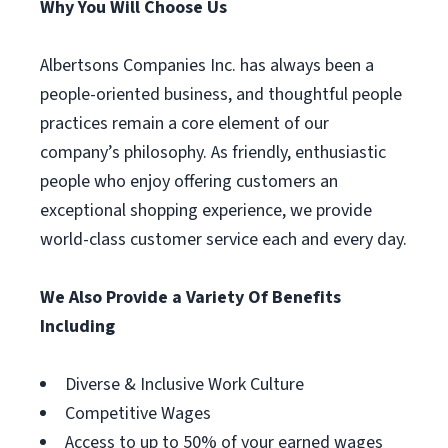
Why You Will Choose Us
Albertsons Companies Inc. has always been a
people-oriented business, and thoughtful people
practices remain a core element of our
company’s philosophy. As friendly, enthusiastic
people who enjoy offering customers an
exceptional shopping experience, we provide
world-class customer service each and every day.
We Also Provide a Variety Of Benefits
Including
Diverse & Inclusive Work Culture
Competitive Wages
Access to up to 50% of your earned wages