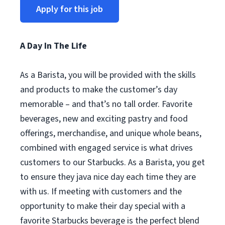
Apply for this job
A Day In The Life
As a Barista, you will be provided with the skills
and products to make the customer’s day
memorable – and that’s no tall order. Favorite
beverages, new and exciting pastry and food
offerings, merchandise, and unique whole beans,
combined with engaged service is what drives
customers to our Starbucks. As a Barista, you get
to ensure they java nice day each time they are
with us. If meeting with customers and the
opportunity to make their day special with a
favorite Starbucks beverage is the perfect blend