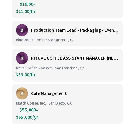
$19.00–
$21.00/hr
B
Production Team Lead - Packaging - Evening Shift
Blue Bottle Coffee · Sacramento, CA
R
RITUAL COFFEE ASSISTANT MANAGER (NEW LOCATION, CALIFORNIA STREET)
Ritual Coffee Roasters · San Francisco, CA
$33.00/hr
K
Cafe Management
Klatch Coffee, Inc. · San Diego, CA
$55,000–
$65,000/yr