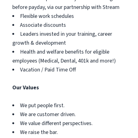
before payday, via our partnership with Stream
Flexible work schedules
Associate discounts
Leaders invested in your training, career
growth & development
Health and welfare benefits for eligible
employees (Medical, Dental, 401k and more!)
Vacation / Paid Time Off
Our Values
We put people first.
We are customer driven.
We value different perspectives.
We raise the bar.