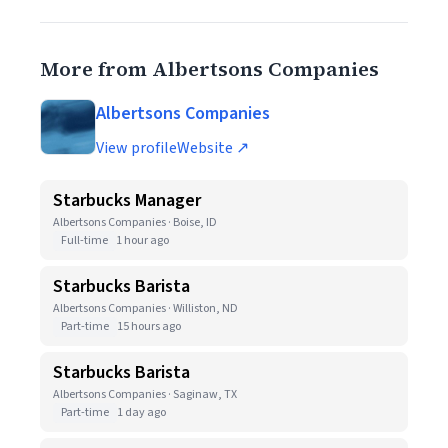
More from Albertsons Companies
Albertsons Companies
View profile
Website ↗
Starbucks Manager
Albertsons Companies · Boise, ID
Full-time
1 hour ago
Starbucks Barista
Albertsons Companies · Williston, ND
Part-time
15 hours ago
Starbucks Barista
Albertsons Companies · Saginaw, TX
Part-time
1 day ago