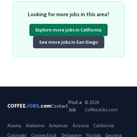
Looking for more jobs in this area?
Explore more jobs in California
See more jobs in San Diego
Post a
© 2026
COFFEE
JOBS
.com
Contact
Job
CoffeeJobs.com
Alaska
Alabama
Arkansas
Arizona
California
Colorado
Connecticut
Delaware
Florida
Georgia