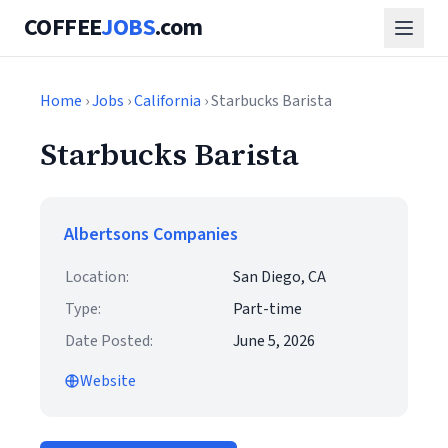
COFFEE
JOBS
.com
Home
›
Jobs
›
California
› Starbucks Barista
Starbucks Barista
Albertsons Companies
Location:
San Diego, CA
Type:
Part-time
Date Posted:
June 5, 2026
Website