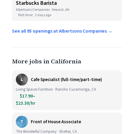
Starbucks Barista
Albertsons Companies · Seward, AK
Part-time
2 days ago
See all 95 openings at Albertsons Companies →
More jobs in California
L
Cafe Specialist (full-time/part-time)
Living Spaces Furniture · Rancho Cucamonga, CA
$17.90–
$23.30/hr
T
Front of House Associate
The Wonderful Company · Shafter, CA