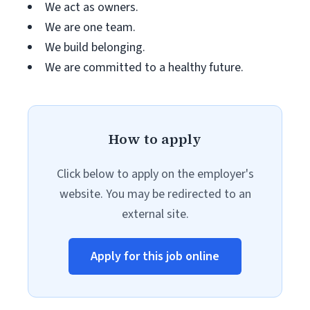
We act as owners.
We are one team.
We build belonging.
We are committed to a healthy future.
How to apply
Click below to apply on the employer's
website. You may be redirected to an
external site.
Apply for this job online