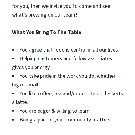
for you, then we invite you to come and see
what’s brewing on our team!
What You Bring To The Table
You agree that food is central in all our lives.
Helping customers and fellow associates
gives you energy.
You take pride in the work you do, whether
big or small.
You like coffee, tea and/or delectable desserts
a latte.
You are eager & willing to learn.
Being a part of your community matters.