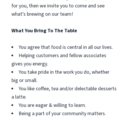
for you, then we invite you to come and see
what’s brewing on our team!
What You Bring To The Table
You agree that food is central in all our lives.
Helping customers and fellow associates
gives you energy.
You take pride in the work you do, whether
big or small.
You like coffee, tea and/or delectable desserts
a latte.
You are eager & willing to learn.
Being a part of your community matters.