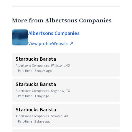
More from Albertsons Companies
Albertsons Companies
View profile
Website ↗
Starbucks Barista
Albertsons Companies · Williston, ND
Part-time
5 hours ago
Starbucks Barista
Albertsons Companies · Saginaw, TX
Part-time
1 day ago
Starbucks Barista
Albertsons Companies · Seward, AK
Part-time
2 days ago