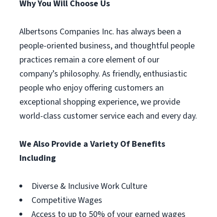
Why You Will Choose Us
Albertsons Companies Inc. has always been a
people-oriented business, and thoughtful people
practices remain a core element of our
company’s philosophy. As friendly, enthusiastic
people who enjoy offering customers an
exceptional shopping experience, we provide
world-class customer service each and every day.
We Also Provide a Variety Of Benefits
Including
Diverse & Inclusive Work Culture
Competitive Wages
Access to up to 50% of your earned wages