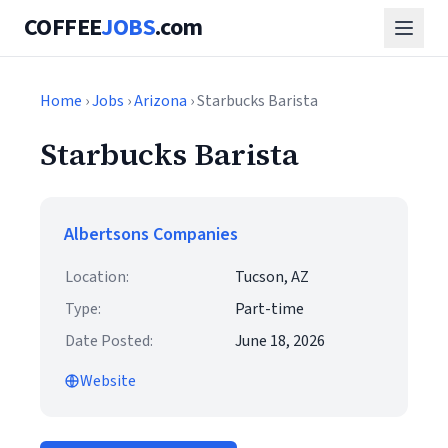
COFFEE
JOBS
.com
Home
›
Jobs
›
Arizona
› Starbucks Barista
Starbucks Barista
Albertsons Companies
Location:
Tucson, AZ
Type:
Part-time
Date Posted:
June 18, 2026
Website