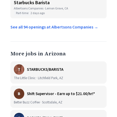
Starbucks Barista
Albertsons Companies · Lemon Grove, CA
Part-time
2 days ago
See all 94 openings at Albertsons Companies →
More jobs in Arizona
T
STARBUCKS/BARISTA
The Little Clinic · Litchfield Park, AZ
B
Shift Supervisor - Earn up to $21.00/hr!*
Better Buzz Coffee · Scottsdale, AZ