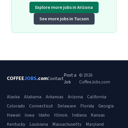
Explore more jobs in Arizona
See more jobs in Tucson
Post a
© 2026
COFFEE
JOBS
.com
Contact
Job
CoffeeJobs.com
Alaska
Alabama
Arkansas
Arizona
California
Colorado
Connecticut
Delaware
Florida
Georgia
Hawaii
Iowa
Idaho
Illinois
Indiana
Kansas
Kentucky
Louisiana
Massachusetts
Maryland