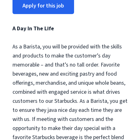
Apply for this job
A Day In The Life
As a Barista, you will be provided with the skills
and products to make the customer’s day
memorable – and that’s no tall order. Favorite
beverages, new and exciting pastry and food
offerings, merchandise, and unique whole beans,
combined with engaged service is what drives
customers to our Starbucks. As a Barista, you get
to ensure they java nice day each time they are
with us. If meeting with customers and the
opportunity to make their day special with a
favorite Starbucks beverage is the perfect blend