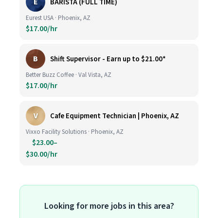
E
BARISTA (FULL TIME)
Eurest USA · Phoenix, AZ
$17.00/hr
B
Shift Supervisor - Earn up to $21.00*
Better Buzz Coffee · Val Vista, AZ
$17.00/hr
V
Cafe Equipment Technician | Phoenix, AZ
Vixxo Facility Solutions · Phoenix, AZ
$23.00–
$30.00/hr
Looking for more jobs in this area?