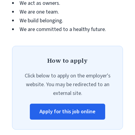
We act as owners.
We are one team.
We build belonging.
We are committed to a healthy future.
How to apply
Click below to apply on the employer's
website. You may be redirected to an
external site.
Apply for this job online