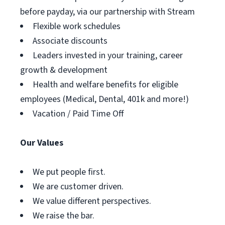
before payday, via our partnership with Stream
Flexible work schedules
Associate discounts
Leaders invested in your training, career
growth & development
Health and welfare benefits for eligible
employees (Medical, Dental, 401k and more!)
Vacation / Paid Time Off
Our Values
We put people first.
We are customer driven.
We value different perspectives.
We raise the bar.