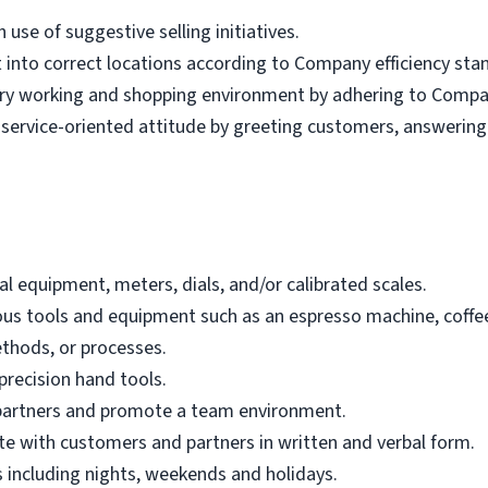
se of suggestive selling initiatives.
t into correct locations according to Company efficiency st
tary working and shopping environment by adhering to Compa
service-oriented attitude by greeting customers, answering
tal equipment, meters, dials, and/or calibrated scales.
dous tools and equipment such as an espresso machine, coffe
ethods, or processes.
-precision hand tools.
w partners and promote a team environment.
ate with customers and partners in written and verbal form.
es including nights, weekends and holidays.