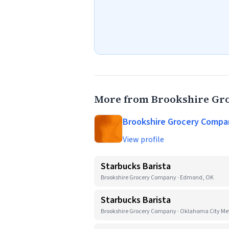
More from Brookshire G
Brookshire Grocery Compa
View profile
Starbucks Barista
Brookshire Grocery Company · Edmond, OK
Starbucks Barista
Brookshire Grocery Company · Oklahoma City Met