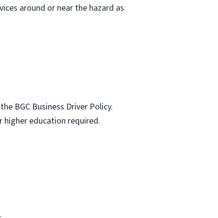
vices around or near the hazard as
the BGC Business Driver Policy.
r higher education required.