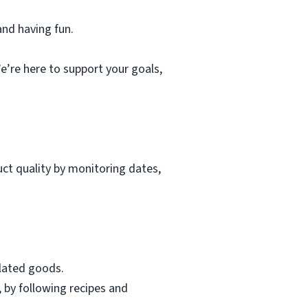
and having fun.
e’re here to support your goals,
uct quality by monitoring dates,
elated goods.
, by following recipes and