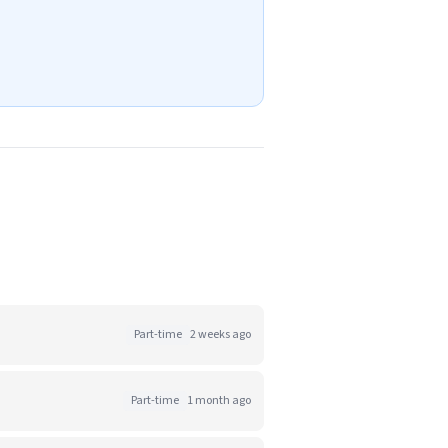
Part-time
2 weeks ago
Part-time
1 month ago