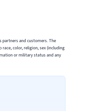
ts partners and customers. The
ce, color, religion, sex (including
ormation or military status and any