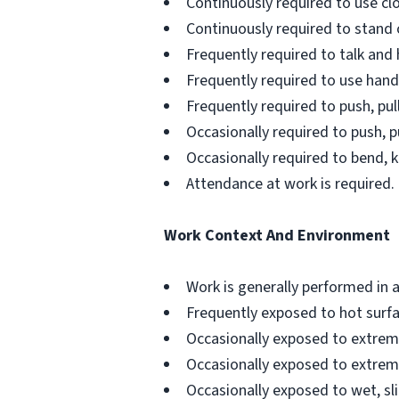
Continuously required to use clos
Continuously required to stand 
Frequently required to talk and 
Frequently required to use hands
Frequently required to push, pull
Occasionally required to push, pu
Occasionally required to bend, k
Attendance at work is required.
Work Context And Environment
Work is generally performed in a 
Frequently exposed to hot surfa
Occasionally exposed to extrem
Occasionally exposed to extrem
Occasionally exposed to wet, sl