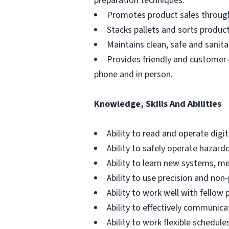
preparation techniques.
Promotes product sales through u
Stacks pallets and sorts produc
Maintains clean, safe and sani
Provides friendly and customer-
phone and in person.
Knowledge, Skills And Abilities
Ability to read and operate digi
Ability to safely operate hazar
Ability to learn new systems, m
Ability to use precision and non
Ability to work well with fello
Ability to effectively communic
Ability to work flexible schedul