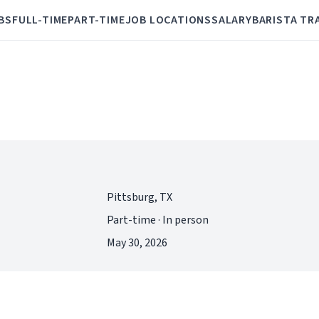
BS
FULL-TIME
PART-TIME
JOB LOCATIONS
SALARY
BARISTA TR
Pittsburg, TX
Part-time · In person
May 30, 2026