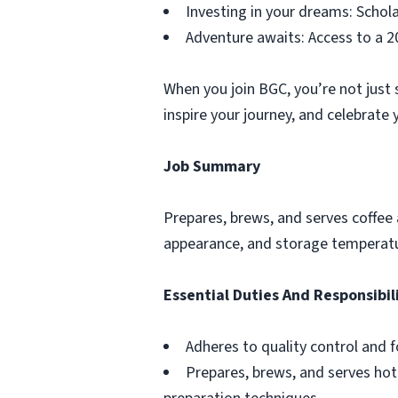
Investing in your dreams: Schol
Adventure awaits: Access to a 2
When you join BGC, you’re not just
inspire your journey, and celebrate 
Job Summary
Prepares, brews, and serves coffee 
appearance, and storage temperatu
Essential Duties And Responsibil
Adheres to quality control and 
Prepares, brews, and serves hot 