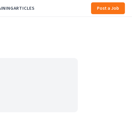
AINING
ARTICLES
Post a Job