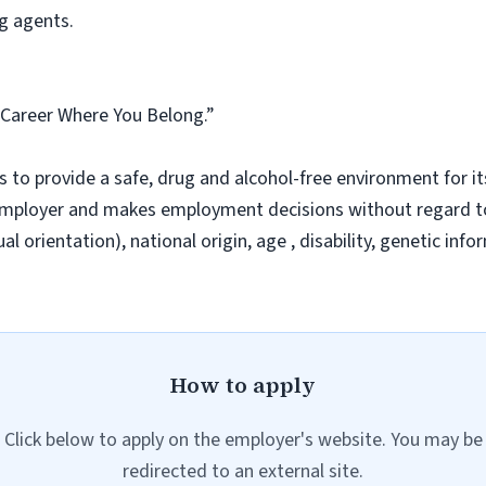
g agents.
A Career Where You Belong.”
 to provide a safe, drug and alcohol-free environment for i
ployer and makes employment decisions without regard to ra
l orientation), national origin, age , disability, genetic inf
How to apply
Click below to apply on the employer's website. You may be
redirected to an external site.