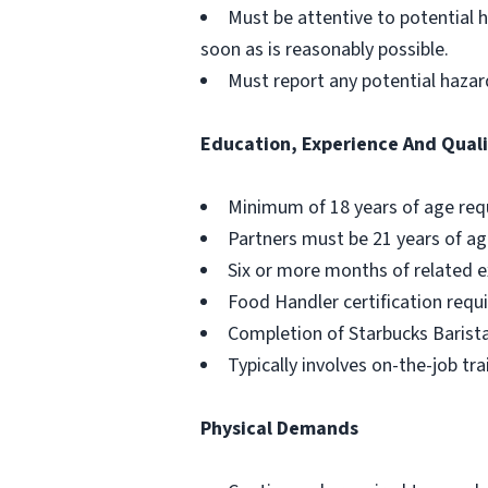
Must be attentive to potential 
soon as is reasonably possible.
Must report any potential hazar
Education, Experience And Quali
Minimum of 18 years of age req
Partners must be 21 years of ag
Six or more months of related e
Food Handler certification requi
Completion of Starbucks Barista
Typically involves on-the-job tra
Physical Demands