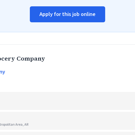
Apply for this job online
rocery Company
ny
ropolitan Area, AR