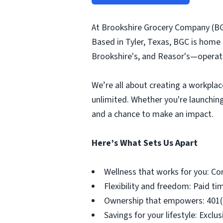
At Brookshire Grocery Company (BG
Based in Tyler, Texas, BGC is home
Brookshire's, and Reasor's—operati
We’re all about creating a workplac
unlimited. Whether you're launching
and a chance to make an impact.
Here’s What Sets Us Apart
Wellness that works for you: Co
Flexibility and freedom: Paid tim
Ownership that empowers: 401(k)
Savings for your lifestyle: Exc