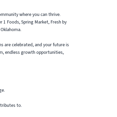
ommunity where you can thrive.
r 1 Foods, Spring Market, Fresh by
d Oklahoma.
s are celebrated, and your future is
eam, endless growth opportunities,
ge.
tributes to.