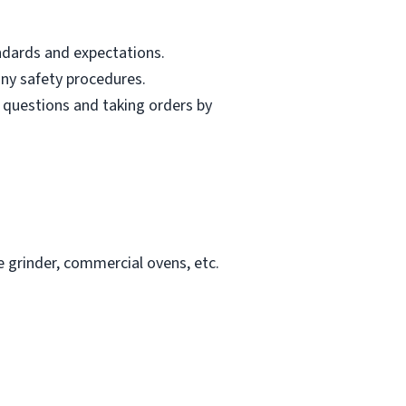
andards and expectations.
ny safety procedures.
 questions and taking orders by
e grinder, commercial ovens, etc.