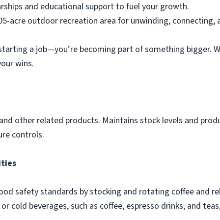
arships and educational support to fuel your growth.
05-acre outdoor recreation area for unwinding, connecting, 
 starting a job—you’re becoming part of something bigger. W
your wins.
and other related products. Maintains stock levels and prod
re controls.
ities
food safety standards by stocking and rotating coffee and r
or cold beverages, such as coffee, espresso drinks, and teas