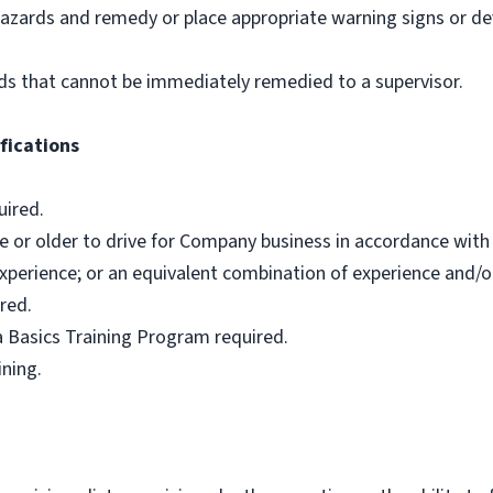
hazards and remedy or place appropriate warning signs or de
ds that cannot be immediately remedied to a supervisor.
fications
uired.
e or older to drive for Company business in accordance with 
xperience; or an equivalent combination of experience and/o
red.
 Basics Training Program required.
ining.