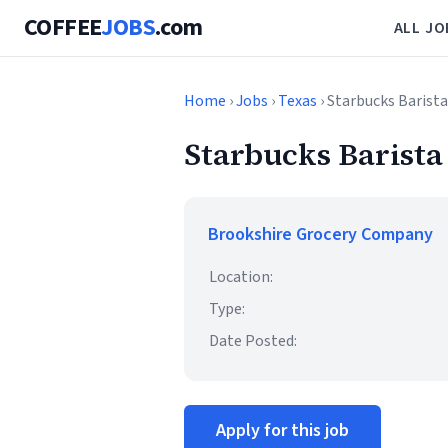
COFFEE
JOBS
.com
ALL JO
Home
›
Jobs
›
Texas
› Starbucks Barista
Starbucks Barista
Brookshire Grocery Company
Location:
Type:
Date Posted:
Apply for this job