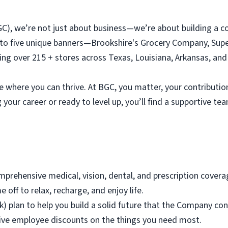
C), we’re not just about business—we’re about building a c
 to five unique banners—Brookshire's Grocery Company, Supe
ng over 215 + stores across Texas, Louisiana, Arkansas, an
e where you can thrive. At BGC, you matter, your contribution
 your career or ready to level up, you’ll find a supportive t
mprehensive medical, vision, dental, and prescription covera
e off to relax, recharge, and enjoy life.
 plan to help you build a solid future that the Company con
lusive employee discounts on the things you need most.