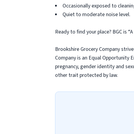
Occasionally exposed to cleanin
Quiet to moderate noise level.
Ready to find your place? BGC is “
Brookshire Grocery Company strives
Company is an Equal Opportunity Em
pregnancy, gender identity and sexua
other trait protected by law.