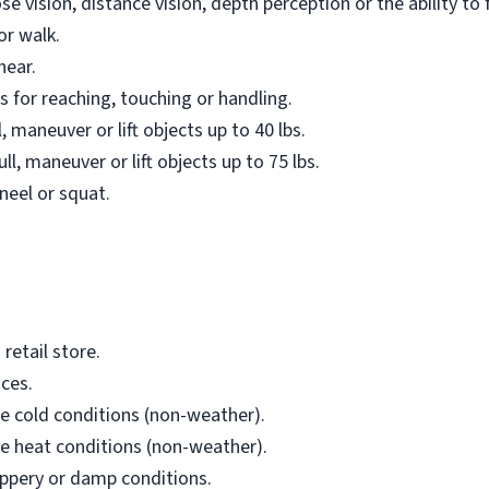
e vision, distance vision, depth perception or the ability to 
or walk.
hear.
 for reaching, touching or handling.
, maneuver or lift objects up to 40 lbs.
ll, maneuver or lift objects up to 75 lbs.
neel or squat.
retail store.
ces.
e cold conditions (non-weather).
e heat conditions (non-weather).
ippery or damp conditions.