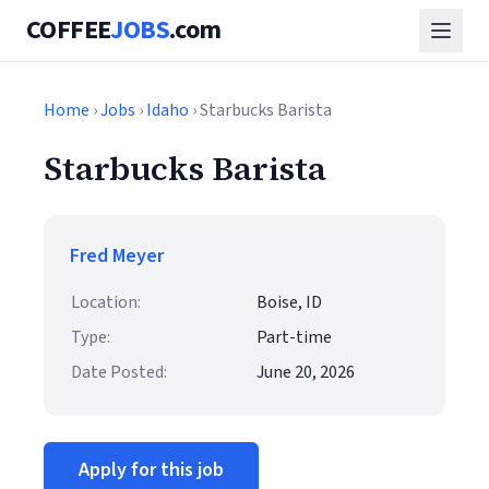
COFFEE
JOBS
.com
Home
›
Jobs
›
Idaho
› Starbucks Barista
Starbucks Barista
Fred Meyer
Location:
Boise, ID
Type:
Part-time
Date Posted:
June 20, 2026
Apply for this job