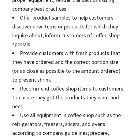
proper equipment; tender transactions using
company best practices
Offer product samples to help customers
discover new items or products for which they
inquire about; inform customers of coffee shop
specials
Provide customers with fresh products that
they have ordered and the correct portion size
(or as close as possible to the amount ordered)
to prevent shrink
Recommend coffee shop items to customers
to ensure they get the products they want and
need
Use all equipment in coffee shop such as the
refrigerators, freezers, slicers, and ovens
according to company guidelines; prepare,