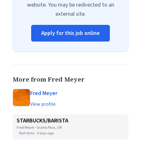
website. You may be redirected to an
external site.
Apply for this job online
More from Fred Meyer
Fred Meyer
View profile
STARBUCKS/BARISTA
Fred Meyer · Grants Pass, OR
Part-time
5 days ago