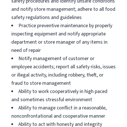
safety procedures and identify unsafe conditions
and notify store management; adhere to all food
safety regulations and guidelines
Practice preventive maintenance by properly
inspecting equipment and notify appropriate
department or store manager of any items in
need of repair
Notify management of customer or
employee accidents; report all safety risks, issues
or illegal activity, including robbery, theft, or
fraud to store management
Ability to work cooperatively in high paced
and sometimes stressful environment
Ability to manage conflict in a reasonable,
nonconfrontational and cooperative manner
Ability to act with honesty and integrity