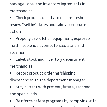
package, label and inventory ingredients in
merchandise
Check product quality to ensure freshness;
review "sell by" dates and take appropriate
action
Properly use kitchen equipment, espresso
machine, blender, computerized scale and
steamer
Label, stock and inventory department
merchandise
Report product ordering/shipping
discrepancies to the department manager
Stay current with present, future, seasonal
and special ads
Reinforce safety programs by complying with