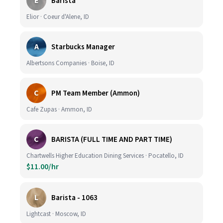
E
Barista
Elior · Coeur d'Alene, ID
A
Starbucks Manager
Albertsons Companies · Boise, ID
C
PM Team Member (Ammon)
Cafe Zupas · Ammon, ID
C
BARISTA (FULL TIME AND PART TIME)
Chartwells Higher Education Dining Services · Pocatello, ID
$11.00/hr
L
Barista - 1063
Lightcast · Moscow, ID