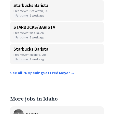
Starbucks Barista
Fred Meyer · Beaverton, OR
Part-time
1 week ago
STARBUCKS/BARISTA
Fred Meyer · Wasilla, AK
Part-time
1 week ago
Starbucks Barista
Fred Meyer · Medford, OR
Part-time
2 weeks ago
See all 76 openings at Fred Meyer →
More jobs in Idaho