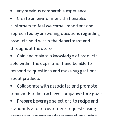
Any previous comparable experience
Create an environment that enables
customers to feel welcome, important and
appreciated by answering questions regarding
products sold within the department and
throughout the store
Gain and maintain knowledge of products
sold within the department and be able to
respond to questions and make suggestions
about products
Collaborate with associates and promote
teamwork to help achieve company/store goals
Prepare beverage selections to recipe and
standards and to customer's requests using