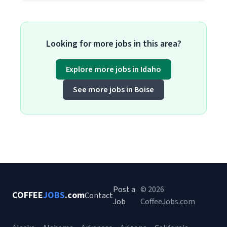
Looking for more jobs in this area?
Explore more jobs in Idaho
See more jobs in Boise
Post a
© 2026
COFFEE
JOBS
.com
Contact
Job
CoffeeJobs.com