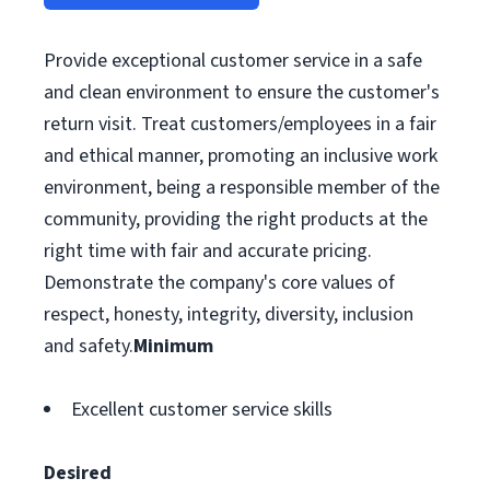
Provide exceptional customer service in a safe
and clean environment to ensure the customer's
return visit. Treat customers/employees in a fair
and ethical manner, promoting an inclusive work
environment, being a responsible member of the
community, providing the right products at the
right time with fair and accurate pricing.
Demonstrate the company's core values of
respect, honesty, integrity, diversity, inclusion
and safety.
Minimum
Excellent customer service skills
Desired