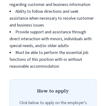
regarding customer and business information
Ability to follow directions and seek
assistance when necessary to resolve customer
and business issues
Provide support and assistance through
direct interaction with minors, individuals with
special needs, and/or older adults
Must be able to perform the essential job
functions of this position with or without
reasonable accommodation
How to apply
Click below to apply on the employer's