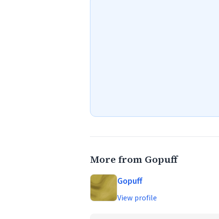
More from Gopuff
Gopuff
View profile