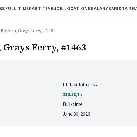
BS
FULL-TIME
PART-TIME
JOB LOCATIONS
SALARY
BARISTA TR
 Barista, Grays Ferry, #1463
, Grays Ferry, #1463
Philadelphia, PA
$16.30/hr
Full-time
June 30, 2026