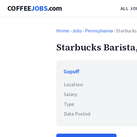
COFFEE
JOBS
.com
ALL JO
Home
›
Jobs
›
Pennsylvania
› Starbucks
Starbucks Barista
Gopuff
Location:
Salary:
Type:
Date Posted: