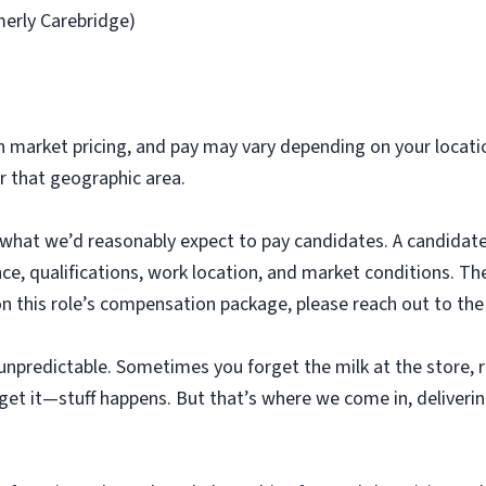
merly Carebridge)
 market pricing, and pay may vary depending on your locati
or that geographic area.
 what we’d reasonably expect to pay candidates. A candidate
ence, qualifications, work location, and market conditions. T
on this role’s compensation package, please reach out to the
unpredictable. Sometimes you forget the milk at the store, ru
get it—stuff happens. But that’s where we come in, deliverin