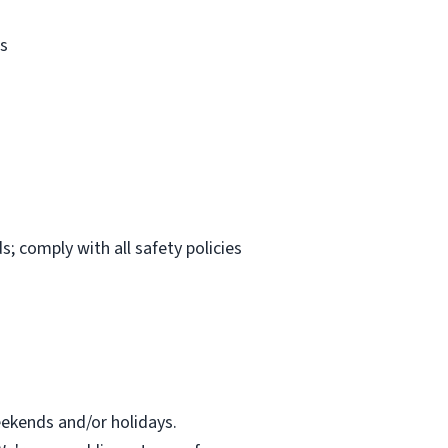
es
s; comply with all safety policies
eekends and/or holidays.