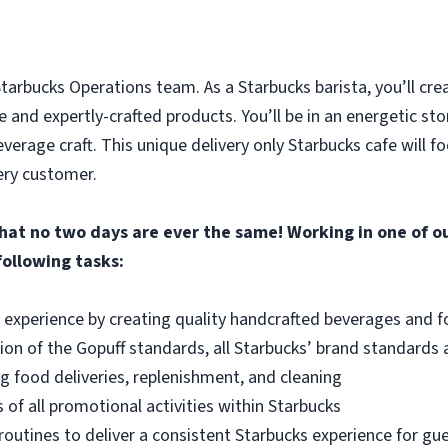
 Starbucks Operations team. As a Starbucks barista, you’ll cre
 and expertly-crafted products. You’ll be in an energetic st
verage craft. This unique delivery only Starbucks cafe will f
ery customer.
that no two days are ever the same! Working in one of ou
following tasks:
 experience by creating quality handcrafted beverages and fo
on of the Gopuff standards, all Starbucks’ brand standards
g food deliveries, replenishment, and cleaning
of all promotional activities within Starbucks
routines to deliver a consistent Starbucks experience for gue