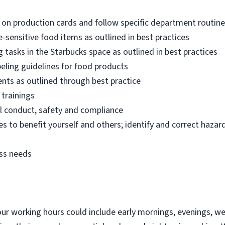
 on production cards and follow specific department routin
sensitive food items as outlined in best practices
 tasks in the Starbucks space as outlined in best practices
eling guidelines for food products
ents as outlined through best practice
 trainings
l conduct, safety and compliance
es to benefit yourself and others; identify and correct hazard
ess needs
 our working hours could include early mornings, evenings, w