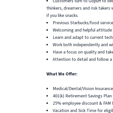
Customers turn to Gopuff to del
thinkers, dreamers and risk takers w
if you like snacks.
Previous Starbucks/food service
Welcoming and helpful attitu
Learn and adapt to current tec
Work both independently and w
Have a focus on quality and take
Attention to detail and follow 
What We Offer:
Medical/Dental/Vision Insurance
401(k) Retirement Savings Plan
25% employee discount & FAM
Vacation and Sick Time for elig