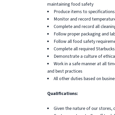
maintaining food safety
Produce items to specifications
Monitor and record temperature-
Complete and record all cleaning
Follow proper packaging and lab
Follow all food safety requirem
Complete all required Starbucks
Demonstrate a culture of ethica
Work in a safe manner at all tim
and best practices
All other duties based on busin
Qualifications:
Given the nature of our stores,