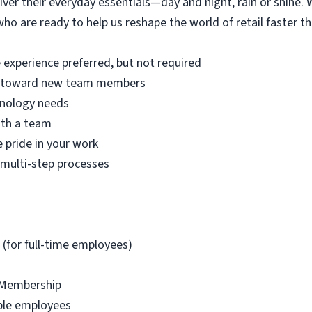
iver their everyday essentials—day and night, rain or shine.
ho are ready to help us reshape the world of retail faster th
 experience preferred, but not required
de toward new team members
hnology needs
ith a team
 pride in your work
a multi-step processes
 (for full-time employees)
 Membership
ible employees