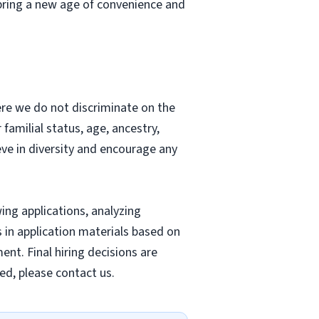
bring a new age of convenience and
re we do not discriminate on the
r familial status, age, ancestry,
ieve in diversity and encourage any
wing applications, analyzing
s in application materials based on
nt. Final hiring decisions are
ed, please contact us.