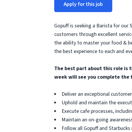
Apply for this job
Gopuff is seeking a Barista for our
customers through excellent service
the ability to master your food & be
the best experience to each and ev
The best part about this role is 
week will see you complete the 
Deliver an exceptional customer
Uphold and maintain the executi
Execute cafe processes, includin
Maintain an on-going awareness 
Follow all Gopuff and Starbucks 