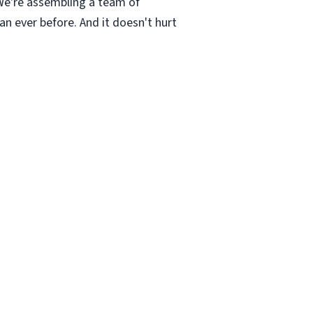
 We're assembling a team of
an ever before. And it doesn't hurt