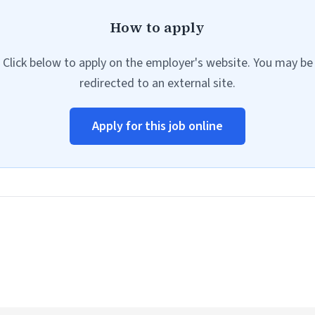
How to apply
Click below to apply on the employer's website. You may be
redirected to an external site.
Apply for this job online