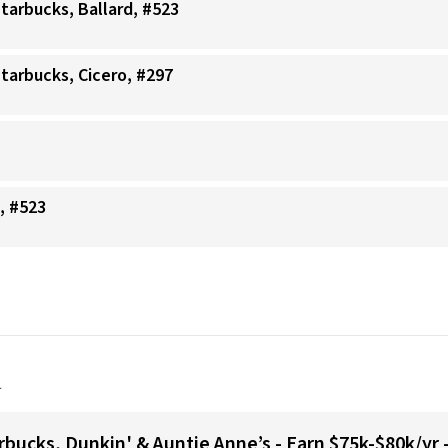
Starbucks, Ballard, #523
Starbucks, Cicero, #297
, #523
a
bucks, Dunkin' & Auntie Anne’s - Earn $75k-$80k/yr