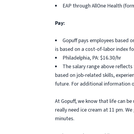
EAP through AllOne Health (for
Pay:
Gopuff pays employees based on
is based on a cost-of-labor index f
Philadelphia, PA: $16.30/hr
The salary range above reflects
based on job-related skills, experi
future. For additional information 
At Gopuff, we know that life can be 
really need ice cream at 11 pm. We 
minutes.