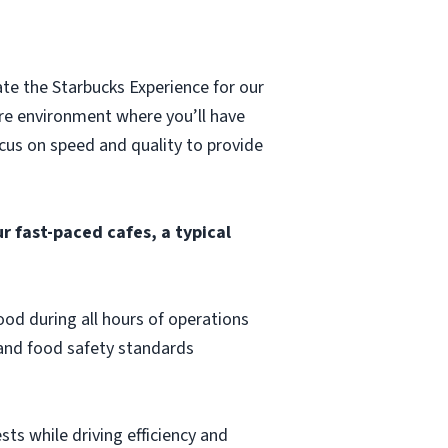
ate the Starbucks Experience for our
ore environment where you’ll have
ocus on speed and quality to provide
r fast-paced cafes, a typical
od during all hours of operations
 and food safety standards
sts while driving efficiency and