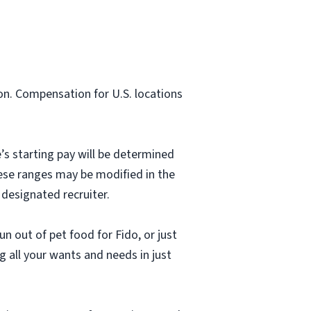
on. Compensation for U.S. locations
’s starting pay will be determined
hese ranges may be modified in the
 designated recruiter.
n out of pet food for Fido, or just
g all your wants and needs in just