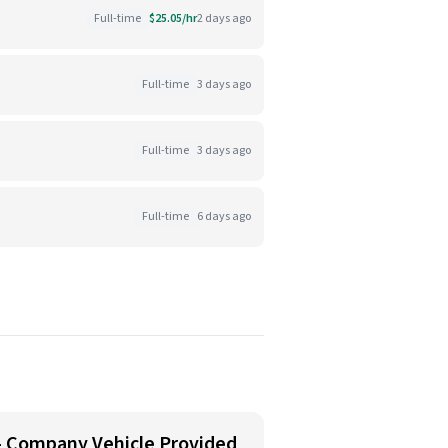
Full-time
$25.05/hr
2 days ago
Full-time
3 days ago
Full-time
3 days ago
Full-time
6 days ago
 - Company Vehicle Provided