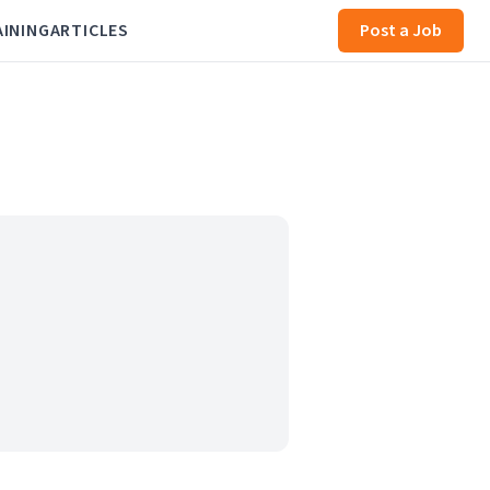
AINING
ARTICLES
Post a Job