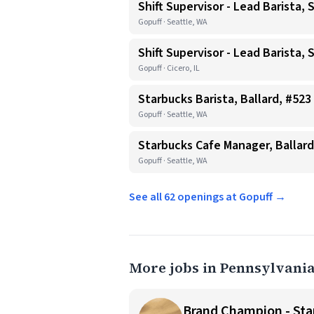
Shift Supervisor - Lead Barista, 
Gopuff · Seattle, WA
Shift Supervisor - Lead Barista, 
Gopuff · Cicero, IL
Starbucks Barista, Ballard, #523
Gopuff · Seattle, WA
Starbucks Cafe Manager, Ballard
Gopuff · Seattle, WA
See all 62 openings at Gopuff →
More jobs in Pennsylvani
Brand Champion - Star