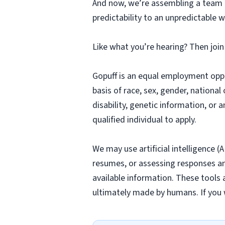
And now, we’re assembling a team o
predictability to an unpredictable w
Like what you’re hearing? Then joi
Gopuff is an equal employment opp
basis of race, sex, gender, national 
disability, genetic information, or 
qualified individual to apply.
We may use artificial intelligence (
resumes, or assessing responses and
available information. These tools 
ultimately made by humans. If you 