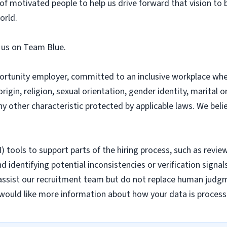
f motivated people to help us drive forward that vision to 
orld.
n us on Team Blue.
ortunity employer, committed to an inclusive workplace whe
origin, religion, sexual orientation, gender identity, marital o
any other characteristic protected by applicable laws. We bel
AI) tools to support parts of the hiring process, such as revie
 identifying potential inconsistencies or verification signal
assist our recruitment team but do not replace human judgme
would like more information about how your data is process