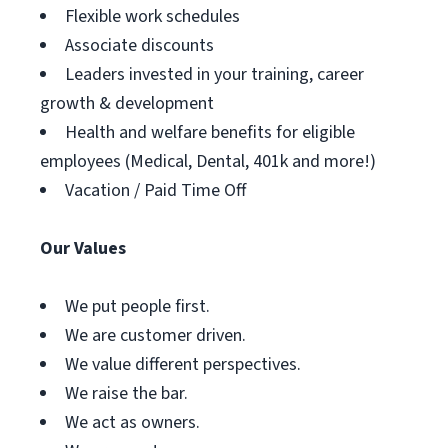
Flexible work schedules
Associate discounts
Leaders invested in your training, career
growth & development
Health and welfare benefits for eligible
employees (Medical, Dental, 401k and more!)
Vacation / Paid Time Off
Our Values
We put people first.
We are customer driven.
We value different perspectives.
We raise the bar.
We act as owners.