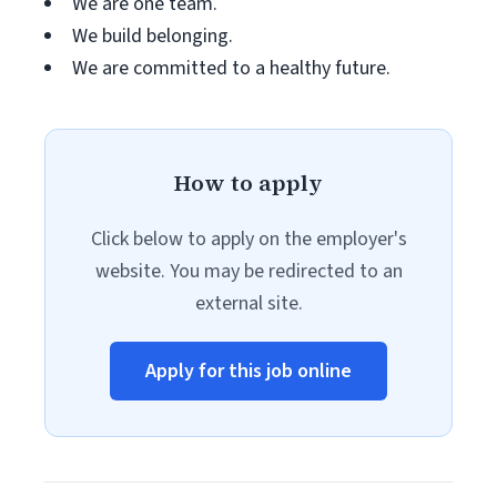
We are one team.
We build belonging.
We are committed to a healthy future.
How to apply
Click below to apply on the employer's
website. You may be redirected to an
external site.
Apply for this job online