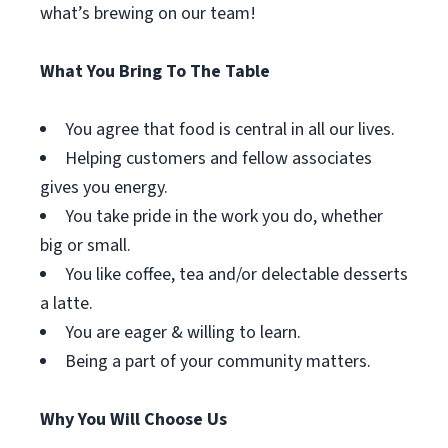
what’s brewing on our team!
What You Bring To The Table
You agree that food is central in all our lives.
Helping customers and fellow associates
gives you energy.
You take pride in the work you do, whether
big or small.
You like coffee, tea and/or delectable desserts
a latte.
You are eager & willing to learn.
Being a part of your community matters.
Why You Will Choose Us