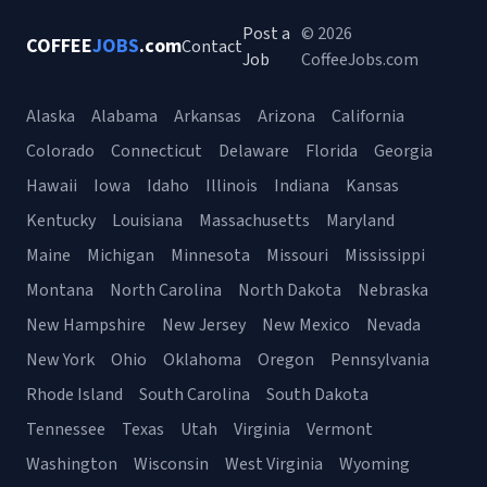
Post a
© 2026
COFFEE
JOBS
.com
Contact
Job
CoffeeJobs.com
Alaska
Alabama
Arkansas
Arizona
California
Colorado
Connecticut
Delaware
Florida
Georgia
Hawaii
Iowa
Idaho
Illinois
Indiana
Kansas
Kentucky
Louisiana
Massachusetts
Maryland
Maine
Michigan
Minnesota
Missouri
Mississippi
Montana
North Carolina
North Dakota
Nebraska
New Hampshire
New Jersey
New Mexico
Nevada
New York
Ohio
Oklahoma
Oregon
Pennsylvania
Rhode Island
South Carolina
South Dakota
Tennessee
Texas
Utah
Virginia
Vermont
Washington
Wisconsin
West Virginia
Wyoming