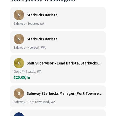
S
Starbucks Barista
Safeway · Sequim, WA
S
Starbucks Barista
Safeway · Newport, WA
G
Shift Supervisor - Lead Barista, Starbucks, Ballard, #523
Gopuff · Seattle, WA
$25.05/hr
S
Safeway Starbucks Manager (Port Townsend)
Safeway · Port Townsend, WA