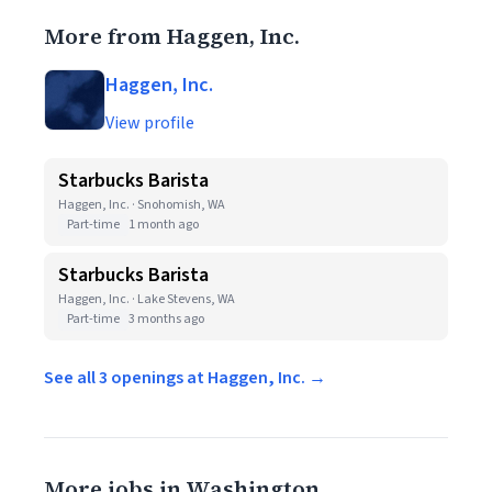
More from Haggen, Inc.
Haggen, Inc.
View profile
Starbucks Barista
Haggen, Inc. · Snohomish, WA
Part-time
1 month ago
Starbucks Barista
Haggen, Inc. · Lake Stevens, WA
Part-time
3 months ago
See all 3 openings at Haggen, Inc. →
More jobs in Washington