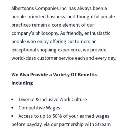
Albertsons Companies Inc. has always been a
people-oriented business, and thoughtful people
practices remain a core element of our
company’s philosophy. As friendly, enthusiastic
people who enjoy offering customers an
exceptional shopping experience, we provide
world-class customer service each and every day.
We Also Provide a Variety Of Benefits
Including
Diverse & Inclusive Work Culture
Competitive Wages
Access to up to 50% of your earned wages
before payday, via our partnership with Stream