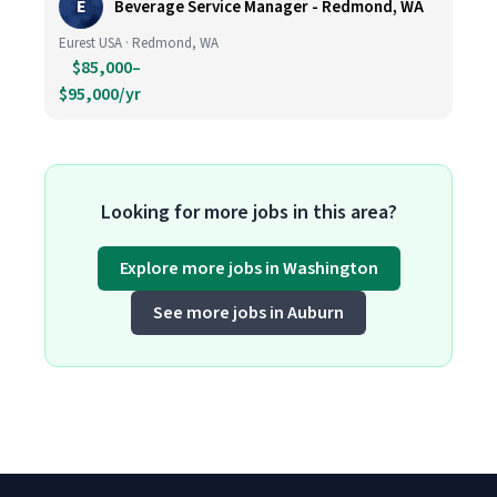
E
Beverage Service Manager - Redmond, WA
Eurest USA · Redmond, WA
$85,000–
$95,000/yr
Looking for more jobs in this area?
Explore more jobs in Washington
See more jobs in Auburn