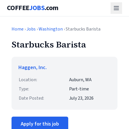
COFFEE
JOBS
.com
Home
›
Jobs
›
Washington
› Starbucks Barista
Starbucks Barista
Haggen, Inc.
Location:
Auburn, WA
Type:
Part-time
Date Posted:
July 23, 2026
Apply for this job