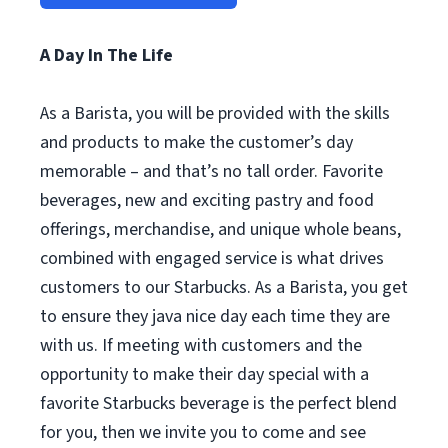
A Day In The Life
As a Barista, you will be provided with the skills
and products to make the customer’s day
memorable – and that’s no tall order. Favorite
beverages, new and exciting pastry and food
offerings, merchandise, and unique whole beans,
combined with engaged service is what drives
customers to our Starbucks. As a Barista, you get
to ensure they java nice day each time they are
with us. If meeting with customers and the
opportunity to make their day special with a
favorite Starbucks beverage is the perfect blend
for you, then we invite you to come and see