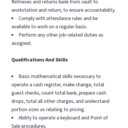
Retrieves and returns bank from vault to
workstation and return, to ensure accountability.
Comply with attendance rules and be
available to work on a regular basis.
Perform any other job-related duties as
assigned.
Qualifications And Skills
Basic mathematical skills necessary to
operate a cash register, make change, total
guest checks, count total bank, prepare cash
drops, total all other charges, and understand
portion sizes as relating to pricing.
Ability to operate a keyboard and Point of
Sale procedures.