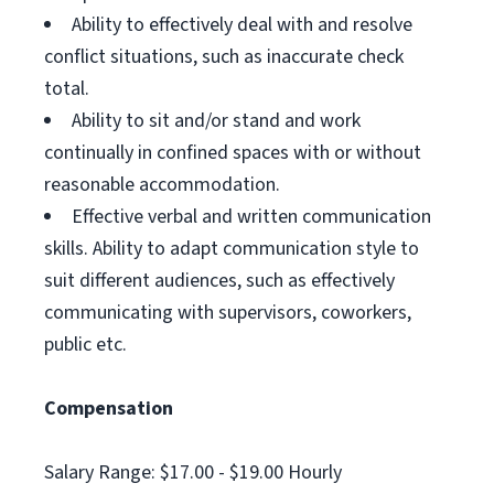
Ability to effectively deal with and resolve
conflict situations, such as inaccurate check
total.
Ability to sit and/or stand and work
continually in confined spaces with or without
reasonable accommodation.
Effective verbal and written communication
skills. Ability to adapt communication style to
suit different audiences, such as effectively
communicating with supervisors, coworkers,
public etc.
Compensation
Salary Range: $17.00 - $19.00 Hourly