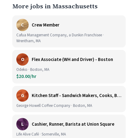
More jobs in Massachusetts
C
Crew Member
Cafua Management Company, a Dunkin Franchisee ·
Wrentham, MA
O
Flex Associate (WH and Driver) - Boston
Odeko · Boston, MA
$20.00/hr
G
Kitchen Staff - Sandwich Makers, Cooks, Bussers and Dishwashers - Great Hourly Rate plus TIPS
George Howell Coffee Company · Boston, MA
L
Cashier, Runner, Barista at Union Square
Life Alive Café · Somerville, MA