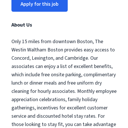
Apply for this job
About Us
Only 15 miles from downtown Boston, The
Westin Waltham Boston provides easy access to
Concord, Lexington, and Cambridge. Our
associates can enjoy a list of excellent benefits,
which include free onsite parking, complimentary
lunch or dinner meals and free uniform dry
cleaning for hourly associates. Monthly employee
appreciation celebrations, family holiday
gatherings, incentives for excellent customer
service and discounted hotel stay rates. For
those looking to stay fit, you can take advantage