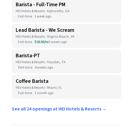
Barista - Full-Time PM
HEI Hotels & Resorts · Alpharetta, GA
Full-time
1 week ago
Lead Barista - We Scream
HEI Hotels & Resorts · Virginia Beach, VA
Full-time
$18.00/hr
3 weeks ago
Barista-PT
HEI Hotels & Resorts · Houston, TX
Part-time
4 weeks ago
Coffee Barista
HEI Hotels & Resorts · Miami, FL
Full-time
1 month ago
See all 24 openings at HEI Hotels & Resorts →