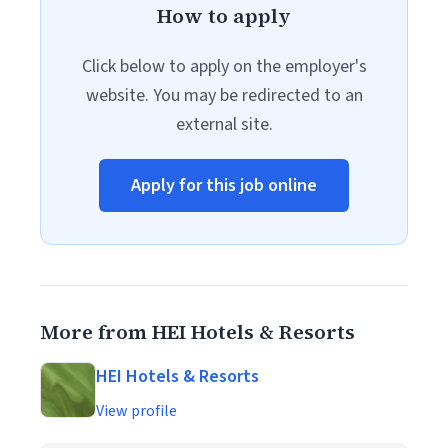
How to apply
Click below to apply on the employer's
website. You may be redirected to an
external site.
Apply for this job online
More from HEI Hotels & Resorts
HEI Hotels & Resorts
View profile