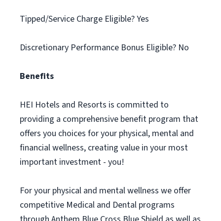
Tipped/Service Charge Eligible? Yes
Discretionary Performance Bonus Eligible? No
Benefits
HEI Hotels and Resorts is committed to
providing a comprehensive benefit program that
offers you choices for your physical, mental and
financial wellness, creating value in your most
important investment - you!
For your physical and mental wellness we offer
competitive Medical and Dental programs
through Anthem Blue Cross Blue Shield as well as