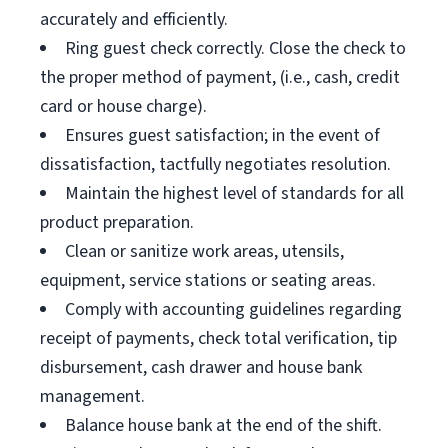
accurately and efficiently.
Ring guest check correctly. Close the check to
the proper method of payment, (i.e., cash, credit
card or house charge).
Ensures guest satisfaction; in the event of
dissatisfaction, tactfully negotiates resolution.
Maintain the highest level of standards for all
product preparation.
Clean or sanitize work areas, utensils,
equipment, service stations or seating areas.
Comply with accounting guidelines regarding
receipt of payments, check total verification, tip
disbursement, cash drawer and house bank
management.
Balance house bank at the end of the shift.