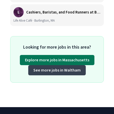
L
Cashiers, Baristas, and Food Runners at Burlington
Life Alive Café · Burlington, MA
Looking for more jobs in this area?
Explore more jobs in Massachusetts
See more jobs in Waltham