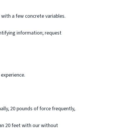
l with a few concrete variables.
ntifying information; request
 experience.
lly, 20 pounds of force frequently,
han 20 feet with our without