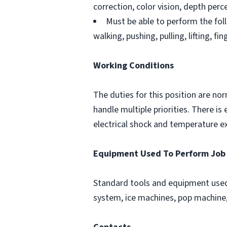
correction, color vision, depth perce
Must be able to perform the foll
walking, pushing, pulling, lifting, fi
Working Conditions
The duties for this position are no
handle multiple priorities. There 
electrical shock and temperature e
Equipment Used To Perform Job
Standard tools and equipment used 
system, ice machines, pop machine, 