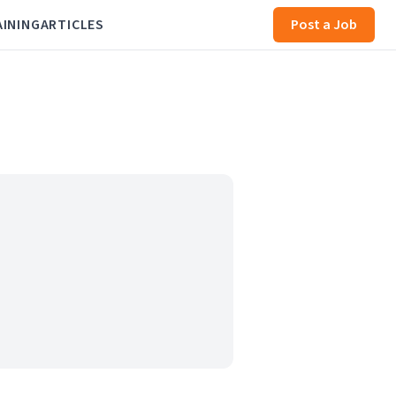
AINING
ARTICLES
Post a Job