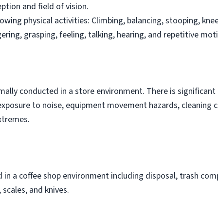
ption and field of vision.
owing physical activities: Climbing, balancing, stooping, knee
ngering, grasping, feeling, talking, hearing, and repetitive mot
rmally conducted in a store environment. There is significan
is exposure to noise, equipment movement hazards, cleaning 
xtremes.
in a coffee shop environment including disposal, trash comp
scales, and knives.