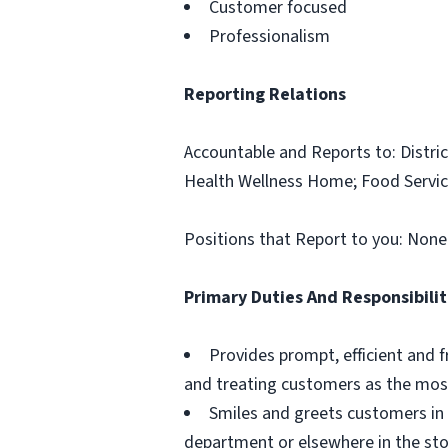
Customer focused
Professionalism
Reporting Relations
Accountable and Reports to: Distric
Health Wellness Home; Food Servic
Positions that Report to you: None
Primary Duties And Responsibilit
Provides prompt, efficient and f
and treating customers as the most
Smiles and greets customers in 
department or elsewhere in the sto