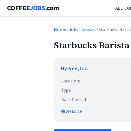
COFFEE
JOBS
.com
ALL JO
Home
›
Jobs
›
Kansas
› Starbucks Baris
Starbucks Barista
Hy-Vee, Inc.
Location:
Type:
Date Posted:
Website