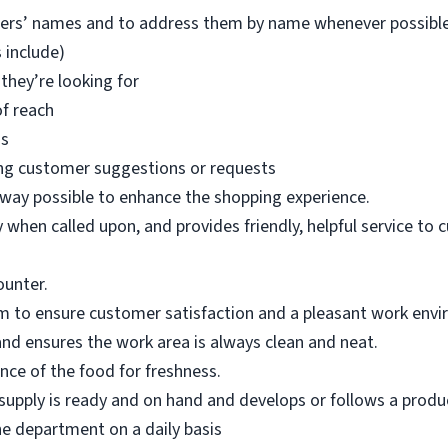
mers’ names and to address them by name whenever possible
 include)
they’re looking for
of reach
ms
ng customer suggestions or requests
 way possible to enhance the shopping experience.
when called upon, and provides friendly, helpful service to 
ounter.
m to ensure customer satisfaction and a pleasant work env
nd ensures the work area is always clean and neat.
ce of the food for freshness.
upply is ready and on hand and develops or follows a product
he department on a daily basis