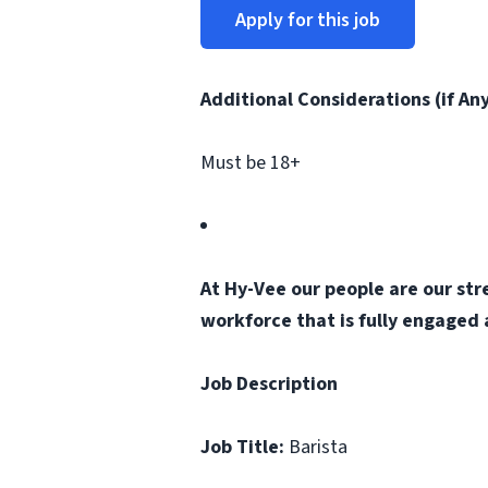
Apply for this job
Additional Considerations (if An
Must be 18+
At Hy-Vee our people are our str
workforce that is fully engaged
Job Description
Job Title:
Barista