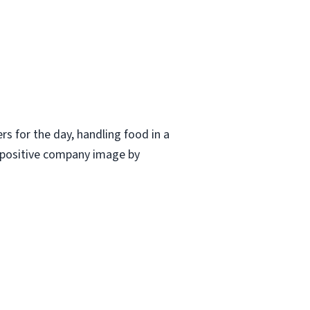
ers for the day, handling food in a
a positive company image by