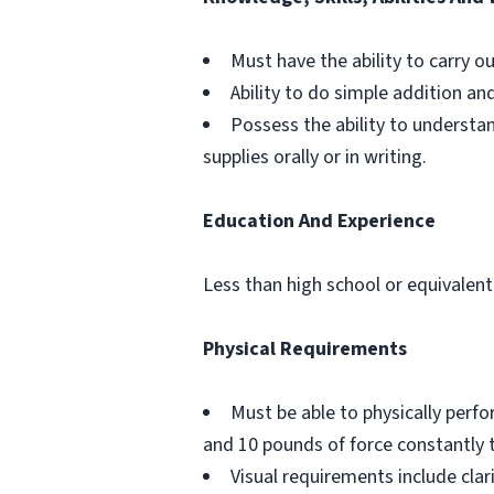
Must have the ability to carry o
Ability to do simple addition an
Possess the ability to understa
supplies orally or in writing.
Education And Experience
Less than high school or equivalent
Physical Requirements
Must be able to physically perf
and 10 pounds of force constantly 
Visual requirements include clar