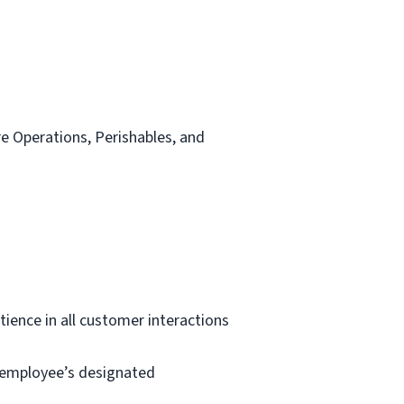
re Operations, Perishables, and
tience in all customer interactions
e employee’s designated