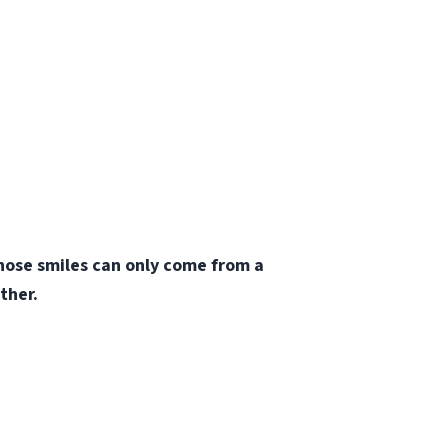
those smiles can only come from a
ther.