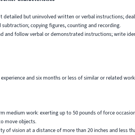
ut detailed but uninvolved written or verbal instructions; dea
d subtraction; copying figures, counting and recording.
nd and follow verbal or demonstrated instructions; write ide
 experience and six months or less of similar or related work
orm medium work: exerting up to 50 pounds of force occasiona
to move objects.
ity of vision at a distance of more than 20 inches and less t