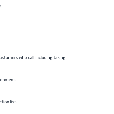
.
customers who call including taking
ironment.
ion list.