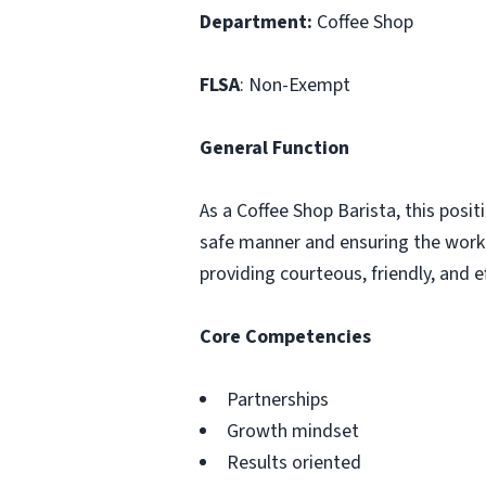
Department:
Coffee Shop
FLSA
: Non-Exempt
General Function
As a Coffee Shop Barista, this posit
safe manner and ensuring the work 
providing courteous, friendly, and
Core Competencies
Partnerships
Growth mindset
Results oriented