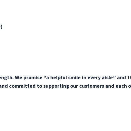
y)
ength. We promise “a helpful smile in every aisle” and 
 and committed to supporting our customers and each o