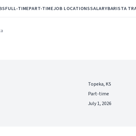
BS
FULL-TIME
PART-TIME
JOB LOCATIONS
SALARY
BARISTA TR
ta
Topeka, KS
Part-time
July 1, 2026