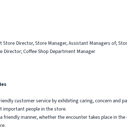
t Store Director, Store Manager, Assistant Managers of; Sto
e Director; Coffee Shop Department Manager
ies
riendly customer service by exhibiting caring, concern and pa
 important people in the store.
a friendly manner, whether the encounter takes place in th
re.