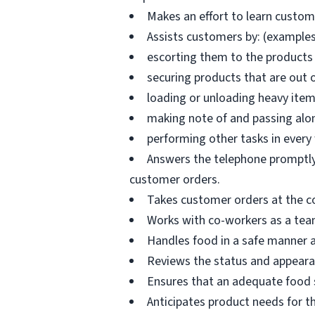
Makes an effort to learn custo
Assists customers by: (examples
escorting them to the products 
securing products that are out 
loading or unloading heavy ite
making note of and passing alo
performing other tasks in every
Answers the telephone promptly 
customer orders.
Takes customer orders at the c
Works with co-workers as a tea
Handles food in a safe manner a
Reviews the status and appearan
Ensures that an adequate food s
Anticipates product needs for t