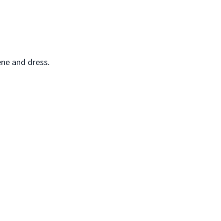
ene and dress.