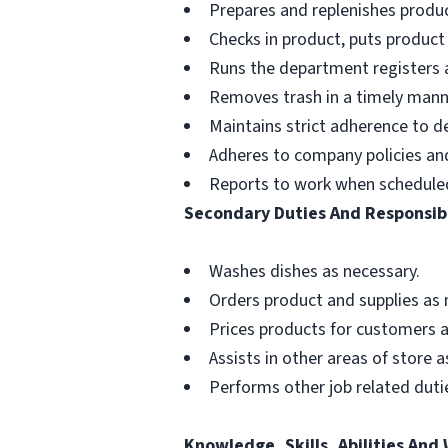
Prepares and replenishes produc
Checks in product, puts product
Runs the department registers a
Removes trash in a timely mann
Maintains strict adherence to 
Adheres to company policies and 
Reports to work when schedule
Secondary Duties And Responsibi
Washes dishes as necessary.
Orders product and supplies as 
Prices products for customers a
Assists in other areas of store 
Performs other job related dutie
Knowledge, Skills, Abilities And