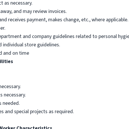
t as necessary.
 away, and may review invoices.
nd receives payment, makes change, etc., where applicable.
er.
department and company guidelines related to personal hygi
individual store guidelines.
d and on time
lities
necessary.
s necessary.
as needed.
s and special projects as required.
 Worker Characteristics