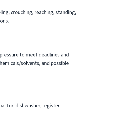
ling, crouching, reaching, standing,
ions.
t pressure to meet deadlines and
chemicals/solvents, and possible
actor, dishwasher, register