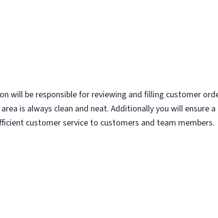
ion will be responsible for reviewing and filling customer ord
area is always clean and neat. Additionally you will ensure 
 efficient customer service to customers and team members.