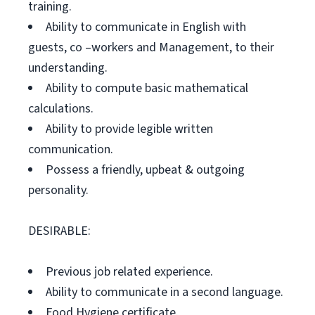
training.
Ability to communicate in English with
guests, co –workers and Management, to their
understanding.
Ability to compute basic mathematical
calculations.
Ability to provide legible written
communication.
Possess a friendly, upbeat & outgoing
personality.
DESIRABLE:
Previous job related experience.
Ability to communicate in a second language.
Food Hygiene certificate.