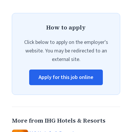
How to apply
Click below to apply on the employer's
website. You may be redirected to an
external site.
Apply for this job online
More from IHG Hotels & Resorts