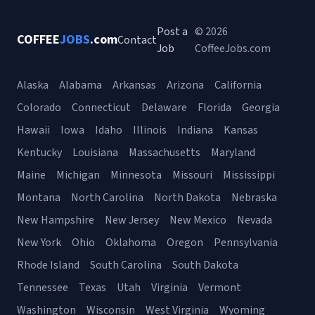
Post a
© 2026
COFFEE
JOBS
.com
Contact
Job
CoffeeJobs.com
Alaska
Alabama
Arkansas
Arizona
California
Colorado
Connecticut
Delaware
Florida
Georgia
Hawaii
Iowa
Idaho
Illinois
Indiana
Kansas
Kentucky
Louisiana
Massachusetts
Maryland
Maine
Michigan
Minnesota
Missouri
Mississippi
Montana
North Carolina
North Dakota
Nebraska
New Hampshire
New Jersey
New Mexico
Nevada
New York
Ohio
Oklahoma
Oregon
Pennsylvania
Rhode Island
South Carolina
South Dakota
Tennessee
Texas
Utah
Virginia
Vermont
Washington
Wisconsin
West Virginia
Wyoming