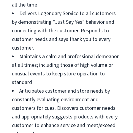
all the time
Delivers Legendary Service to all customers
by demonstrating “Just Say Yes” behavior and
connecting with the customer. Responds to
customer needs and says thank you to every
customer.
Maintains a calm and professional demeanor
at all times; including those of high volume or
unusual events to keep store operation to
standard
Anticipates customer and store needs by
constantly evaluating environment and
customers for cues. Discovers customer needs
and appropriately suggests products with every
customer to enhance service and meet/exceed