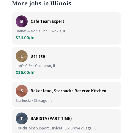
More jobs in Illinois
B
Cafe Team Expert
Barnes & Noble, Inc. · Skokie, IL
$24.00/hr
L
Barista
Lori's Gifts · Oak Lawn, IL
$16.00/hr
S
Baker lead, Starbucks Reserve Kitchen
Starbucks · Chicago, IL
T
BARISTA (PART TIME)
TouchPoint Support Services · Elk Grove Village, IL