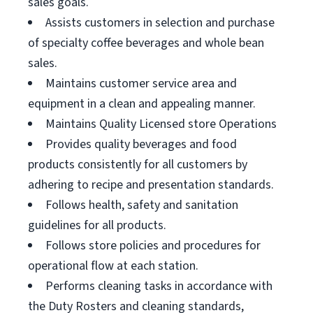
sales goals.
Assists customers in selection and purchase
of specialty coffee beverages and whole bean
sales.
Maintains customer service area and
equipment in a clean and appealing manner.
Maintains Quality Licensed store Operations
Provides quality beverages and food
products consistently for all customers by
adhering to recipe and presentation standards.
Follows health, safety and sanitation
guidelines for all products.
Follows store policies and procedures for
operational flow at each station.
Performs cleaning tasks in accordance with
the Duty Rosters and cleaning standards,