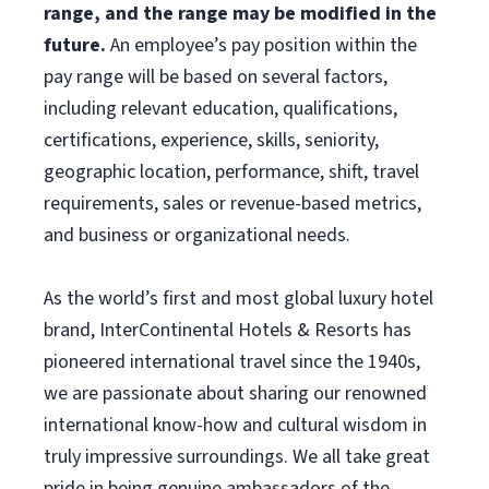
range, and the range may be modified in the
future.
An employee’s pay position within the
pay range will be based on several factors,
including relevant education, qualifications,
certifications, experience, skills, seniority,
geographic location, performance, shift, travel
requirements, sales or revenue-based metrics,
and business or organizational needs.
As the world’s first and most global luxury hotel
brand, InterContinental Hotels & Resorts has
pioneered international travel since the 1940s,
we are passionate about sharing our renowned
international know-how and cultural wisdom in
truly impressive surroundings. We all take great
pride in being genuine ambassadors of the