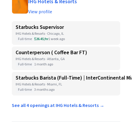
IHG Hotels & Resorts
View profile
Starbucks Supervisor
IHG Hotels & Resorts · Chicago, IL
Full-time
$26.45/hr
1 week ago
Counterperson ( Coffee Bar FT)
IHG Hotels & Resorts · Atlanta, GA
Full-time
1 month ago
Starbucks Barista (Full-Time) | InterContinental
IHG Hotels & Resorts · Miami, FL
Full-time
3 months ago
See all 4 openings at IHG Hotels & Resorts →