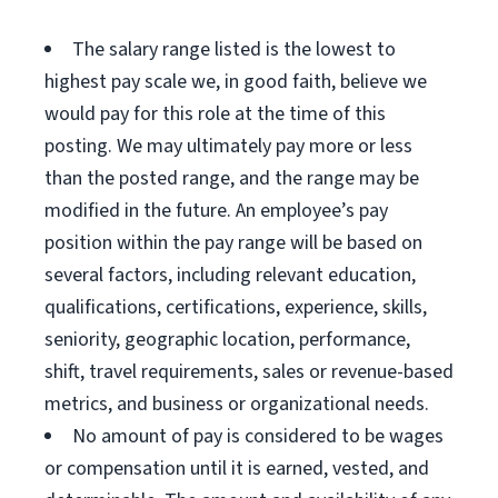
The salary range listed is the lowest to
highest pay scale we, in good faith, believe we
would pay for this role at the time of this
posting. We may ultimately pay more or less
than the posted range, and the range may be
modified in the future. An employee’s pay
position within the pay range will be based on
several factors, including relevant education,
qualifications, certifications, experience, skills,
seniority, geographic location, performance,
shift, travel requirements, sales or revenue-based
metrics, and business or organizational needs.
No amount of pay is considered to be wages
or compensation until it is earned, vested, and