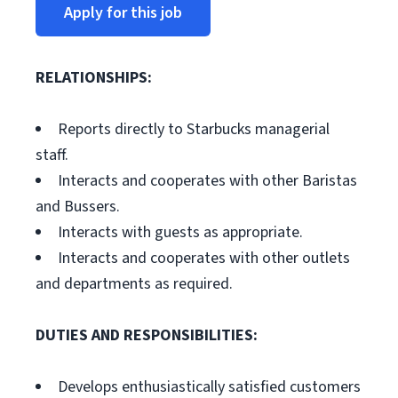
Apply for this job
RELATIONSHIPS:
Reports directly to Starbucks managerial
staff.
Interacts and cooperates with other Baristas
and Bussers.
Interacts with guests as appropriate.
Interacts and cooperates with other outlets
and departments as required.
DUTIES AND RESPONSIBILITIES:
Develops enthusiastically satisfied customers