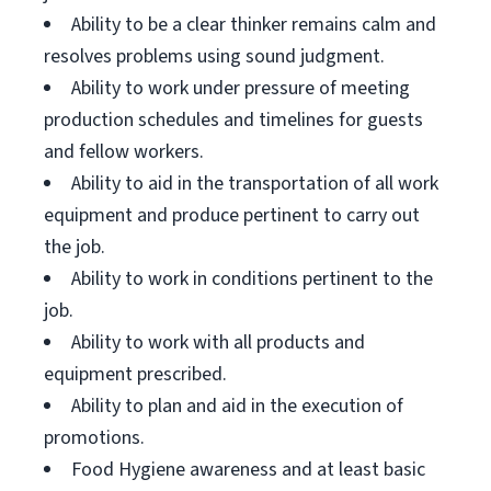
Ability to be a clear thinker remains calm and
resolves problems using sound judgment.
Ability to work under pressure of meeting
production schedules and timelines for guests
and fellow workers.
Ability to aid in the transportation of all work
equipment and produce pertinent to carry out
the job.
Ability to work in conditions pertinent to the
job.
Ability to work with all products and
equipment prescribed.
Ability to plan and aid in the execution of
promotions.
Food Hygiene awareness and at least basic