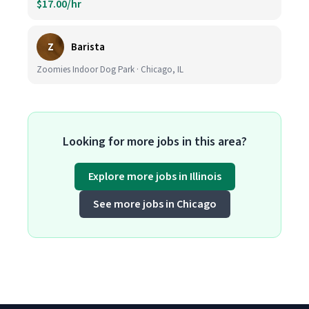
$17.00/hr
Z
Barista
Zoomies Indoor Dog Park · Chicago, IL
Looking for more jobs in this area?
Explore more jobs in Illinois
See more jobs in Chicago