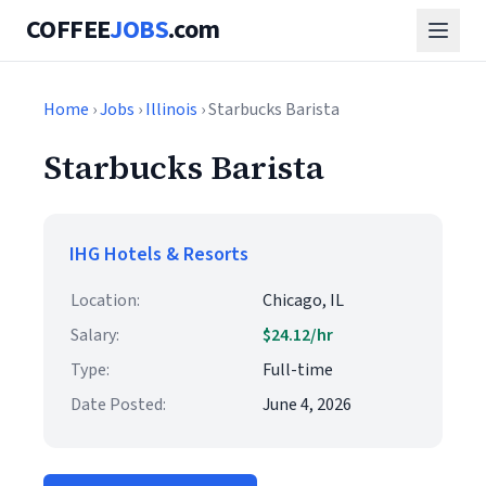
COFFEE
JOBS
.com
Home
›
Jobs
›
Illinois
› Starbucks Barista
Starbucks Barista
IHG Hotels & Resorts
Location:
Chicago, IL
Salary:
$24.12/hr
Type:
Full-time
Date Posted:
June 4, 2026