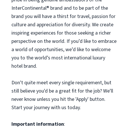
InterContinental®️ brand and to be part of the
brand you will have a thirst for travel, passion for
culture and appreciation for diversity. We create
inspiring experiences for those seeking a richer
perspective on the world. If you’d like to embrace
a world of opportunities, we’d like to welcome
you to the world’s most international luxury
hotel brand.
Don't quite meet every single requirement, but
still believe you'd be a great fit for the job? We'll
never know unless you hit the 'Apply' button.
Start your journey with us today.
Important information
: