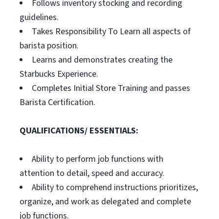
Follows inventory stocking and recording
guidelines.
Takes Responsibility To Learn all aspects of
barista position.
Learns and demonstrates creating the
Starbucks Experience.
Completes Initial Store Training and passes
Barista Certification.
QUALIFICATIONS/ ESSENTIALS:
Ability to perform job functions with
attention to detail, speed and accuracy.
Ability to comprehend instructions prioritizes,
organize, and work as delegated and complete
job functions.