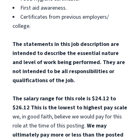
First aid awareness.
Certificates from previous employers/
college.
The statements in this job description are
intended to describe the essential nature
and level of work being performed. They are
not intended to be all responsibilities or
qualifications of the job.
The salary range for this role is $24.12 to
$26.12
This is the lowest to highest pay scale
we, in good faith, believe we would pay for this
role at the time of this posting.
We may
ultimately pay more or less than the posted