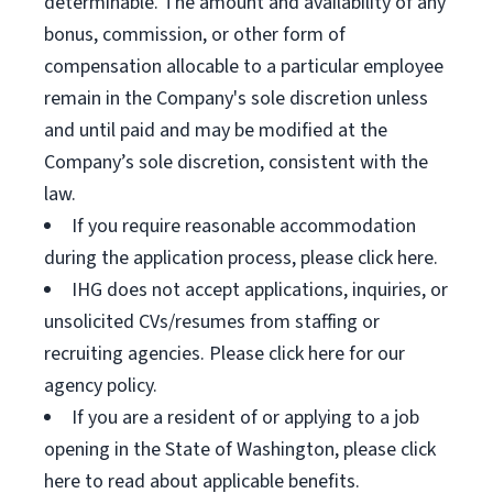
determinable. The amount and availability of any
bonus, commission, or other form of
compensation allocable to a particular employee
remain in the Company's sole discretion unless
and until paid and may be modified at the
Company’s sole discretion, consistent with the
law.
If you require reasonable accommodation
during the application process, please click here.
IHG does not accept applications, inquiries, or
unsolicited CVs/resumes from staffing or
recruiting agencies. Please click here for our
agency policy.
If you are a resident of or applying to a job
opening in the State of Washington, please click
here to read about applicable benefits.