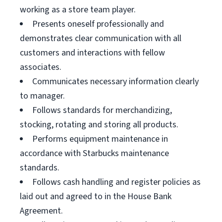
working as a store team player.
Presents oneself professionally and
demonstrates clear communication with all
customers and interactions with fellow
associates.
Communicates necessary information clearly
to manager.
Follows standards for merchandizing,
stocking, rotating and storing all products.
Performs equipment maintenance in
accordance with Starbucks maintenance
standards.
Follows cash handling and register policies as
laid out and agreed to in the House Bank
Agreement.