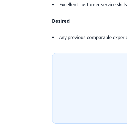
Excellent customer service skills
Desired
Any previous comparable experi