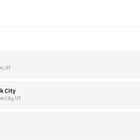
en, UT
k City
rk City, UT