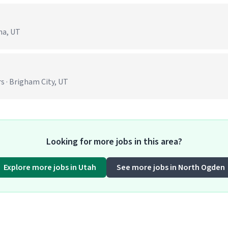
na, UT
s · Brigham City, UT
Looking for more jobs in this area?
Explore more jobs in Utah
See more jobs in North Ogden