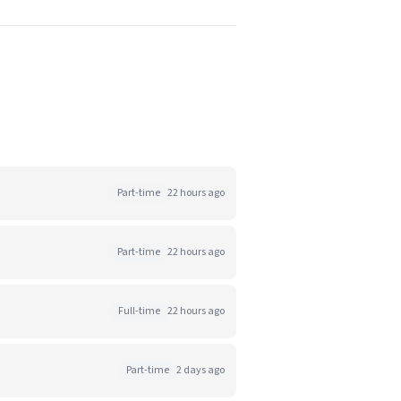
Part-time
22 hours ago
Part-time
22 hours ago
Full-time
22 hours ago
Part-time
2 days ago