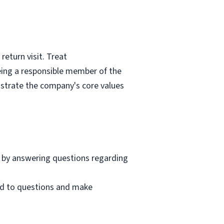
eturn visit. Treat
eing a responsible member of the
nstrate the company's core values
 by answering questions regarding
nd to questions and make