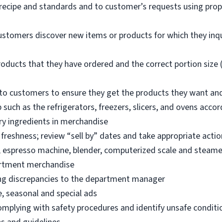
 recipe and standards and to customer’s requests using pro
ustomers discover new items or products for which they inq
oducts that they have ordered and the correct portion size (
o customers to ensure they get the products they want an
 such as the refrigerators, freezers, slicers, and ovens acco
ry ingredients in merchandise
freshness; review “sell by” dates and take appropriate actio
, espresso machine, blender, computerized scale and steame
artment merchandise
ng discrepancies to the department manager
e, seasonal and special ads
omplying with safety procedures and identify unsafe condit