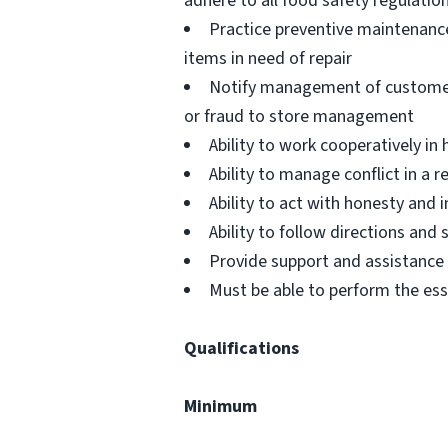
adhere to all food safety regulatio
Practice preventive maintenanc
items in need of repair
Notify management of customer or
or fraud to store management
Ability to work cooperatively i
Ability to manage conflict in a
Ability to act with honesty and
Ability to follow directions an
Provide support and assistance t
Must be able to perform the ess
Qualifications
Minimum