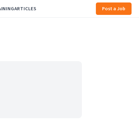
AINING
ARTICLES
Post a Job