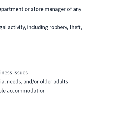
department or store manager of any
l activity, including robbery, theft,
iness issues
ial needs, and/or older adults
onable accommodation