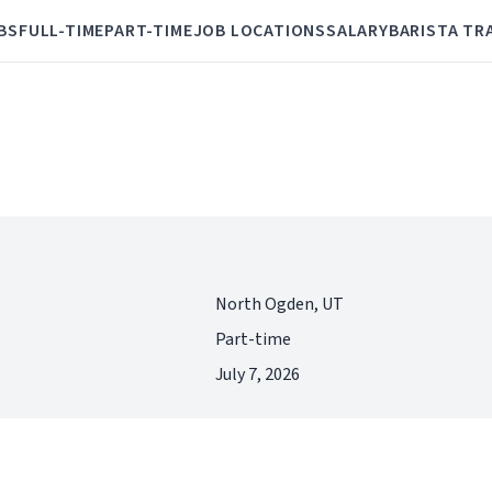
BS
FULL-TIME
PART-TIME
JOB LOCATIONS
SALARY
BARISTA TR
North Ogden, UT
Part-time
July 7, 2026