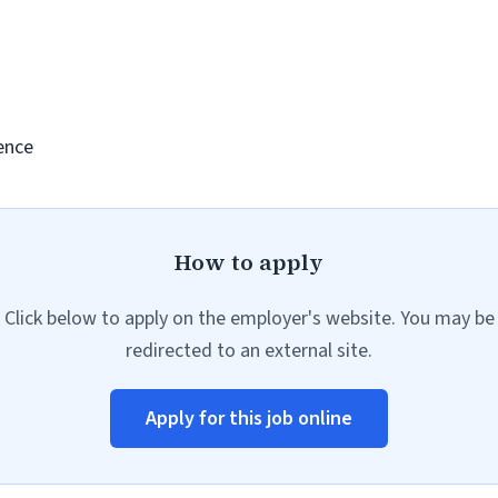
ence
How to apply
Click below to apply on the employer's website. You may be
redirected to an external site.
Apply for this job online