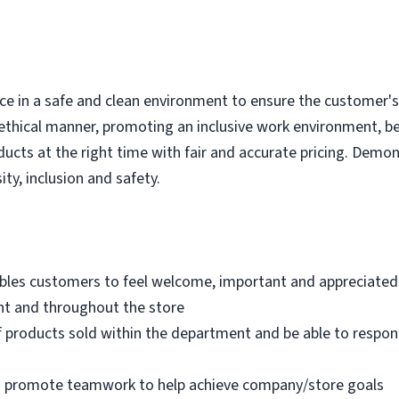
e in a safe and clean environment to ensure the customer's r
ethical manner, promoting an inclusive work environment, b
ducts at the right time with fair and accurate pricing. Demo
ity, inclusion and safety.
bles customers to feel welcome, important and appreciated
nt and throughout the store
 products sold within the department and be able to respo
nd promote teamwork to help achieve company/store goals