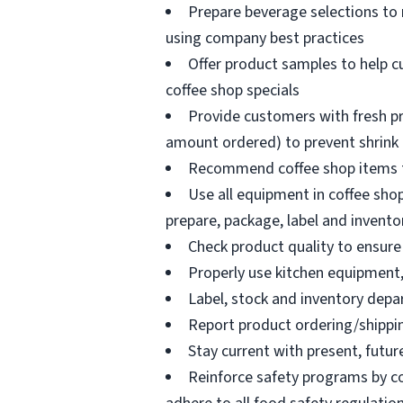
Prepare beverage selections to
using company best practices
Offer product samples to help c
coffee shop specials
Provide customers with fresh pr
amount ordered) to prevent shrink
Recommend coffee shop items t
Use all equipment in coffee shop
prepare, package, label and invento
Check product quality to ensure 
Properly use kitchen equipment
Label, stock and inventory dep
Report product ordering/shippi
Stay current with present, futur
Reinforce safety programs by c