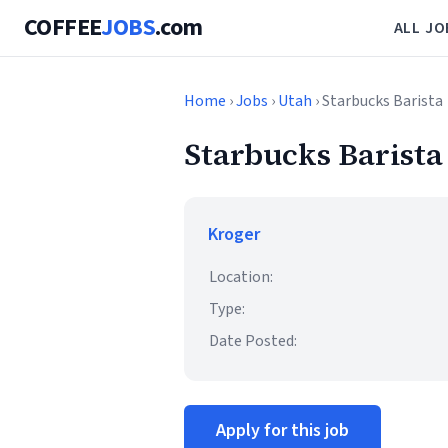
COFFEE
JOBS
.com
ALL JO
Home
›
Jobs
›
Utah
› Starbucks Barista
Starbucks Barista
Kroger
Location:
Type:
Date Posted:
Apply for this job