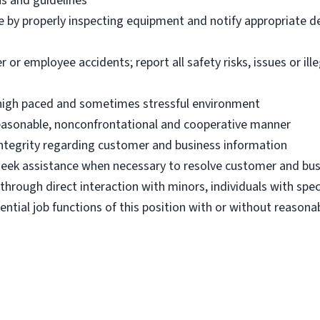
ns and guidelines
e by properly inspecting equipment and notify appropriate 
 employee accidents; report all safety risks, issues or illega
n high paced and sometimes stressful environment
 reasonable, nonconfrontational and cooperative manner
 integrity regarding customer and business information
d seek assistance when necessary to resolve customer and bus
hrough direct interaction with minors, individuals with spec
ential job functions of this position with or without reas