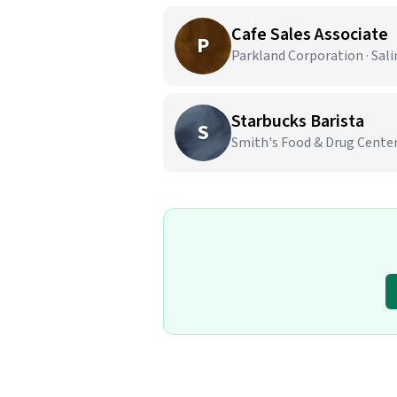
Cafe Sales Associate
P
Parkland Corporation · Sali
Starbucks Barista
S
Smith's Food & Drug Center