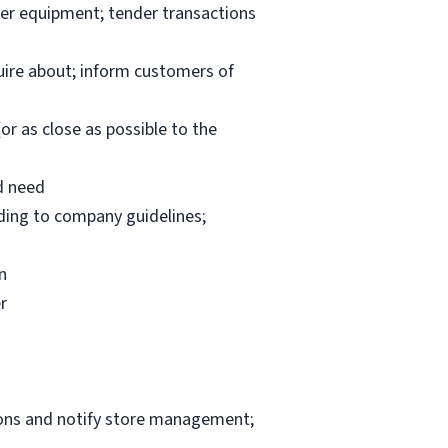
per equipment; tender transactions
uire about; inform customers of
or as close as possible to the
d need
rding to company guidelines;
n
r
ions and notify store management;