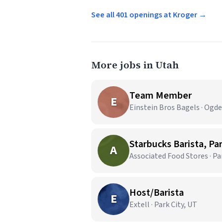
See all 401 openings at Kroger →
More jobs in Utah
Team Member
E
Einstein Bros Bagels · Ogd
Starbucks Barista, Par
A
Associated Food Stores · Pa
Host/Barista
E
Extell · Park City, UT