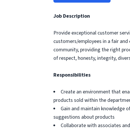
Job Description
Provide exceptional customer servic
customers/employees in a fair and 
community, providing the right pro
of respect, honesty, integrity, divers
Responsibilities
Create an environment that ena
products sold within the departme
Gain and maintain knowledge of
suggestions about products
Collaborate with associates a