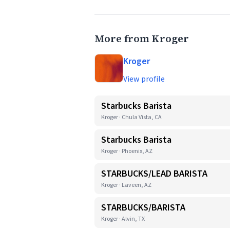
More from Kroger
Kroger
View profile
Starbucks Barista
Kroger · Chula Vista, CA
Starbucks Barista
Kroger · Phoenix, AZ
STARBUCKS/LEAD BARISTA
Kroger · Laveen, AZ
STARBUCKS/BARISTA
Kroger · Alvin, TX