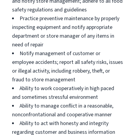
and notify store management; adhere to all food
safety regulations and guidelines
Practice preventive maintenance by properly
inspecting equipment and notify appropriate
department or store manager of any items in
need of repair
Notify management of customer or
employee accidents; report all safety risks, issues
or illegal activity, including robbery, theft, or
fraud to store management
Ability to work cooperatively in high paced
and sometimes stressful environment
Ability to manage conflict in a reasonable,
nonconfrontational and cooperative manner
Ability to act with honesty and integrity
regarding customer and business information