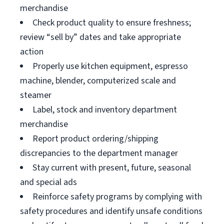
merchandise
Check product quality to ensure freshness;
review “sell by” dates and take appropriate
action
Properly use kitchen equipment, espresso
machine, blender, computerized scale and
steamer
Label, stock and inventory department
merchandise
Report product ordering/shipping
discrepancies to the department manager
Stay current with present, future, seasonal
and special ads
Reinforce safety programs by complying with
safety procedures and identify unsafe conditions