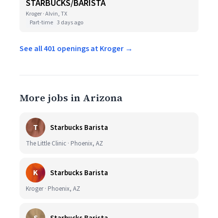
STARBUCKS/BARISTA
Kroger · Alvin, TX
Part-time
3 days ago
See all 401 openings at Kroger →
More jobs in Arizona
T
Starbucks Barista
The Little Clinic · Phoenix, AZ
K
Starbucks Barista
Kroger · Phoenix, AZ