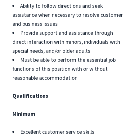
Ability to follow directions and seek
assistance when necessary to resolve customer
and business issues
Provide support and assistance through
direct interaction with minors, individuals with
special needs, and/or older adults
Must be able to perform the essential job
functions of this position with or without
reasonable accommodation
Qualifications
Minimum
Excellent customer service skills