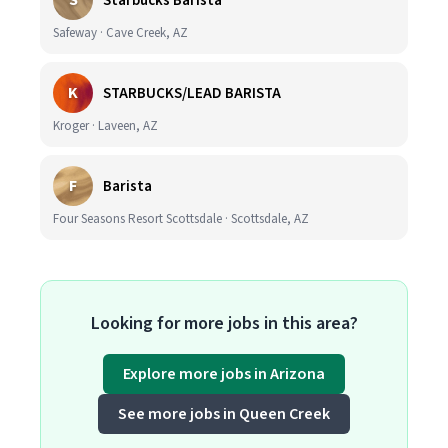
S
Starbucks Barista
Safeway · Cave Creek, AZ
K
STARBUCKS/LEAD BARISTA
Kroger · Laveen, AZ
F
Barista
Four Seasons Resort Scottsdale · Scottsdale, AZ
Looking for more jobs in this area?
Explore more jobs in Arizona
See more jobs in Queen Creek