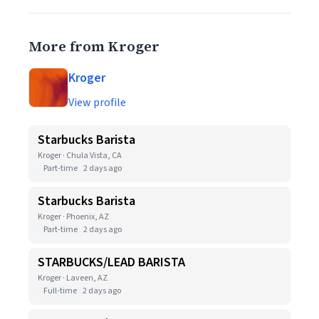
More from Kroger
Kroger
View profile
Starbucks Barista
Kroger · Chula Vista, CA
Part-time
2 days ago
Starbucks Barista
Kroger · Phoenix, AZ
Part-time
2 days ago
STARBUCKS/LEAD BARISTA
Kroger · Laveen, AZ
Full-time
2 days ago