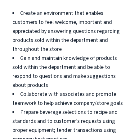
Create an environment that enables
customers to feel welcome, important and
appreciated by answering questions regarding
products sold within the department and
throughout the store
Gain and maintain knowledge of products
sold within the department and be able to
respond to questions and make suggestions
about products
Collaborate with associates and promote
teamwork to help achieve company/store goals
Prepare beverage selections to recipe and
standards and to customer’s requests using
proper equipment; tender transactions using