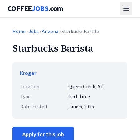
COFFEE
JOBS
.com
Home
›
Jobs
›
Arizona
› Starbucks Barista
Starbucks Barista
Kroger
Location:
Queen Creek, AZ
Type:
Part-time
Date Posted:
June 6, 2026
Apply for this job