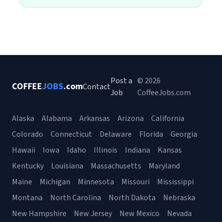
Post a
© 2026
COFFEE
JOBS
.com
Contact
Job
CoffeeJobs.com
Alaska
Alabama
Arkansas
Arizona
California
Colorado
Connecticut
Delaware
Florida
Georgia
Hawaii
Iowa
Idaho
Illinois
Indiana
Kansas
Kentucky
Louisiana
Massachusetts
Maryland
Maine
Michigan
Minnesota
Missouri
Mississippi
Montana
North Carolina
North Dakota
Nebraska
New Hampshire
New Jersey
New Mexico
Nevada