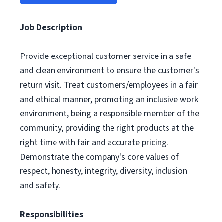
Job Description
Provide exceptional customer service in a safe
and clean environment to ensure the customer's
return visit. Treat customers/employees in a fair
and ethical manner, promoting an inclusive work
environment, being a responsible member of the
community, providing the right products at the
right time with fair and accurate pricing.
Demonstrate the company's core values of
respect, honesty, integrity, diversity, inclusion
and safety.
Responsibilities