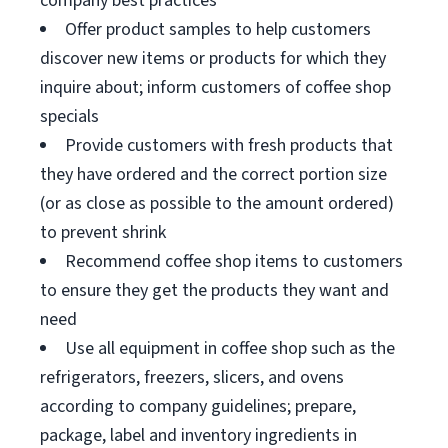
company best practices
Offer product samples to help customers
discover new items or products for which they
inquire about; inform customers of coffee shop
specials
Provide customers with fresh products that
they have ordered and the correct portion size
(or as close as possible to the amount ordered)
to prevent shrink
Recommend coffee shop items to customers
to ensure they get the products they want and
need
Use all equipment in coffee shop such as the
refrigerators, freezers, slicers, and ovens
according to company guidelines; prepare,
package, label and inventory ingredients in