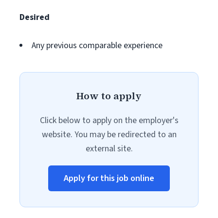
Desired
Any previous comparable experience
How to apply
Click below to apply on the employer's
website. You may be redirected to an
external site.
Apply for this job online