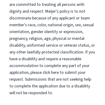
are committed to treating all persons with
dignity and respect. Meijer's policy is to not
discriminate because of any applicant or team
member's race, color, national origin, sex, sexual
orientation, gender identity or expression,
pregnancy, religion, age, physical or mental
disability, uniformed service or veteran status, or
any other lawfully-protected classification. If you
have a disability and require a reasonable
accommodation to complete any part of your
application, please click here to submit your
request. Submissions that are not seeking help
to complete the application due to a disability
will not be responded to.