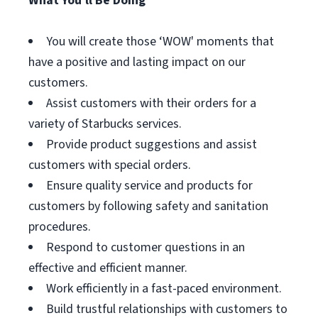
What You'll Be Doing
You will create those ‘WOW' moments that
have a positive and lasting impact on our
customers.
Assist customers with their orders for a
variety of Starbucks services.
Provide product suggestions and assist
customers with special orders.
Ensure quality service and products for
customers by following safety and sanitation
procedures.
Respond to customer questions in an
effective and efficient manner.
Work efficiently in a fast-paced environment.
Build trustful relationships with customers to