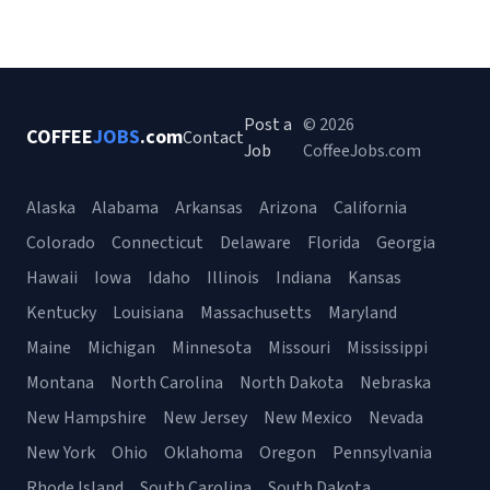
Post a
© 2026
COFFEE
JOBS
.com
Contact
Job
CoffeeJobs.com
Alaska
Alabama
Arkansas
Arizona
California
Colorado
Connecticut
Delaware
Florida
Georgia
Hawaii
Iowa
Idaho
Illinois
Indiana
Kansas
Kentucky
Louisiana
Massachusetts
Maryland
Maine
Michigan
Minnesota
Missouri
Mississippi
Montana
North Carolina
North Dakota
Nebraska
New Hampshire
New Jersey
New Mexico
Nevada
New York
Ohio
Oklahoma
Oregon
Pennsylvania
Rhode Island
South Carolina
South Dakota