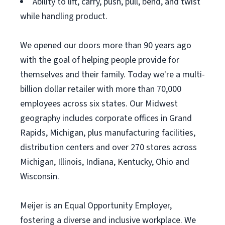
Ability to lift, carry, push, pull, bend, and twist
while handling product.
We opened our doors more than 90 years ago
with the goal of helping people provide for
themselves and their family. Today we're a multi-
billion dollar retailer with more than 70,000
employees across six states. Our Midwest
geography includes corporate offices in Grand
Rapids, Michigan, plus manufacturing facilities,
distribution centers and over 270 stores across
Michigan, Illinois, Indiana, Kentucky, Ohio and
Wisconsin.
Meijer is an Equal Opportunity Employer,
fostering a diverse and inclusive workplace. We