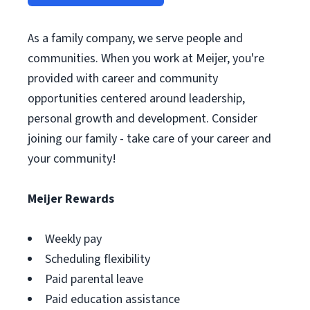
As a family company, we serve people and
communities. When you work at Meijer, you're
provided with career and community
opportunities centered around leadership,
personal growth and development. Consider
joining our family - take care of your career and
your community!
Meijer Rewards
Weekly pay
Scheduling flexibility
Paid parental leave
Paid education assistance