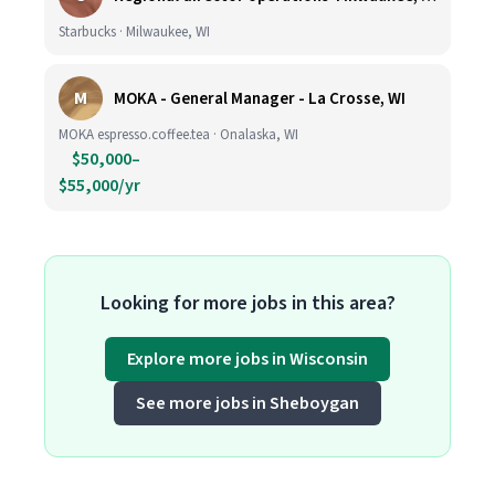
Starbucks · Milwaukee, WI
M
MOKA - General Manager - La Crosse, WI
MOKA espresso.coffee.tea · Onalaska, WI
$50,000–
$55,000/yr
Looking for more jobs in this area?
Explore more jobs in Wisconsin
See more jobs in Sheboygan