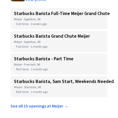
Starbucks Barista Full-Time Meijer Grand Chute
Meijer · Appleton, WI
Full-time
2 weeks ago
Starbucks Barista Grand Chute Meijer
Meijer · Appleton, WI
Full-time
1 month ago
Starbucks Barista - Part Time
Meijer · Fremont, MI
Part-time
1 month ago
Starbucks Barista, 5am Start, Weekends Needed
Meijer · Standale, MI
Part-time
1 month ago
See all 15 openings at Meijer →