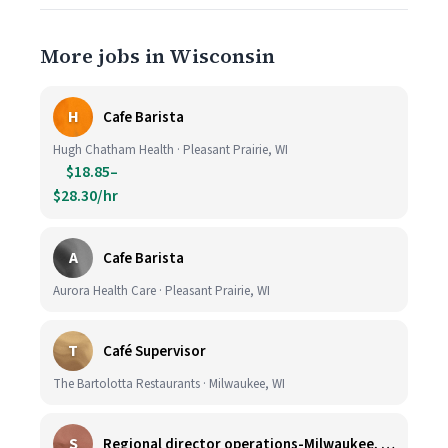
More jobs in Wisconsin
H
Cafe Barista
Hugh Chatham Health · Pleasant Prairie, WI
$18.85–
$28.30/hr
A
Cafe Barista
Aurora Health Care · Pleasant Prairie, WI
T
Café Supervisor
The Bartolotta Restaurants · Milwaukee, WI
S
Regional director operations-Milwaukee, WI.