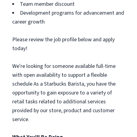
Team member discount
Development programs for advancement and
career growth
Please review the job profile below and apply
today!
We're looking for someone available full-time
with open availability to support a flexible
schedule As a Starbucks Barista, you have the
opportunity to gain exposure to a variety of
retail tasks related to additional services
provided by our store, product and customer
service.