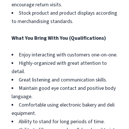
encourage return visits.
Stock product and product displays according
to merchandising standards.
What You Bring With You (Qualifications)
Enjoy interacting with customers one-on-one.
Highly-organized with great attention to
detail.
Great listening and communication skills.
Maintain good eye contact and positive body
language.
Comfortable using electronic bakery and deli
equipment.
Ability to stand for long periods of time.