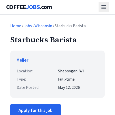
COFFEE
JOBS
.com
Home
›
Jobs
›
Wisconsin
› Starbucks Barista
Starbucks Barista
Meijer
Location:
Sheboygan, WI
Type:
Full-time
Date Posted:
May 12, 2026
Apply for this job