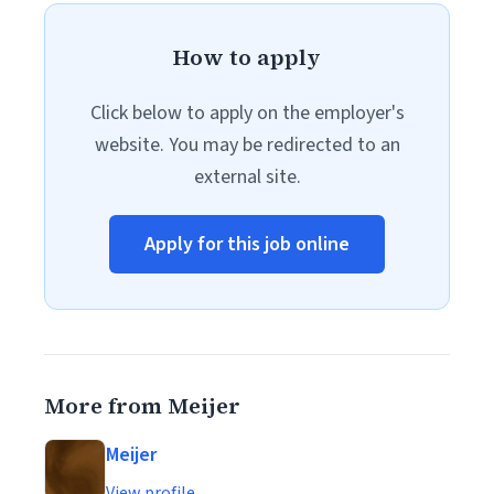
How to apply
Click below to apply on the employer's
website. You may be redirected to an
external site.
Apply for this job online
More from Meijer
Meijer
View profile