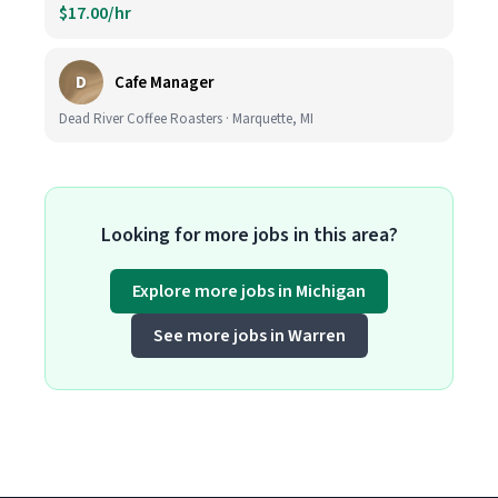
$17.00/hr
D
Cafe Manager
Dead River Coffee Roasters · Marquette, MI
Looking for more jobs in this area?
Explore more jobs in Michigan
See more jobs in Warren