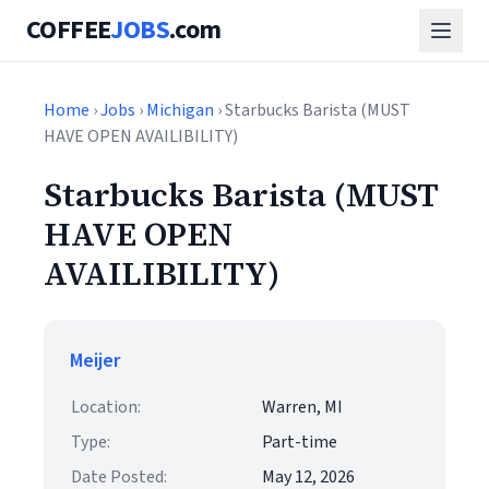
COFFEE
JOBS
.com
Home
›
Jobs
›
Michigan
› Starbucks Barista (MUST
HAVE OPEN AVAILIBILITY)
Starbucks Barista (MUST
HAVE OPEN
AVAILIBILITY)
Meijer
Location:
Warren, MI
Type:
Part-time
Date Posted:
May 12, 2026