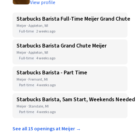
View profile
Starbucks Barista Full-Time Meijer Grand Chute
Meijer · Appleton, WI
Full-time
2 weeks ago
Starbucks Barista Grand Chute Meijer
Meijer · Appleton, WI
Full-time
4 weeks ago
Starbucks Barista - Part Time
Meijer · Fremont, MI
Part-time
4 weeks ago
Starbucks Barista, 5am Start, Weekends Needed
Meijer · Standale, MI
Part-time
4 weeks ago
See all 15 openings at Meijer →