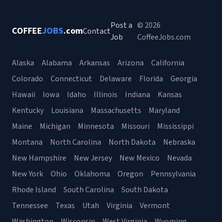
Post a
© 2026
COFFEE
JOBS
.com
Contact
Job
CoffeeJobs.com
Alaska
Alabama
Arkansas
Arizona
California
Colorado
Connecticut
Delaware
Florida
Georgia
Hawaii
Iowa
Idaho
Illinois
Indiana
Kansas
Kentucky
Louisiana
Massachusetts
Maryland
Maine
Michigan
Minnesota
Missouri
Mississippi
Montana
North Carolina
North Dakota
Nebraska
New Hampshire
New Jersey
New Mexico
Nevada
New York
Ohio
Oklahoma
Oregon
Pennsylvania
Rhode Island
South Carolina
South Dakota
Tennessee
Texas
Utah
Virginia
Vermont
Washington
Wisconsin
West Virginia
Wyoming