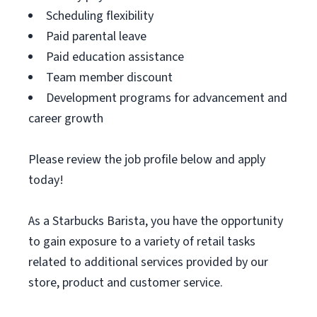
Scheduling flexibility
Paid parental leave
Paid education assistance
Team member discount
Development programs for advancement and
career growth
Please review the job profile below and apply
today!
As a Starbucks Barista, you have the opportunity
to gain exposure to a variety of retail tasks
related to additional services provided by our
store, product and customer service.