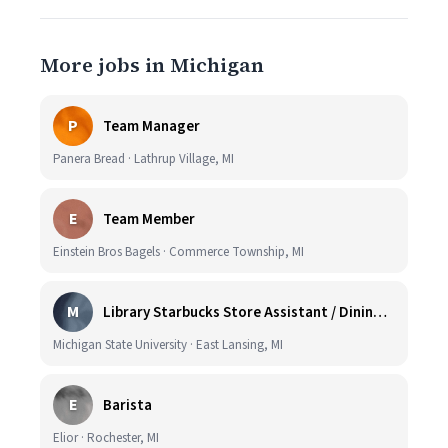
More jobs in Michigan
P
Team Manager
Panera Bread · Lathrup Village, MI
E
Team Member
Einstein Bros Bagels · Commerce Township, MI
M
Library Starbucks Store Assistant / Dining Service Worker I
Michigan State University · East Lansing, MI
E
Barista
Elior · Rochester, MI