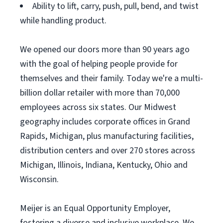
Ability to lift, carry, push, pull, bend, and twist
while handling product.
We opened our doors more than 90 years ago
with the goal of helping people provide for
themselves and their family. Today we're a multi-
billion dollar retailer with more than 70,000
employees across six states. Our Midwest
geography includes corporate offices in Grand
Rapids, Michigan, plus manufacturing facilities,
distribution centers and over 270 stores across
Michigan, Illinois, Indiana, Kentucky, Ohio and
Wisconsin.
Meijer is an Equal Opportunity Employer,
fostering a diverse and inclusive workplace. We