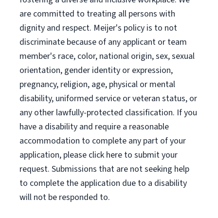
are committed to treating all persons with
dignity and respect. Meijer's policy is to not
discriminate because of any applicant or team
member's race, color, national origin, sex, sexual
orientation, gender identity or expression,
pregnancy, religion, age, physical or mental
disability, uniformed service or veteran status, or
any other lawfully-protected classification. If you
have a disability and require a reasonable
accommodation to complete any part of your
application, please click here to submit your
request. Submissions that are not seeking help
to complete the application due to a disability
will not be responded to.