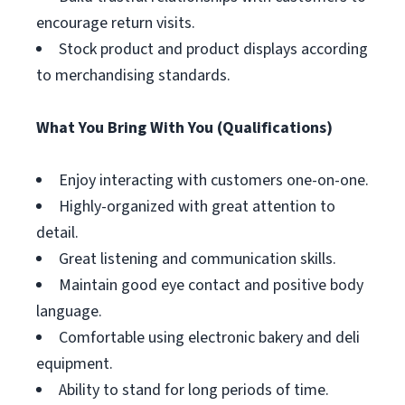
encourage return visits.
Stock product and product displays according
to merchandising standards.
What You Bring With You (Qualifications)
Enjoy interacting with customers one-on-one.
Highly-organized with great attention to
detail.
Great listening and communication skills.
Maintain good eye contact and positive body
language.
Comfortable using electronic bakery and deli
equipment.
Ability to stand for long periods of time.