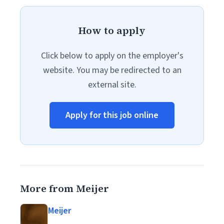
How to apply
Click below to apply on the employer's
website. You may be redirected to an
external site.
Apply for this job online
More from Meijer
Meijer