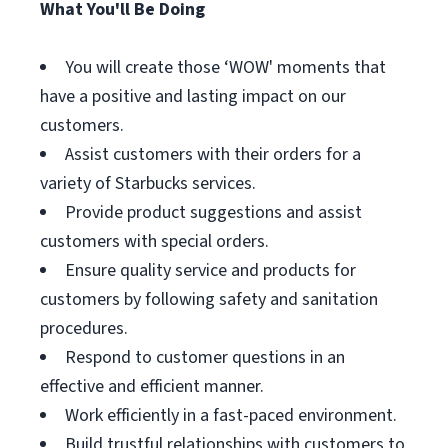
What You'll Be Doing
You will create those ‘WOW' moments that
have a positive and lasting impact on our
customers.
Assist customers with their orders for a
variety of Starbucks services.
Provide product suggestions and assist
customers with special orders.
Ensure quality service and products for
customers by following safety and sanitation
procedures.
Respond to customer questions in an
effective and efficient manner.
Work efficiently in a fast-paced environment.
Build trustful relationships with customers to