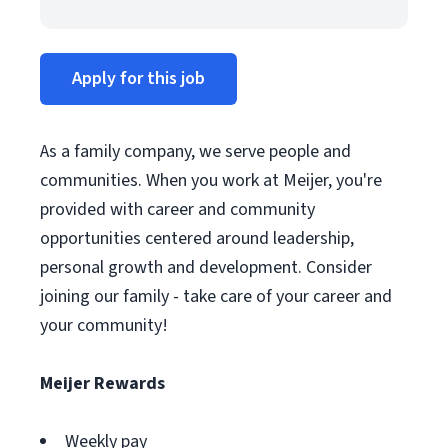
Apply for this job
As a family company, we serve people and
communities. When you work at Meijer, you're
provided with career and community
opportunities centered around leadership,
personal growth and development. Consider
joining our family - take care of your career and
your community!
Meijer Rewards
Weekly pay