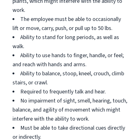
plants, which might interfere with the ability to
work.
The employee must be able to occasionally
lift or move, carry, push, or pull up to 50 lbs.
Ability to stand for long periods, as well as
walk.
Ability to use hands to finger, handle, or feel;
and reach with hands and arms.
Ability to balance, stoop, kneel, crouch, climb
stairs, or crawl.
Required to frequently talk and hear.
No impairment of sight, smell, hearing, touch,
balance, and agility of movement which might
interfere with the ability to work.
Must be able to take directional cues directly
or indirectly.