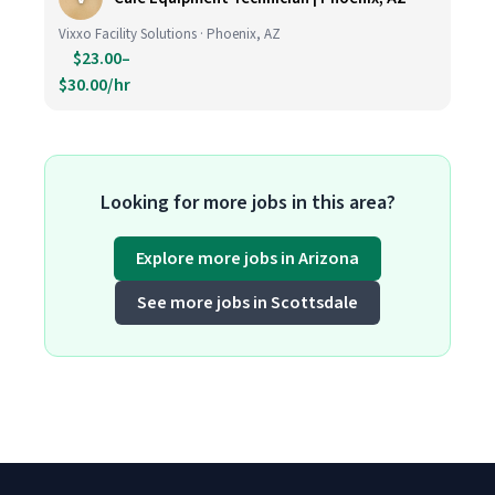
Vixxo Facility Solutions · Phoenix, AZ
$23.00–
$30.00/hr
Looking for more jobs in this area?
Explore more jobs in Arizona
See more jobs in Scottsdale