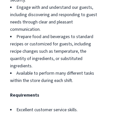
security.
Engage with and understand our guests,
including discovering and responding to guest
needs through clear and pleasant
communication.
Prepare food and beverages to standard
recipes or customized for guests, including
recipe changes such as temperature, the
quantity of ingredients, or substituted
ingredients.
Available to perform many different tasks
within the store during each shift.
Requirements
Excellent customer service skills.