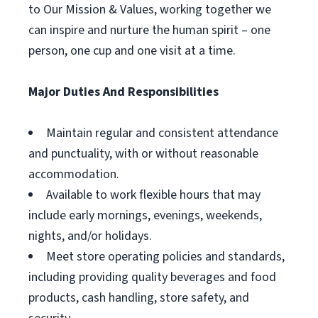
to Our Mission & Values, working together we
can inspire and nurture the human spirit – one
person, one cup and one visit at a time.
Major Duties And Responsibilities
Maintain regular and consistent attendance
and punctuality, with or without reasonable
accommodation.
Available to work flexible hours that may
include early mornings, evenings, weekends,
nights, and/or holidays.
Meet store operating policies and standards,
including providing quality beverages and food
products, cash handling, store safety, and