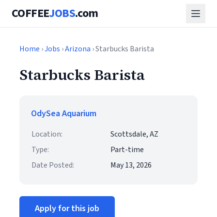
COFFEE
JOBS
.com
Home
›
Jobs
›
Arizona
› Starbucks Barista
Starbucks Barista
OdySea Aquarium
Location:
Scottsdale, AZ
Type:
Part-time
Date Posted:
May 13, 2026
Apply for this job