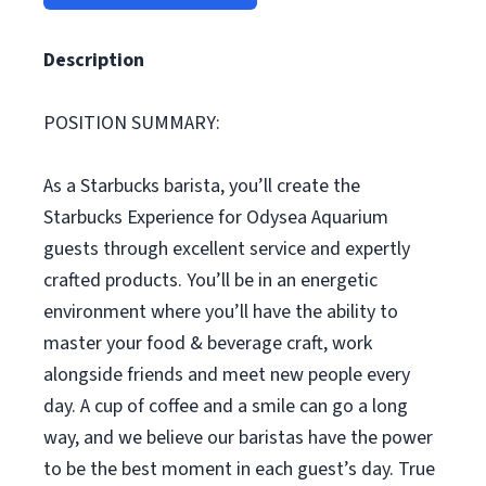
Description
POSITION SUMMARY:
As a Starbucks barista, you’ll create the
Starbucks Experience for Odysea Aquarium
guests through excellent service and expertly
crafted products. You’ll be in an energetic
environment where you’ll have the ability to
master your food & beverage craft, work
alongside friends and meet new people every
day. A cup of coffee and a smile can go a long
way, and we believe our baristas have the power
to be the best moment in each guest’s day. True