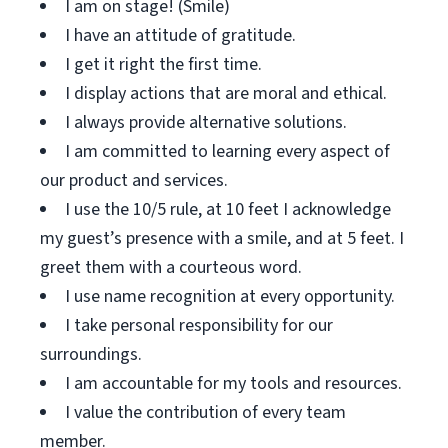
I am on stage! (Smile)
I have an attitude of gratitude.
I get it right the first time.
I display actions that are moral and ethical.
I always provide alternative solutions.
I am committed to learning every aspect of
our product and services.
I use the 10/5 rule, at 10 feet I acknowledge
my guest’s presence with a smile, and at 5 feet. I
greet them with a courteous word.
I use name recognition at every opportunity.
I take personal responsibility for our
surroundings.
I am accountable for my tools and resources.
I value the contribution of every team
member.