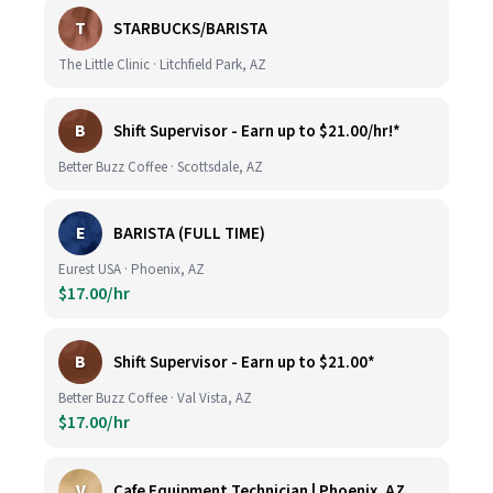
T
STARBUCKS/BARISTA
The Little Clinic · Litchfield Park, AZ
B
Shift Supervisor - Earn up to $21.00/hr!*
Better Buzz Coffee · Scottsdale, AZ
E
BARISTA (FULL TIME)
Eurest USA · Phoenix, AZ
$17.00/hr
B
Shift Supervisor - Earn up to $21.00*
Better Buzz Coffee · Val Vista, AZ
$17.00/hr
V
Cafe Equipment Technician | Phoenix, AZ