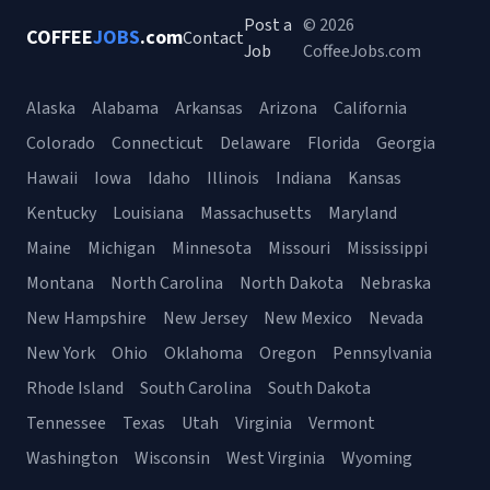
Post a
© 2026
COFFEE
JOBS
.com
Contact
Job
CoffeeJobs.com
Alaska
Alabama
Arkansas
Arizona
California
Colorado
Connecticut
Delaware
Florida
Georgia
Hawaii
Iowa
Idaho
Illinois
Indiana
Kansas
Kentucky
Louisiana
Massachusetts
Maryland
Maine
Michigan
Minnesota
Missouri
Mississippi
Montana
North Carolina
North Dakota
Nebraska
New Hampshire
New Jersey
New Mexico
Nevada
New York
Ohio
Oklahoma
Oregon
Pennsylvania
Rhode Island
South Carolina
South Dakota
Tennessee
Texas
Utah
Virginia
Vermont
Washington
Wisconsin
West Virginia
Wyoming