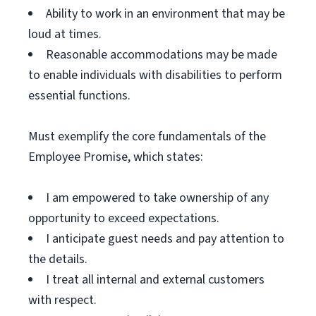
Ability to work in an environment that may be
loud at times.
Reasonable accommodations may be made
to enable individuals with disabilities to perform
essential functions.
Must exemplify the core fundamentals of the
Employee Promise, which states:
I am empowered to take ownership of any
opportunity to exceed expectations.
I anticipate guest needs and pay attention to
the details.
I treat all internal and external customers
with respect.