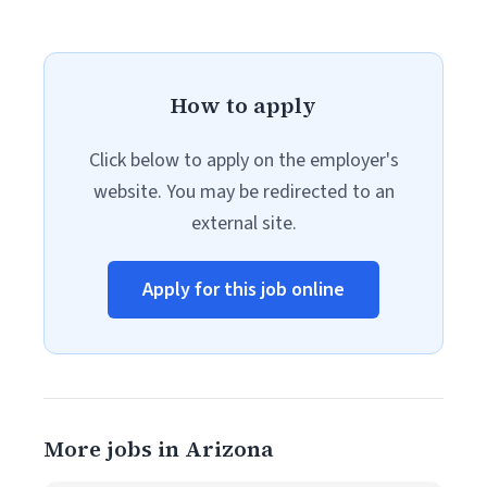
How to apply
Click below to apply on the employer's
website. You may be redirected to an
external site.
Apply for this job online
More jobs in Arizona