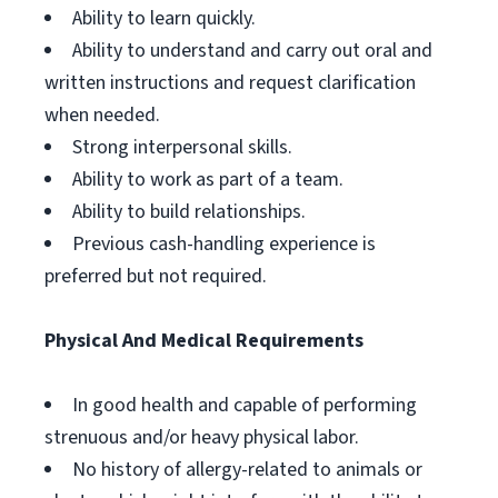
Ability to learn quickly.
Ability to understand and carry out oral and
written instructions and request clarification
when needed.
Strong interpersonal skills.
Ability to work as part of a team.
Ability to build relationships.
Previous cash-handling experience is
preferred but not required.
Physical And Medical Requirements
In good health and capable of performing
strenuous and/or heavy physical labor.
No history of allergy-related to animals or