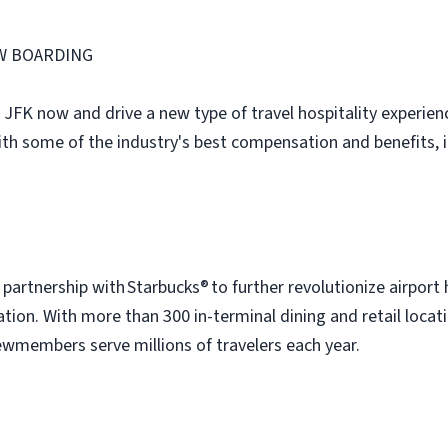
W BOARDING
 JFK now and drive a new type of travel hospitality experienc
ith some of the industry's best compensation and benefits, 
artnership with Starbucks® to further revolutionize airport 
tion. With more than 300 in-terminal dining and retail locati
wmembers serve millions of travelers each year.