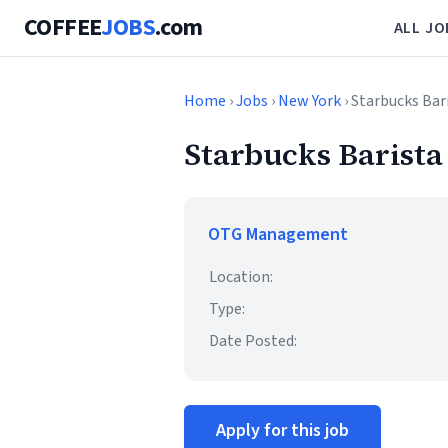
COFFEE
JOBS
.com
ALL JO
Home
›
Jobs
›
New York
› Starbucks Bar
Starbucks Barista
OTG Management
Location:
Type:
Date Posted:
Apply for this job