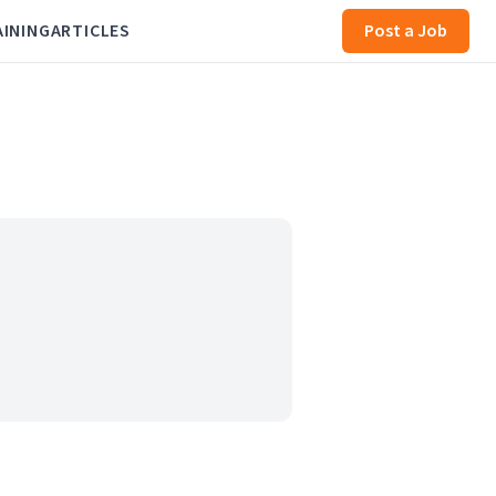
AINING
ARTICLES
Post a Job