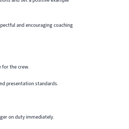
ions and set a positive example
espectful and encouraging coaching
 for the crew.
and presentation standards.
ger on duty immediately.