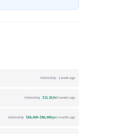
Internship
1 week ago
Internship
$21.25/hr
2 weeks ago
Internship
$60,000–$80,000/yr
1 month ago