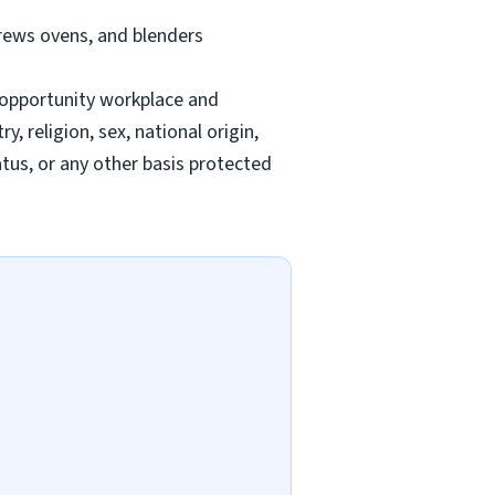
brews ovens, and blenders
-opportunity workplace and
 religion, sex, national origin,
tatus, or any other basis protected