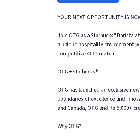
YOUR NEXT OPPORTUNITY IS NO
Join OTG as a Starbucks® Barista at
a unique hospitality environment w
competitive 401k match.
OTG + Starbucks®
OTG has launched an exclusive new p
boundaries of excellence and innova
and Canada, OTG and its 5,000+ cre
Why OTG?