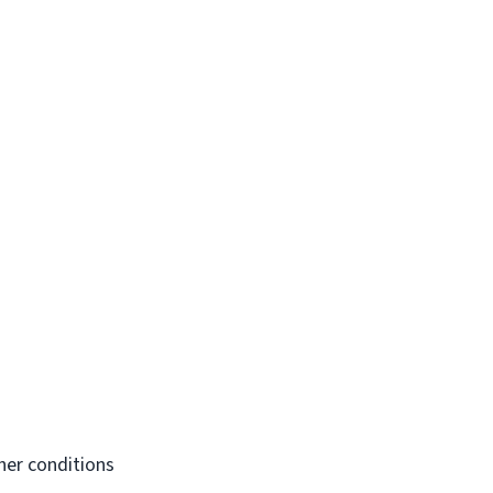
her conditions