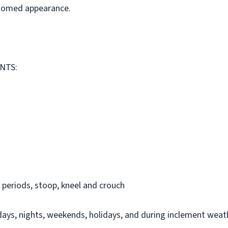
roomed appearance.
NTS:
 periods, stoop, kneel and crouch
days, nights, weekends, holidays, and during inclement weat