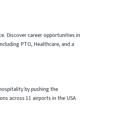
e. Discover career opportunities in
including PTO, Healthcare, and a
hospitality by pushing the
ons across 11 airports in the USA