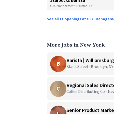
Starbucks Barista
OTG Management · Houston, TX
See all 11 openings at OTG Manage
More jobs in New York
Barista | Williamsburg
B
Blank Street · Brooklyn, NY
Regional Sales Direct
C
Coffee Distributing Co. · N
Senior Product Market
L