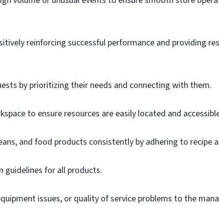
igh volume or unusual events to ensure smooth store operat
sitively reinforcing successful performance and providing r
uests by prioritizing their needs and connecting with them.
space to ensure resources are easily located and accessible
eans, and food products consistently by adhering to recipe 
n guidelines for all products.
uipment issues, or quality of service problems to the mana