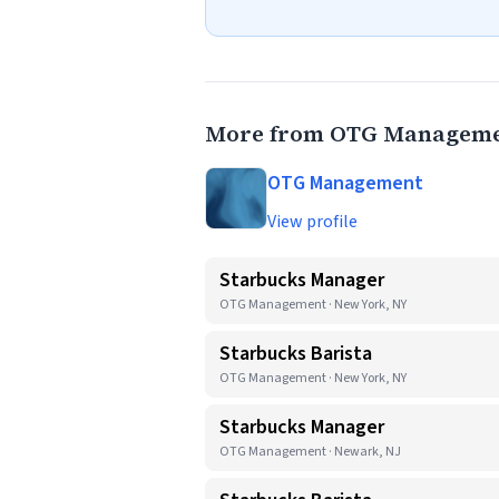
More from OTG Managem
OTG Management
View profile
Starbucks Manager
OTG Management · New York, NY
Starbucks Barista
OTG Management · New York, NY
Starbucks Manager
OTG Management · Newark, NJ