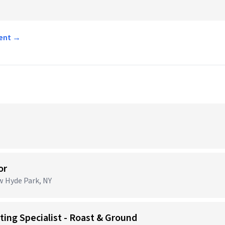
ment →
or
ew Hyde Park, NY
ing Specialist - Roast & Ground