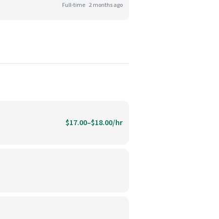
Full-time
2 months ago
$17.00–$18.00/hr