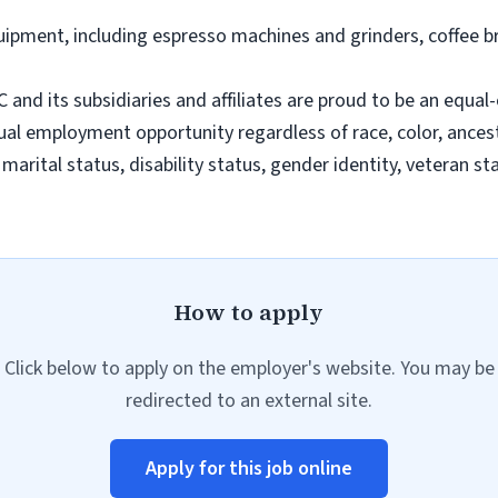
uipment, including espresso machines and grinders, coffee 
d its subsidiaries and affiliates are proud to be an equal
 employment opportunity regardless of race, color, ancestry,
, marital status, disability status, gender identity, veteran s
How to apply
Click below to apply on the employer's website. You may be
redirected to an external site.
Apply for this job online