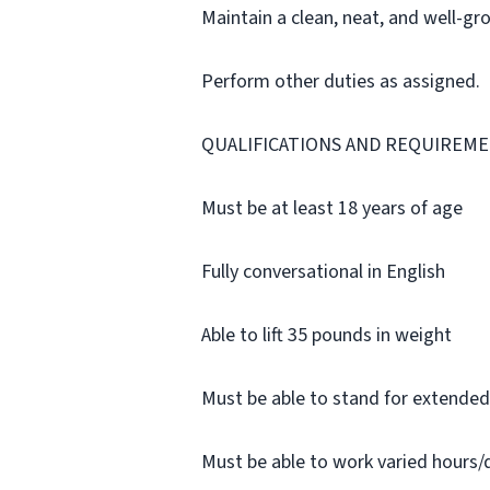
Maintain a clean, neat, and well-g
Perform other duties as assigned.
QUALIFICATIONS AND REQUIREME
Must be at least 18 years of age
Fully conversational in English
Able to lift 35 pounds in weight
Must be able to stand for extended
Must be able to work varied hours/