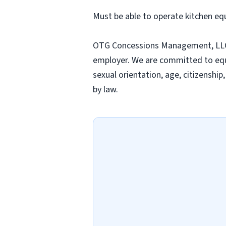
Must be able to operate kitchen eq
OTG Concessions Management, LLC an
employer. We are committed to equal
sexual orientation, age, citizenship
by law.