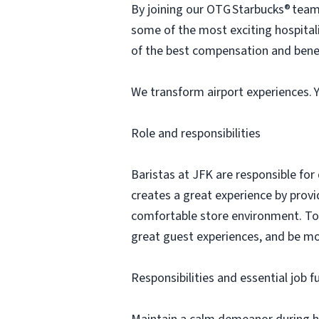
By joining our OTG Starbucks® team, 
some of the most exciting hospita
of the best compensation and benef
We transform airport experiences. Yo
Role and responsibilities
Baristas at JFK are responsible for
creates a great experience by prov
comfortable store environment. To b
great guest experiences, and be mo
Responsibilities and essential job f