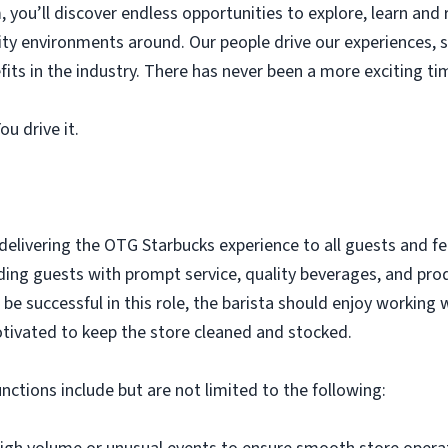
you’ll discover endless opportunities to explore, learn and r
lity environments around. Our people drive our experiences
its in the industry. There has never been a more exciting ti
u drive it.
 delivering the OTG Starbucks experience to all guests and 
iding guests with prompt service, quality beverages, and pro
e successful in this role, the barista should enjoy working 
tivated to keep the store cleaned and stocked.
unctions include but are not limited to the following: