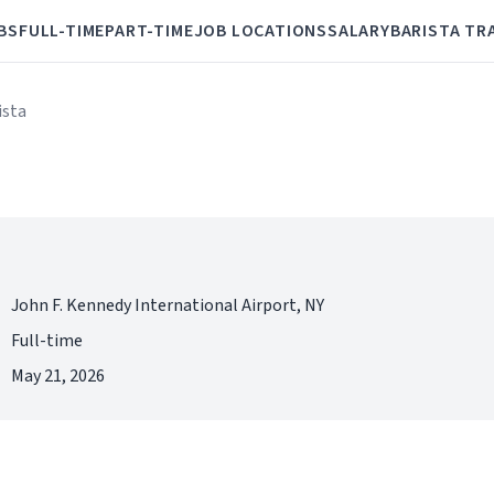
BS
FULL-TIME
PART-TIME
JOB LOCATIONS
SALARY
BARISTA TR
ista
John F. Kennedy International Airport, NY
Full-time
May 21, 2026