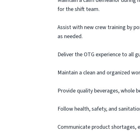
Maintain a calm demeanor during h
for the shift team.
Assist with new crew training by po
as needed.
Deliver the OTG experience to all g
Maintain a clean and organized work
Provide quality beverages, whole b
Follow health, safety, and sanitatio
Communicate product shortages, eq