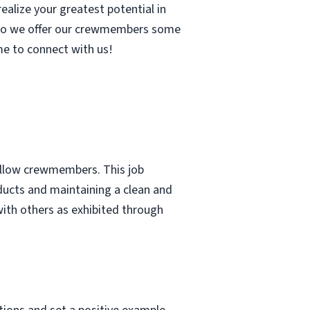
ealize your greatest potential in
, so we offer our crewmembers some
me to connect with us!
fellow crewmembers. This job
ducts and maintaining a clean and
with others as exhibited through