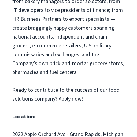
from bakery managers to order selectors; from
IT developers to vice presidents of finance; from
HR Business Partners to export specialists —
create braggingly happy customers spanning
national accounts, independent and chain
grocers, e-commerce retailers, U.S. military
commissaries and exchanges, and the
Company’s own brick-and-mortar grocery stores,
pharmacies and fuel centers.
Ready to contribute to the success of our food
solutions company? Apply now!
Location:
2022 Apple Orchard Ave - Grand Rapids, Michigan