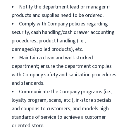
Notify the department lead or manager if
products and supplies need to be ordered.
Comply with Company policies regarding
security, cash handling/cash drawer accounting
procedures, product handling (i.e.,
damaged/spoiled products), etc.
Maintain a clean and well-stocked
department; ensure the department complies
with Company safety and sanitation procedures
and standards.
Communicate the Company programs (i.e.,
loyalty program, scans, etc.), in-store specials
and coupons to customers, and models high
standards of service to achieve a customer
oriented store.