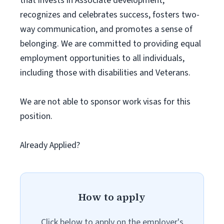
that invests in Associate development,
recognizes and celebrates success, fosters two-
way communication, and promotes a sense of
belonging. We are committed to providing equal
employment opportunities to all individuals,
including those with disabilities and Veterans.
We are not able to sponsor work visas for this
position.
Already Applied?
How to apply
Click below to apply on the employer's