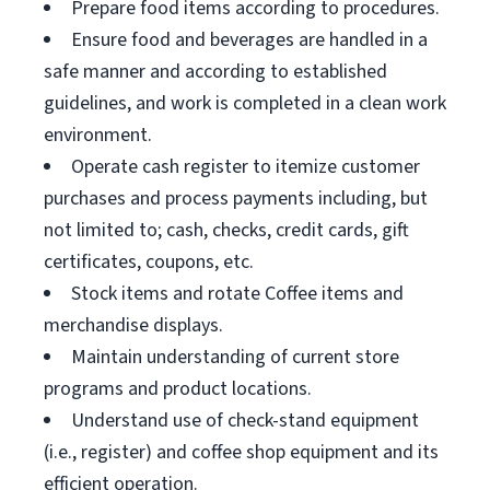
Prepare food items according to procedures.
Ensure food and beverages are handled in a
safe manner and according to established
guidelines, and work is completed in a clean work
environment.
Operate cash register to itemize customer
purchases and process payments including, but
not limited to; cash, checks, credit cards, gift
certificates, coupons, etc.
Stock items and rotate Coffee items and
merchandise displays.
Maintain understanding of current store
programs and product locations.
Understand use of check-stand equipment
(i.e., register) and coffee shop equipment and its
efficient operation.