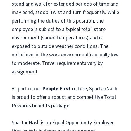
stand and walk for extended periods of time and
may bend, stoop, twist and turn frequently. While
performing the duties of this position, the
employee is subject to a typical retail store
environment (varied temperatures) and is
exposed to outside weather conditions. The
noise level in the work environment is usually low
to moderate. Travel requirements vary by
assignment.
As part of our
People First
culture, SpartanNash
is proud to offer a robust and competitive Total
Rewards benefits package.
SpartanNash is an Equal Opportunity Employer