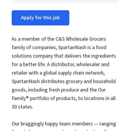
Apply for this job
As a member of the C&S Wholesale Grocers
family of companies, SpartanNash is a food
solutions company that delivers the ingredients
for a better life. A distributor, wholesaler and
retailer with a global supply chain network,
SpartanNash distributes grocery and household
goods, including fresh produce and the Our
Family® portfolio of products, to locations in all
50 states.
Our braggingly happy team members — ranging