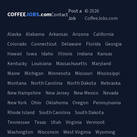
Post a
© 2026
COFFEE
JOBS
.com
Contact
Job
CoffeeJobs.com
Alaska
Alabama
Arkansas
Arizona
California
Colorado
Connecticut
Delaware
Florida
Georgia
Hawaii
Iowa
Idaho
Illinois
Indiana
Kansas
Kentucky
Louisiana
Massachusetts
Maryland
Maine
Michigan
Minnesota
Missouri
Mississippi
Montana
North Carolina
North Dakota
Nebraska
New Hampshire
New Jersey
New Mexico
Nevada
New York
Ohio
Oklahoma
Oregon
Pennsylvania
Rhode Island
South Carolina
South Dakota
Tennessee
Texas
Utah
Virginia
Vermont
Washington
Wisconsin
West Virginia
Wyoming