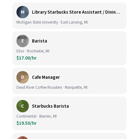
M
Library Starbucks Store Assistant / Dining Service Worker I
Michigan State University · East Lansing, MI
E
Barista
Elior · Rochester, MI
$17.00/hr
D
Cafe Manager
Dead River Coffee Roasters · Marquette, MI
C
Starbucks Barista
Continental · Warren, MI
$19.50/hr