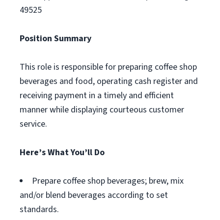
49525
Position Summary
This role is responsible for preparing coffee shop
beverages and food, operating cash register and
receiving payment in a timely and efficient
manner while displaying courteous customer
service.
Here’s What You’ll Do
Prepare coffee shop beverages; brew, mix
and/or blend beverages according to set
standards.