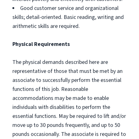
Good customer service and organizational
skills; detail-oriented. Basic reading, writing and
arithmetic skills are required.
Physical Requirements
The physical demands described here are
representative of those that must be met by an
associate to successfully perform the essential
functions of this job. Reasonable
accommodations may be made to enable
individuals with disabilities to perform the
essential functions. May be required to lift and/or
move up to 30 pounds frequently, and up to 50
pounds occasionally. The associate is required to