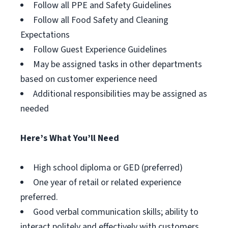
Follow all PPE and Safety Guidelines
Follow all Food Safety and Cleaning
Expectations
Follow Guest Experience Guidelines
May be assigned tasks in other departments
based on customer experience need
Additional responsibilities may be assigned as
needed
Here’s What You’ll Need
High school diploma or GED (preferred)
One year of retail or related experience
preferred.
Good verbal communication skills; ability to
interact politely and effectively with customers.