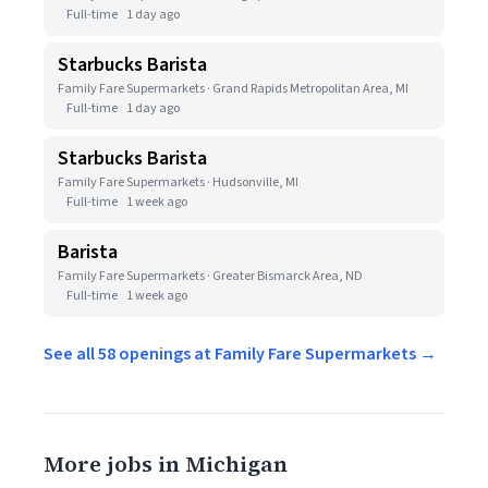
Full-time
1 day ago
Starbucks Barista
Family Fare Supermarkets · Grand Rapids Metropolitan Area, MI
Full-time
1 day ago
Starbucks Barista
Family Fare Supermarkets · Hudsonville, MI
Full-time
1 week ago
Barista
Family Fare Supermarkets · Greater Bismarck Area, ND
Full-time
1 week ago
See all 58 openings at Family Fare Supermarkets →
More jobs in Michigan