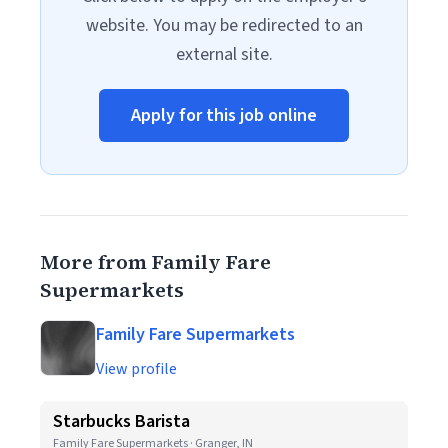
website. You may be redirected to an
external site.
Apply for this job online
More from Family Fare
Supermarkets
Family Fare Supermarkets
View profile
Starbucks Barista
Family Fare Supermarkets · Granger, IN