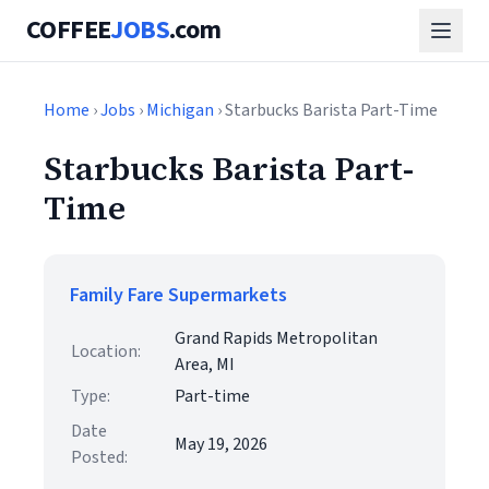
COFFEE
JOBS
.com
Home
›
Jobs
›
Michigan
› Starbucks Barista Part-Time
Starbucks Barista Part-
Time
Family Fare Supermarkets
Grand Rapids Metropolitan
Location:
Area, MI
Type:
Part-time
Date
May 19, 2026
Posted: