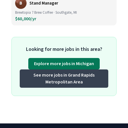
B
Stand Manager
Brewtopia 7 Brew Coffee · Southgate, MI
$60,000/yr
Looking for more jobs in this area?
Explore more jobs in Michigan
See more jobs in Grand Rapids
Metropolitan Area