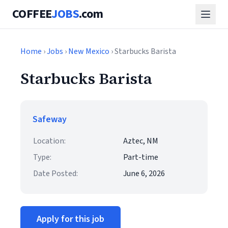
COFFEE
JOBS
.com
Home
›
Jobs
›
New Mexico
› Starbucks Barista
Starbucks Barista
Safeway
Location:
Aztec, NM
Type:
Part-time
Date Posted:
June 6, 2026
Apply for this job