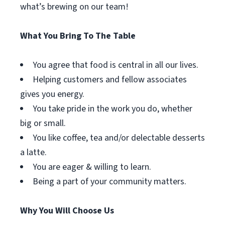
what’s brewing on our team!
What You Bring To The Table
You agree that food is central in all our lives.
Helping customers and fellow associates
gives you energy.
You take pride in the work you do, whether
big or small.
You like coffee, tea and/or delectable desserts
a latte.
You are eager & willing to learn.
Being a part of your community matters.
Why You Will Choose Us