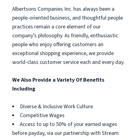
Albertsons Companies Inc. has always been a
people-oriented business, and thoughtful people
practices remain a core element of our
company’s philosophy. As friendly, enthusiastic
people who enjoy offering customers an
exceptional shopping experience, we provide
world-class customer service each and every day.
We Also Provide a Variety Of Benefits
Including
Diverse & Inclusive Work Culture
Competitive Wages
Access to up to 50% of your earned wages
before payday, via our partnership with Stream