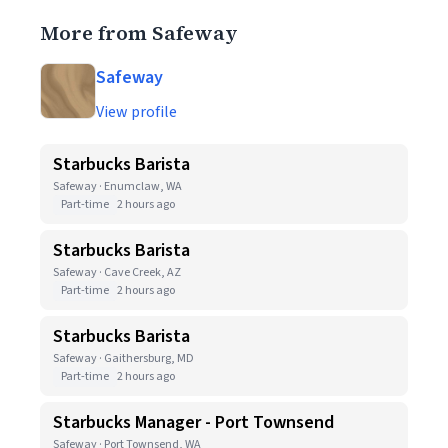
More from Safeway
Safeway
View profile
Starbucks Barista
Safeway · Enumclaw, WA
Part-time
2 hours ago
Starbucks Barista
Safeway · Cave Creek, AZ
Part-time
2 hours ago
Starbucks Barista
Safeway · Gaithersburg, MD
Part-time
2 hours ago
Starbucks Manager - Port Townsend
Safeway · Port Townsend, WA