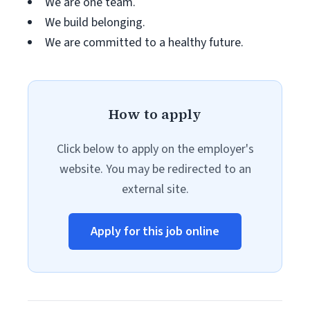
We are one team.
We build belonging.
We are committed to a healthy future.
How to apply
Click below to apply on the employer's
website. You may be redirected to an
external site.
Apply for this job online