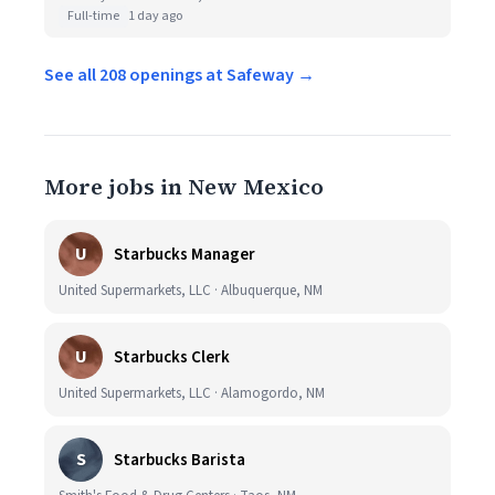
Full-time
1 day ago
See all 208 openings at Safeway →
More jobs in New Mexico
U
Starbucks Manager
United Supermarkets, LLC · Albuquerque, NM
U
Starbucks Clerk
United Supermarkets, LLC · Alamogordo, NM
S
Starbucks Barista