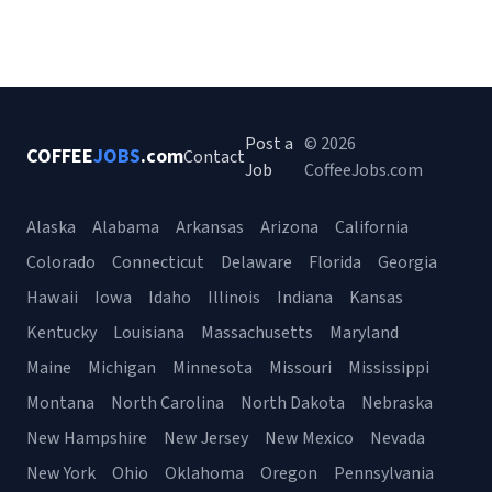
Post a
© 2026
COFFEE
JOBS
.com
Contact
Job
CoffeeJobs.com
Alaska
Alabama
Arkansas
Arizona
California
Colorado
Connecticut
Delaware
Florida
Georgia
Hawaii
Iowa
Idaho
Illinois
Indiana
Kansas
Kentucky
Louisiana
Massachusetts
Maryland
Maine
Michigan
Minnesota
Missouri
Mississippi
Montana
North Carolina
North Dakota
Nebraska
New Hampshire
New Jersey
New Mexico
Nevada
New York
Ohio
Oklahoma
Oregon
Pennsylvania