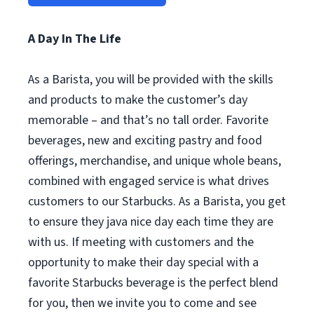
A Day In The Life
As a Barista, you will be provided with the skills
and products to make the customer’s day
memorable – and that’s no tall order. Favorite
beverages, new and exciting pastry and food
offerings, merchandise, and unique whole beans,
combined with engaged service is what drives
customers to our Starbucks. As a Barista, you get
to ensure they java nice day each time they are
with us. If meeting with customers and the
opportunity to make their day special with a
favorite Starbucks beverage is the perfect blend
for you, then we invite you to come and see