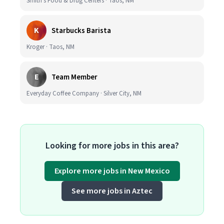
Smith's Food & Drug Centers · Taos, NM
K
Starbucks Barista
Kroger · Taos, NM
E
Team Member
Everyday Coffee Company · Silver City, NM
Looking for more jobs in this area?
Explore more jobs in New Mexico
See more jobs in Aztec