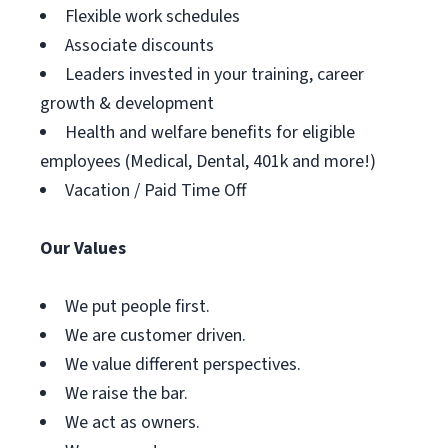
Flexible work schedules
Associate discounts
Leaders invested in your training, career
growth & development
Health and welfare benefits for eligible
employees (Medical, Dental, 401k and more!)
Vacation / Paid Time Off
Our Values
We put people first.
We are customer driven.
We value different perspectives.
We raise the bar.
We act as owners.