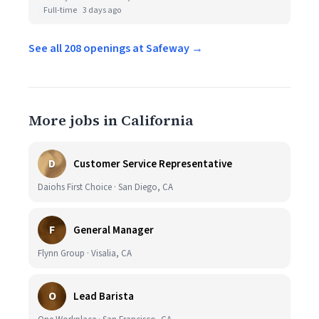
Full-time
3 days ago
See all 208 openings at Safeway →
More jobs in California
D
Customer Service Representative
Daiohs First Choice · San Diego, CA
F
General Manager
Flynn Group · Visalia, CA
O
Lead Barista