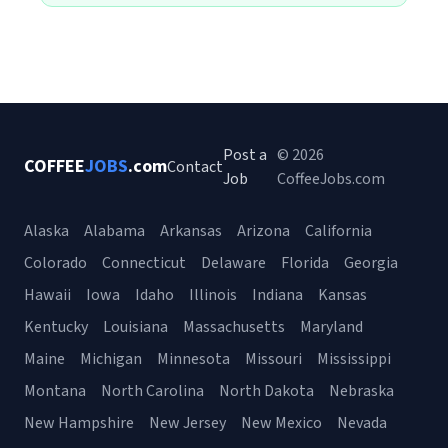
Post a
© 2026
COFFEE
JOBS
.com
Contact
Job
CoffeeJobs.com
Alaska
Alabama
Arkansas
Arizona
California
Colorado
Connecticut
Delaware
Florida
Georgia
Hawaii
Iowa
Idaho
Illinois
Indiana
Kansas
Kentucky
Louisiana
Massachusetts
Maryland
Maine
Michigan
Minnesota
Missouri
Mississippi
Montana
North Carolina
North Dakota
Nebraska
New Hampshire
New Jersey
New Mexico
Nevada