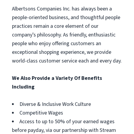
Albertsons Companies Inc. has always been a
people-oriented business, and thoughtful people
practices remain a core element of our
company’s philosophy. As friendly, enthusiastic
people who enjoy offering customers an
exceptional shopping experience, we provide
world-class customer service each and every day.
We Also Provide a Variety Of Benefits
Including
Diverse & Inclusive Work Culture
Competitive Wages
Access to up to 50% of your earned wages
before payday, via our partnership with Stream