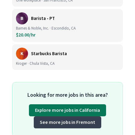
One Workplace · San Francisco, CA
B
Barista - PT
Barnes & Noble, Inc. · Escondido, CA
$20.00/hr
K
Starbucks Barista
Kroger · Chula Vista, CA
Looking for more jobs in this area?
Explore more jobs in California
See more jobs in Fremont