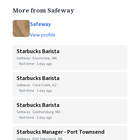
More from Safeway
Safeway
View profile
Starbucks Barista
Safeway · Enumclaw, WA
Part-time
1 day ago
Starbucks Barista
Safeway · Cave Creek, AZ
Part-time
1 day ago
Starbucks Barista
Safeway · Gaithersburg, MD
Part-time
1 day ago
Starbucks Manager - Port Townsend
Safeway · Port Townsend, WA