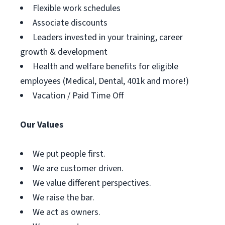
Flexible work schedules
Associate discounts
Leaders invested in your training, career
growth & development
Health and welfare benefits for eligible
employees (Medical, Dental, 401k and more!)
Vacation / Paid Time Off
Our Values
We put people first.
We are customer driven.
We value different perspectives.
We raise the bar.
We act as owners.