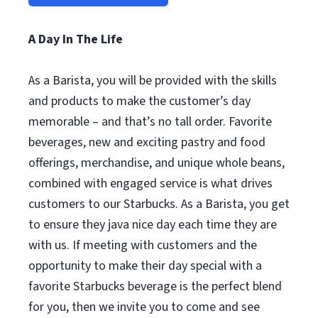
A Day In The Life
As a Barista, you will be provided with the skills
and products to make the customer’s day
memorable – and that’s no tall order. Favorite
beverages, new and exciting pastry and food
offerings, merchandise, and unique whole beans,
combined with engaged service is what drives
customers to our Starbucks. As a Barista, you get
to ensure they java nice day each time they are
with us. If meeting with customers and the
opportunity to make their day special with a
favorite Starbucks beverage is the perfect blend
for you, then we invite you to come and see