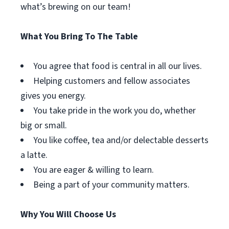
what’s brewing on our team!
What You Bring To The Table
You agree that food is central in all our lives.
Helping customers and fellow associates
gives you energy.
You take pride in the work you do, whether
big or small.
You like coffee, tea and/or delectable desserts
a latte.
You are eager & willing to learn.
Being a part of your community matters.
Why You Will Choose Us