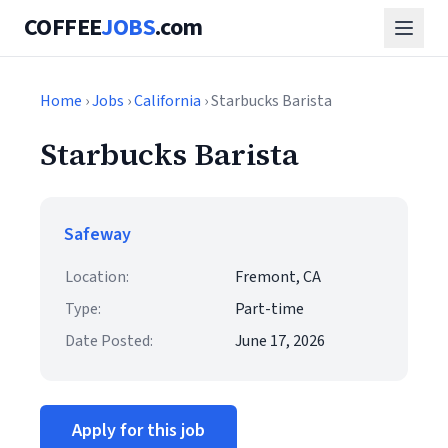
COFFEE
JOBS
.com
Home
›
Jobs
›
California
› Starbucks Barista
Starbucks Barista
Safeway
Location:
Fremont, CA
Type:
Part-time
Date Posted:
June 17, 2026
Apply for this job