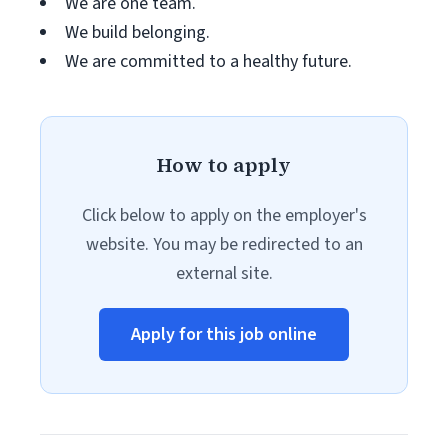
We are one team.
We build belonging.
We are committed to a healthy future.
How to apply
Click below to apply on the employer's
website. You may be redirected to an
external site.
Apply for this job online