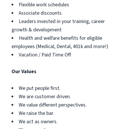
Flexible work schedules
Associate discounts
Leaders invested in your training, career
growth & development
Health and welfare benefits for eligible
employees (Medical, Dental, 401k and more!)
Vacation / Paid Time Off
Our Values
We put people first.
We are customer driven.
We value different perspectives.
We raise the bar.
We act as owners.