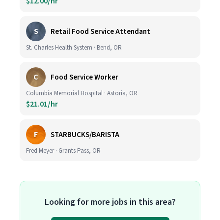
$12.00/hr
S
Retail Food Service Attendant
St. Charles Health System · Bend, OR
C
Food Service Worker
Columbia Memorial Hospital · Astoria, OR
$21.01/hr
F
STARBUCKS/BARISTA
Fred Meyer · Grants Pass, OR
Looking for more jobs in this area?