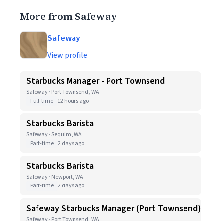
More from Safeway
Safeway
View profile
Starbucks Manager - Port Townsend
Safeway · Port Townsend, WA
Full-time
12 hours ago
Starbucks Barista
Safeway · Sequim, WA
Part-time
2 days ago
Starbucks Barista
Safeway · Newport, WA
Part-time
2 days ago
Safeway Starbucks Manager (Port Townsend)
Safeway · Port Townsend, WA