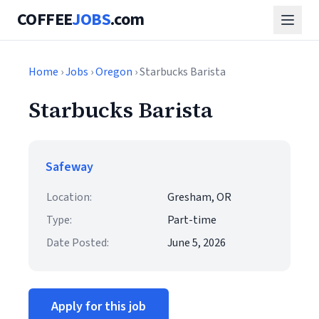
COFFEE
JOBS
.com
Home
›
Jobs
›
Oregon
› Starbucks Barista
Starbucks Barista
Safeway
Location:
Gresham, OR
Type:
Part-time
Date Posted:
June 5, 2026
Apply for this job