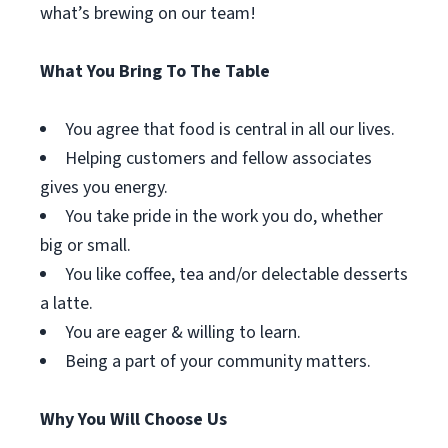
what’s brewing on our team!
What You Bring To The Table
You agree that food is central in all our lives.
Helping customers and fellow associates
gives you energy.
You take pride in the work you do, whether
big or small.
You like coffee, tea and/or delectable desserts
a latte.
You are eager & willing to learn.
Being a part of your community matters.
Why You Will Choose Us