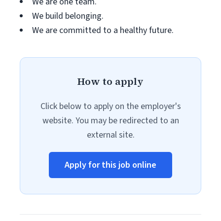
We are one team.
We build belonging.
We are committed to a healthy future.
How to apply
Click below to apply on the employer's
website. You may be redirected to an
external site.
Apply for this job online