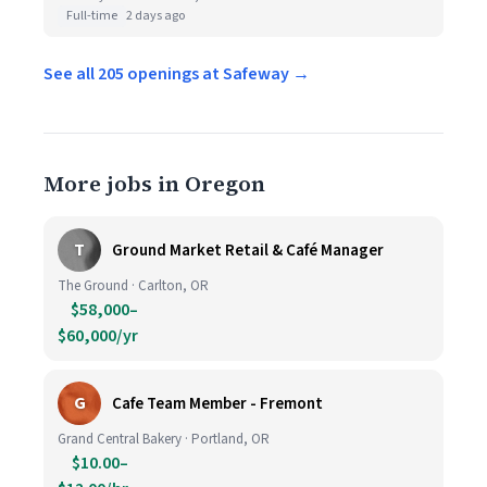
Full-time
2 days ago
See all 205 openings at Safeway →
More jobs in Oregon
T
Ground Market Retail & Café Manager
The Ground · Carlton, OR
$58,000–
$60,000/yr
G
Cafe Team Member - Fremont
Grand Central Bakery · Portland, OR
$10.00–