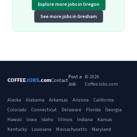
Explore more jobs in Oregon
See more jobs in Gresham
Post a
© 2026
COFFEE
JOBS
.com
Contact
Job
CoffeeJobs.com
Alaska
Alabama
Arkansas
Arizona
California
Colorado
Connecticut
Delaware
Florida
Georgia
Hawaii
Iowa
Idaho
Illinois
Indiana
Kansas
Kentucky
Louisiana
Massachusetts
Maryland