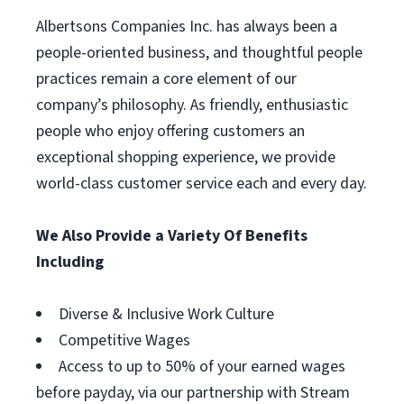
Albertsons Companies Inc. has always been a
people-oriented business, and thoughtful people
practices remain a core element of our
company’s philosophy. As friendly, enthusiastic
people who enjoy offering customers an
exceptional shopping experience, we provide
world-class customer service each and every day.
We Also Provide a Variety Of Benefits
Including
Diverse & Inclusive Work Culture
Competitive Wages
Access to up to 50% of your earned wages
before payday, via our partnership with Stream