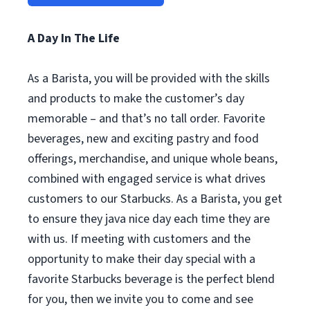
A Day In The Life
As a Barista, you will be provided with the skills
and products to make the customer’s day
memorable – and that’s no tall order. Favorite
beverages, new and exciting pastry and food
offerings, merchandise, and unique whole beans,
combined with engaged service is what drives
customers to our Starbucks. As a Barista, you get
to ensure they java nice day each time they are
with us. If meeting with customers and the
opportunity to make their day special with a
favorite Starbucks beverage is the perfect blend
for you, then we invite you to come and see