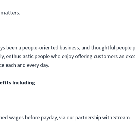
 matters.
ys been a people-oriented business, and thoughtful people p
dly, enthusiastic people who enjoy offering customers an exc
ce each and every day.
efits Including
ned wages before payday, via our partnership with Stream