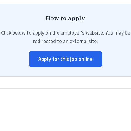
How to apply
Click below to apply on the employer's website. You may be
redirected to an external site.
Apply for this job online