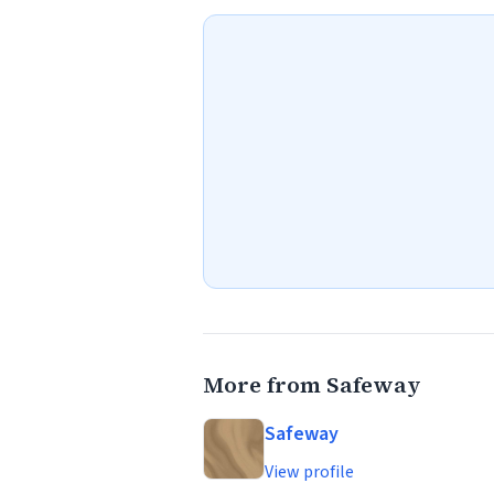
More from Safeway
Safeway
View profile