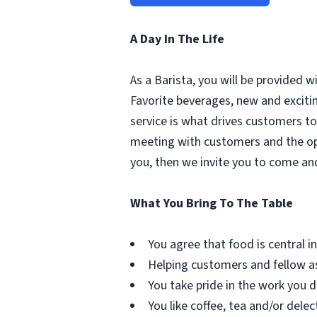
A Day In The Life
As a Barista, you will be provided 
Favorite beverages, new and excit
service is what drives customers to 
meeting with customers and the oppo
you, then we invite you to come an
What You Bring To The Table
You agree that food is central in 
Helping customers and fellow as
You take pride in the work you d
You like coffee, tea and/or delec