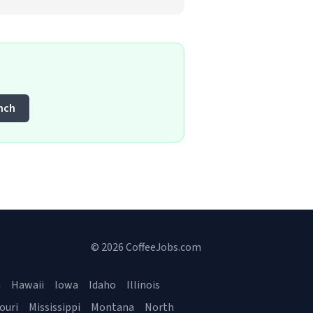
nch
© 2026 CoffeeJobs.com
a
Hawaii
Iowa
Idaho
Illinois
ouri
Mississippi
Montana
North