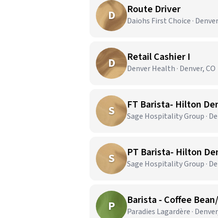
Route Driver
D
Daiohs First Choice · Denve
Retail Cashier I
D
Denver Health · Denver, CO
FT Barista- Hilton De
S
Sage Hospitality Group · De
PT Barista- Hilton De
S
Sage Hospitality Group · De
Barista - Coffee Bean
P
Paradies Lagardère · Denver