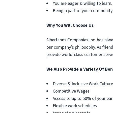
You are eager & willing to learn.
Being a part of your community
Why You Will Choose Us
Albertsons Companies Inc. has alwa
our company’s philosophy. As frien
provide world-class customer servi
We Also Provide a Variety Of Ben
Diverse & Inclusive Work Culture
Competitive Wages
Access to up to 50% of your ear
Flexible work schedules