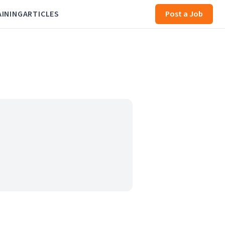
AINING
ARTICLES
Post a Job