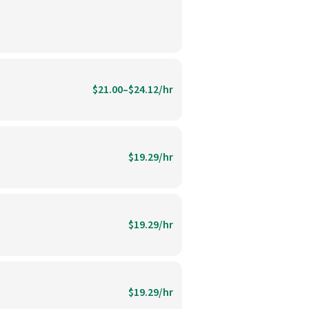
$21.00–$24.12/hr
$19.29/hr
$19.29/hr
$19.29/hr