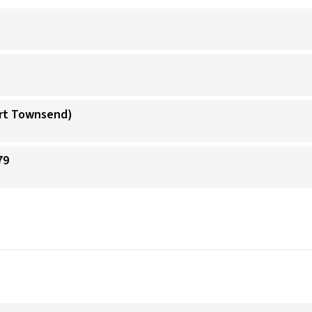
ort Townsend)
79