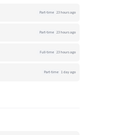
Part-time
23 hours ago
Part-time
23 hours ago
Full-time
23 hours ago
Part-time
1 day ago