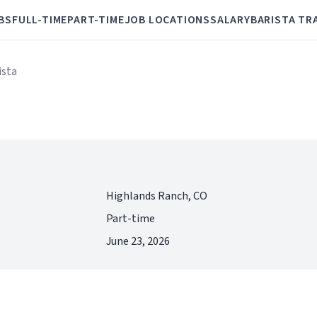
BS
FULL-TIME
PART-TIME
JOB LOCATIONS
SALARY
BARISTA TR
ista
Highlands Ranch, CO
Part-time
June 23, 2026