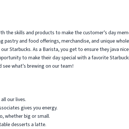
with the skills and products to make the customer’s day memor
ing pastry and food offerings, merchandise, and unique who
our Starbucks. As a Barista, you get to ensure they java nice
rtunity to make their day special with a favorite Starbucks
d see what’s brewing on our team!
all our lives.
sociates gives you energy.
o, whether big or small.
table desserts a latte.