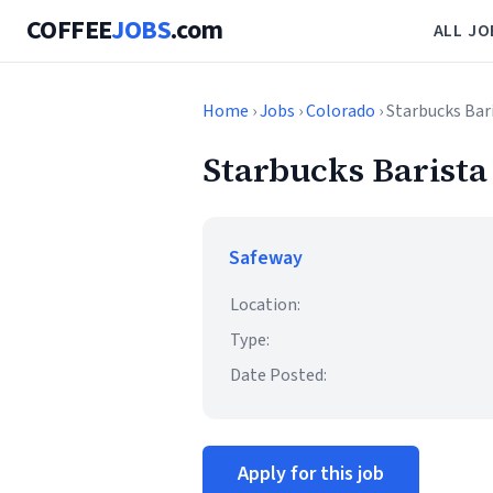
COFFEE
JOBS
.com
ALL JO
Home
›
Jobs
›
Colorado
› Starbucks Bar
Starbucks Barista
Safeway
Location:
Type:
Date Posted:
Apply for this job