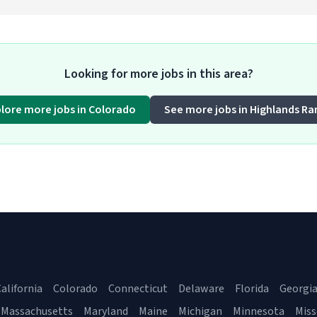
Looking for more jobs in this area?
plore more jobs in Colorado
See more jobs in Highlands Ra
alifornia
Colorado
Connecticut
Delaware
Florida
Georgi
Massachusetts
Maryland
Maine
Michigan
Minnesota
Miss