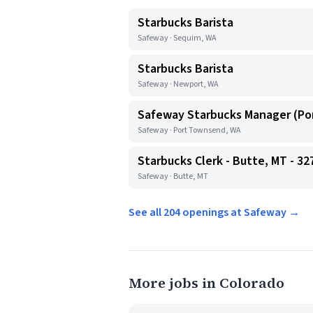
Starbucks Barista
Safeway · Sequim, WA
Starbucks Barista
Safeway · Newport, WA
Safeway Starbucks Manager (P
Safeway · Port Townsend, WA
Starbucks Clerk - Butte, MT - 32
Safeway · Butte, MT
See all 204 openings at Safeway →
More jobs in Colorado