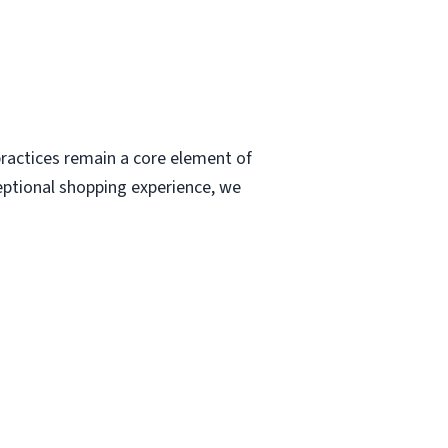
ractices remain a core element of
eptional shopping experience, we