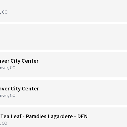
r, CO
nver City Center
nver, CO
nver City Center
nver, CO
/Tea Leaf - Paradies Lagardere - DEN
, CO