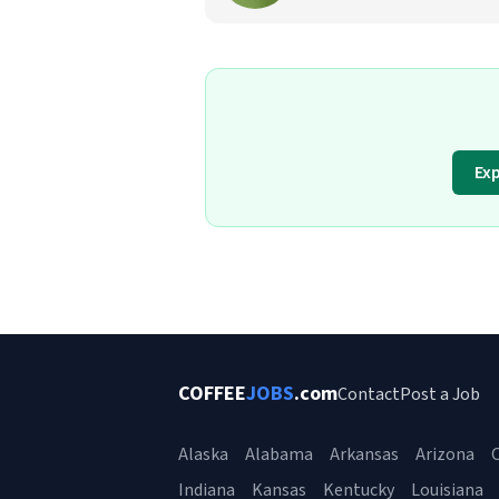
Ex
COFFEE
JOBS
.com
Contact
Post a Job
Alaska
Alabama
Arkansas
Arizona
C
Indiana
Kansas
Kentucky
Louisiana