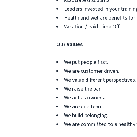
Associate discounts
Leaders invested in your traini
Health and welfare benefits for
Vacation / Paid Time Off
Our Values
We put people first.
We are customer driven.
We value different perspectives.
We raise the bar.
We act as owners.
We are one team.
We build belonging.
We are committed to a healthy 