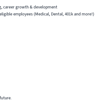
ng, career growth & development
 eligible employees (Medical, Dental, 401k and more!)
future.