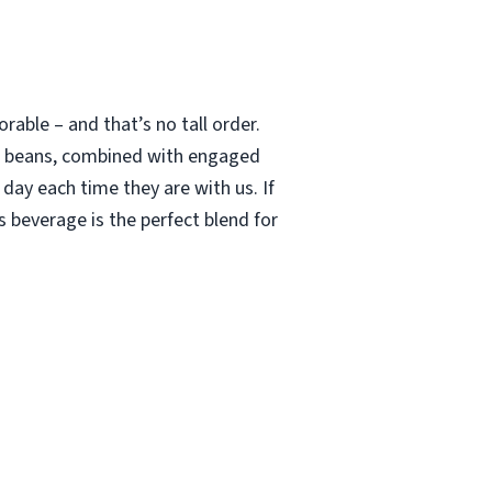
able – and that’s no tall order.
le beans, combined with engaged
 day each time they are with us. If
 beverage is the perfect blend for