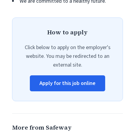
We are committed to a healthy future.
How to apply
Click below to apply on the employer's
website. You may be redirected to an
external site.
Apply for this job online
More from Safeway