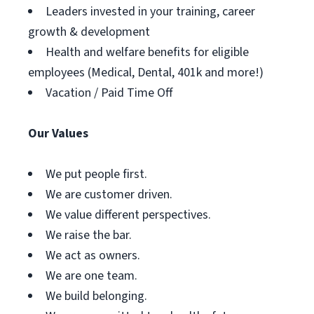
Leaders invested in your training, career
growth & development
Health and welfare benefits for eligible
employees (Medical, Dental, 401k and more!)
Vacation / Paid Time Off
Our Values
We put people first.
We are customer driven.
We value different perspectives.
We raise the bar.
We act as owners.
We are one team.
We build belonging.