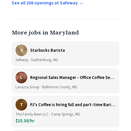
See all 208 openings at Safeway →
More jobs in Maryland
S
Starbucks Barista
Safeway · Gaithersburg, MD
L
Regional Sales Manager - Office Coffee Services (Mid-Central)
Lavazza Group · Baltimore County, MD
T
PJ's Coffee is hiring full and part-time Baristas
The Family Bean LLC · Camp Springs, MD
$15.30/hr