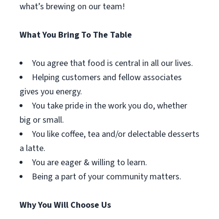
what’s brewing on our team!
What You Bring To The Table
You agree that food is central in all our lives.
Helping customers and fellow associates
gives you energy.
You take pride in the work you do, whether
big or small.
You like coffee, tea and/or delectable desserts
a latte.
You are eager & willing to learn.
Being a part of your community matters.
Why You Will Choose Us