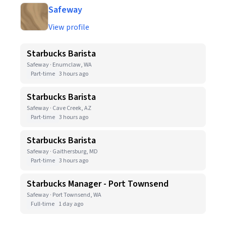
Safeway
View profile
Starbucks Barista
Safeway · Enumclaw, WA
Part-time
3 hours ago
Starbucks Barista
Safeway · Cave Creek, AZ
Part-time
3 hours ago
Starbucks Barista
Safeway · Gaithersburg, MD
Part-time
3 hours ago
Starbucks Manager - Port Townsend
Safeway · Port Townsend, WA
Full-time
1 day ago