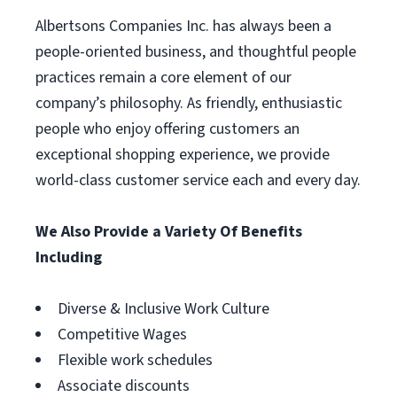
Albertsons Companies Inc. has always been a
people-oriented business, and thoughtful people
practices remain a core element of our
company’s philosophy. As friendly, enthusiastic
people who enjoy offering customers an
exceptional shopping experience, we provide
world-class customer service each and every day.
We Also Provide a Variety Of Benefits
Including
Diverse & Inclusive Work Culture
Competitive Wages
Flexible work schedules
Associate discounts