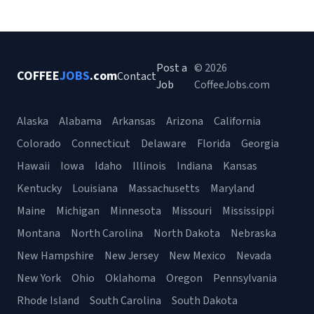
Post a
© 2026
COFFEE
JOBS
.com
Contact
Job
CoffeeJobs.com
Alaska
Alabama
Arkansas
Arizona
California
Colorado
Connecticut
Delaware
Florida
Georgia
Hawaii
Iowa
Idaho
Illinois
Indiana
Kansas
Kentucky
Louisiana
Massachusetts
Maryland
Maine
Michigan
Minnesota
Missouri
Mississippi
Montana
North Carolina
North Dakota
Nebraska
New Hampshire
New Jersey
New Mexico
Nevada
New York
Ohio
Oklahoma
Oregon
Pennsylvania
Rhode Island
South Carolina
South Dakota