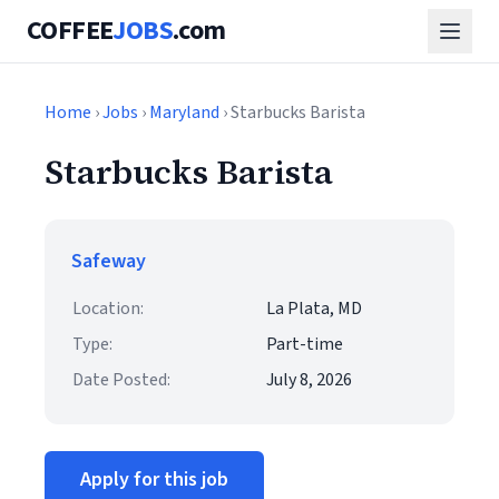
COFFEE
JOBS
.com
Home
›
Jobs
›
Maryland
› Starbucks Barista
Starbucks Barista
Safeway
Location:
La Plata, MD
Type:
Part-time
Date Posted:
July 8, 2026
Apply for this job