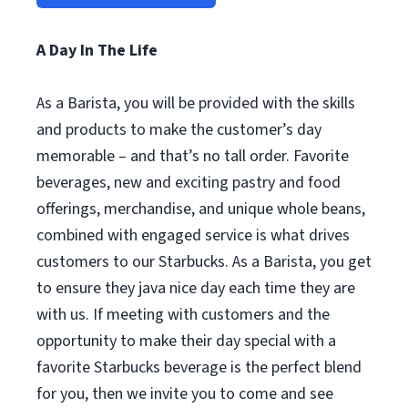
A Day In The Life
As a Barista, you will be provided with the skills
and products to make the customer’s day
memorable – and that’s no tall order. Favorite
beverages, new and exciting pastry and food
offerings, merchandise, and unique whole beans,
combined with engaged service is what drives
customers to our Starbucks. As a Barista, you get
to ensure they java nice day each time they are
with us. If meeting with customers and the
opportunity to make their day special with a
favorite Starbucks beverage is the perfect blend
for you, then we invite you to come and see