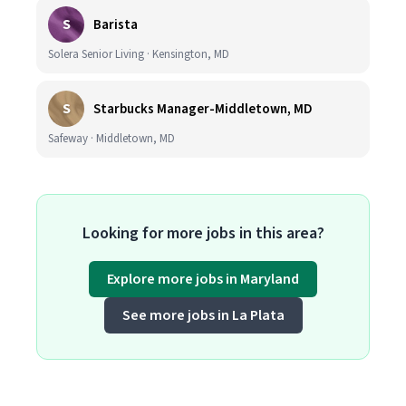
S
Barista
Solera Senior Living · Kensington, MD
S
Starbucks Manager-Middletown, MD
Safeway · Middletown, MD
Looking for more jobs in this area?
Explore more jobs in Maryland
See more jobs in La Plata