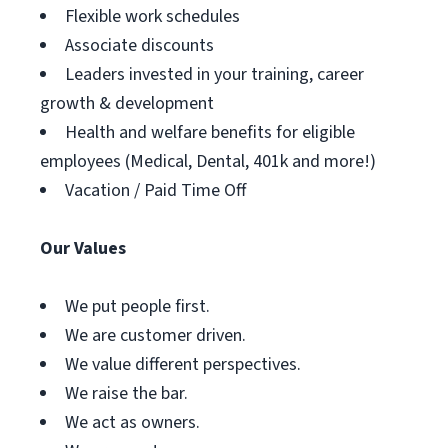
Flexible work schedules
Associate discounts
Leaders invested in your training, career
growth & development
Health and welfare benefits for eligible
employees (Medical, Dental, 401k and more!)
Vacation / Paid Time Off
Our Values
We put people first.
We are customer driven.
We value different perspectives.
We raise the bar.
We act as owners.