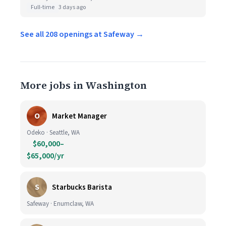
Full-time
3 days ago
See all 208 openings at Safeway →
More jobs in Washington
O
Market Manager
Odeko · Seattle, WA
$60,000–
$65,000/yr
S
Starbucks Barista
Safeway · Enumclaw, WA