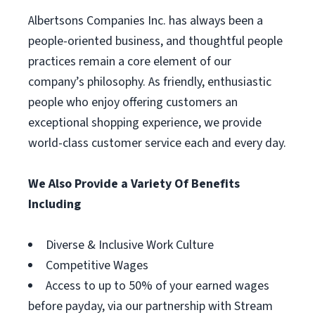
Albertsons Companies Inc. has always been a
people-oriented business, and thoughtful people
practices remain a core element of our
company’s philosophy. As friendly, enthusiastic
people who enjoy offering customers an
exceptional shopping experience, we provide
world-class customer service each and every day.
We Also Provide a Variety Of Benefits
Including
Diverse & Inclusive Work Culture
Competitive Wages
Access to up to 50% of your earned wages
before payday, via our partnership with Stream