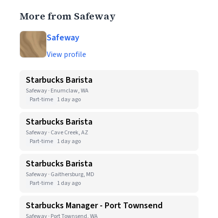
More from Safeway
Safeway
View profile
Starbucks Barista
Safeway · Enumclaw, WA
Part-time
1 day ago
Starbucks Barista
Safeway · Cave Creek, AZ
Part-time
1 day ago
Starbucks Barista
Safeway · Gaithersburg, MD
Part-time
1 day ago
Starbucks Manager - Port Townsend
Safeway · Port Townsend, WA