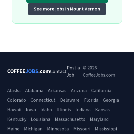
See more jobs in Mount Vernon
Post a
© 2026
COFFEE
JOBS
.com
Contact
Job
CoffeeJobs.com
Alaska
Alabama
Arkansas
Arizona
California
Colorado
Connecticut
Delaware
Florida
Georgia
Hawaii
Iowa
Idaho
Illinois
Indiana
Kansas
Kentucky
Louisiana
Massachusetts
Maryland
Maine
Michigan
Minnesota
Missouri
Mississippi