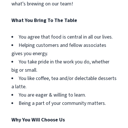
what’s brewing on our team!
What You Bring To The Table
You agree that food is central in all our lives.
Helping customers and fellow associates
gives you energy.
You take pride in the work you do, whether
big or small.
You like coffee, tea and/or delectable desserts
a latte.
You are eager & willing to learn.
Being a part of your community matters.
Why You Will Choose Us