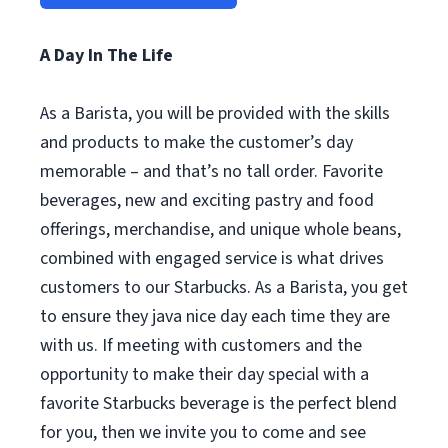
A Day In The Life
As a Barista, you will be provided with the skills
and products to make the customer’s day
memorable – and that’s no tall order. Favorite
beverages, new and exciting pastry and food
offerings, merchandise, and unique whole beans,
combined with engaged service is what drives
customers to our Starbucks. As a Barista, you get
to ensure they java nice day each time they are
with us. If meeting with customers and the
opportunity to make their day special with a
favorite Starbucks beverage is the perfect blend
for you, then we invite you to come and see