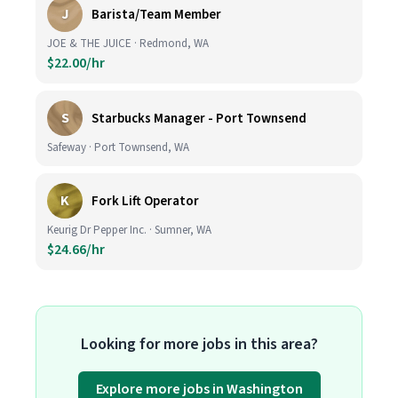
J
Barista/Team Member
JOE & THE JUICE · Redmond, WA
$22.00/hr
S
Starbucks Manager - Port Townsend
Safeway · Port Townsend, WA
K
Fork Lift Operator
Keurig Dr Pepper Inc. · Sumner, WA
$24.66/hr
Looking for more jobs in this area?
Explore more jobs in Washington