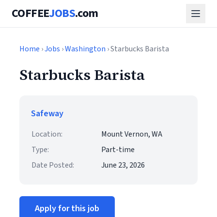
COFFEE
JOBS
.com
Home
›
Jobs
›
Washington
› Starbucks Barista
Starbucks Barista
Safeway
Location:
Mount Vernon, WA
Type:
Part-time
Date Posted:
June 23, 2026
Apply for this job