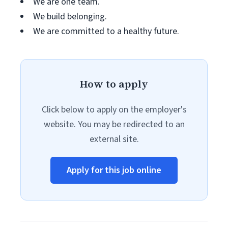
We are one team.
We build belonging.
We are committed to a healthy future.
How to apply
Click below to apply on the employer's
website. You may be redirected to an
external site.
Apply for this job online