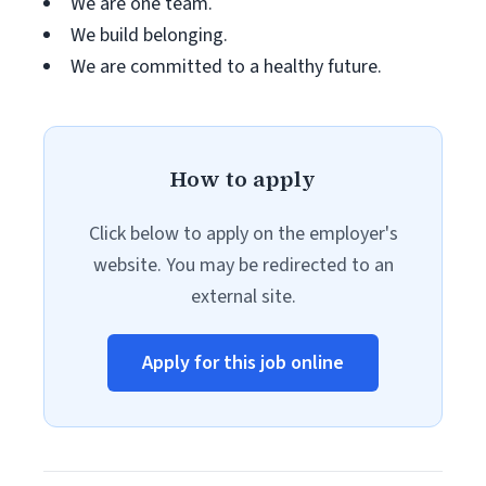
We are one team.
We build belonging.
We are committed to a healthy future.
How to apply
Click below to apply on the employer's
website. You may be redirected to an
external site.
Apply for this job online