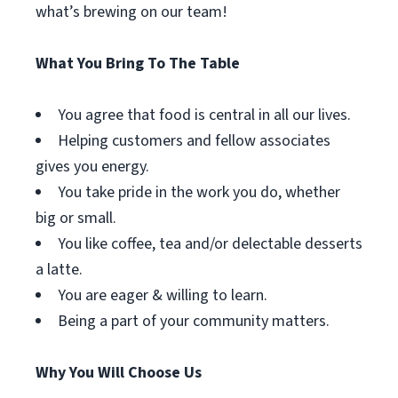
what’s brewing on our team!
What You Bring To The Table
You agree that food is central in all our lives.
Helping customers and fellow associates
gives you energy.
You take pride in the work you do, whether
big or small.
You like coffee, tea and/or delectable desserts
a latte.
You are eager & willing to learn.
Being a part of your community matters.
Why You Will Choose Us