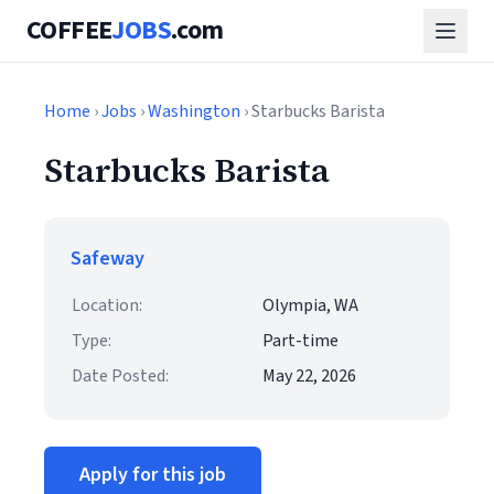
COFFEE
JOBS
.com
Home
›
Jobs
›
Washington
› Starbucks Barista
Starbucks Barista
Safeway
Location:
Olympia, WA
Type:
Part-time
Date Posted:
May 22, 2026
Apply for this job