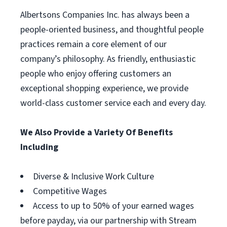
Albertsons Companies Inc. has always been a
people-oriented business, and thoughtful people
practices remain a core element of our
company’s philosophy. As friendly, enthusiastic
people who enjoy offering customers an
exceptional shopping experience, we provide
world-class customer service each and every day.
We Also Provide a Variety Of Benefits
Including
Diverse & Inclusive Work Culture
Competitive Wages
Access to up to 50% of your earned wages
before payday, via our partnership with Stream