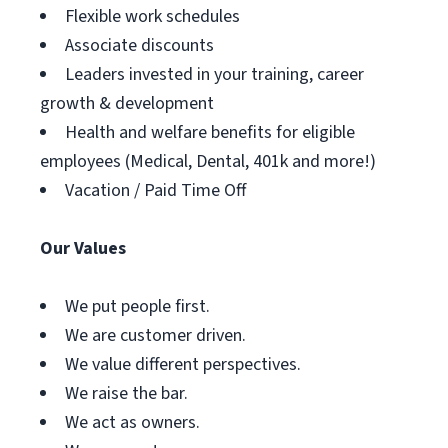
Flexible work schedules
Associate discounts
Leaders invested in your training, career
growth & development
Health and welfare benefits for eligible
employees (Medical, Dental, 401k and more!)
Vacation / Paid Time Off
Our Values
We put people first.
We are customer driven.
We value different perspectives.
We raise the bar.
We act as owners.