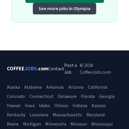
See more jobs in Olympia
Post a
© 2026
COFFEE
JOBS
.com
Contact
Job
CoffeeJobs.com
Alaska
Alabama
Arkansas
Arizona
California
Colorado
Connecticut
Delaware
Florida
Georgia
Hawaii
Iowa
Idaho
Illinois
Indiana
Kansas
Kentucky
Louisiana
Massachusetts
Maryland
Maine
Michigan
Minnesota
Missouri
Mississippi