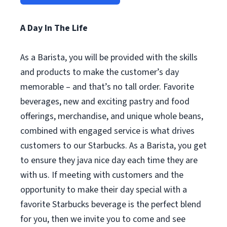
A Day In The Life
As a Barista, you will be provided with the skills
and products to make the customer’s day
memorable – and that’s no tall order. Favorite
beverages, new and exciting pastry and food
offerings, merchandise, and unique whole beans,
combined with engaged service is what drives
customers to our Starbucks. As a Barista, you get
to ensure they java nice day each time they are
with us. If meeting with customers and the
opportunity to make their day special with a
favorite Starbucks beverage is the perfect blend
for you, then we invite you to come and see