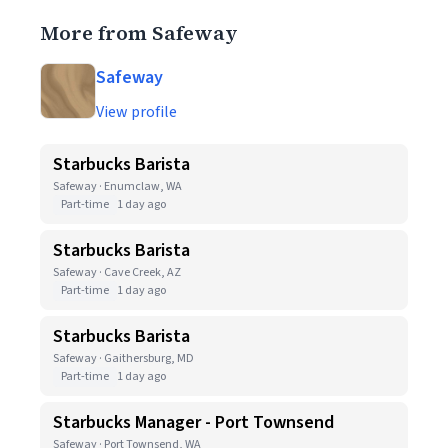
More from Safeway
Safeway
View profile
Starbucks Barista
Safeway · Enumclaw, WA
Part-time
1 day ago
Starbucks Barista
Safeway · Cave Creek, AZ
Part-time
1 day ago
Starbucks Barista
Safeway · Gaithersburg, MD
Part-time
1 day ago
Starbucks Manager - Port Townsend
Safeway · Port Townsend, WA