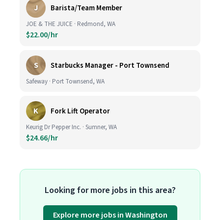
J
Barista/Team Member
JOE & THE JUICE · Redmond, WA
$22.00/hr
S
Starbucks Manager - Port Townsend
Safeway · Port Townsend, WA
K
Fork Lift Operator
Keurig Dr Pepper Inc. · Sumner, WA
$24.66/hr
Looking for more jobs in this area?
Explore more jobs in Washington