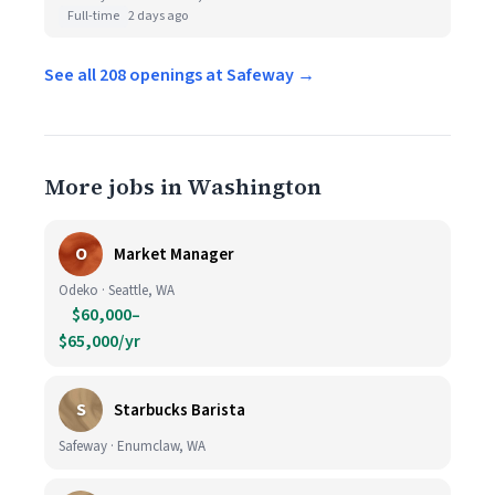
Full-time
2 days ago
See all 208 openings at Safeway →
More jobs in Washington
O
Market Manager
Odeko · Seattle, WA
$60,000–
$65,000/yr
S
Starbucks Barista
Safeway · Enumclaw, WA