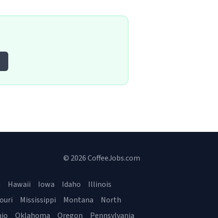
© 2026 CoffeeJobs.com
a
Hawaii
Iowa
Idaho
Illinois
ouri
Mississippi
Montana
North
io
Oklahoma
Oregon
Pennsylvania