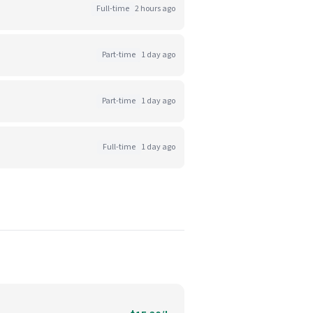
Full-time
2 hours ago
Part-time
1 day ago
Part-time
1 day ago
Full-time
1 day ago