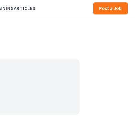
AINING
ARTICLES
Post a Job