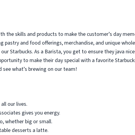
with the skills and products to make the customer’s day memor
ing pastry and food offerings, merchandise, and unique who
our Starbucks. As a Barista, you get to ensure they java nice
rtunity to make their day special with a favorite Starbucks
d see what’s brewing on our team!
all our lives.
sociates gives you energy.
o, whether big or small.
table desserts a latte.