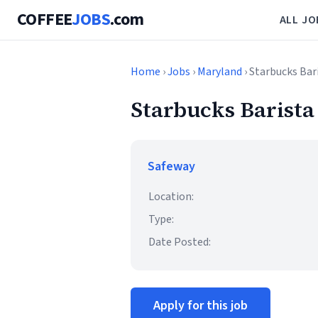
COFFEE
JOBS
.com
ALL JO
Home
›
Jobs
›
Maryland
› Starbucks Bar
Starbucks Barista
Safeway
Location:
Type:
Date Posted:
Apply for this job