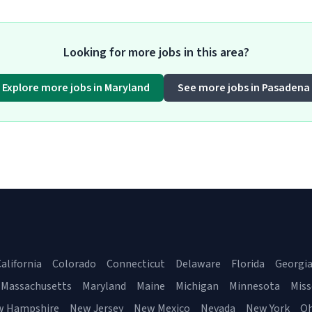
Looking for more jobs in this area?
Explore more jobs in Maryland
See more jobs in Pasadena
alifornia
Colorado
Connecticut
Delaware
Florida
Georgi
Massachusetts
Maryland
Maine
Michigan
Minnesota
Miss
w Hampshire
New Jersey
New Mexico
Nevada
New York
Oh