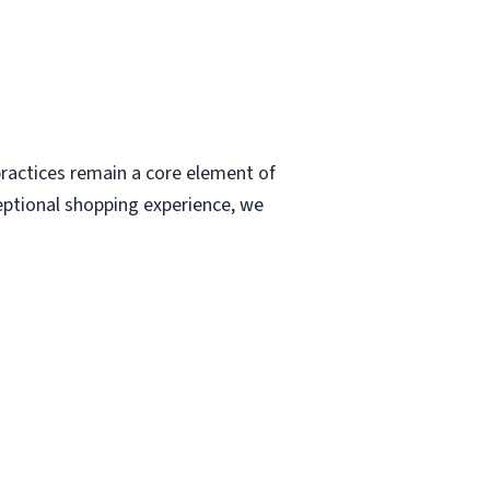
ractices remain a core element of
eptional shopping experience, we