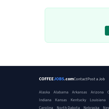
COFFEE
JOBS
.com
Contact
Post a Job
Alaska
Alabama
Arkansas
Arizona
C
Indiana
Kansas
Kentucky
Louisiana
Carolina
North Dakota
Nebraska
Ne