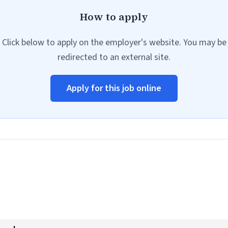
How to apply
Click below to apply on the employer's website. You may be
redirected to an external site.
Apply for this job online