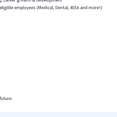
ng, career growth & development
 eligible employees (Medical, Dental, 401k and more!)
future.