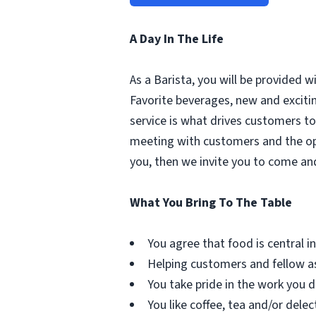
A Day In The Life
As a Barista, you will be provided 
Favorite beverages, new and excit
service is what drives customers to 
meeting with customers and the oppo
you, then we invite you to come an
What You Bring To The Table
You agree that food is central in 
Helping customers and fellow as
You take pride in the work you d
You like coffee, tea and/or delec