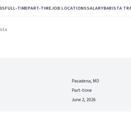
BS
FULL-TIME
PART-TIME
JOB LOCATIONS
SALARY
BARISTA TR
ista
Pasadena, MD
Part-time
June 2, 2026