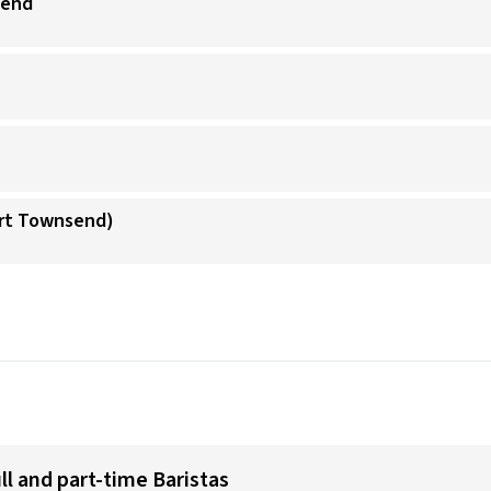
send
ort Townsend)
ull and part-time Baristas