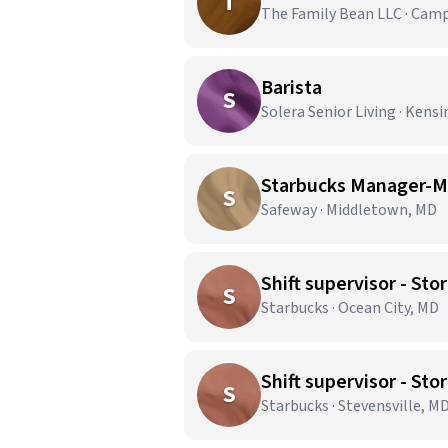
T
The Family Bean LLC · Cam
Barista
S
Solera Senior Living · Kens
Starbucks Manager-M
S
Safeway · Middletown, MD
Shift supervisor - S
S
Starbucks · Ocean City, MD
Shift supervisor - S
S
Starbucks · Stevensville, M