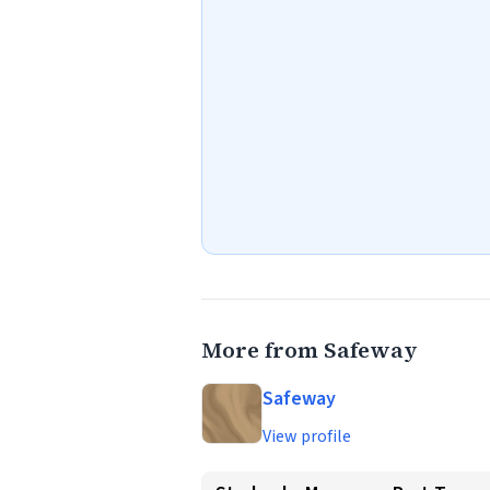
More from Safeway
Safeway
View profile