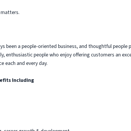
 matters.
ys been a people-oriented business, and thoughtful people p
dly, enthusiastic people who enjoy offering customers an exc
ce each and every day.
efits Including