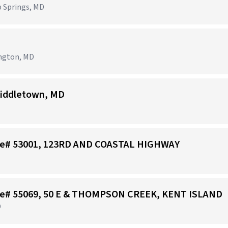
p Springs, MD
ington, MD
iddletown, MD
tore# 53001, 123RD AND COASTAL HIGHWAY
tore# 55069, 50 E & THOMPSON CREEK, KENT ISLAND
D