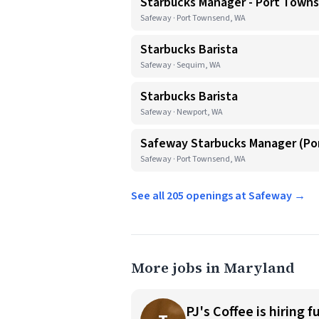
Starbucks Manager - Port Town
Safeway · Port Townsend, WA
Starbucks Barista
Safeway · Sequim, WA
Starbucks Barista
Safeway · Newport, WA
Safeway Starbucks Manager (P
Safeway · Port Townsend, WA
See all 205 openings at Safeway →
More jobs in Maryland
PJ's Coffee is hiring f