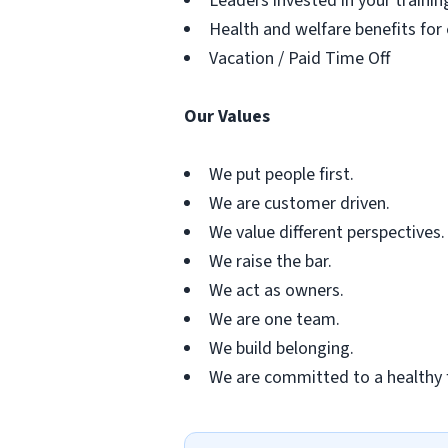
Leaders invested in your traini
Health and welfare benefits for
Vacation / Paid Time Off
Our Values
We put people first.
We are customer driven.
We value different perspectives.
We raise the bar.
We act as owners.
We are one team.
We build belonging.
We are committed to a healthy 