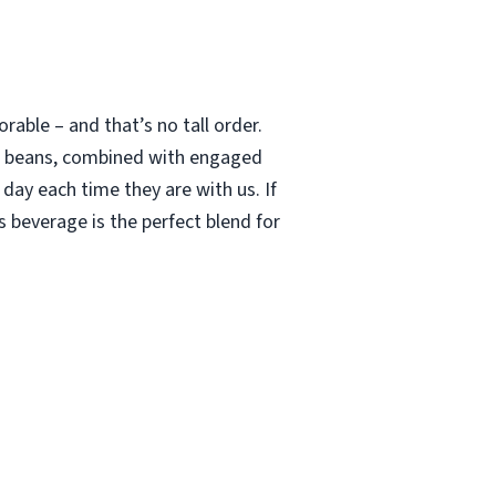
able – and that’s no tall order.
le beans, combined with engaged
 day each time they are with us. If
 beverage is the perfect blend for