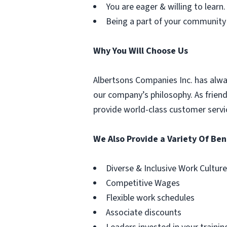
You are eager & willing to learn.
Being a part of your community
Why You Will Choose Us
Albertsons Companies Inc. has alwa
our company’s philosophy. As frien
provide world-class customer servi
We Also Provide a Variety Of Ben
Diverse & Inclusive Work Culture
Competitive Wages
Flexible work schedules
Associate discounts