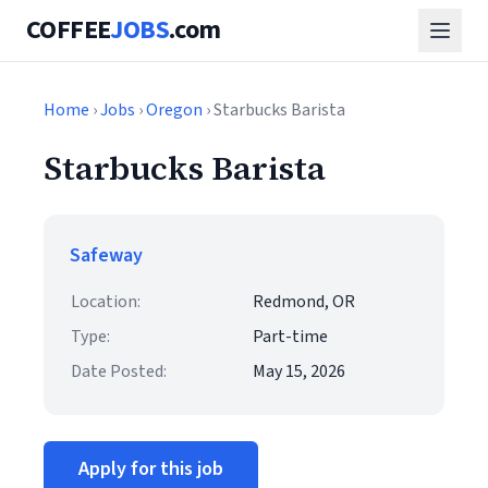
COFFEE
JOBS
.com
Home
›
Jobs
›
Oregon
› Starbucks Barista
Starbucks Barista
Safeway
Location:
Redmond, OR
Type:
Part-time
Date Posted:
May 15, 2026
Apply for this job