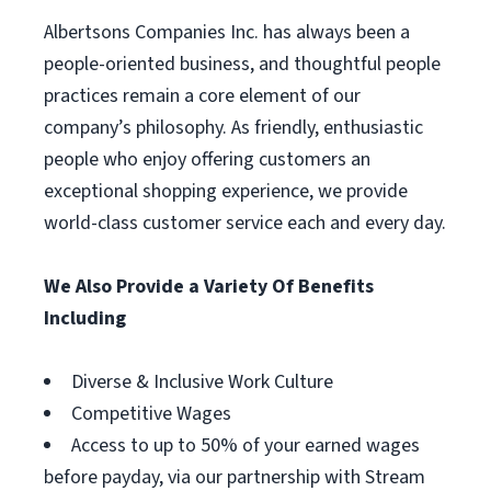
Albertsons Companies Inc. has always been a
people-oriented business, and thoughtful people
practices remain a core element of our
company’s philosophy. As friendly, enthusiastic
people who enjoy offering customers an
exceptional shopping experience, we provide
world-class customer service each and every day.
We Also Provide a Variety Of Benefits
Including
Diverse & Inclusive Work Culture
Competitive Wages
Access to up to 50% of your earned wages
before payday, via our partnership with Stream