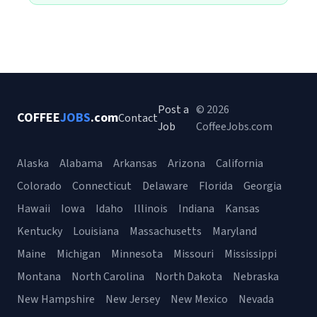
Post a
© 2026
COFFEE
JOBS
.com
Contact
Job
CoffeeJobs.com
Alaska
Alabama
Arkansas
Arizona
California
Colorado
Connecticut
Delaware
Florida
Georgia
Hawaii
Iowa
Idaho
Illinois
Indiana
Kansas
Kentucky
Louisiana
Massachusetts
Maryland
Maine
Michigan
Minnesota
Missouri
Mississippi
Montana
North Carolina
North Dakota
Nebraska
New Hampshire
New Jersey
New Mexico
Nevada