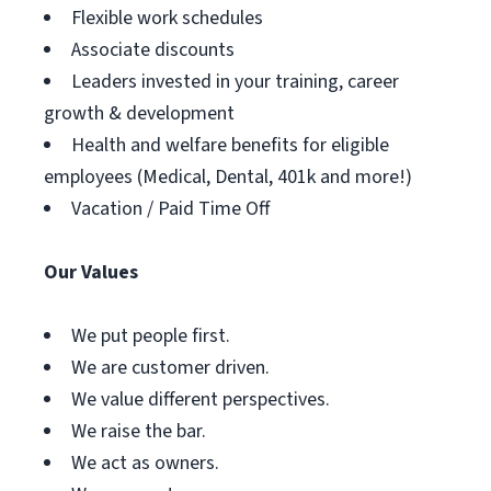
Flexible work schedules
Associate discounts
Leaders invested in your training, career
growth & development
Health and welfare benefits for eligible
employees (Medical, Dental, 401k and more!)
Vacation / Paid Time Off
Our Values
We put people first.
We are customer driven.
We value different perspectives.
We raise the bar.
We act as owners.