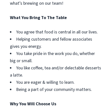
what’s brewing on our team!
What You Bring To The Table
You agree that food is central in all our lives.
Helping customers and fellow associates
gives you energy.
You take pride in the work you do, whether
big or small.
You like coffee, tea and/or delectable desserts
a latte.
You are eager & willing to learn.
Being a part of your community matters.
Why You Will Choose Us