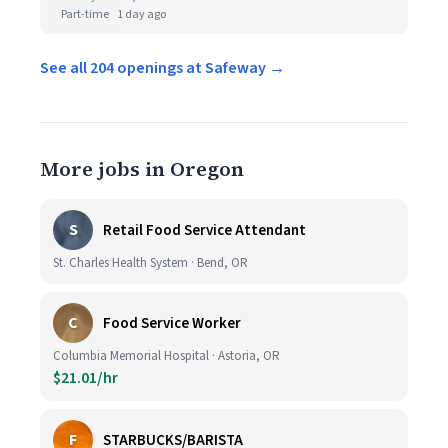
Part-time
1 day ago
See all 204 openings at Safeway →
More jobs in Oregon
S
Retail Food Service Attendant
St. Charles Health System · Bend, OR
C
Food Service Worker
Columbia Memorial Hospital · Astoria, OR
$21.01/hr
F
STARBUCKS/BARISTA