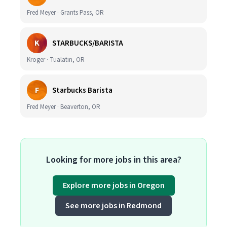
Fred Meyer · Grants Pass, OR
K
STARBUCKS/BARISTA
Kroger · Tualatin, OR
F
Starbucks Barista
Fred Meyer · Beaverton, OR
Looking for more jobs in this area?
Explore more jobs in Oregon
See more jobs in Redmond