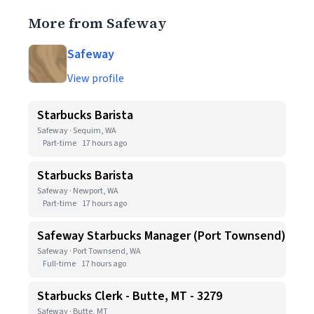
More from Safeway
Safeway
View profile
Starbucks Barista
Safeway · Sequim, WA
Part-time
17 hours ago
Starbucks Barista
Safeway · Newport, WA
Part-time
17 hours ago
Safeway Starbucks Manager (Port Townsend)
Safeway · Port Townsend, WA
Full-time
17 hours ago
Starbucks Clerk - Butte, MT - 3279
Safeway · Butte, MT