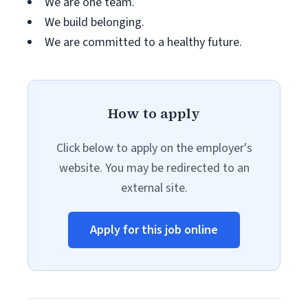
We are one team.
We build belonging.
We are committed to a healthy future.
How to apply
Click below to apply on the employer's
website. You may be redirected to an
external site.
Apply for this job online