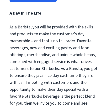
A Day In The Life
As a Barista, you will be provided with the skills
and products to make the customer’s day
memorable – and that’s no tall order. Favorite
beverages, new and exciting pastry and food
offerings, merchandise, and unique whole beans,
combined with engaged service is what drives
customers to our Starbucks. As a Barista, you get
to ensure they java nice day each time they are
with us. If meeting with customers and the
opportunity to make their day special with a
favorite Starbucks beverage is the perfect blend
for you, then we invite you to come and see