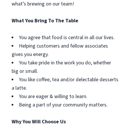
what’s brewing on our team!
What You Bring To The Table
You agree that food is central in all our lives.
Helping customers and fellow associates
gives you energy.
You take pride in the work you do, whether
big or small.
You like coffee, tea and/or delectable desserts
a latte.
You are eager & willing to learn.
Being a part of your community matters.
Why You Will Choose Us