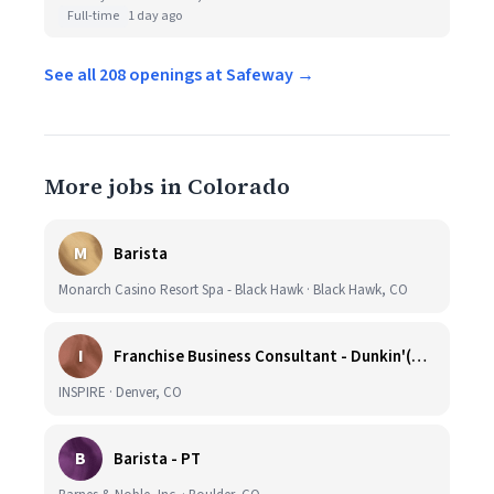
Full-time
1 day ago
See all 208 openings at Safeway →
More jobs in Colorado
M
Barista
Monarch Casino Resort Spa - Black Hawk · Black Hawk, CO
I
Franchise Business Consultant - Dunkin'(Colorado Remote)
INSPIRE · Denver, CO
B
Barista - PT