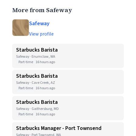
More from Safeway
Safeway
View profile
Starbucks Barista
Safeway · Enumclaw, WA
Part-time
16 hours ago
Starbucks Barista
Safeway · Cave Creek, AZ
Part-time
16 hours ago
Starbucks Barista
Safeway · Gaithersburg, MD
Part-time
16 hours ago
Starbucks Manager - Port Townsend
Safeway · Port Townsend, WA