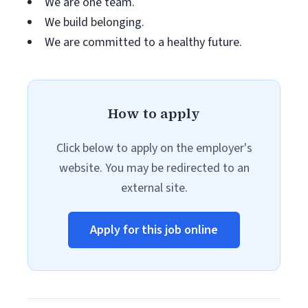
We are one team.
We build belonging.
We are committed to a healthy future.
How to apply
Click below to apply on the employer's
website. You may be redirected to an
external site.
Apply for this job online