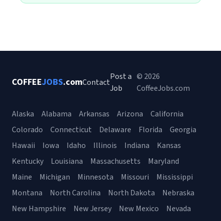
Post a
© 2026
COFFEE
JOBS
.com
Contact
Job
CoffeeJobs.com
Alaska
Alabama
Arkansas
Arizona
California
Colorado
Connecticut
Delaware
Florida
Georgia
Hawaii
Iowa
Idaho
Illinois
Indiana
Kansas
Kentucky
Louisiana
Massachusetts
Maryland
Maine
Michigan
Minnesota
Missouri
Mississippi
Montana
North Carolina
North Dakota
Nebraska
New Hampshire
New Jersey
New Mexico
Nevada