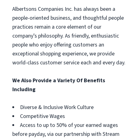
Albertsons Companies Inc. has always been a
people-oriented business, and thoughtful people
practices remain a core element of our
company’s philosophy. As friendly, enthusiastic
people who enjoy offering customers an
exceptional shopping experience, we provide
world-class customer service each and every day.
We Also Provide a Variety Of Benefits
Including
Diverse & Inclusive Work Culture
Competitive Wages
Access to up to 50% of your earned wages
before payday, via our partnership with Stream