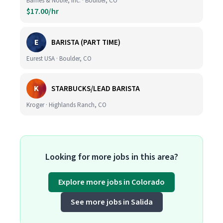
Barnes & Noble, Inc. · Boulder, CO
$17.00/hr
E
BARISTA (PART TIME)
Eurest USA · Boulder, CO
K
STARBUCKS/LEAD BARISTA
Kroger · Highlands Ranch, CO
Looking for more jobs in this area?
Explore more jobs in Colorado
See more jobs in Salida