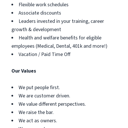
Flexible work schedules
Associate discounts
Leaders invested in your training, career
growth & development
Health and welfare benefits for eligible
employees (Medical, Dental, 401k and more!)
Vacation / Paid Time Off
Our Values
We put people first.
We are customer driven.
We value different perspectives.
We raise the bar.
We act as owners.