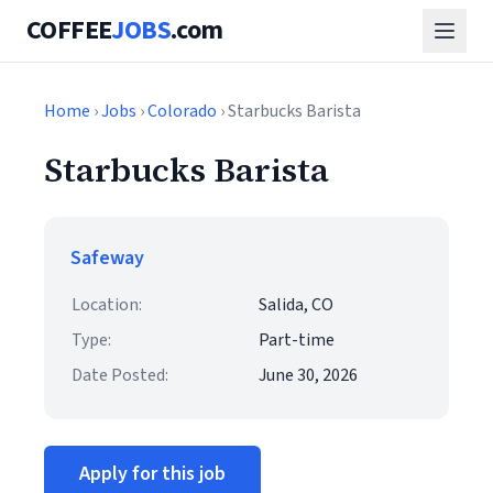
COFFEE
JOBS
.com
Home
›
Jobs
›
Colorado
› Starbucks Barista
Starbucks Barista
Safeway
Location:
Salida, CO
Type:
Part-time
Date Posted:
June 30, 2026
Apply for this job