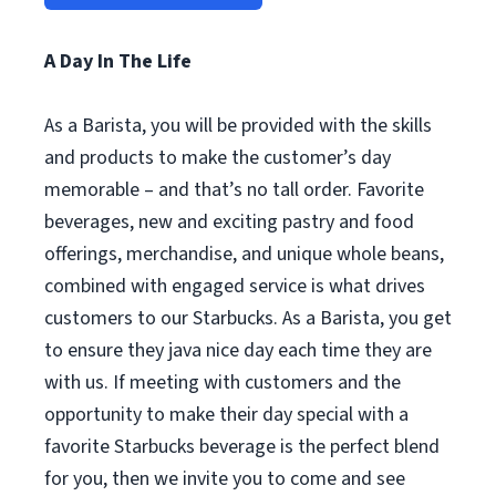
A Day In The Life
As a Barista, you will be provided with the skills
and products to make the customer’s day
memorable – and that’s no tall order. Favorite
beverages, new and exciting pastry and food
offerings, merchandise, and unique whole beans,
combined with engaged service is what drives
customers to our Starbucks. As a Barista, you get
to ensure they java nice day each time they are
with us. If meeting with customers and the
opportunity to make their day special with a
favorite Starbucks beverage is the perfect blend
for you, then we invite you to come and see