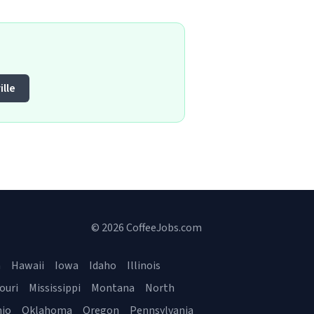
lle
© 2026 CoffeeJobs.com
a
Hawaii
Iowa
Idaho
Illinois
ouri
Mississippi
Montana
North
io
Oklahoma
Oregon
Pennsylvania