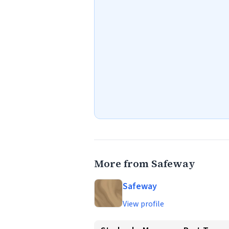
More from Safeway
Safeway
View profile