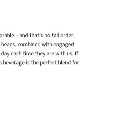
able – and that’s no tall order.
le beans, combined with engaged
 day each time they are with us. If
 beverage is the perfect blend for