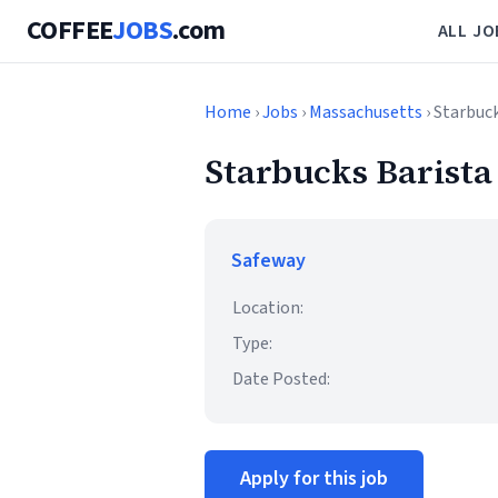
COFFEE
JOBS
.com
ALL JO
Home
›
Jobs
›
Massachusetts
› Starbuc
Starbucks Barista
Safeway
Location:
Type:
Date Posted:
Apply for this job