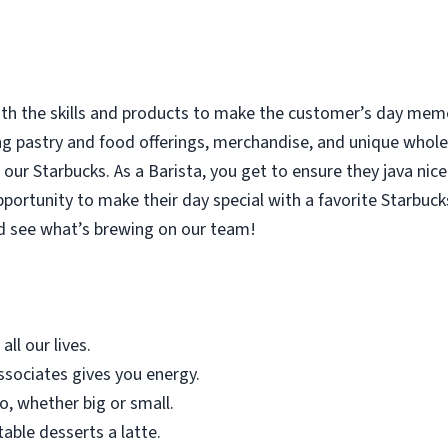
with the skills and products to make the customer’s day memor
ing pastry and food offerings, merchandise, and unique who
our Starbucks. As a Barista, you get to ensure they java nice
rtunity to make their day special with a favorite Starbucks
d see what’s brewing on our team!
all our lives.
sociates gives you energy.
o, whether big or small.
table desserts a latte.