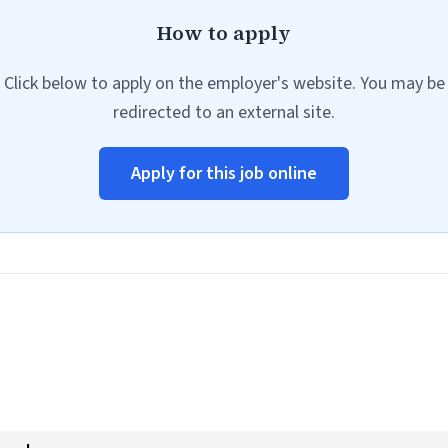
How to apply
Click below to apply on the employer's website. You may be
redirected to an external site.
Apply for this job online