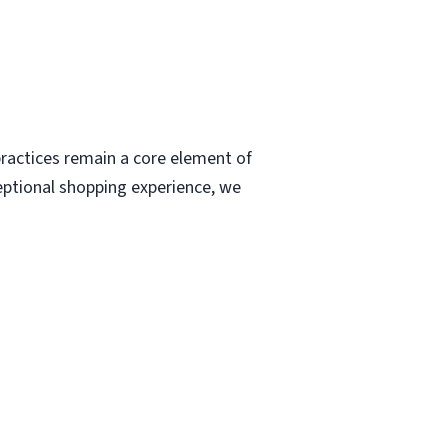
ractices remain a core element of
eptional shopping experience, we