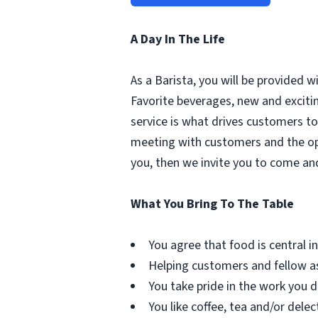
A Day In The Life
As a Barista, you will be provided 
Favorite beverages, new and excit
service is what drives customers to 
meeting with customers and the oppo
you, then we invite you to come an
What You Bring To The Table
You agree that food is central in 
Helping customers and fellow as
You take pride in the work you d
You like coffee, tea and/or delec