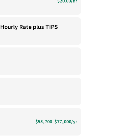
$20.00/hr
 Hourly Rate plus TIPS
$55,700–$77,000/yr