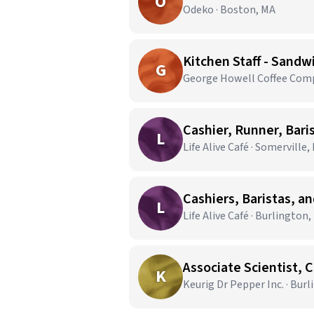
O
Odeko · Boston, MA
Kitchen Staff - Sandw
G
George Howell Coffee Comp
Cashier, Runner, Bari
L
Life Alive Café · Somerville,
Cashiers, Baristas, a
L
Life Alive Café · Burlington
Associate Scientist, 
K
Keurig Dr Pepper Inc. · Bur