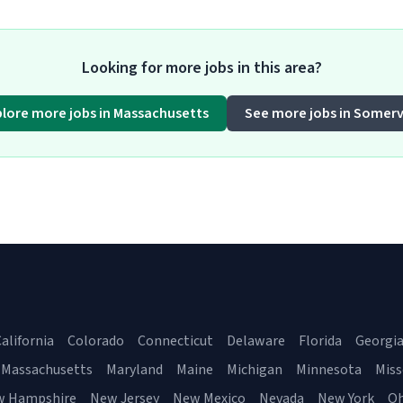
Looking for more jobs in this area?
plore more jobs in Massachusetts
See more jobs in Somervi
alifornia
Colorado
Connecticut
Delaware
Florida
Georgi
Massachusetts
Maryland
Maine
Michigan
Minnesota
Miss
w Hampshire
New Jersey
New Mexico
Nevada
New York
Oh