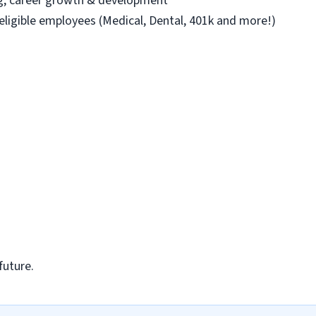
ng, career growth & development
 eligible employees (Medical, Dental, 401k and more!)
future.