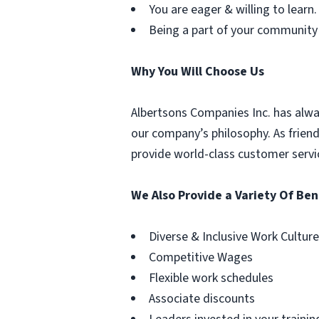
You are eager & willing to learn.
Being a part of your community
Why You Will Choose Us
Albertsons Companies Inc. has alwa
our company’s philosophy. As frien
provide world-class customer servi
We Also Provide a Variety Of Ben
Diverse & Inclusive Work Culture
Competitive Wages
Flexible work schedules
Associate discounts