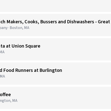
ich Makers, Cooks, Bussers and Dishwashers - Great
any · Boston, MA
sta at Union Square
 MA
nd Food Runners at Burlington
, MA
Coffee
lington, MA