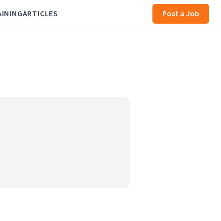
AINING
ARTICLES
Post a Job