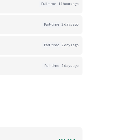
Full-time
14 hours ago
Part-time
2 days ago
Part-time
2 days ago
Full-time
2 days ago