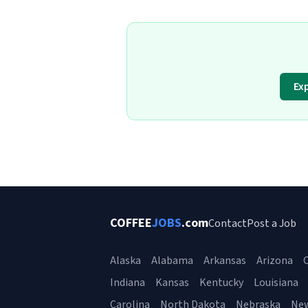
Ex
COFFEE
JOBS
.com
Contact
Post a Job
Alaska
Alabama
Arkansas
Arizona
C
Indiana
Kansas
Kentucky
Louisiana
Carolina
North Dakota
Nebraska
Ne