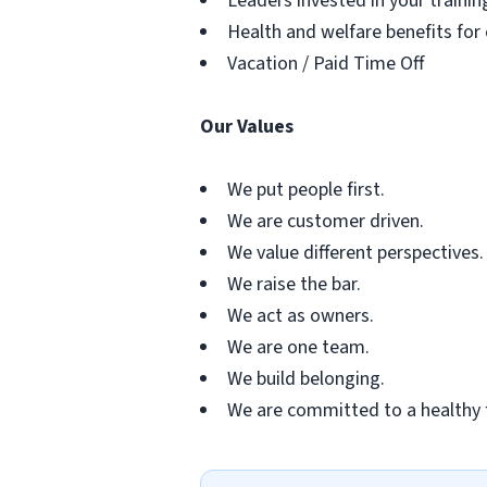
Leaders invested in your traini
Health and welfare benefits for
Vacation / Paid Time Off
Our Values
We put people first.
We are customer driven.
We value different perspectives.
We raise the bar.
We act as owners.
We are one team.
We build belonging.
We are committed to a healthy 