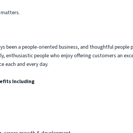
 matters.
ys been a people-oriented business, and thoughtful people p
dly, enthusiastic people who enjoy offering customers an exc
ce each and every day.
efits Including