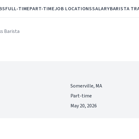
BS
FULL-TIME
PART-TIME
JOB LOCATIONS
SALARY
BARISTA TR
ks Barista
Somerville, MA
Part-time
May 20, 2026