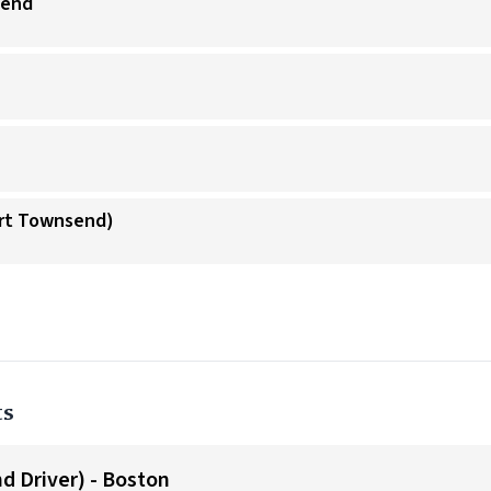
send
ort Townsend)
ts
d Driver) - Boston