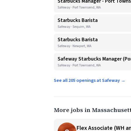
Starbucks Manager - Port Town
Safeway · Port Townsend, WA
Starbucks Barista
Safeway · Sequim, WA
Starbucks Barista
Safeway · Newport, WA
Safeway Starbucks Manager (P
Safeway · Port Townsend, WA
See all 205 openings at Safeway →
More jobs in Massachuset
Flex Associate (WH an