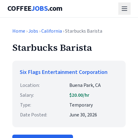
COFFEE
JOBS
.com
Home
›
Jobs
›
California
› Starbucks Barista
Starbucks Barista
Six Flags Entertainment Corporation
Location:
Buena Park, CA
Salary:
$20.00/hr
Type:
Temporary
Date Posted:
June 30, 2026