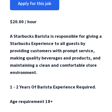
Apply for this job
$20.00 / hour
A Starbucks Barista is responsible for giving a
Starbucks Experience to all guests by
providing customers with prompt service,
making quality beverages and products, and
maintaining a clean and comfortable store
environment.
1 - 2 Years Of Barista Experience Required.
Age requirement 18+