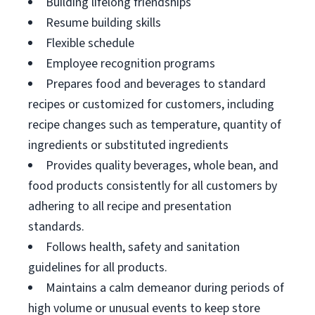
Building lifelong friendships
Resume building skills
Flexible schedule
Employee recognition programs
Prepares food and beverages to standard
recipes or customized for customers, including
recipe changes such as temperature, quantity of
ingredients or substituted ingredients
Provides quality beverages, whole bean, and
food products consistently for all customers by
adhering to all recipe and presentation
standards.
Follows health, safety and sanitation
guidelines for all products.
Maintains a calm demeanor during periods of
high volume or unusual events to keep store