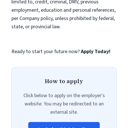
limited to, credit, criminal, DMV, previous
employment, education and personal references,
per Company policy, unless prohibited by federal,
state, or provincial law.
Ready to start your future now?
Apply Today!
How to apply
Click below to apply on the employer's
website. You may be redirected to an
external site.