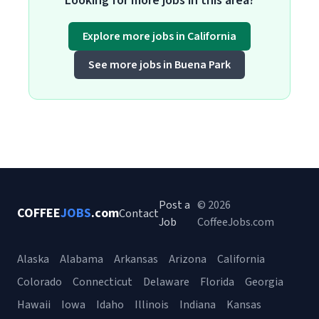
Looking for more jobs in this area?
Explore more jobs in California
See more jobs in Buena Park
Post a
© 2026
COFFEE
JOBS
.com
Contact
Job
CoffeeJobs.com
Alaska
Alabama
Arkansas
Arizona
California
Colorado
Connecticut
Delaware
Florida
Georgia
Hawaii
Iowa
Idaho
Illinois
Indiana
Kansas