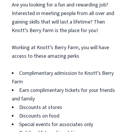
Are you looking for a fun and rewarding job?
Interested in meeting people from all over and
gaining skills that will last a lifetime? Then
Knott’s Berry Farm is the place for you!
Working at Knott’s Berry Farm, you will have
access to these amazing perks
Complimentary admission to Knott’s Berry
Farm
Earn complimentary tickets for your friends
and family
Discounts at stores
Discounts on food
Special events for associates only