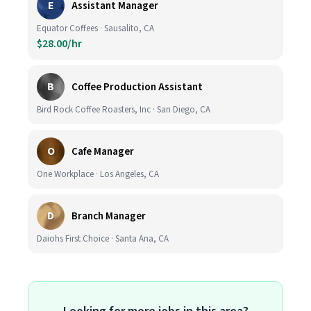
E
Assistant Manager
Equator Coffees · Sausalito, CA
$28.00/hr
B
Coffee Production Assistant
Bird Rock Coffee Roasters, Inc · San Diego, CA
O
Cafe Manager
One Workplace · Los Angeles, CA
D
Branch Manager
Daiohs First Choice · Santa Ana, CA