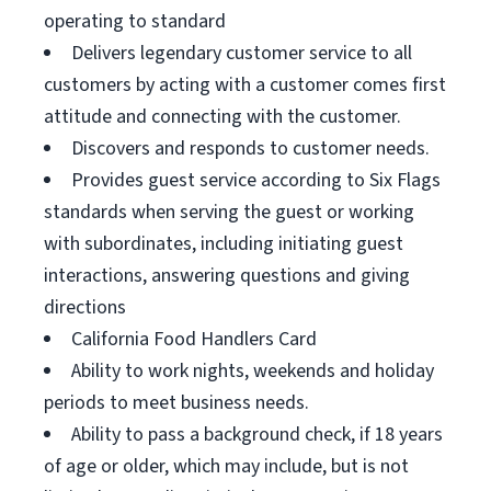
operating to standard
Delivers legendary customer service to all
customers by acting with a customer comes first
attitude and connecting with the customer.
Discovers and responds to customer needs.
Provides guest service according to Six Flags
standards when serving the guest or working
with subordinates, including initiating guest
interactions, answering questions and giving
directions
California Food Handlers Card
Ability to work nights, weekends and holiday
periods to meet business needs.
Ability to pass a background check, if 18 years
of age or older, which may include, but is not