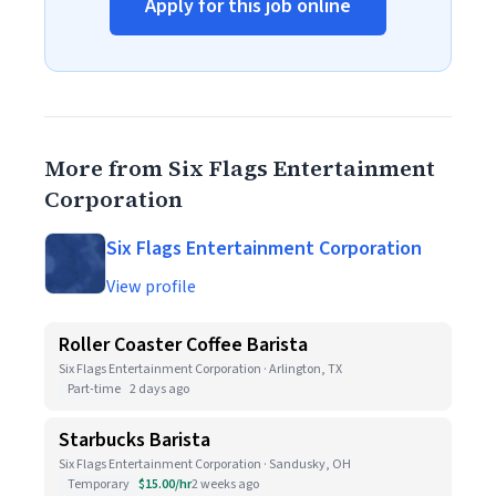
Apply for this job online
More from Six Flags Entertainment
Corporation
Six Flags Entertainment Corporation
View profile
Roller Coaster Coffee Barista
Six Flags Entertainment Corporation · Arlington, TX
Part-time
2 days ago
Starbucks Barista
Six Flags Entertainment Corporation · Sandusky, OH
Temporary
$15.00/hr
2 weeks ago