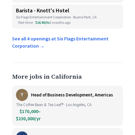
Barista - Knott's Hotel
Six Flags Entertainment Corporation · Buena Park, CA
Part-time
$16.90/hr
2 months ago
See all 4 openings at Six Flags Entertainment
Corporation →
More jobs in California
T
Head of Business Development, Americas
The Coffee Bean & Tea Leaf® · Los Angeles, CA
$170,000–
$230,000/yr