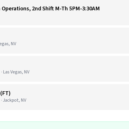
n Operations, 2nd Shift M-Th 5PM-3:30AM
Vegas, NV
· Las Vegas, NV
(FT)
 · Jackpot, NV