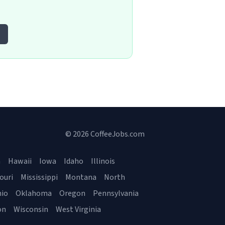
© 2026 CoffeeJobs.com
a
Hawaii
Iowa
Idaho
Illinois
ouri
Mississippi
Montana
North
io
Oklahoma
Oregon
Pennsylvania
on
Wisconsin
West Virginia