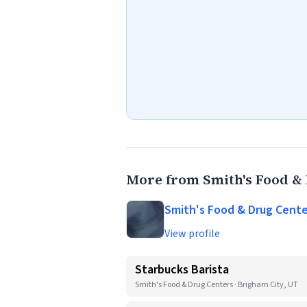
More from Smith's Food &
Smith's Food & Drug Cente
View profile
Starbucks Barista
Smith's Food & Drug Centers · Brigham City, UT