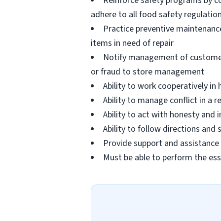
Reinforce safety programs by c
adhere to all food safety regulatio
Practice preventive maintenanc
items in need of repair
Notify management of customer or
or fraud to store management
Ability to work cooperatively i
Ability to manage conflict in a
Ability to act with honesty and
Ability to follow directions an
Provide support and assistance t
Must be able to perform the ess