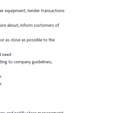
per equipment; tender transactions
uire about; inform customers of
or as close as possible to the
d need
rding to company guidelines;
n
r