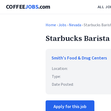
COFFEE
JOBS
.com
ALL JO
Home
›
Jobs
›
Nevada
› Starbucks Baris
Starbucks Barista
Smith's Food & Drug Centers
Location:
Type:
Date Posted:
Apply for this job