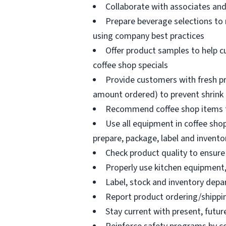
Collaborate with associates a
Prepare beverage selections to
using company best practices
Offer product samples to help c
coffee shop specials
Provide customers with fresh pr
amount ordered) to prevent shrink
Recommend coffee shop items t
Use all equipment in coffee shop
prepare, package, label and invento
Check product quality to ensure 
Properly use kitchen equipment
Label, stock and inventory dep
Report product ordering/shippi
Stay current with present, futur