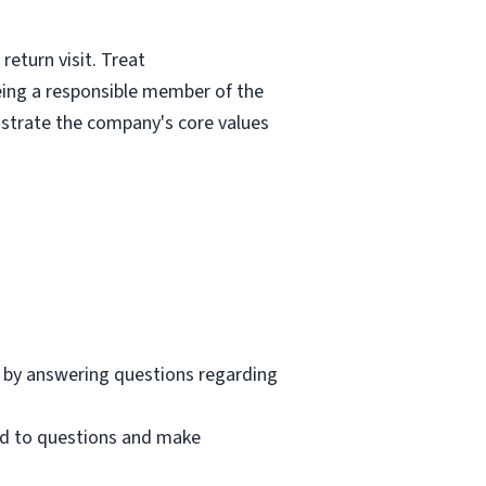
eturn visit. Treat
eing a responsible member of the
nstrate the company's core values
 by answering questions regarding
nd to questions and make