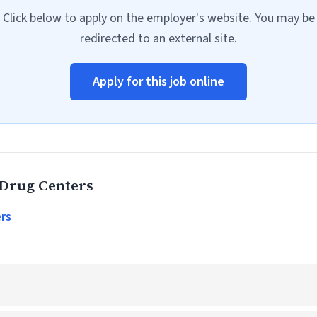
Click below to apply on the employer's website. You may be
redirected to an external site.
Apply for this job online
 Drug Centers
rs