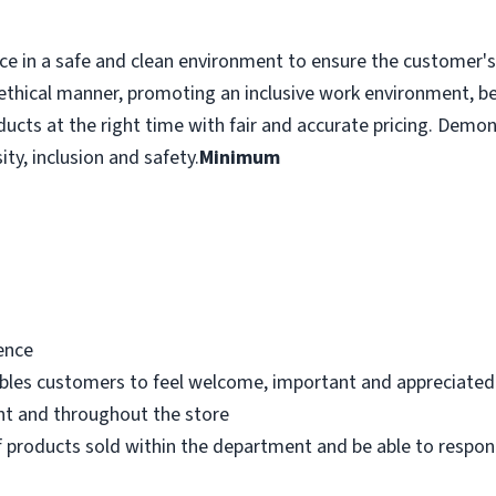
e in a safe and clean environment to ensure the customer's r
ethical manner, promoting an inclusive work environment, b
ducts at the right time with fair and accurate pricing. Demo
ity, inclusion and safety.
Minimum
ence
bles customers to feel welcome, important and appreciated
nt and throughout the store
 products sold within the department and be able to respo