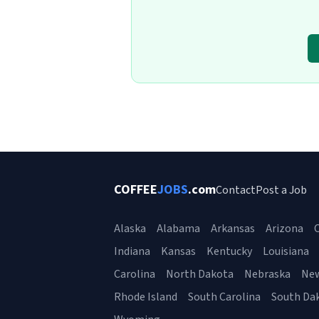
COFFEE
JOBS
.com
Contact
Post a Job
Alaska
Alabama
Arkansas
Arizona
C
Indiana
Kansas
Kentucky
Louisiana
Carolina
North Dakota
Nebraska
Ne
Rhode Island
South Carolina
South Da