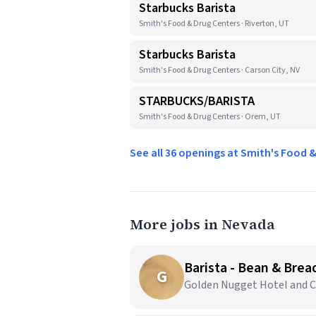
Starbucks Barista
Smith's Food & Drug Centers · Riverton, UT
Starbucks Barista
Smith's Food & Drug Centers · Carson City, NV
STARBUCKS/BARISTA
Smith's Food & Drug Centers · Orem, UT
See all 36 openings at Smith's Food 
More jobs in Nevada
Barista - Bean & Brea
G
Golden Nugget Hotel and Ca