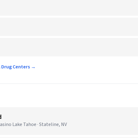
& Drug Centers →
d
sino Lake Tahoe · Stateline, NV