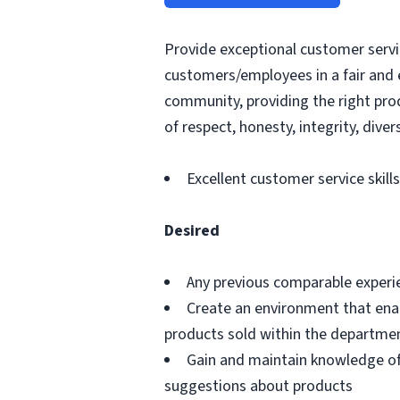
Provide exceptional customer servic
customers/employees in a fair and 
community, providing the right pro
of respect, honesty, integrity, divers
Excellent customer service skills
Desired
Any previous comparable experi
Create an environment that ena
products sold within the departme
Gain and maintain knowledge of
suggestions about products