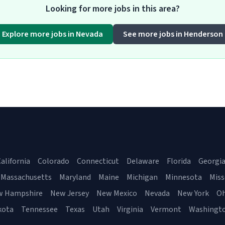
Looking for more jobs in this area?
Explore more jobs in Nevada
See more jobs in Henderson
alifornia
Colorado
Connecticut
Delaware
Florida
Georgi
Massachusetts
Maryland
Maine
Michigan
Minnesota
Miss
w Hampshire
New Jersey
New Mexico
Nevada
New York
Oh
kota
Tennessee
Texas
Utah
Virginia
Vermont
Washingt