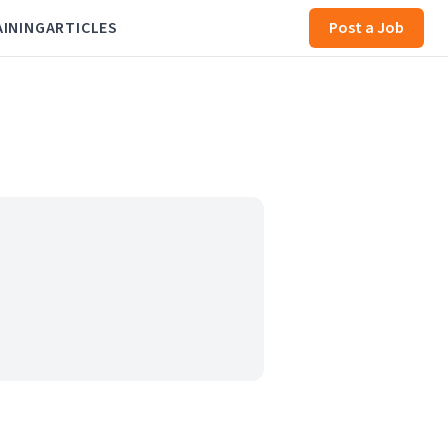
AINING
ARTICLES
Post a Job