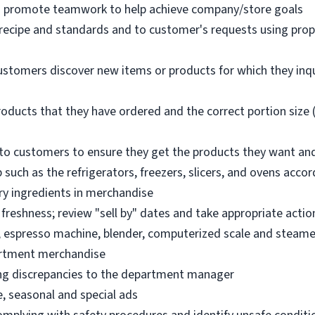
nd promote teamwork to help achieve company/store goals
 recipe and standards and to customer's requests using pro
ustomers discover new items or products for which they inq
oducts that they have ordered and the correct portion size (
o customers to ensure they get the products they want an
 such as the refrigerators, freezers, slicers, and ovens acco
ry ingredients in merchandise
freshness; review "sell by" dates and take appropriate actio
, espresso machine, blender, computerized scale and steame
artment merchandise
ng discrepancies to the department manager
e, seasonal and special ads