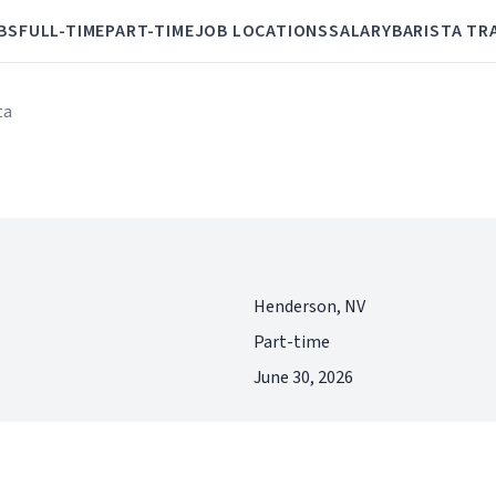
BS
FULL-TIME
PART-TIME
JOB LOCATIONS
SALARY
BARISTA TR
ta
Henderson, NV
Part-time
June 30, 2026