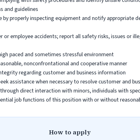
omplying with safety procedures and identify unsafe condit
ns and guidelines
e by properly inspecting equipment and notify appropriate 
 employee accidents; report all safety risks, issues or illega
n high paced and sometimes stressful environment
 reasonable, nonconfrontational and cooperative manner
 integrity regarding customer and business information
d seek assistance when necessary to resolve customer and bus
hrough direct interaction with minors, individuals with spec
ential job functions of this position with or without reas
How to apply