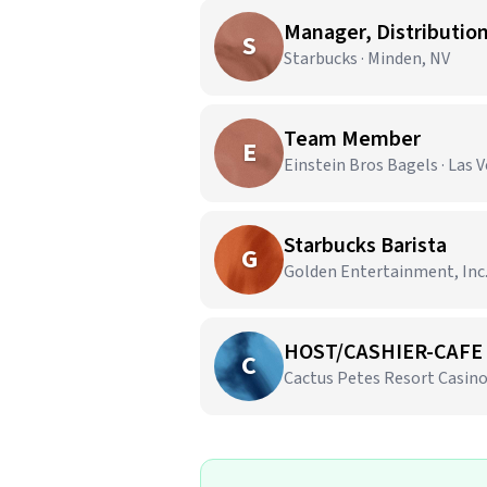
Manager, Distributio
S
Starbucks · Minden, NV
Team Member
E
Einstein Bros Bagels · Las 
Starbucks Barista
G
Golden Entertainment, Inc. 
HOST/CASHIER-CAFE 
C
Cactus Petes Resort Casino