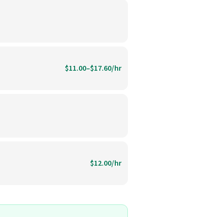
$11.00–$17.60/hr
$12.00/hr