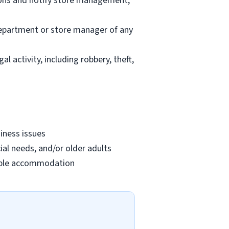
ions and notify store management;
department or store manager of any
l activity, including robbery, theft,
iness issues
ial needs, and/or older adults
onable accommodation