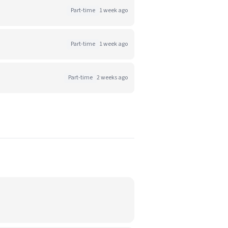
Part-time
1 week ago
Part-time
1 week ago
Part-time
2 weeks ago