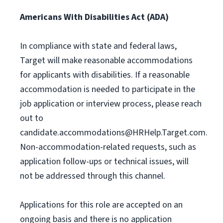
Americans With Disabilities Act (ADA)
In compliance with state and federal laws,
Target will make reasonable accommodations
for applicants with disabilities. If a reasonable
accommodation is needed to participate in the
job application or interview process, please reach
out to
candidate.accommodations@HRHelp.Target.com
.
Non-accommodation-related requests, such as
application follow-ups or technical issues, will
not be addressed through this channel.
Applications for this role are accepted on an
ongoing basis and there is no application