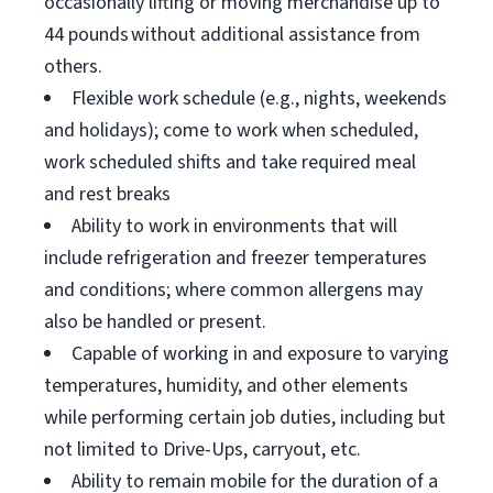
occasionally lifting or moving merchandise up to
44 pounds without additional assistance from
others.
Flexible work schedule (e.g., nights, weekends
and holidays); come to work when scheduled,
work scheduled shifts and take required meal
and rest breaks
Ability to work in environments that will
include refrigeration and freezer temperatures
and conditions; where common allergens may
also be handled or present.
Capable of working in and exposure to varying
temperatures, humidity, and other elements
while performing certain job duties, including but
not limited to Drive-Ups, carryout, etc.
Ability to remain mobile for the duration of a