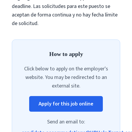
deadline. Las solicitudes para este puesto se
aceptan de forma continua y no hay fecha límite
de solicitud.
How to apply
Click below to apply on the employer's
website. You may be redirected to an
external site.
Apply for this job online
Send an email to: