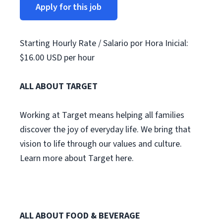
Apply for this job
Starting Hourly Rate / Salario por Hora Inicial:
$16.00 USD per hour
ALL ABOUT TARGET
Working at Target means helping all families
discover the joy of everyday life. We bring that
vision to life through our values and culture.
Learn more about Target here.
ALL ABOUT FOOD & BEVERAGE