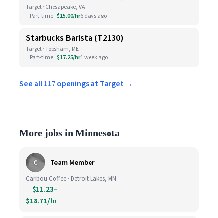
Target · Chesapeake, VA
Part-time
$15.00/hr
6 days ago
Starbucks Barista (T2130)
Target · Topsham, ME
Part-time
$17.25/hr
1 week ago
See all 117 openings at Target →
More jobs in Minnesota
C
Team Member
Caribou Coffee · Detroit Lakes, MN
$11.23–
$18.71/hr