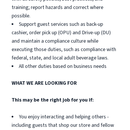
training; report hazards and correct where
possible.
Support guest services such as back-up
cashier, order pick up (OPU) and Drive-up (DU)
and maintain a compliance culture while
executing those duties, such as compliance with
federal, state, and local adult beverage laws.
All other duties based on business needs
WHAT WE ARE LOOKING FOR
This may be the right job for you if:
You enjoy interacting and helping others -
including guests that shop our store and fellow