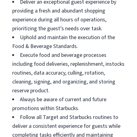
Deliver an exceptional guest experience by
providing a fresh and abundant shopping
experience during all hours of operations,
prioritizing the guest’s needs over task.
Uphold and maintain the execution of the
Food & Beverage Standards.
Execute food and beverage processes
including food deliveries, replenishment, instocks
routines, data accuracy, culling, rotation,
cleaning, signing, and organizing, and storing
reserve product.
Always be aware of current and future
promotions within Starbucks.
Follow all Target and Starbucks routines to
deliver a consistent experience for guests while
completing tasks efficiently and maintaining