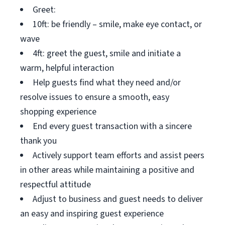
Greet:
10ft: be friendly – smile, make eye contact, or
wave
4ft: greet the guest, smile and initiate a
warm, helpful interaction
Help guests find what they need and/or
resolve issues to ensure a smooth, easy
shopping experience
End every guest transaction with a sincere
thank you
Actively support team efforts and assist peers
in other areas while maintaining a positive and
respectful attitude
Adjust to business and guest needs to deliver
an easy and inspiring guest experience