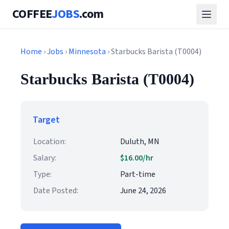
COFFEE
JOBS
.com
Home
›
Jobs
›
Minnesota
› Starbucks Barista (T0004)
Starbucks Barista (T0004)
Target
Location:
Duluth, MN
Salary:
$16.00/hr
Type:
Part-time
Date Posted:
June 24, 2026