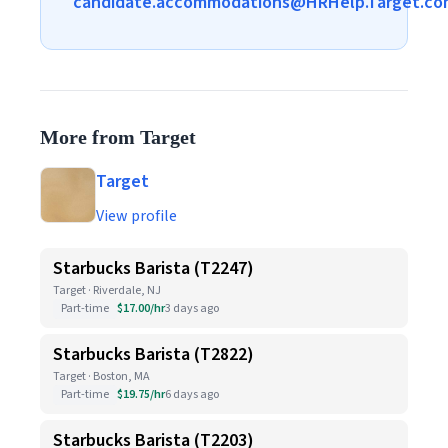
candidate.accommodations@HRHelp.Target.co
More from Target
Target
View profile
Starbucks Barista (T2247)
Target · Riverdale, NJ
Part-time
$17.00/hr
3 days ago
Starbucks Barista (T2822)
Target · Boston, MA
Part-time
$19.75/hr
6 days ago
Starbucks Barista (T2203)