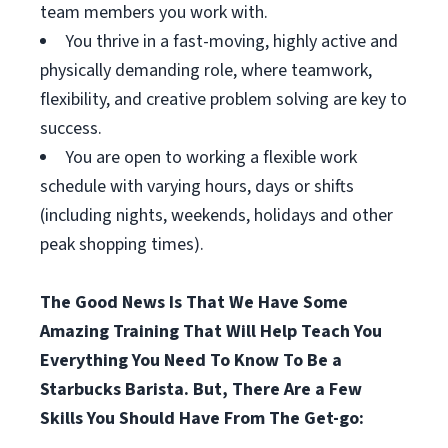
team members you work with.
You thrive in a fast-moving, highly active and
physically demanding role, where teamwork,
flexibility, and creative problem solving are key to
success.
You are open to working a flexible work
schedule with varying hours, days or shifts
(including nights, weekends, holidays and other
peak shopping times).
The Good News Is That We Have Some
Amazing Training That Will Help Teach You
Everything You Need To Know To Be a
Starbucks Barista. But, There Are a Few
Skills You Should Have From The Get-go: