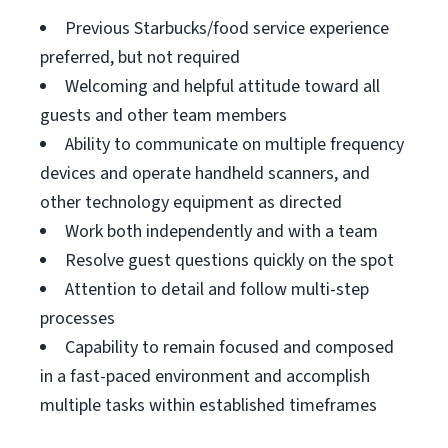
Previous Starbucks/food service experience
preferred, but not required
Welcoming and helpful attitude toward all
guests and other team members
Ability to communicate on multiple frequency
devices and operate handheld scanners, and
other technology equipment as directed
Work both independently and with a team
Resolve guest questions quickly on the spot
Attention to detail and follow multi-step
processes
Capability to remain focused and composed
in a fast-paced environment and accomplish
multiple tasks within established timeframes