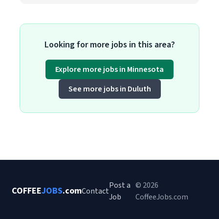
Looking for more jobs in this area?
Explore more jobs in Minnesota
See more jobs in Duluth
Post a
© 2026
COFFEE
JOBS
.com
Contact
Job
CoffeeJobs.com