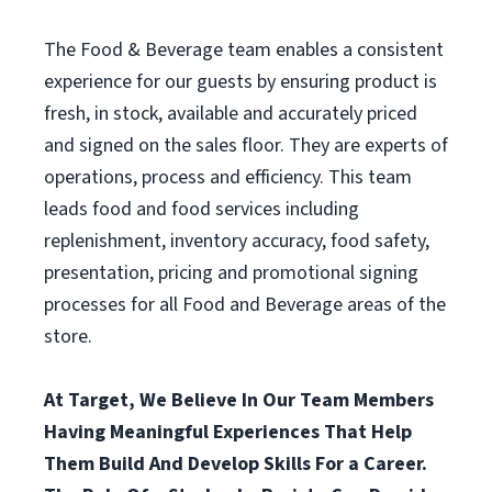
The Food & Beverage team enables a consistent
experience for our guests by ensuring product is
fresh, in stock, available and accurately priced
and signed on the sales floor. They are experts of
operations, process and efficiency. This team
leads food and food services including
replenishment, inventory accuracy, food safety,
presentation, pricing and promotional signing
processes for all Food and Beverage areas of the
store.
At Target, We Believe In Our Team Members
Having Meaningful Experiences That Help
Them Build And Develop Skills For a Career.