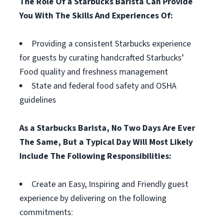
The Role Of a Starbucks Barista Can Provide
You With The Skills And Experiences Of:
Providing a consistent Starbucks experience
for guests by curating handcrafted Starbucks’
Food quality and freshness management
State and federal food safety and OSHA
guidelines
As a Starbucks Barista, No Two Days Are Ever
The Same, But a Typical Day Will Most Likely
Include The Following Responsibilities:
Create an Easy, Inspiring and Friendly guest
experience by delivering on the following
commitments: