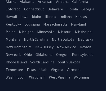
Alaska
Alabama
Arkansas
Arizona
California
Colorado
Connecticut
Delaware
Florida
Georgia
Hawaii
Iowa
Idaho
Illinois
Indiana
Kansas
Kentucky
Louisiana
Massachusetts
Maryland
Maine
Michigan
Minnesota
Missouri
Mississippi
Montana
North Carolina
North Dakota
Nebraska
New Hampshire
New Jersey
New Mexico
Nevada
New York
Ohio
Oklahoma
Oregon
Pennsylvania
Rhode Island
South Carolina
South Dakota
Tennessee
Texas
Utah
Virginia
Vermont
Washington
Wisconsin
West Virginia
Wyoming