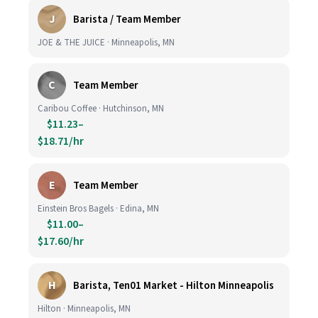
J
Barista / Team Member
JOE & THE JUICE · Minneapolis, MN
C
Team Member
Caribou Coffee · Hutchinson, MN
$11.23–
$18.71/hr
E
Team Member
Einstein Bros Bagels · Edina, MN
$11.00–
$17.60/hr
H
Barista, Ten01 Market - Hilton Minneapolis
Hilton · Minneapolis, MN