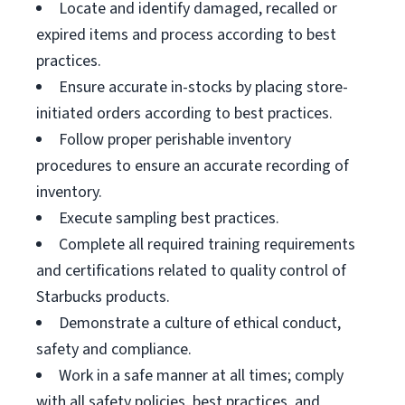
Locate and identify damaged, recalled or
expired items and process according to best
practices.
Ensure accurate in-stocks by placing store-
initiated orders according to best practices.
Follow proper perishable inventory
procedures to ensure an accurate recording of
inventory.
Execute sampling best practices.
Complete all required training requirements
and certifications related to quality control of
Starbucks products.
Demonstrate a culture of ethical conduct,
safety and compliance.
Work in a safe manner at all times; comply
with all safety policies, best practices, and