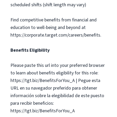
scheduled shifts (shift length may vary)
Find competitive benefits from financial and
education to well-being and beyond at
https://corporate.target.com/careers/benefits.
Benefits Eligibility
Please paste this url into your preferred browser
to learn about benefits eligibility for this role:
https://tgt.biz/BenefitsForYou_A | Pegue esta
URL en su navegador preferido para obtener
información sobre la elegibilidad de este puesto
para recibir beneficios:
https://tgt.biz/BenefitsForYou_A