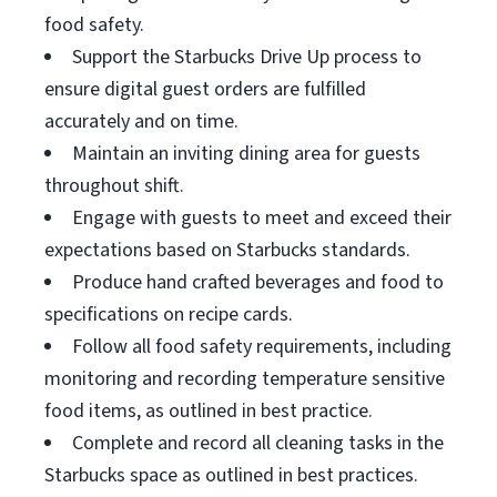
food safety.
Support the Starbucks Drive Up process to
ensure digital guest orders are fulfilled
accurately and on time.
Maintain an inviting dining area for guests
throughout shift.
Engage with guests to meet and exceed their
expectations based on Starbucks standards.
Produce hand crafted beverages and food to
specifications on recipe cards.
Follow all food safety requirements, including
monitoring and recording temperature sensitive
food items, as outlined in best practice.
Complete and record all cleaning tasks in the
Starbucks space as outlined in best practices.