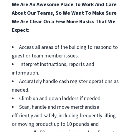
We Are An Awesome Place To Work And Care
About Our Teams, So We Want To Make Sure
We Are Clear On a Few More Basics That We
Expect:
Access all areas of the building to respond to
guest or team member issues.
Interpret instructions, reports and
information.
Accurately handle cash register operations as
needed.
Climb up and down ladders if needed.
Scan, handle and move merchandise
efficiently and safely, including frequently lifting
or moving product up to 10 pounds and