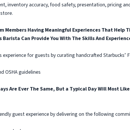
nt, inventory accuracy, food safety, presentation, pricing a
store.
am Members Having Meaningful Experiences That Help Th
s Barista Can Provide You With The Skills And Experienc
s experience for guests by curating handcrafted Starbucks’ 
and OSHA guidelines
ays Are Ever The Same, But a Typical Day Will Most Like
riendly guest experience by delivering on the following comm