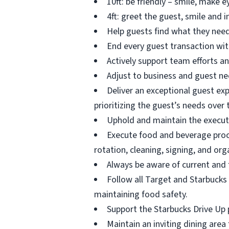
10ft: be friendly – smile, make 
4ft: greet the guest, smile and i
Help guests find what they need
End every guest transaction wit
Actively support team efforts an
Adjust to business and guest ne
Deliver an exceptional guest ex
prioritizing the guest’s needs over 
Uphold and maintain the execut
Execute food and beverage proces
rotation, cleaning, signing, and org
Always be aware of current and 
Follow all Target and Starbucks 
maintaining food safety.
Support the Starbucks Drive Up p
Maintain an inviting dining area