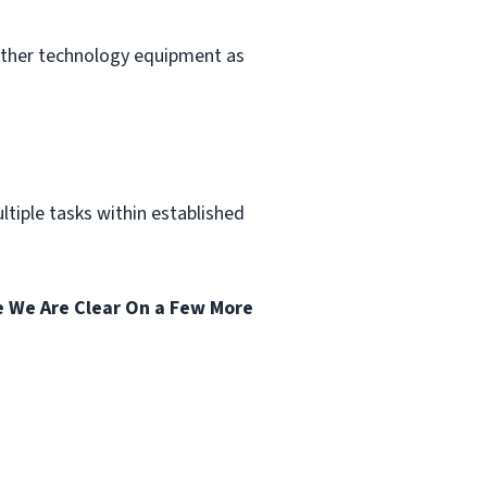
other technology equipment as
tiple tasks within established
 We Are Clear On a Few More