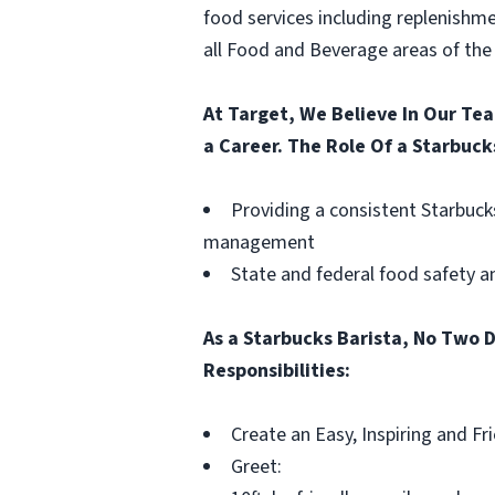
food services including replenishme
all Food and Beverage areas of the 
At Target, We Believe In Our Te
a Career. The Role Of a Starbuck
Providing a consistent Starbuck
management
State and federal food safety 
As a Starbucks Barista, No Two D
Responsibilities:
Create an Easy, Inspiring and F
Greet: