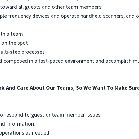
e toward all guests and other team members
iple frequency devices and operate handheld scanners, and 
ith a team
 on the spot
multi-step processes
nd composed in a fast-paced environment and accomplish mul
k And Care About Our Teams, So We Want To Make Sure
g to respond to guest or team member issues.
and information.
 operations as needed.