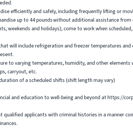
eeded.
se efficiently and safely, including frequently lifting or m
chandise up to 44 pounds without additional assistance from 
ights, weekends and holidays); come to work when scheduled,
 that will include refrigeration and freezer temperatures a
resent.
ure to varying temperatures, humidity, and other elements w
ps, carryout, etc.
duration of a scheduled shifts (shift length may vary)
ancial and education to well-being and beyond at https://cor
 qualified applicants with criminal histories in a manner co
inances.