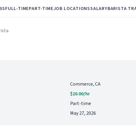
BS
FULL-TIME
PART-TIME
JOB LOCATIONS
SALARY
BARISTA TR
rista
Commerce, CA
$20.00/hr
Part-time
May 27, 2026