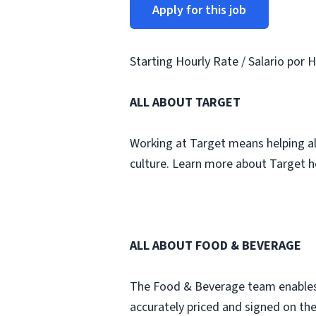
Apply for this job
Starting Hourly Rate / Salario por H
ALL ABOUT TARGET
Working at Target means helping all 
culture. Learn more about Target h
ALL ABOUT FOOD & BEVERAGE
The Food & Beverage team enables a 
accurately priced and signed on the