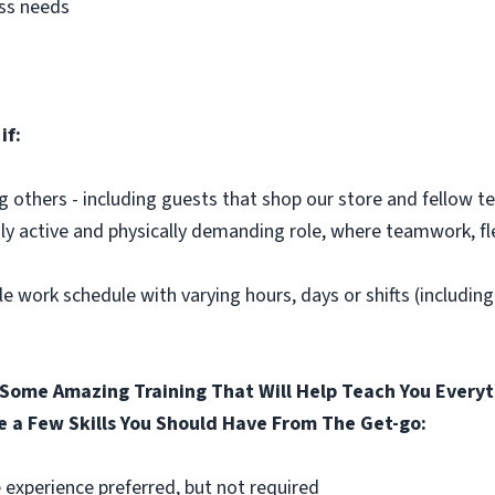
ess needs
if:
ng others - including guests that shop our store and fellow
hly active and physically demanding role, where teamwork, fle
le work schedule with varying hours, days or shifts (includin
Some Amazing Training That Will Help Teach You Everyt
e a Few Skills You Should Have From The Get-go:
 experience preferred, but not required