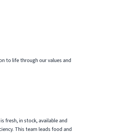
ion to life through our values and
 fresh, in stock, available and
iciency. This team leads food and