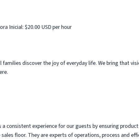
ora Inicial: $20.00 USD per hour
families discover the joy of everyday life. We bring that vis
ere.
consistent experience for our guests by ensuring product is
 sales floor. They are experts of operations, process and eff