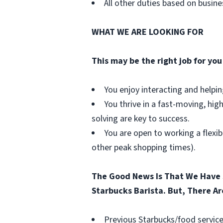
All other duties based on busin
WHAT WE ARE LOOKING FOR
This may be the right job for you 
You enjoy interacting and helpi
You thrive in a fast-moving, hig
solving are key to success.
You are open to working a flexib
other peak shopping times).
The Good News Is That We Have 
Starbucks Barista. But, There Ar
Previous Starbucks/food service