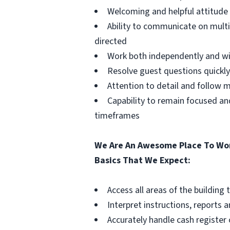
Welcoming and helpful attitud
Ability to communicate on mult
directed
Work both independently and w
Resolve guest questions quickly
Attention to detail and follow 
Capability to remain focused a
timeframes
We Are An Awesome Place To Wor
Basics That We Expect:
Access all areas of the buildin
Interpret instructions, reports 
Accurately handle cash register