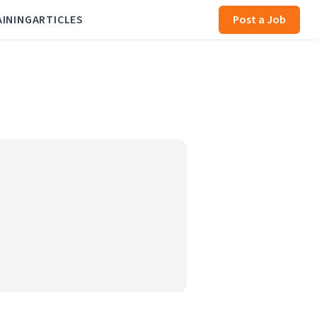
AINING
ARTICLES
Post a Job