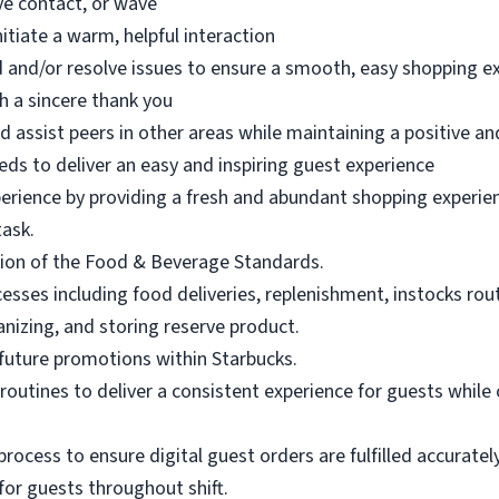
eye contact, or wave
nitiate a warm, helpful interaction
 and/or resolve issues to ensure a smooth, easy shopping e
h a sincere thank you
d assist peers in other areas while maintaining a positive an
eds to deliver an easy and inspiring guest experience
perience by providing a fresh and abundant shopping experien
task.
ion of the Food & Beverage Standards.
ses including food deliveries, replenishment, instocks routi
anizing, and storing reserve product.
future promotions within Starbucks.
routines to deliver a consistent experience for guests while 
rocess to ensure digital guest orders are fulfilled accuratel
 for guests throughout shift.