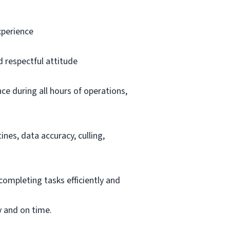
xperience
d respectful attitude
ce during all hours of operations,
nes, data accuracy, culling,
completing tasks efficiently and
y and on time.