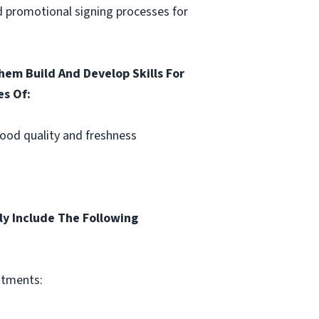
nd promotional signing processes for
em Build And Develop Skills For
es Of:
Food quality and freshness
ly Include The Following
itments: