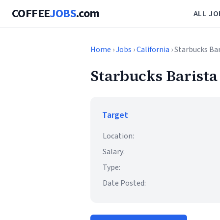
COFFEE
JOBS
.com
ALL JO
Home
›
Jobs
›
California
› Starbucks Ba
Starbucks Barista
Target
Location:
Salary:
Type:
Date Posted: