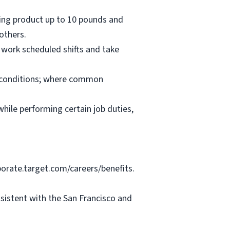
oving product up to 10 pounds and
others.
 work scheduled shifts and take
nd conditions; where common
hile performing certain job duties,
porate.target.com/careers/benefits.
nsistent with the San Francisco and