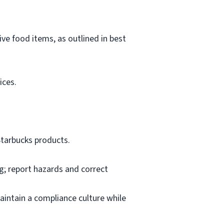
ve food items, as outlined in best
ices.
Starbucks products.
ng; report hazards and correct
aintain a compliance culture while