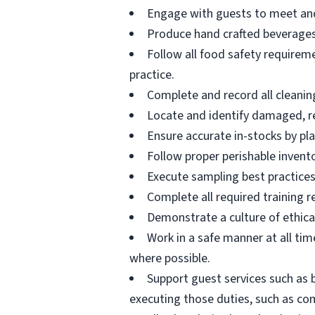
Engage with guests to meet and
Produce hand crafted beverages 
Follow all food safety requirem
practice.
Complete and record all cleaning
Locate and identify damaged, re
Ensure accurate in-stocks by pla
Follow proper perishable invent
Execute sampling best practices
Complete all required training r
Demonstrate a culture of ethica
Work in a safe manner at all time
where possible.
Support guest services such as 
executing those duties, such as com