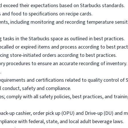
 exceed their expectations based on Starbucks standards.
and food to specifications on recipe cards.
ents, including monitoring and recording temperature sensiti
 tasks in the Starbucks space as outlined in best practices.
called or expired items and process according to best pract
cing store-initiated orders according to best practices.
ory procedures to ensure an accurate recording of inventory.
.
equirements and certifications related to quality control of 
l conduct, safety and compliance.
s; comply with all safety policies, best practices, and traini
back-up cashier, order pick up (OPU) and Drive-up (DU) and m
pliance with federal, state, and local adult beverage laws.