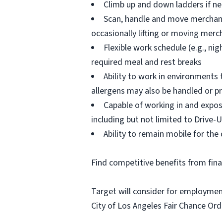
Climb up and down ladders if n
Scan, handle and move merchandi
occasionally lifting or moving mer
Flexible work schedule (e.g., n
required meal and rest breaks
Ability to work in environments
allergens may also be handled or p
Capable of working in and expos
including but not limited to Drive-U
Ability to remain mobile for the 
Find competitive benefits from fin
Target will consider for employment
City of Los Angeles Fair Chance Ord