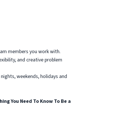
 team members you work with.
xibility, and creative problem
g nights, weekends, holidays and
hing You Need To Know To Be a