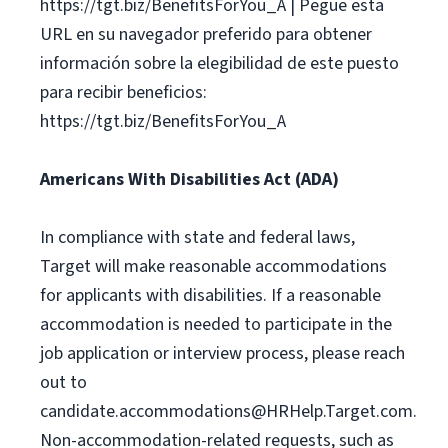
https://tgt.biz/BenefitsForYou_A | Pegue esta
URL en su navegador preferido para obtener
información sobre la elegibilidad de este puesto
para recibir beneficios:
https://tgt.biz/BenefitsForYou_A
Americans With Disabilities Act (ADA)
In compliance with state and federal laws,
Target will make reasonable accommodations
for applicants with disabilities. If a reasonable
accommodation is needed to participate in the
job application or interview process, please reach
out to
candidate.accommodations@HRHelp.Target.com
.
Non-accommodation-related requests, such as