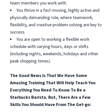
team members you work with.
You thrive in a fast-moving, highly active and
physically demanding role, where teamwork,
flexibility, and creative problem solving are key to
success.
You are open to working a flexible work
schedule with varying hours, days or shifts
(including nights, weekends, holidays and other
peak shopping times).
The Good News Is That We Have Some
Amazing Training That Will Help Teach You
Everything You Need To Know To Be a
Starbucks Barista. But, There Are a Few
Skills You Should Have From The Get-go: