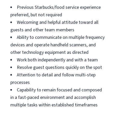
Previous Starbucks/food service experience
preferred, but not required
Welcoming and helpful attitude toward all
guests and other team members
Ability to communicate on multiple frequency
devices and operate handheld scanners, and
other technology equipment as directed
Work both independently and with a team
Resolve guest questions quickly on the spot
Attention to detail and follow multi-step
processes
Capability to remain focused and composed
in a fast-paced environment and accomplish
multiple tasks within established timeframes