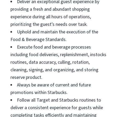
Deliver an exceptional guest experience by
providing a fresh and abundant shopping
experience during all hours of operations,
prioritizing the guest’s needs over task.
Uphold and maintain the execution of the
Food & Beverage Standards.
Execute food and beverage processes
including food deliveries, replenishment, instocks
routines, data accuracy, culling, rotation,
cleaning, signing, and organizing, and storing
reserve product.
Always be aware of current and future
promotions within Starbucks.
Follow all Target and Starbucks routines to
deliver a consistent experience for guests while
completing tasks efficiently and maintaining