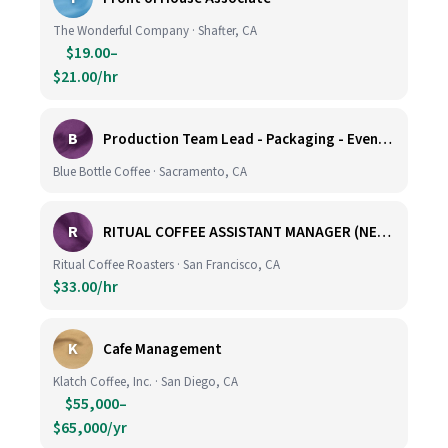
The Wonderful Company · Shafter, CA
$19.00–
$21.00/hr
B
Production Team Lead - Packaging - Evening Shift
Blue Bottle Coffee · Sacramento, CA
R
RITUAL COFFEE ASSISTANT MANAGER (NEW LOCATION, CALIFORNIA STREET)
Ritual Coffee Roasters · San Francisco, CA
$33.00/hr
K
Cafe Management
Klatch Coffee, Inc. · San Diego, CA
$55,000–
$65,000/yr