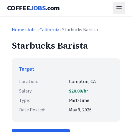
COFFEE
JOBS
.com
Home
›
Jobs
›
California
› Starbucks Barista
Starbucks Barista
Target
Location:
Compton, CA
Salary:
$20.00/hr
Type:
Part-time
Date Posted:
May 9, 2026