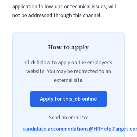
application follow-ups or technical issues, will
not be addressed through this channel.
How to apply
Click below to apply on the employer's
website. You may be redirected to an
external site.
Apply for this job online
Send an email to:
candidate.accommodations@HRHelp.Target.co