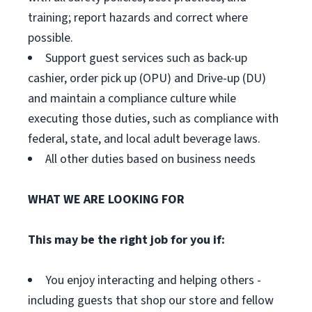
training; report hazards and correct where
possible.
Support guest services such as back-up
cashier, order pick up (OPU) and Drive-up (DU)
and maintain a compliance culture while
executing those duties, such as compliance with
federal, state, and local adult beverage laws.
All other duties based on business needs
WHAT WE ARE LOOKING FOR
This may be the right job for you if:
You enjoy interacting and helping others -
including guests that shop our store and fellow