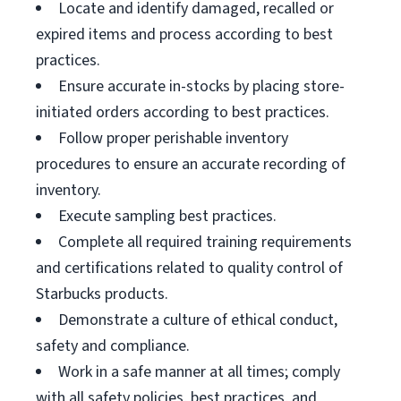
Locate and identify damaged, recalled or
expired items and process according to best
practices.
Ensure accurate in-stocks by placing store-
initiated orders according to best practices.
Follow proper perishable inventory
procedures to ensure an accurate recording of
inventory.
Execute sampling best practices.
Complete all required training requirements
and certifications related to quality control of
Starbucks products.
Demonstrate a culture of ethical conduct,
safety and compliance.
Work in a safe manner at all times; comply
with all safety policies, best practices, and