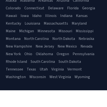
Alaska
Alabama
Arkansas
Arizona
California
Colorado
Connecticut
Delaware
Florida
Georgia
Hawaii
Iowa
Idaho
Illinois
Indiana
Kansas
Kentucky
Louisiana
Massachusetts
Maryland
Maine
Michigan
Minnesota
Missouri
Mississippi
Montana
North Carolina
North Dakota
Nebraska
New Hampshire
New Jersey
New Mexico
Nevada
New York
Ohio
Oklahoma
Oregon
Pennsylvania
Rhode Island
South Carolina
South Dakota
Tennessee
Texas
Utah
Virginia
Vermont
Washington
Wisconsin
West Virginia
Wyoming