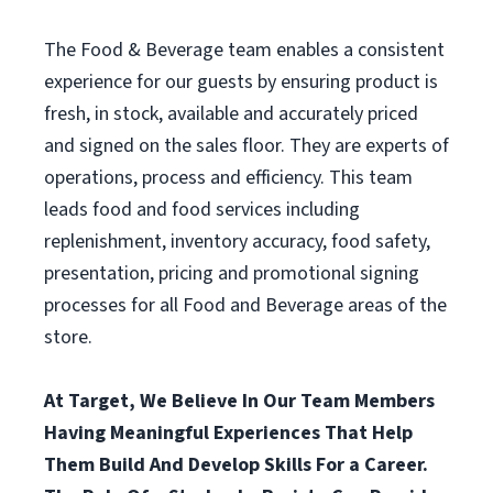
The Food & Beverage team enables a consistent
experience for our guests by ensuring product is
fresh, in stock, available and accurately priced
and signed on the sales floor. They are experts of
operations, process and efficiency. This team
leads food and food services including
replenishment, inventory accuracy, food safety,
presentation, pricing and promotional signing
processes for all Food and Beverage areas of the
store.
At Target, We Believe In Our Team Members
Having Meaningful Experiences That Help
Them Build And Develop Skills For a Career.