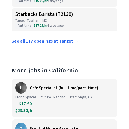
Part-time
$15.00/hr
3 days ago
Starbucks Barista (T2130)
Target · Topsham, ME
Part-time
$17.25/hr
1 week ago
See all 117 openings at Target →
More jobs in California
L
Cafe Specialist (full-time/part-time)
Living Spaces Furniture · Rancho Cucamonga, CA
$17.90–
$23.30/hr
T
Front of House Associate