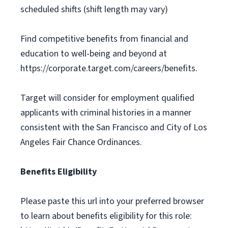
scheduled shifts (shift length may vary)
Find competitive benefits from financial and
education to well-being and beyond at
https://corporate.target.com/careers/benefits.
Target will consider for employment qualified
applicants with criminal histories in a manner
consistent with the San Francisco and City of Los
Angeles Fair Chance Ordinances.
Benefits Eligibility
Please paste this url into your preferred browser
to learn about benefits eligibility for this role: