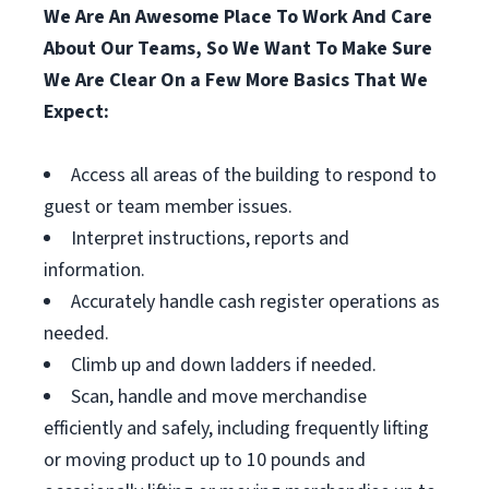
We Are An Awesome Place To Work And Care
About Our Teams, So We Want To Make Sure
We Are Clear On a Few More Basics That We
Expect:
Access all areas of the building to respond to
guest or team member issues.
Interpret instructions, reports and
information.
Accurately handle cash register operations as
needed.
Climb up and down ladders if needed.
Scan, handle and move merchandise
efficiently and safely, including frequently lifting
or moving product up to 10 pounds and