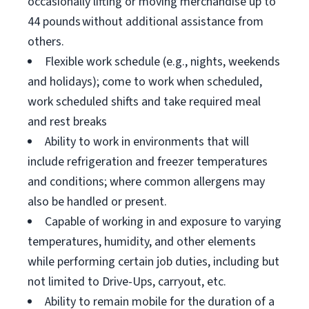
occasionally lifting or moving merchandise up to
44 pounds without additional assistance from
others.
Flexible work schedule (e.g., nights, weekends
and holidays); come to work when scheduled,
work scheduled shifts and take required meal
and rest breaks
Ability to work in environments that will
include refrigeration and freezer temperatures
and conditions; where common allergens may
also be handled or present.
Capable of working in and exposure to varying
temperatures, humidity, and other elements
while performing certain job duties, including but
not limited to Drive-Ups, carryout, etc.
Ability to remain mobile for the duration of a