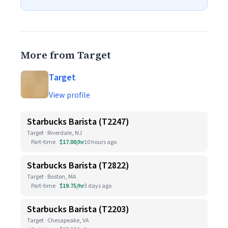
More from Target
Target
View profile
Starbucks Barista (T2247)
Target · Riverdale, NJ
Part-time
$17.00/hr
10 hours ago
Starbucks Barista (T2822)
Target · Boston, MA
Part-time
$19.75/hr
3 days ago
Starbucks Barista (T2203)
Target · Chesapeake, VA