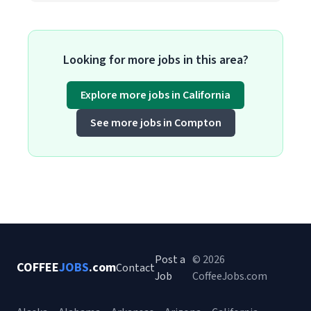
Looking for more jobs in this area?
Explore more jobs in California
See more jobs in Compton
Post a
© 2026
COFFEE
JOBS
.com
Contact
Job
CoffeeJobs.com