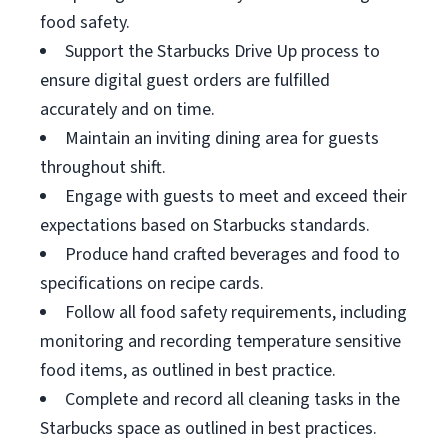
food safety.
Support the Starbucks Drive Up process to
ensure digital guest orders are fulfilled
accurately and on time.
Maintain an inviting dining area for guests
throughout shift.
Engage with guests to meet and exceed their
expectations based on Starbucks standards.
Produce hand crafted beverages and food to
specifications on recipe cards.
Follow all food safety requirements, including
monitoring and recording temperature sensitive
food items, as outlined in best practice.
Complete and record all cleaning tasks in the
Starbucks space as outlined in best practices.