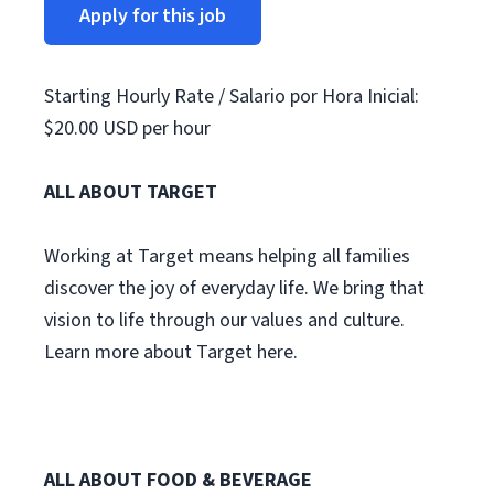
Apply for this job
Starting Hourly Rate / Salario por Hora Inicial:
$20.00 USD per hour
ALL ABOUT TARGET
Working at Target means helping all families
discover the joy of everyday life. We bring that
vision to life through our values and culture.
Learn more about Target here.
ALL ABOUT FOOD & BEVERAGE