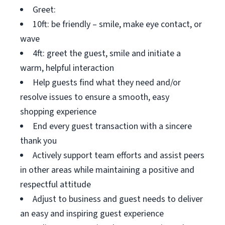
Greet:
10ft: be friendly – smile, make eye contact, or
wave
4ft: greet the guest, smile and initiate a
warm, helpful interaction
Help guests find what they need and/or
resolve issues to ensure a smooth, easy
shopping experience
End every guest transaction with a sincere
thank you
Actively support team efforts and assist peers
in other areas while maintaining a positive and
respectful attitude
Adjust to business and guest needs to deliver
an easy and inspiring guest experience