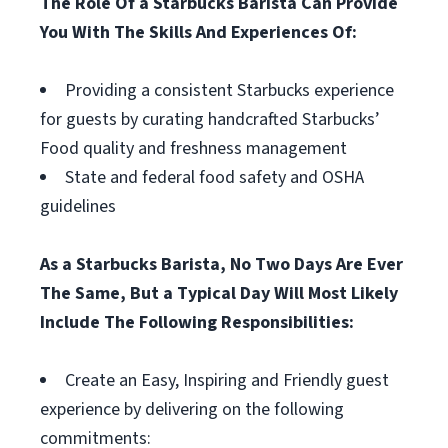
The Role Of a Starbucks Barista Can Provide
You With The Skills And Experiences Of:
Providing a consistent Starbucks experience
for guests by curating handcrafted Starbucks’
Food quality and freshness management
State and federal food safety and OSHA
guidelines
As a Starbucks Barista, No Two Days Are Ever
The Same, But a Typical Day Will Most Likely
Include The Following Responsibilities:
Create an Easy, Inspiring and Friendly guest
experience by delivering on the following
commitments: