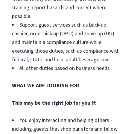
training; report hazards and correct where
possible.
Support guest services such as back-up
cashier, order pick up (OPU) and Drive-up (DU)
and maintain a compliance culture while
executing those duties, such as compliance with
federal, state, and local adult beverage laws.
All other duties based on business needs
WHAT WE ARE LOOKING FOR
This may be the right job for you if:
You enjoy interacting and helping others -
including guests that shop our store and fellow