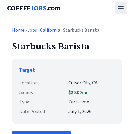
COFFEE
JOBS
.com
Home
›
Jobs
›
California
› Starbucks Barista
Starbucks Barista
Target
Location:
Culver City, CA
Salary:
$20.00/hr
Type:
Part-time
Date Posted:
July 1, 2026