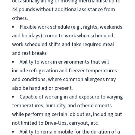
occasionally lifting or moving merchandise up to
44 pounds without additional assistance from
others.
Flexible work schedule (e.g., nights, weekends
and holidays); come to work when scheduled,
work scheduled shifts and take required meal
and rest breaks
Ability to work in environments that will
include refrigeration and freezer temperatures
and conditions; where common allergens may
also be handled or present.
Capable of working in and exposure to varying
temperatures, humidity, and other elements
while performing certain job duties, including but
not limited to Drive-Ups, carryout, etc.
Ability to remain mobile for the duration of a