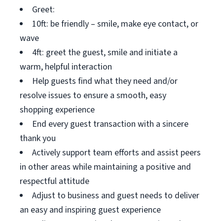
Greet:
10ft: be friendly – smile, make eye contact, or
wave
4ft: greet the guest, smile and initiate a
warm, helpful interaction
Help guests find what they need and/or
resolve issues to ensure a smooth, easy
shopping experience
End every guest transaction with a sincere
thank you
Actively support team efforts and assist peers
in other areas while maintaining a positive and
respectful attitude
Adjust to business and guest needs to deliver
an easy and inspiring guest experience