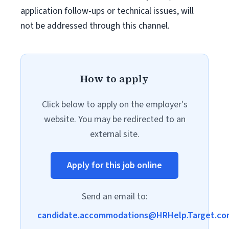
application follow-ups or technical issues, will
not be addressed through this channel.
How to apply
Click below to apply on the employer's
website. You may be redirected to an
external site.
Apply for this job online
Send an email to:
candidate.accommodations@HRHelp.Target.co