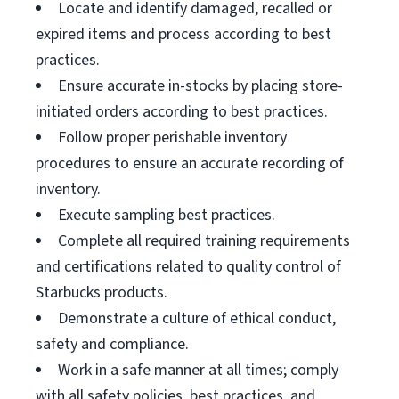
Locate and identify damaged, recalled or
expired items and process according to best
practices.
Ensure accurate in-stocks by placing store-
initiated orders according to best practices.
Follow proper perishable inventory
procedures to ensure an accurate recording of
inventory.
Execute sampling best practices.
Complete all required training requirements
and certifications related to quality control of
Starbucks products.
Demonstrate a culture of ethical conduct,
safety and compliance.
Work in a safe manner at all times; comply
with all safety policies, best practices, and