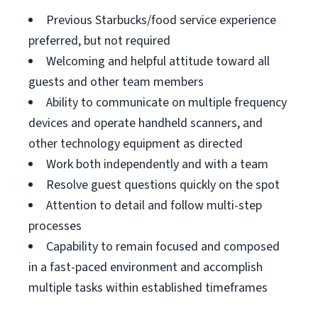
Previous Starbucks/food service experience
preferred, but not required
Welcoming and helpful attitude toward all
guests and other team members
Ability to communicate on multiple frequency
devices and operate handheld scanners, and
other technology equipment as directed
Work both independently and with a team
Resolve guest questions quickly on the spot
Attention to detail and follow multi-step
processes
Capability to remain focused and composed
in a fast-paced environment and accomplish
multiple tasks within established timeframes