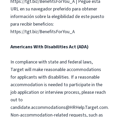
https://tgt.biz/BenefitsForYou_A | Pegue esta
URL en su navegador preferido para obtener
información sobre la elegibilidad de este puesto
para recibir beneficios:
https://tgt.biz/BenefitsForYou_A
Americans With Disabilities Act (ADA)
In compliance with state and federal laws,
Target will make reasonable accommodations
for applicants with disabilities. If a reasonable
accommodation is needed to participate in the
job application or interview process, please reach
out to
candidate.accommodations@HRHelp.Target.com
.
Non-accommodation-related requests, such as