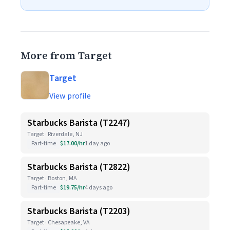
More from Target
Target
View profile
Starbucks Barista (T2247)
Target · Riverdale, NJ
Part-time
$17.00/hr
1 day ago
Starbucks Barista (T2822)
Target · Boston, MA
Part-time
$19.75/hr
4 days ago
Starbucks Barista (T2203)
Target · Chesapeake, VA