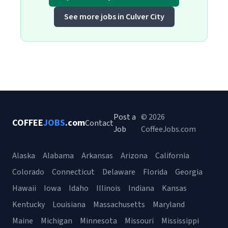
See more jobs in Culver City
Post a
© 2026
COFFEE
JOBS
.com
Contact
Job
CoffeeJobs.com
Alaska
Alabama
Arkansas
Arizona
California
Colorado
Connecticut
Delaware
Florida
Georgia
Hawaii
Iowa
Idaho
Illinois
Indiana
Kansas
Kentucky
Louisiana
Massachusetts
Maryland
Maine
Michigan
Minnesota
Missouri
Mississippi