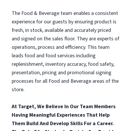
The Food & Beverage team enables a consistent
experience for our guests by ensuring product is
fresh, in stock, available and accurately priced
and signed on the sales floor. They are experts of
operations, process and efficiency. This team
leads food and food services including
replenishment, inventory accuracy, food safety,
presentation, pricing and promotional signing
processes for all Food and Beverage areas of the
store.
At Target, We Believe In Our Team Members
Having Meaningful Experiences That Help
Them Build And Develop Skills For a Career.