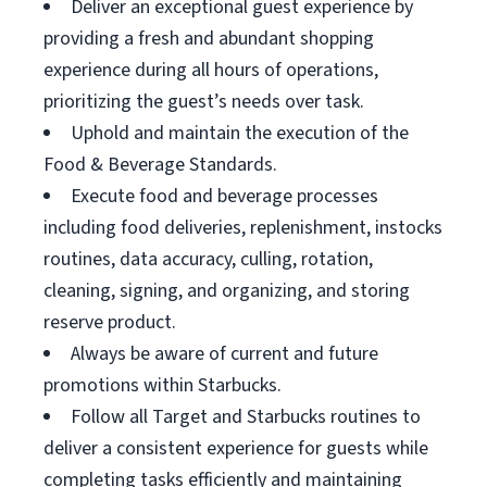
Deliver an exceptional guest experience by
providing a fresh and abundant shopping
experience during all hours of operations,
prioritizing the guest’s needs over task.
Uphold and maintain the execution of the
Food & Beverage Standards.
Execute food and beverage processes
including food deliveries, replenishment, instocks
routines, data accuracy, culling, rotation,
cleaning, signing, and organizing, and storing
reserve product.
Always be aware of current and future
promotions within Starbucks.
Follow all Target and Starbucks routines to
deliver a consistent experience for guests while
completing tasks efficiently and maintaining