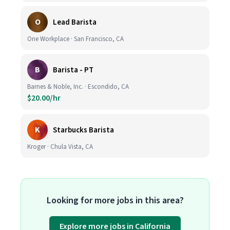
O
Lead Barista
One Workplace · San Francisco, CA
B
Barista - PT
Barnes & Noble, Inc. · Escondido, CA
$20.00/hr
K
Starbucks Barista
Kroger · Chula Vista, CA
Looking for more jobs in this area?
Explore more jobs in California