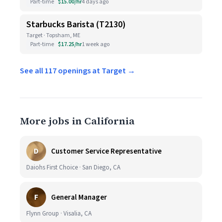
Part-time
$15.00/hr
4 days ago
Starbucks Barista (T2130)
Target · Topsham, ME
Part-time
$17.25/hr
1 week ago
See all 117 openings at Target →
More jobs in California
D
Customer Service Representative
Daiohs First Choice · San Diego, CA
F
General Manager
Flynn Group · Visalia, CA