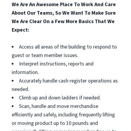
We Are An Awesome Place To Work And Care
About Our Teams, So We Want To Make Sure
We Are Clear On a Few More Basics That We
Expect:
Access all areas of the building to respond to
guest or team member issues.
Interpret instructions, reports and
information.
Accurately handle cash register operations as
needed.
Climb up and down ladders if needed.
Scan, handle and move merchandise
efficiently and safely, including frequently lifting
or moving product up to 10 pounds and