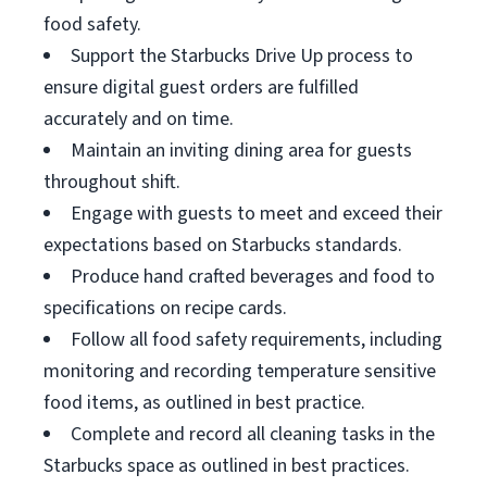
food safety.
Support the Starbucks Drive Up process to
ensure digital guest orders are fulfilled
accurately and on time.
Maintain an inviting dining area for guests
throughout shift.
Engage with guests to meet and exceed their
expectations based on Starbucks standards.
Produce hand crafted beverages and food to
specifications on recipe cards.
Follow all food safety requirements, including
monitoring and recording temperature sensitive
food items, as outlined in best practice.
Complete and record all cleaning tasks in the
Starbucks space as outlined in best practices.