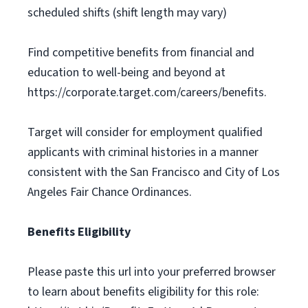
scheduled shifts (shift length may vary)
Find competitive benefits from financial and
education to well-being and beyond at
https://corporate.target.com/careers/benefits.
Target will consider for employment qualified
applicants with criminal histories in a manner
consistent with the San Francisco and City of Los
Angeles Fair Chance Ordinances.
Benefits Eligibility
Please paste this url into your preferred browser
to learn about benefits eligibility for this role: