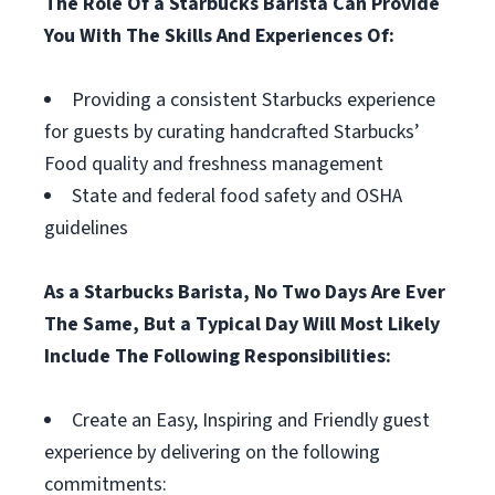
The Role Of a Starbucks Barista Can Provide
You With The Skills And Experiences Of:
Providing a consistent Starbucks experience
for guests by curating handcrafted Starbucks’
Food quality and freshness management
State and federal food safety and OSHA
guidelines
As a Starbucks Barista, No Two Days Are Ever
The Same, But a Typical Day Will Most Likely
Include The Following Responsibilities:
Create an Easy, Inspiring and Friendly guest
experience by delivering on the following
commitments: