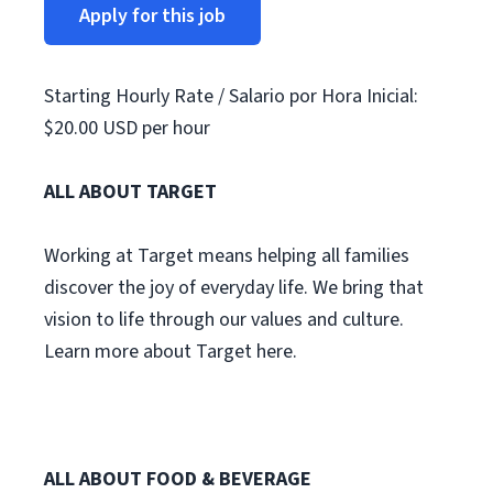
Apply for this job
Starting Hourly Rate / Salario por Hora Inicial:
$20.00 USD per hour
ALL ABOUT TARGET
Working at Target means helping all families
discover the joy of everyday life. We bring that
vision to life through our values and culture.
Learn more about Target here.
ALL ABOUT FOOD & BEVERAGE