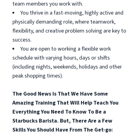
team members you work with.
You thrive in a fast-moving, highly active and
physically demanding role, where teamwork,
flexibility, and creative problem solving are key to
success.
You are open to working a flexible work
schedule with varying hours, days or shifts
(including nights, weekends, holidays and other
peak shopping times).
The Good News Is That We Have Some
Amazing Training That Will Help Teach You
Everything You Need To Know To Be a
Starbucks Barista. But, There Are a Few
Skills You Should Have From The Get-go: