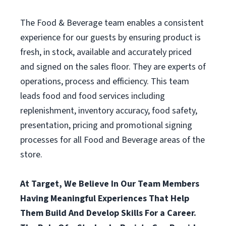
The Food & Beverage team enables a consistent
experience for our guests by ensuring product is
fresh, in stock, available and accurately priced
and signed on the sales floor. They are experts of
operations, process and efficiency. This team
leads food and food services including
replenishment, inventory accuracy, food safety,
presentation, pricing and promotional signing
processes for all Food and Beverage areas of the
store.
At Target, We Believe In Our Team Members
Having Meaningful Experiences That Help
Them Build And Develop Skills For a Career.