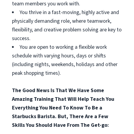
team members you work with.
You thrive in a fast-moving, highly active and
physically demanding role, where teamwork,
flexibility, and creative problem solving are key to
success.
You are open to working a flexible work
schedule with varying hours, days or shifts
(including nights, weekends, holidays and other
peak shopping times).
The Good News Is That We Have Some
Amazing Training That Will Help Teach You
Everything You Need To Know To Be a
Starbucks Barista. But, There Are a Few
Skills You Should Have From The Get-go: