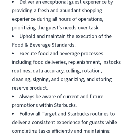
Deliver an exceptional guest experience by
providing a fresh and abundant shopping
experience during all hours of operations,
prioritizing the guest’s needs over task.
Uphold and maintain the execution of the
Food & Beverage Standards.
Execute food and beverage processes
including food deliveries, replenishment, instocks
routines, data accuracy, culling, rotation,
cleaning, signing, and organizing, and storing
reserve product.
Always be aware of current and future
promotions within Starbucks.
Follow all Target and Starbucks routines to
deliver a consistent experience for guests while
completing tasks efficiently and maintaining