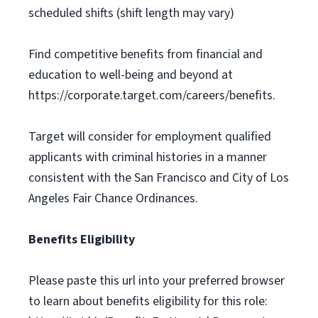
scheduled shifts (shift length may vary)
Find competitive benefits from financial and
education to well-being and beyond at
https://corporate.target.com/careers/benefits.
Target will consider for employment qualified
applicants with criminal histories in a manner
consistent with the San Francisco and City of Los
Angeles Fair Chance Ordinances.
Benefits Eligibility
Please paste this url into your preferred browser
to learn about benefits eligibility for this role: