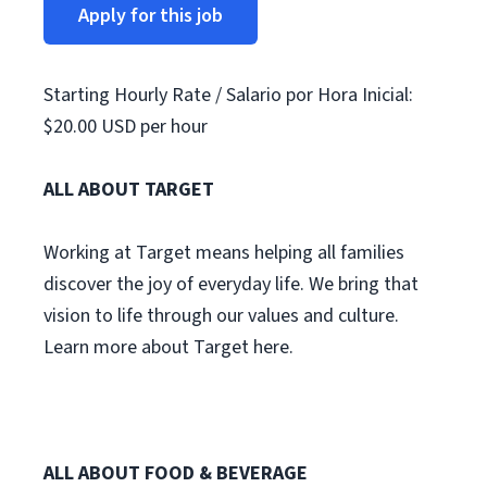
Apply for this job
Starting Hourly Rate / Salario por Hora Inicial:
$20.00 USD per hour
ALL ABOUT TARGET
Working at Target means helping all families
discover the joy of everyday life. We bring that
vision to life through our values and culture.
Learn more about Target here.
ALL ABOUT FOOD & BEVERAGE