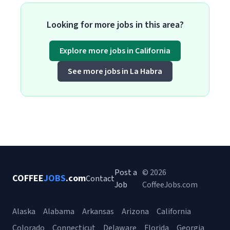
Looking for more jobs in this area?
Explore more jobs in California
See more jobs in La Habra
Post a
© 2026
COFFEE
JOBS
.com
Contact
Job
CoffeeJobs.com
Alaska
Alabama
Arkansas
Arizona
California
Colorado
Connecticut
Delaware
Florida
Georgia