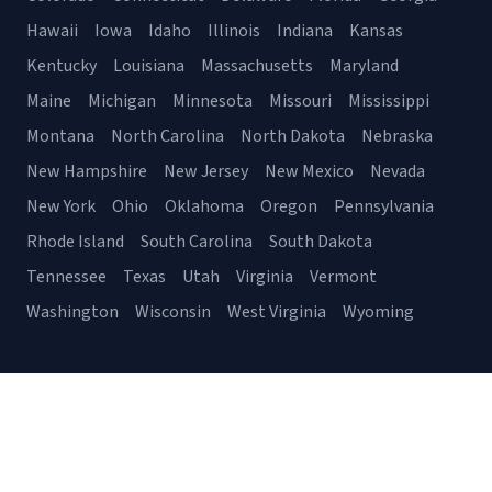
Hawaii
Iowa
Idaho
Illinois
Indiana
Kansas
Kentucky
Louisiana
Massachusetts
Maryland
Maine
Michigan
Minnesota
Missouri
Mississippi
Montana
North Carolina
North Dakota
Nebraska
New Hampshire
New Jersey
New Mexico
Nevada
New York
Ohio
Oklahoma
Oregon
Pennsylvania
Rhode Island
South Carolina
South Dakota
Tennessee
Texas
Utah
Virginia
Vermont
Washington
Wisconsin
West Virginia
Wyoming