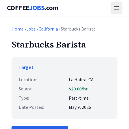
COFFEE
JOBS
.com
Home
›
Jobs
›
California
› Starbucks Barista
Starbucks Barista
Target
Location:
La Habra, CA
Salary:
$20.00/hr
Type:
Part-time
Date Posted:
May 9, 2026