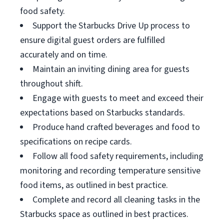
food safety.
Support the Starbucks Drive Up process to
ensure digital guest orders are fulfilled
accurately and on time.
Maintain an inviting dining area for guests
throughout shift.
Engage with guests to meet and exceed their
expectations based on Starbucks standards.
Produce hand crafted beverages and food to
specifications on recipe cards.
Follow all food safety requirements, including
monitoring and recording temperature sensitive
food items, as outlined in best practice.
Complete and record all cleaning tasks in the
Starbucks space as outlined in best practices.