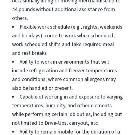
occasionally lifting or moving merchandise up to
44 pounds without additional assistance from
others.
Flexible work schedule (e.g., nights, weekends
and holidays); come to work when scheduled,
work scheduled shifts and take required meal
and rest breaks
Ability to work in environments that will
include refrigeration and freezer temperatures
and conditions; where common allergens may
also be handled or present.
Capable of working in and exposure to varying
temperatures, humidity, and other elements
while performing certain job duties, including but
not limited to Drive-Ups, carryout, etc.
Ability to remain mobile for the duration of a