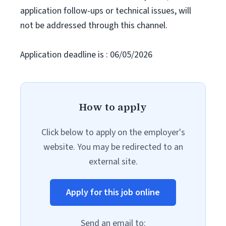
application follow-ups or technical issues, will
not be addressed through this channel.
Application deadline is : 06/05/2026
How to apply
Click below to apply on the employer's
website. You may be redirected to an
external site.
Apply for this job online
Send an email to: