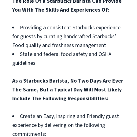
The Role Of a Starbucks Barista Can Provide
You With The Skills And Experiences Of:
Providing a consistent Starbucks experience
for guests by curating handcrafted Starbucks’
Food quality and freshness management
State and federal food safety and OSHA
guidelines
As a Starbucks Barista, No Two Days Are Ever
The Same, But a Typical Day Will Most Likely
Include The Following Responsibilities:
Create an Easy, Inspiring and Friendly guest
experience by delivering on the following
commitments: