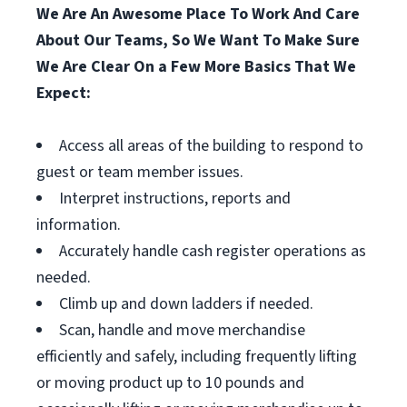
We Are An Awesome Place To Work And Care
About Our Teams, So We Want To Make Sure
We Are Clear On a Few More Basics That We
Expect:
Access all areas of the building to respond to
guest or team member issues.
Interpret instructions, reports and
information.
Accurately handle cash register operations as
needed.
Climb up and down ladders if needed.
Scan, handle and move merchandise
efficiently and safely, including frequently lifting
or moving product up to 10 pounds and