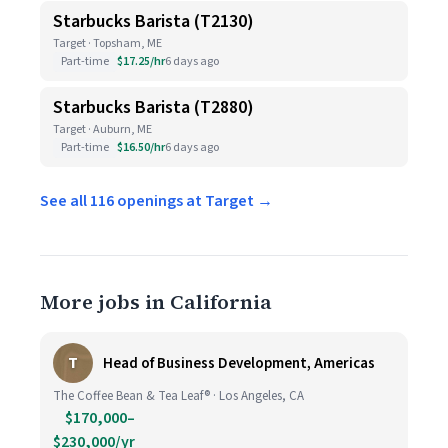
Starbucks Barista (T2130)
Target · Topsham, ME
Part-time
$17.25/hr
6 days ago
Starbucks Barista (T2880)
Target · Auburn, ME
Part-time
$16.50/hr
6 days ago
See all 116 openings at Target →
More jobs in California
T
Head of Business Development, Americas
The Coffee Bean & Tea Leaf® · Los Angeles, CA
$170,000–
$230,000/yr