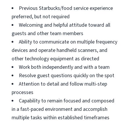
Previous Starbucks/food service experience
preferred, but not required
Welcoming and helpful attitude toward all
guests and other team members
Ability to communicate on multiple frequency
devices and operate handheld scanners, and
other technology equipment as directed
Work both independently and with a team
Resolve guest questions quickly on the spot
Attention to detail and follow multi-step
processes
Capability to remain focused and composed
in a fast-paced environment and accomplish
multiple tasks within established timeframes