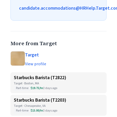
candidate.accommodations@HRHelp.Target.co
More from Target
Target
View profile
Starbucks Barista (T2822)
Target · Boston, MA
Part-time
$19.75/hr
2 days ago
Starbucks Barista (T2203)
Target · Chesapeake, VA
Part-time
$15.00/hr
2 days ago