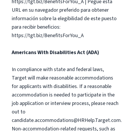
https://tgt.biz/BenefitsForYou_A | Pegue esta
URL en su navegador preferido para obtener
información sobre la elegibilidad de este puesto
para recibir beneficios:
https://tgt.biz/BenefitsForYou_A
Americans With Disabilities Act (ADA)
In compliance with state and federal laws,
Target will make reasonable accommodations
for applicants with disabilities. If a reasonable
accommodation is needed to participate in the
job application or interview process, please reach
out to
candidate.accommodations@HRHelp.Target.com
.
Non-accommodation-related requests, such as