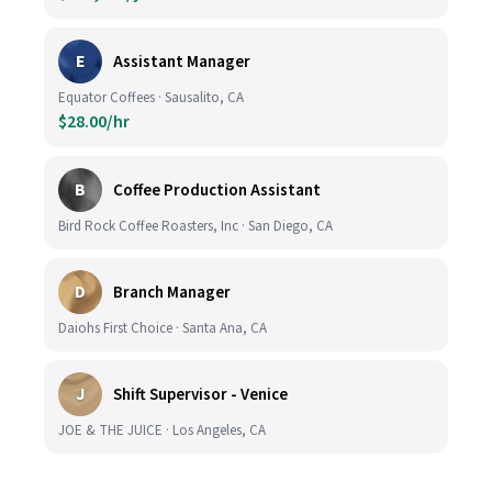
E
Assistant Manager
Equator Coffees · Sausalito, CA
$28.00/hr
B
Coffee Production Assistant
Bird Rock Coffee Roasters, Inc · San Diego, CA
D
Branch Manager
Daiohs First Choice · Santa Ana, CA
J
Shift Supervisor - Venice
JOE & THE JUICE · Los Angeles, CA