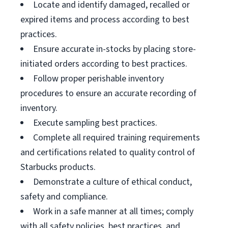
Locate and identify damaged, recalled or
expired items and process according to best
practices.
Ensure accurate in-stocks by placing store-
initiated orders according to best practices.
Follow proper perishable inventory
procedures to ensure an accurate recording of
inventory.
Execute sampling best practices.
Complete all required training requirements
and certifications related to quality control of
Starbucks products.
Demonstrate a culture of ethical conduct,
safety and compliance.
Work in a safe manner at all times; comply
with all safety policies, best practices, and