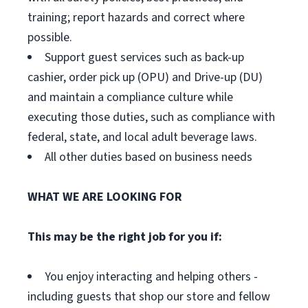
training; report hazards and correct where
possible.
Support guest services such as back-up
cashier, order pick up (OPU) and Drive-up (DU)
and maintain a compliance culture while
executing those duties, such as compliance with
federal, state, and local adult beverage laws.
All other duties based on business needs
WHAT WE ARE LOOKING FOR
This may be the right job for you if:
You enjoy interacting and helping others -
including guests that shop our store and fellow