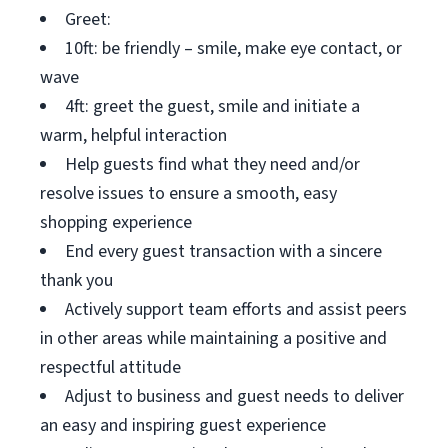
Greet:
10ft: be friendly – smile, make eye contact, or
wave
4ft: greet the guest, smile and initiate a
warm, helpful interaction
Help guests find what they need and/or
resolve issues to ensure a smooth, easy
shopping experience
End every guest transaction with a sincere
thank you
Actively support team efforts and assist peers
in other areas while maintaining a positive and
respectful attitude
Adjust to business and guest needs to deliver
an easy and inspiring guest experience