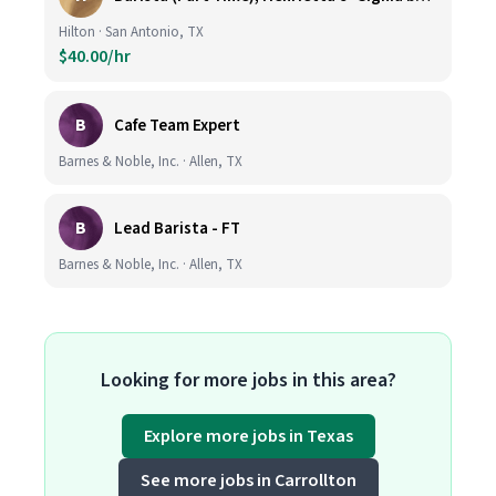
Hilton · San Antonio, TX
$40.00/hr
B
Cafe Team Expert
Barnes & Noble, Inc. · Allen, TX
B
Lead Barista - FT
Barnes & Noble, Inc. · Allen, TX
Looking for more jobs in this area?
Explore more jobs in Texas
See more jobs in Carrollton