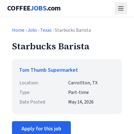
COFFEE
JOBS
.com
Home
›
Jobs
›
Texas
› Starbucks Barista
Starbucks Barista
Tom Thumb Supermarket
Location:
Carrollton, TX
Type:
Part-time
Date Posted:
May 14, 2026
Apply for this job