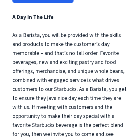
A Day In The Life
As a Barista, you will be provided with the skills
and products to make the customer’s day
memorable – and that’s no tall order. Favorite
beverages, new and exciting pastry and food
offerings, merchandise, and unique whole beans,
combined with engaged service is what drives
customers to our Starbucks. As a Barista, you get
to ensure they java nice day each time they are
with us. If meeting with customers and the
opportunity to make their day special with a
favorite Starbucks beverage is the perfect blend
for you, then we invite you to come and see