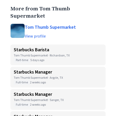
More from Tom Thumb
Supermarket
Tom Thumb Supermarket
View profile
Starbucks Barista
Tom Thumb Supermarket · Richardson, TX
Part-time
5 days ago
Starbucks Manager
Tom Thumb Supermarket · Argyle, TX
Full-time
2 weeks ago
Starbucks Manager
Tom Thumb Supermarket · Sanger, TX
Full-time
2 weeks ago