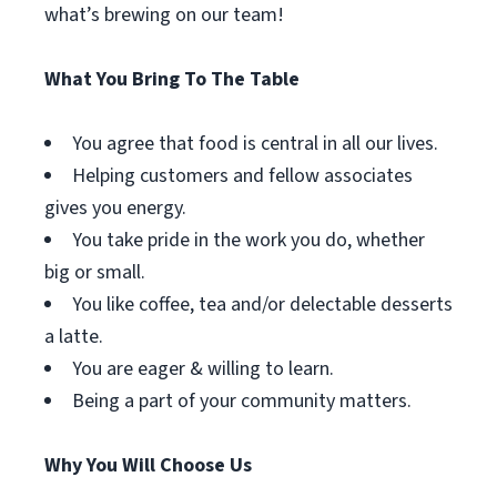
what’s brewing on our team!
What You Bring To The Table
You agree that food is central in all our lives.
Helping customers and fellow associates
gives you energy.
You take pride in the work you do, whether
big or small.
You like coffee, tea and/or delectable desserts
a latte.
You are eager & willing to learn.
Being a part of your community matters.
Why You Will Choose Us