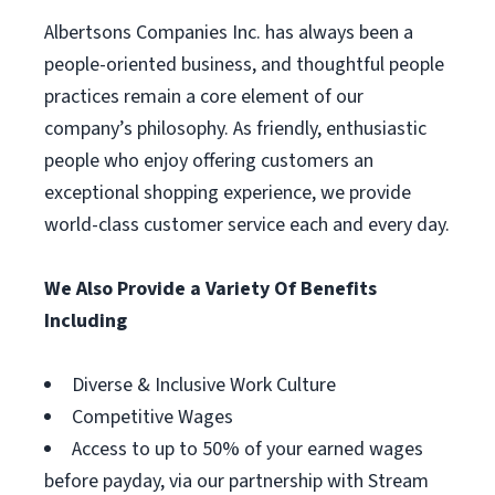
Albertsons Companies Inc. has always been a
people-oriented business, and thoughtful people
practices remain a core element of our
company’s philosophy. As friendly, enthusiastic
people who enjoy offering customers an
exceptional shopping experience, we provide
world-class customer service each and every day.
We Also Provide a Variety Of Benefits
Including
Diverse & Inclusive Work Culture
Competitive Wages
Access to up to 50% of your earned wages
before payday, via our partnership with Stream