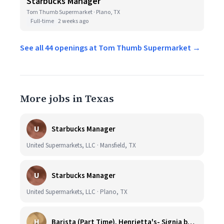
Starbucks Manager
Tom Thumb Supermarket · Plano, TX
Full-time
2 weeks ago
See all 44 openings at Tom Thumb Supermarket →
More jobs in Texas
U
Starbucks Manager
United Supermarkets, LLC · Mansfield, TX
U
Starbucks Manager
United Supermarkets, LLC · Plano, TX
H
Barista (Part Time), Henrietta's- Signia by Hilton at La Cantera Resort and Spa