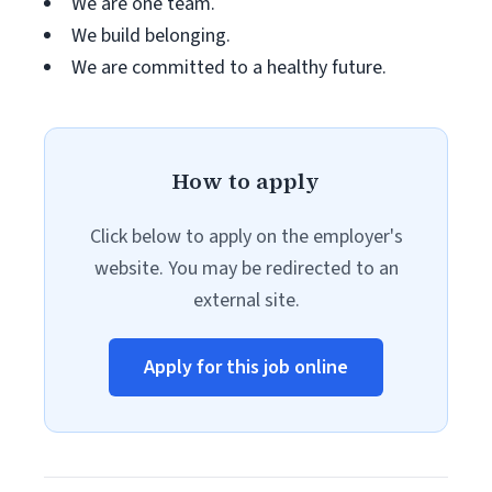
We are one team.
We build belonging.
We are committed to a healthy future.
How to apply
Click below to apply on the employer's
website. You may be redirected to an
external site.
Apply for this job online