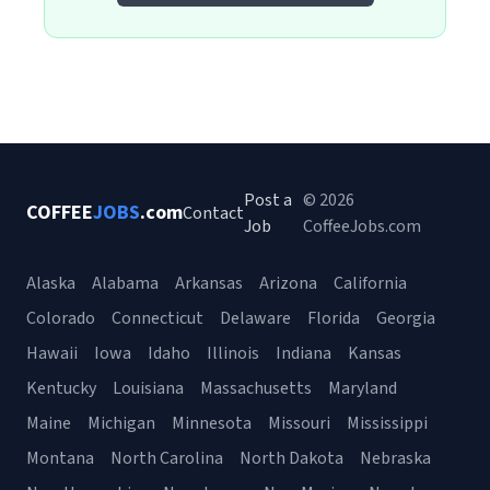
Post a
© 2026
COFFEE
JOBS
.com
Contact
Job
CoffeeJobs.com
Alaska
Alabama
Arkansas
Arizona
California
Colorado
Connecticut
Delaware
Florida
Georgia
Hawaii
Iowa
Idaho
Illinois
Indiana
Kansas
Kentucky
Louisiana
Massachusetts
Maryland
Maine
Michigan
Minnesota
Missouri
Mississippi
Montana
North Carolina
North Dakota
Nebraska