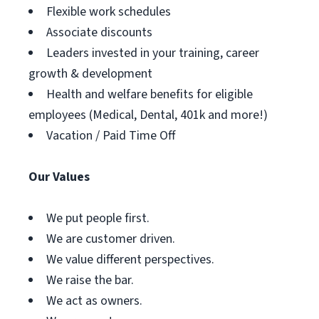
Flexible work schedules
Associate discounts
Leaders invested in your training, career
growth & development
Health and welfare benefits for eligible
employees (Medical, Dental, 401k and more!)
Vacation / Paid Time Off
Our Values
We put people first.
We are customer driven.
We value different perspectives.
We raise the bar.
We act as owners.