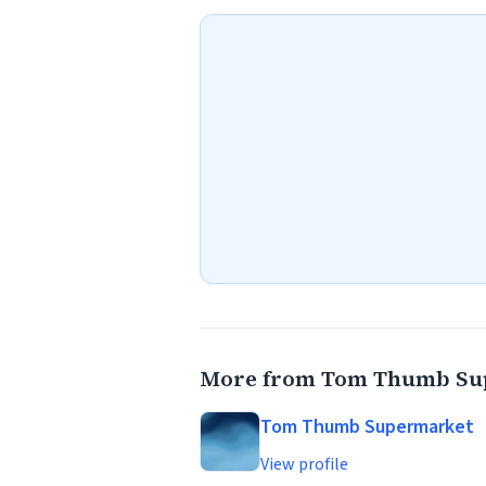
More from Tom Thumb Su
Tom Thumb Supermarket
View profile