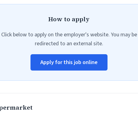
How to apply
Click below to apply on the employer's website. You may be
redirected to an external site.
Apply for this job online
permarket