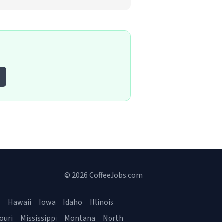
© 2026 CoffeeJobs.com
a
Hawaii
Iowa
Idaho
Illinois
ouri
Mississippi
Montana
North