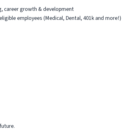
ng, career growth & development
 eligible employees (Medical, Dental, 401k and more!)
future.