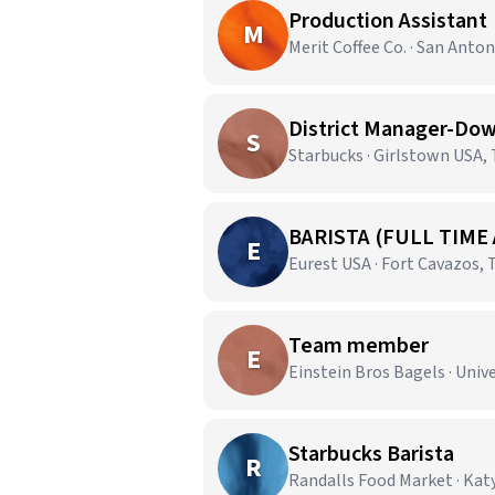
Production Assistant
M
Merit Coffee Co. · San Anton
District Manager-Dow
S
Starbucks · Girlstown USA,
BARISTA (FULL TIME
E
Eurest USA · Fort Cavazos, 
Team member
E
Einstein Bros Bagels · Unive
Starbucks Barista
R
Randalls Food Market · Katy