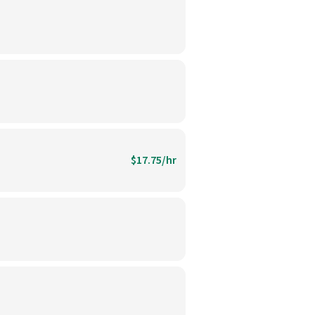
$17.75/hr