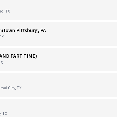
io, TX
ntown Pittsburg, PA
 TX
 AND PART TIME)
TX
rsal City, TX
, TX