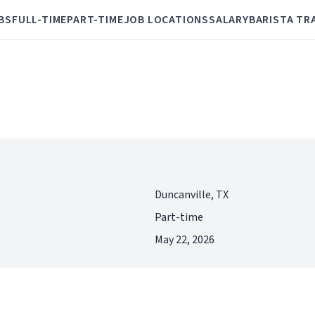
BS
FULL-TIME
PART-TIME
JOB LOCATIONS
SALARY
BARISTA TR
Duncanville, TX
Part-time
May 22, 2026