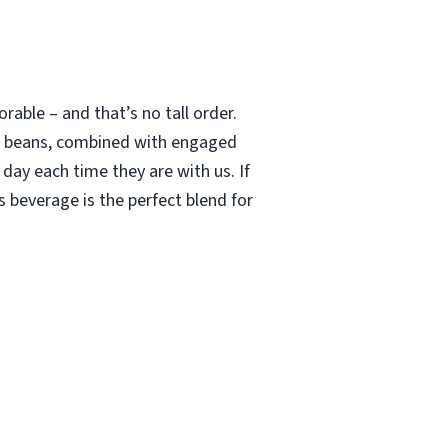
able – and that’s no tall order.
le beans, combined with engaged
 day each time they are with us. If
 beverage is the perfect blend for