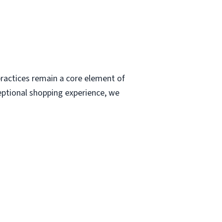
ractices remain a core element of
eptional shopping experience, we