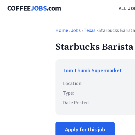
COFFEE
JOBS
.com
ALL JO
Home
›
Jobs
›
Texas
› Starbucks Barista
Starbucks Barista
Tom Thumb Supermarket
Location:
Type:
Date Posted:
Apply for this job