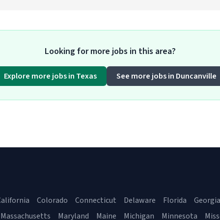
Looking for more jobs in this area?
Explore more jobs in Texas
See more jobs in Duncanville
alifornia
Colorado
Connecticut
Delaware
Florida
Georgi
Massachusetts
Maryland
Maine
Michigan
Minnesota
Miss