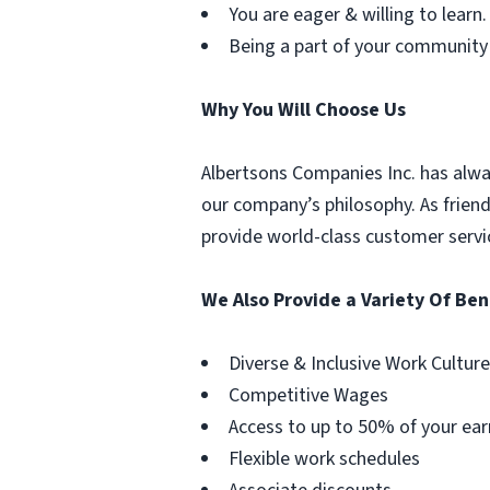
You are eager & willing to learn.
Being a part of your community
Why You Will Choose Us
Albertsons Companies Inc. has alwa
our company’s philosophy. As frien
provide world-class customer servi
We Also Provide a Variety Of Ben
Diverse & Inclusive Work Culture
Competitive Wages
Access to up to 50% of your ear
Flexible work schedules