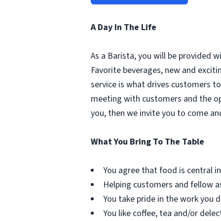
A Day In The Life
As a Barista, you will be provided 
Favorite beverages, new and excit
service is what drives customers to 
meeting with customers and the oppo
you, then we invite you to come an
What You Bring To The Table
You agree that food is central in 
Helping customers and fellow as
You take pride in the work you d
You like coffee, tea and/or delec