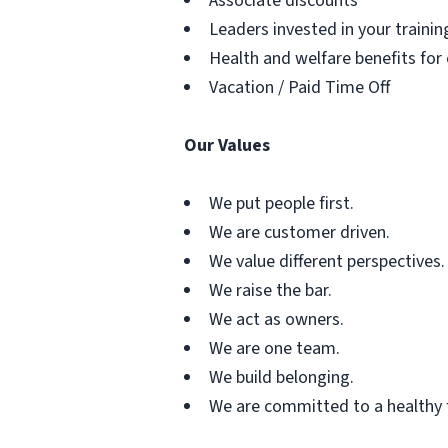
Associate discounts
Leaders invested in your traini
Health and welfare benefits for
Vacation / Paid Time Off
Our Values
We put people first.
We are customer driven.
We value different perspectives.
We raise the bar.
We act as owners.
We are one team.
We build belonging.
We are committed to a healthy 