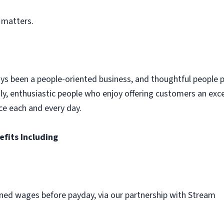
 matters.
ys been a people-oriented business, and thoughtful people p
dly, enthusiastic people who enjoy offering customers an exc
ce each and every day.
efits Including
ned wages before payday, via our partnership with Stream