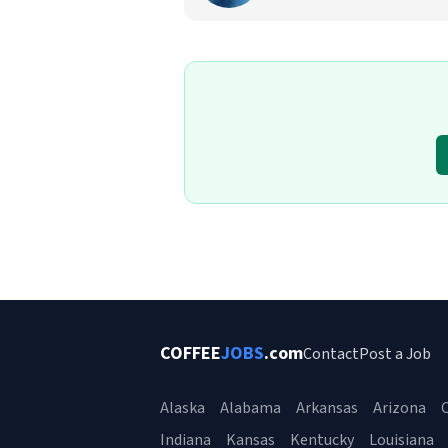
COFFEE
JOBS
.com
Contact
Post a Job
Alaska
Alabama
Arkansas
Arizona
C
Indiana
Kansas
Kentucky
Louisiana