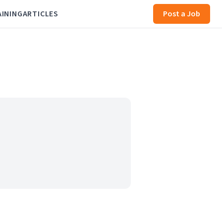
AINING
ARTICLES
Post a Job