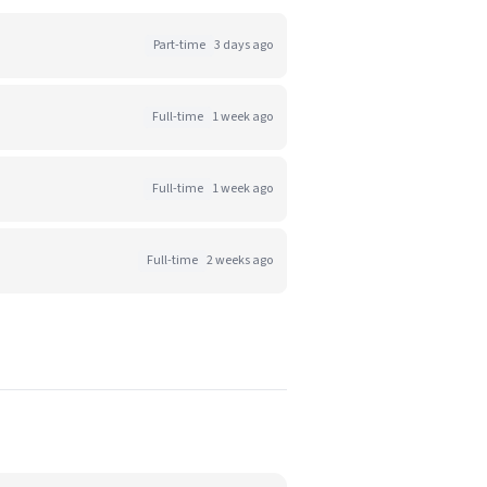
Part-time
3 days ago
Full-time
1 week ago
Full-time
1 week ago
Full-time
2 weeks ago