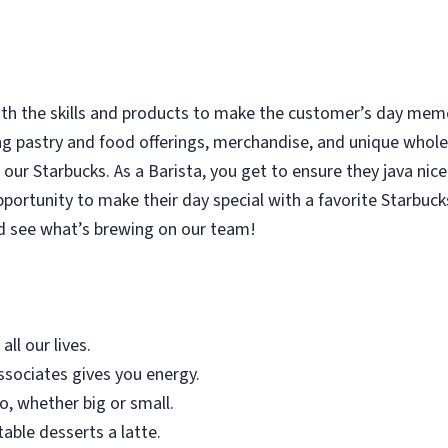
with the skills and products to make the customer’s day memor
ing pastry and food offerings, merchandise, and unique who
our Starbucks. As a Barista, you get to ensure they java nice
rtunity to make their day special with a favorite Starbucks
d see what’s brewing on our team!
all our lives.
sociates gives you energy.
o, whether big or small.
table desserts a latte.