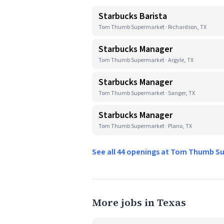
Starbucks Barista
Tom Thumb Supermarket · Richardson, TX
Starbucks Manager
Tom Thumb Supermarket · Argyle, TX
Starbucks Manager
Tom Thumb Supermarket · Sanger, TX
Starbucks Manager
Tom Thumb Supermarket · Plano, TX
See all 44 openings at Tom Thumb 
More jobs in Texas