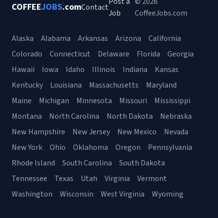
Post a
© 2026
COFFEE
JOBS
.com
Contact
Job
CoffeeJobs.com
Alaska
Alabama
Arkansas
Arizona
California
Colorado
Connecticut
Delaware
Florida
Georgia
Hawaii
Iowa
Idaho
Illinois
Indiana
Kansas
Kentucky
Louisiana
Massachusetts
Maryland
Maine
Michigan
Minnesota
Missouri
Mississippi
Montana
North Carolina
North Dakota
Nebraska
New Hampshire
New Jersey
New Mexico
Nevada
New York
Ohio
Oklahoma
Oregon
Pennsylvania
Rhode Island
South Carolina
South Dakota
Tennessee
Texas
Utah
Virginia
Vermont
Washington
Wisconsin
West Virginia
Wyoming