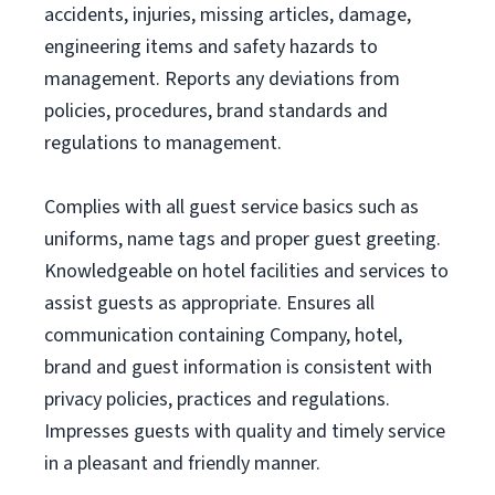
accidents, injuries, missing articles, damage,
engineering items and safety hazards to
management. Reports any deviations from
policies, procedures, brand standards and
regulations to management.
Complies with all guest service basics such as
uniforms, name tags and proper guest greeting.
Knowledgeable on hotel facilities and services to
assist guests as appropriate. Ensures all
communication containing Company, hotel,
brand and guest information is consistent with
privacy policies, practices and regulations.
Impresses guests with quality and timely service
in a pleasant and friendly manner.