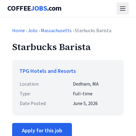
COFFEE
JOBS
.com
Home
›
Jobs
›
Massachusetts
› Starbucks Barista
Starbucks Barista
TPG Hotels and Resorts
Location:
Dedham, MA
Type:
Full-time
Date Posted:
June 5, 2026
Apply for this job