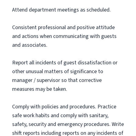
Attend department meetings as scheduled.
Consistent professional and positive attitude
and actions when communicating with guests
and associates.
Report all incidents of guest dissatisfaction or
other unusual matters of significance to
manager / supervisor so that corrective
measures may be taken.
Comply with policies and procedures. Practice
safe work habits and comply with sanitary,
safety, security and emergency procedures. Write
shift reports including reports on any incidents of