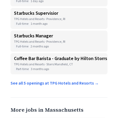
Full-time
1 day ago
Starbucks Supervisior
TPG Hotels and Resorts · Providence, RI
Full-time
1 month ago
Starbucks Manager
TPG Hotels and Resorts · Providence, RI
Full-time
2 months ago
Coffee Bar Barista - Graduate by Hilton Storrs
TPG Hotels and Resorts · Storrs Mansfield, CT
Part-time
3 months ago
See all 5 openings at TPG Hotels and Resorts →
More jobs in Massachusetts