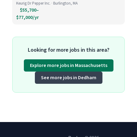
Keurig Dr Pepper Inc. · Burlington, MA
$55,700–
$77,000/yr
Looking for more jobs in this area?
Explore more jobs in Massachusetts
See more jobs in Dedham