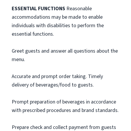
ESSENTIAL FUNCTIONS
Reasonable
accommodations may be made to enable
individuals with disabilities to perform the
essential functions.
Greet guests and answer all questions about the
menu.
Accurate and prompt order taking. Timely
delivery of beverages/food to guests.
Prompt preparation of beverages in accordance
with prescribed procedures and brand standards.
Prepare check and collect payment from guests