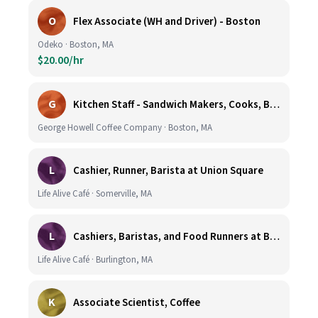
O
Flex Associate (WH and Driver) - Boston
Odeko · Boston, MA
$20.00/hr
G
Kitchen Staff - Sandwich Makers, Cooks, Bussers and Dishwashers - Great Hourly Rate plus TIPS
George Howell Coffee Company · Boston, MA
L
Cashier, Runner, Barista at Union Square
Life Alive Café · Somerville, MA
L
Cashiers, Baristas, and Food Runners at Burlington
Life Alive Café · Burlington, MA
K
Associate Scientist, Coffee