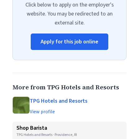
Click below to apply on the employer's
website. You may be redirected to an
external site.
Apply for this job online
More from TPG Hotels and Resorts
TPG Hotels and Resorts
View profile
Shop Barista
TPG Hotels and Resorts · Providence, RI