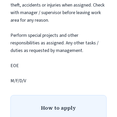
theft, accidents or injuries when assigned. Check
with manager / supervisor before leaving work
area for any reason.
Perform special projects and other
responsibilities as assigned. Any other tasks /
duties as requested by management.
EOE
M/F/D/V
How to apply