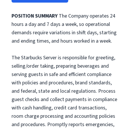
POSITION SUMMARY
The Company operates 24
hours a day and 7 days a week, so operational
demands require variations in shift days, starting
and ending times, and hours worked in a week.
The Starbucks Server is responsible for greeting,
selling/order taking, preparing beverages and
serving guests in safe and efficient compliance
with policies and procedures, brand standards,
and federal, state and local regulations. Process
guest checks and collect payments in compliance
with cash handling, credit card transactions,
room charge processing and accounting policies
and procedures. Promptly reports emergencies,