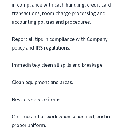
in compliance with cash handling, credit card
transactions, room charge processing and
accounting policies and procedures.
Report all tips in compliance with Company
policy and IRS regulations.
Immediately clean all spills and breakage.
Clean equipment and areas.
Restock service items
On time and at work when scheduled, and in
proper uniform.