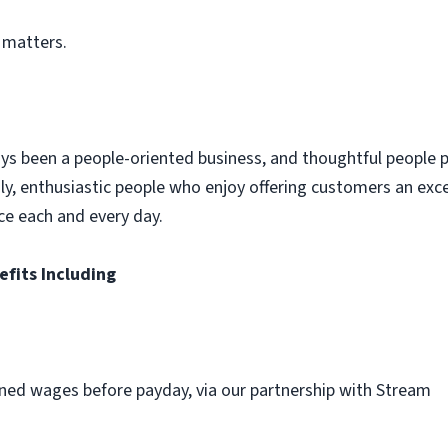
 matters.
ys been a people-oriented business, and thoughtful people p
dly, enthusiastic people who enjoy offering customers an exc
ce each and every day.
efits Including
ned wages before payday, via our partnership with Stream