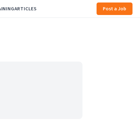
AINING
ARTICLES
Post a Job