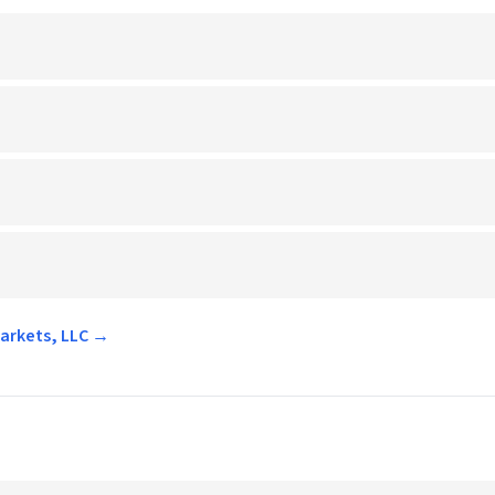
markets, LLC →