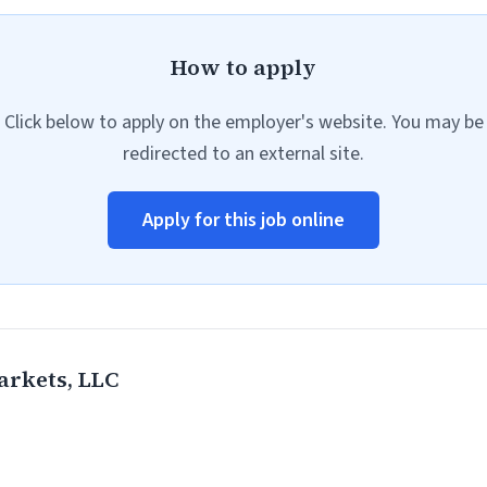
How to apply
Click below to apply on the employer's website. You may be
redirected to an external site.
Apply for this job online
rkets, LLC