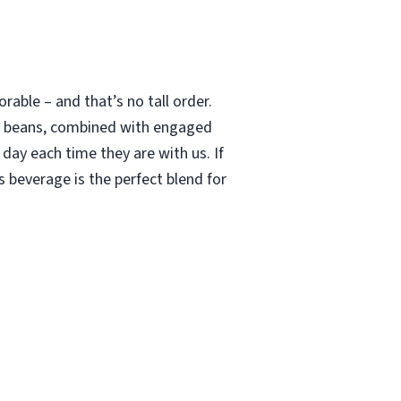
able – and that’s no tall order.
le beans, combined with engaged
 day each time they are with us. If
 beverage is the perfect blend for