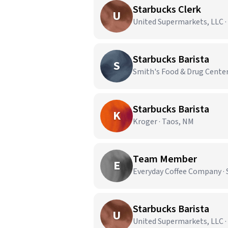
Starbucks Clerk
U
United Supermarkets, LLC 
Starbucks Barista
S
Smith's Food & Drug Center
Starbucks Barista
K
Kroger · Taos, NM
Team Member
E
Everyday Coffee Company · S
Starbucks Barista
U
United Supermarkets, LLC 