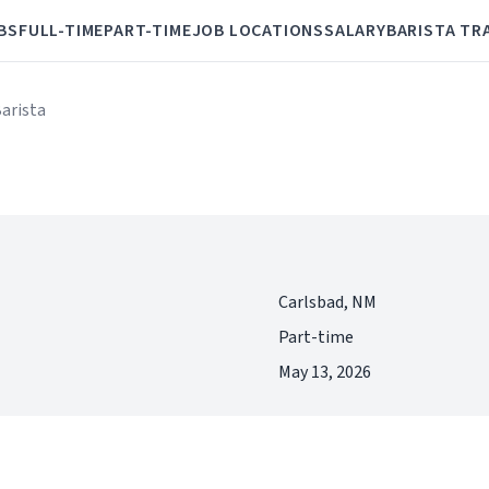
BS
FULL-TIME
PART-TIME
JOB LOCATIONS
SALARY
BARISTA TR
Barista
Carlsbad, NM
Part-time
May 13, 2026