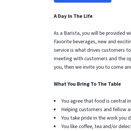
A Day In The Life
As a Barista, you will be provided 
Favorite beverages, new and excit
service is what drives customers to 
meeting with customers and the oppo
you, then we invite you to come an
What You Bring To The Table
You agree that food is central in 
Helping customers and fellow as
You take pride in the work you d
You like coffee, tea and/or delec