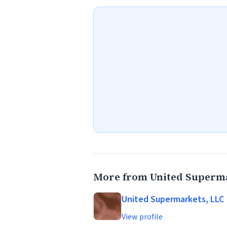
More from United Superma
United Supermarkets, LLC
View profile