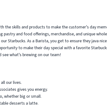
with the skills and products to make the customer’s day memor
ing pastry and food offerings, merchandise, and unique who
our Starbucks. As a Barista, you get to ensure they java nice
rtunity to make their day special with a favorite Starbucks
d see what’s brewing on our team!
all our lives.
sociates gives you energy.
o, whether big or small.
table desserts a latte.