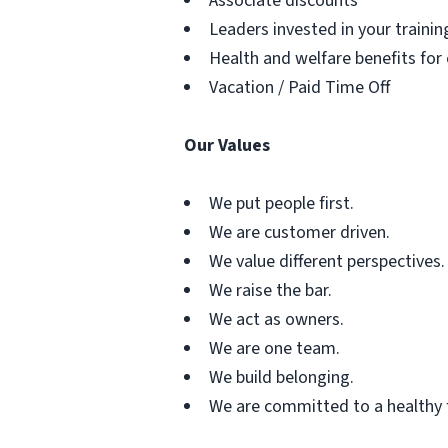
Associate discounts
Leaders invested in your traini
Health and welfare benefits for
Vacation / Paid Time Off
Our Values
We put people first.
We are customer driven.
We value different perspectives.
We raise the bar.
We act as owners.
We are one team.
We build belonging.
We are committed to a healthy 