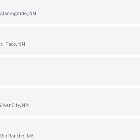
· Alamogordo, NM
s · Taos, NM
ilver City, NM
· Rio Rancho, NM