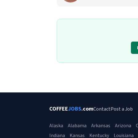
COFFEE
JOBS
.com
Contact
Post a Job
Alaska
Alabama
Arkansas
Arizona
C
Indiana
Kansas
Kentucky
Louisiana