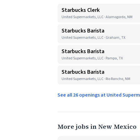
Starbucks Clerk
United Supermarkets, LLC · Alamogordo, NM
Starbucks Barista
United Supermarkets, LLC · Graham, TX
Starbucks Barista
United Supermarkets, LLC · Pampa, TX
Starbucks Barista
United Supermarkets, LLC · Rio Rancho, NM
See all 26 openings at United Super
More jobs in New Mexico