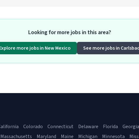
Looking for more jobs in this area?
Explore more jobs in New Mexico
See more jobs in Carlsba
alifornia
Colorado
Connecticut
Delaware
Florida
Georgi
Massachusetts
Maryland
Maine
Michigan
Minnesota
Miss