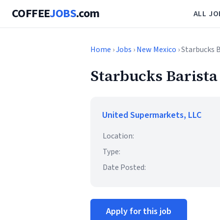
COFFEE
JOBS
.com
ALL JO
Home
›
Jobs
›
New Mexico
› Starbucks 
Starbucks Barista
United Supermarkets, LLC
Location:
Type:
Date Posted:
Apply for this job