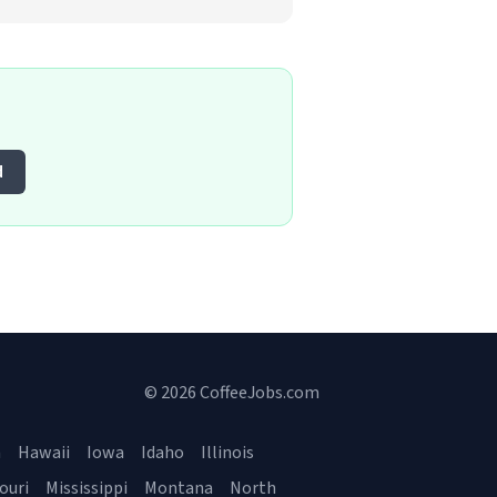
d
© 2026 CoffeeJobs.com
a
Hawaii
Iowa
Idaho
Illinois
ouri
Mississippi
Montana
North