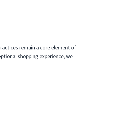
ractices remain a core element of
eptional shopping experience, we