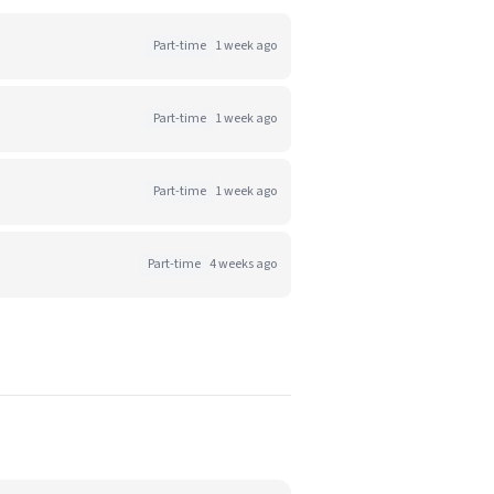
Part-time
1 week ago
Part-time
1 week ago
Part-time
1 week ago
Part-time
4 weeks ago