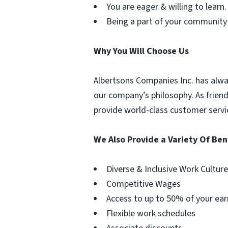
You are eager & willing to learn.
Being a part of your community
Why You Will Choose Us
Albertsons Companies Inc. has alwa
our company’s philosophy. As frien
provide world-class customer servi
We Also Provide a Variety Of Ben
Diverse & Inclusive Work Culture
Competitive Wages
Access to up to 50% of your ear
Flexible work schedules