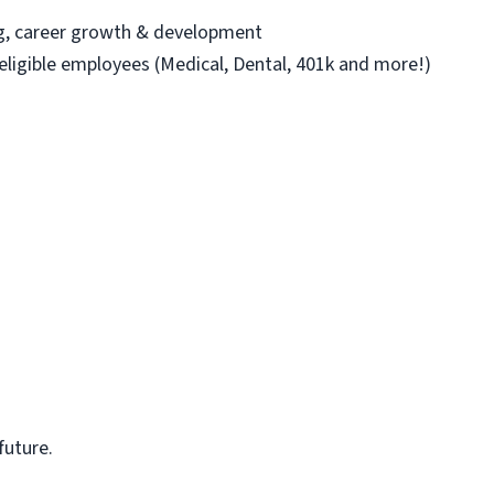
ng, career growth & development
 eligible employees (Medical, Dental, 401k and more!)
future.