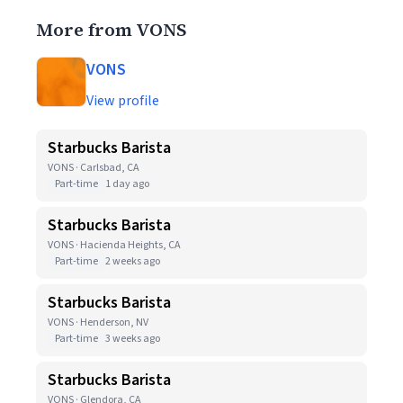
More from VONS
VONS
View profile
Starbucks Barista
VONS · Carlsbad, CA
Part-time
1 day ago
Starbucks Barista
VONS · Hacienda Heights, CA
Part-time
2 weeks ago
Starbucks Barista
VONS · Henderson, NV
Part-time
3 weeks ago
Starbucks Barista
VONS · Glendora, CA