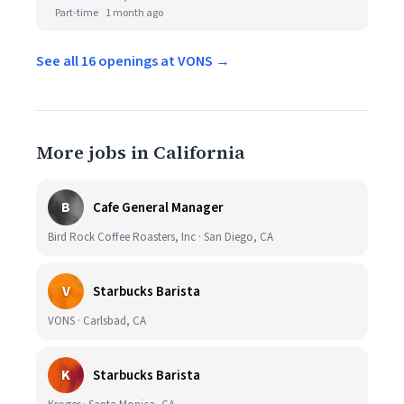
Part-time
1 month ago
See all 16 openings at VONS →
More jobs in California
B
Cafe General Manager
Bird Rock Coffee Roasters, Inc · San Diego, CA
V
Starbucks Barista
VONS · Carlsbad, CA
K
Starbucks Barista