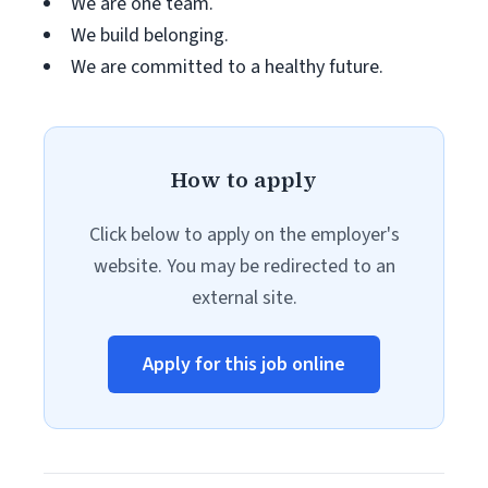
We are one team.
We build belonging.
We are committed to a healthy future.
How to apply
Click below to apply on the employer's
website. You may be redirected to an
external site.
Apply for this job online