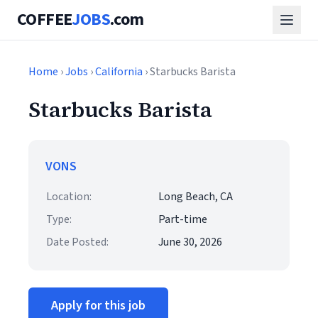
COFFEE
JOBS
.com
Home
›
Jobs
›
California
› Starbucks Barista
Starbucks Barista
VONS
Location:
Long Beach, CA
Type:
Part-time
Date Posted:
June 30, 2026
Apply for this job