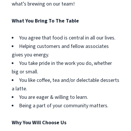
what’s brewing on our team!
What You Bring To The Table
You agree that food is central in all our lives.
Helping customers and fellow associates
gives you energy.
You take pride in the work you do, whether
big or small.
You like coffee, tea and/or delectable desserts
a latte.
You are eager & willing to learn.
Being a part of your community matters.
Why You Will Choose Us