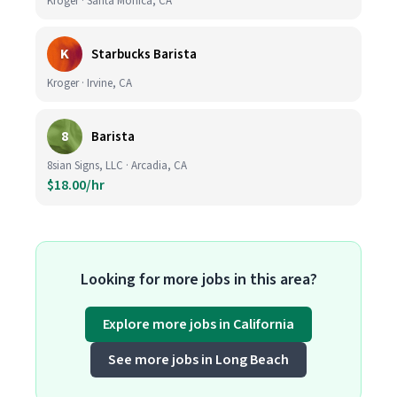
Kroger · Santa Monica, CA
K
Starbucks Barista
Kroger · Irvine, CA
8
Barista
8sian Signs, LLC · Arcadia, CA
$18.00/hr
Looking for more jobs in this area?
Explore more jobs in California
See more jobs in Long Beach