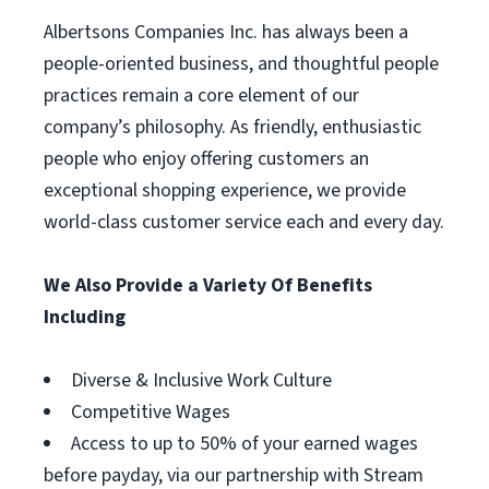
Albertsons Companies Inc. has always been a
people-oriented business, and thoughtful people
practices remain a core element of our
company’s philosophy. As friendly, enthusiastic
people who enjoy offering customers an
exceptional shopping experience, we provide
world-class customer service each and every day.
We Also Provide a Variety Of Benefits
Including
Diverse & Inclusive Work Culture
Competitive Wages
Access to up to 50% of your earned wages
before payday, via our partnership with Stream