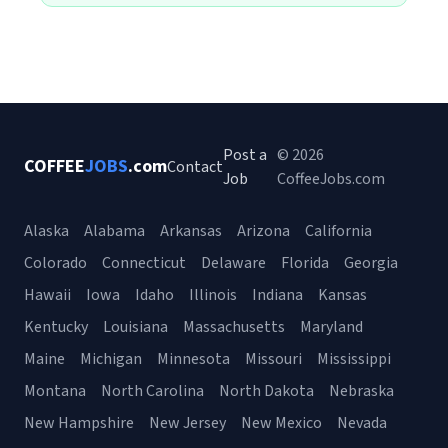
Post a
© 2026
COFFEE
JOBS
.com
Contact
Job
CoffeeJobs.com
Alaska
Alabama
Arkansas
Arizona
California
Colorado
Connecticut
Delaware
Florida
Georgia
Hawaii
Iowa
Idaho
Illinois
Indiana
Kansas
Kentucky
Louisiana
Massachusetts
Maryland
Maine
Michigan
Minnesota
Missouri
Mississippi
Montana
North Carolina
North Dakota
Nebraska
New Hampshire
New Jersey
New Mexico
Nevada