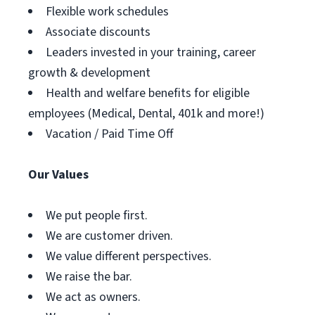
Flexible work schedules
Associate discounts
Leaders invested in your training, career
growth & development
Health and welfare benefits for eligible
employees (Medical, Dental, 401k and more!)
Vacation / Paid Time Off
Our Values
We put people first.
We are customer driven.
We value different perspectives.
We raise the bar.
We act as owners.