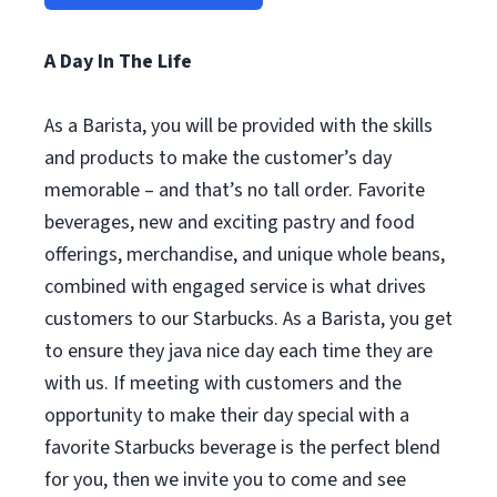
A Day In The Life
As a Barista, you will be provided with the skills
and products to make the customer’s day
memorable – and that’s no tall order. Favorite
beverages, new and exciting pastry and food
offerings, merchandise, and unique whole beans,
combined with engaged service is what drives
customers to our Starbucks. As a Barista, you get
to ensure they java nice day each time they are
with us. If meeting with customers and the
opportunity to make their day special with a
favorite Starbucks beverage is the perfect blend
for you, then we invite you to come and see