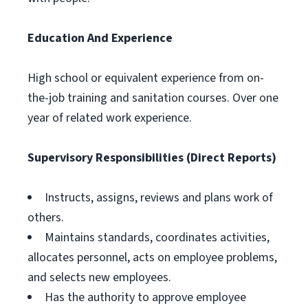
Education And Experience
High school or equivalent experience from on-
the-job training and sanitation courses. Over one
year of related work experience.
Supervisory Responsibilities (Direct Reports)
Instructs, assigns, reviews and plans work of
others.
Maintains standards, coordinates activities,
allocates personnel, acts on employee problems,
and selects new employees.
Has the authority to approve employee