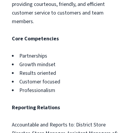
providing courteous, friendly, and efficient
customer service to customers and team
members.
Core Competencies
Partnerships
Growth mindset
Results oriented
Customer focused
Professionalism
Reporting Relations
Accountable and Reports to: District Store