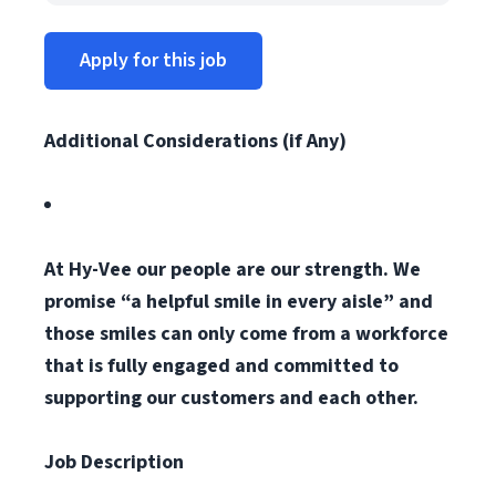
Apply for this job
Additional Considerations (if Any)
At Hy-Vee our people are our strength. We
promise “a helpful smile in every aisle” and
those smiles can only come from a workforce
that is fully engaged and committed to
supporting our customers and each other.
Job Description