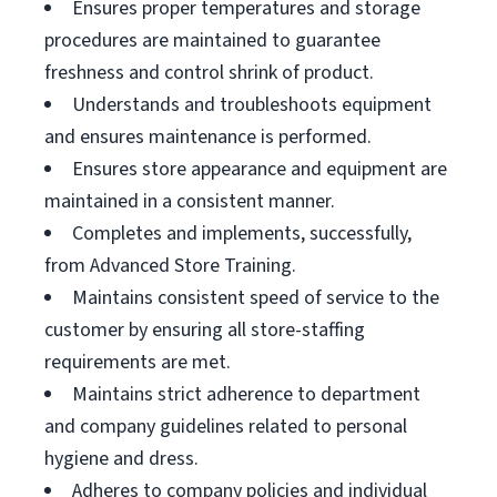
Ensures proper temperatures and storage
procedures are maintained to guarantee
freshness and control shrink of product.
Understands and troubleshoots equipment
and ensures maintenance is performed.
Ensures store appearance and equipment are
maintained in a consistent manner.
Completes and implements, successfully,
from Advanced Store Training.
Maintains consistent speed of service to the
customer by ensuring all store-staffing
requirements are met.
Maintains strict adherence to department
and company guidelines related to personal
hygiene and dress.
Adheres to company policies and individual