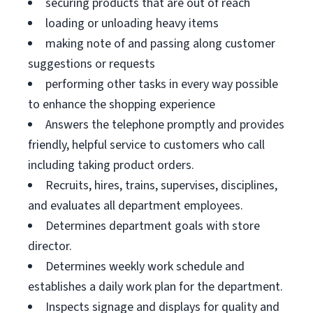
securing products that are out of reach
loading or unloading heavy items
making note of and passing along customer
suggestions or requests
performing other tasks in every way possible
to enhance the shopping experience
Answers the telephone promptly and provides
friendly, helpful service to customers who call
including taking product orders.
Recruits, hires, trains, supervises, disciplines,
and evaluates all department employees.
Determines department goals with store
director.
Determines weekly work schedule and
establishes a daily work plan for the department.
Inspects signage and displays for quality and