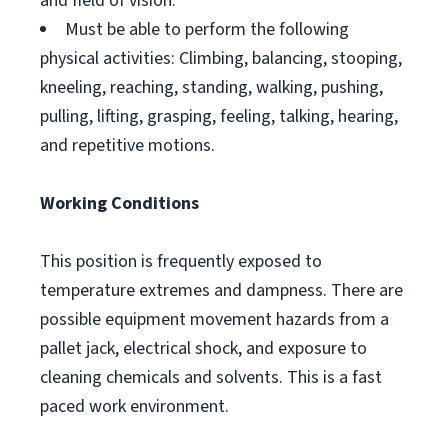
and field of vision.
Must be able to perform the following
physical activities: Climbing, balancing, stooping,
kneeling, reaching, standing, walking, pushing,
pulling, lifting, grasping, feeling, talking, hearing,
and repetitive motions.
Working Conditions
This position is frequently exposed to
temperature extremes and dampness. There are
possible equipment movement hazards from a
pallet jack, electrical shock, and exposure to
cleaning chemicals and solvents. This is a fast
paced work environment.