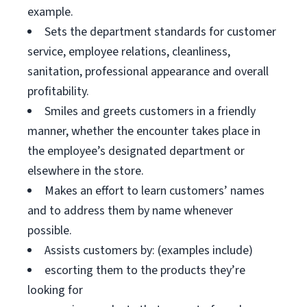
example.
Sets the department standards for customer
service, employee relations, cleanliness,
sanitation, professional appearance and overall
profitability.
Smiles and greets customers in a friendly
manner, whether the encounter takes place in
the employee’s designated department or
elsewhere in the store.
Makes an effort to learn customers’ names
and to address them by name whenever
possible.
Assists customers by: (examples include)
escorting them to the products they’re
looking for