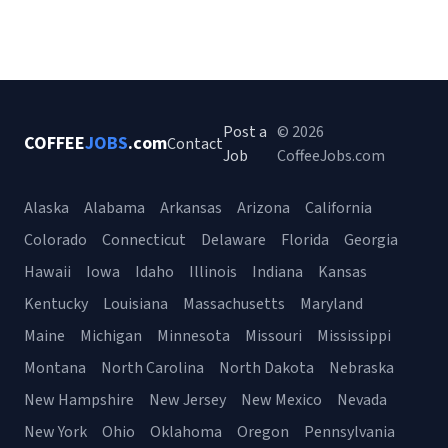
Post a
© 2026
COFFEE
JOBS
.com
Contact
Job
CoffeeJobs.com
Alaska
Alabama
Arkansas
Arizona
California
Colorado
Connecticut
Delaware
Florida
Georgia
Hawaii
Iowa
Idaho
Illinois
Indiana
Kansas
Kentucky
Louisiana
Massachusetts
Maryland
Maine
Michigan
Minnesota
Missouri
Mississippi
Montana
North Carolina
North Dakota
Nebraska
New Hampshire
New Jersey
New Mexico
Nevada
New York
Ohio
Oklahoma
Oregon
Pennsylvania