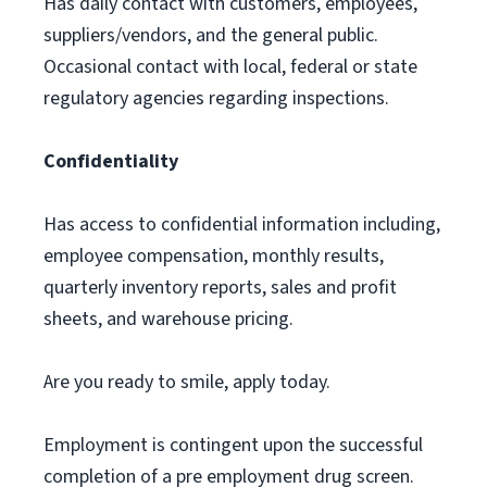
Has daily contact with customers, employees,
suppliers/vendors, and the general public.
Occasional contact with local, federal or state
regulatory agencies regarding inspections.
Confidentiality
Has access to confidential information including,
employee compensation, monthly results,
quarterly inventory reports, sales and profit
sheets, and warehouse pricing.
Are you ready to smile, apply today.
Employment is contingent upon the successful
completion of a pre employment drug screen.