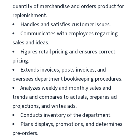
quantity of merchandise and orders product for
replenishment.
Handles and satisfies customer issues.
Communicates with employees regarding
sales and ideas.
Figures retail pricing and ensures correct
pricing.
Extends invoices, posts invoices, and
oversees department bookkeeping procedures.
Analyzes weekly and monthly sales and
trends and compares to actuals, prepares ad
projections, and writes ads.
Conducts inventory of the department.
Plans displays, promotions, and determines
pre-orders.