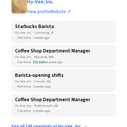
Hy-Vee, Inc.
View profile
Website ↗
Starbucks Barista
Hy-Vee, Inc. · Cumming, IA
Part-time
1 week ago
Coffee Shop Department Manager
Hy-Vee, Inc. · Marshall, MN
Full-time
$15.50/hr
1 week ago
Barista-opening shifts
Hy-Vee, Inc. · Lincoln, NE
Part-time
2 weeks ago
Coffee Shop Department Manager
Hy-Vee, Inc. · Plattsmouth, NE
Full-time
3 weeks ago
See all 145 openings at Hy-Vee, Inc. →