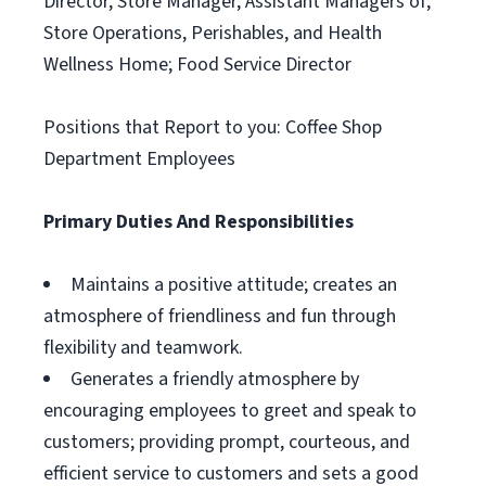
Director, Store Manager, Assistant Managers of;
Store Operations, Perishables, and Health
Wellness Home; Food Service Director
Positions that Report to you: Coffee Shop
Department Employees
Primary Duties And Responsibilities
Maintains a positive attitude; creates an
atmosphere of friendliness and fun through
flexibility and teamwork.
Generates a friendly atmosphere by
encouraging employees to greet and speak to
customers; providing prompt, courteous, and
efficient service to customers and sets a good