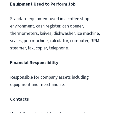
Equipment Used to Perform Job
Standard equipment used in a coffee shop
environment, cash register, can opener,
thermometers, knives, dishwasher, ice machine,
scales, pop machine, calculator, computer, RPM,
steamer, fax, copier, telephone.
Financial Responsibility
Responsible for company assets including
equipment and merchandise.
Contacts