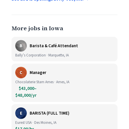
More jobs in Iowa
B
Barista & Café Attendant
Bally’s Corporation · Marquette, IA
C
Manager
Chocolaterie Stam Ames · Ames, IA
$43,000–
$48,000/yr
E
BARISTA (FULL TIME)
Eurest USA · Des Moines, IA