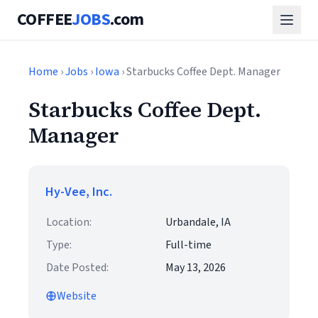
COFFEE
JOBS
.com
Home
›
Jobs
›
Iowa
› Starbucks Coffee Dept. Manager
Starbucks Coffee Dept.
Manager
Hy-Vee, Inc.
Location:
Urbandale, IA
Type:
Full-time
Date Posted:
May 13, 2026
Website