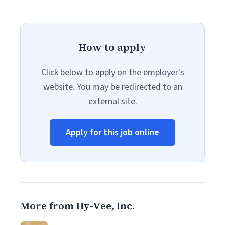
How to apply
Click below to apply on the employer's
website. You may be redirected to an
external site.
Apply for this job online
More from Hy-Vee, Inc.