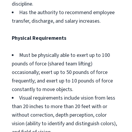
discipline.
Has the authority to recommend employee
transfer, discharge, and salary increases.
Physical Requirements
Must be physically able to exert up to 100
pounds of force (shared team lifting)
occasionally; exert up to 50 pounds of force
frequently; and exert up to 10 pounds of force
constantly to move objects.
Visual requirements include vision from less
than 20 inches to more than 20 feet with or
without correction, depth perception, color
vision (ability to identify and distinguish colors),