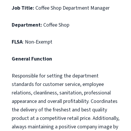
Job Title:
Coffee Shop Department Manager
Department:
Coffee Shop
FLSA
: Non-Exempt
General Function
Responsible for setting the department
standards for customer service, employee
relations, cleanliness, sanitation, professional
appearance and overall profitability. Coordinates
the delivery of the freshest and best quality
product at a competitive retail price. Additionally,
always maintaining a positive company image by