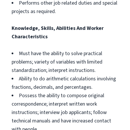
Performs other job related duties and special
projects as required.
Knowledge, Skills, Abilities And Worker
Characteristics
Must have the ability to solve practical
problems; variety of variables with limited
standardization; interpret instructions.
Ability to do arithmetic calculations involving
fractions, decimals, and percentages.
Possess the ability to compose original
correspondence; interpret written work
instructions; interview job applicants; follow
technical manuals and have increased contact
with people.