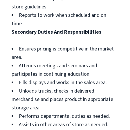
store guidelines.
Reports to work when scheduled and on
time.
Secondary Duties And Responsibilities
Ensures pricing is competitive in the market
area.
Attends meetings and seminars and
participates in continuing education.
Fills displays and works in the sales area.
Unloads trucks, checks in delivered
merchandise and places product in appropriate
storage area.
Performs departmental duties as needed.
Assists in other areas of store as needed.