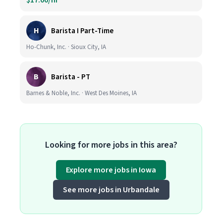
$17.00/hr
H
Barista I Part-Time
Ho-Chunk, Inc. · Sioux City, IA
B
Barista - PT
Barnes & Noble, Inc. · West Des Moines, IA
Looking for more jobs in this area?
Explore more jobs in Iowa
See more jobs in Urbandale