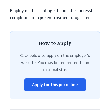
Employment is contingent upon the successful
completion of a pre employment drug screen.
How to apply
Click below to apply on the employer's
website. You may be redirected to an
external site.
Apply for this job online