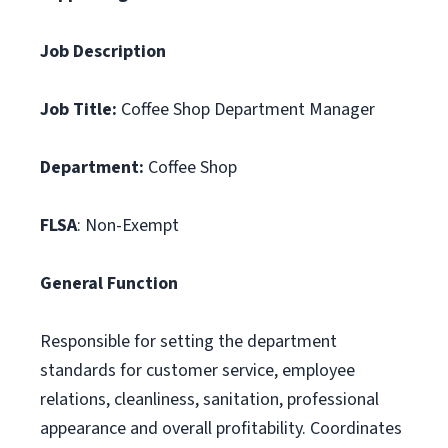
Job Description
Job Title:
Coffee Shop Department Manager
Department:
Coffee Shop
FLSA
: Non-Exempt
General Function
Responsible for setting the department
standards for customer service, employee
relations, cleanliness, sanitation, professional
appearance and overall profitability. Coordinates