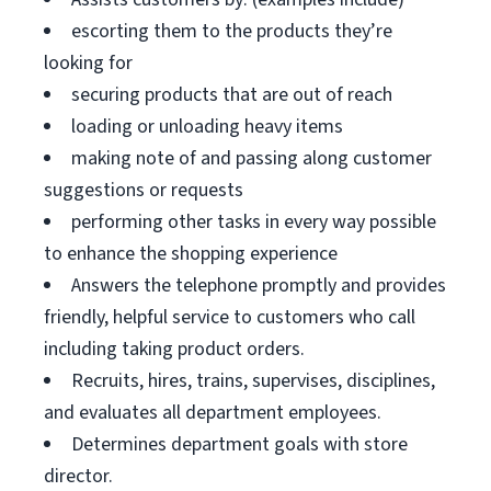
escorting them to the products they’re
looking for
securing products that are out of reach
loading or unloading heavy items
making note of and passing along customer
suggestions or requests
performing other tasks in every way possible
to enhance the shopping experience
Answers the telephone promptly and provides
friendly, helpful service to customers who call
including taking product orders.
Recruits, hires, trains, supervises, disciplines,
and evaluates all department employees.
Determines department goals with store
director.