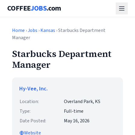
COFFEE
JOBS
.com
Home
›
Jobs
›
Kansas
› Starbucks Department
Manager
Starbucks Department
Manager
Hy-Vee, Inc.
Location:
Overland Park, KS
Type:
Full-time
Date Posted:
May 16, 2026
Website