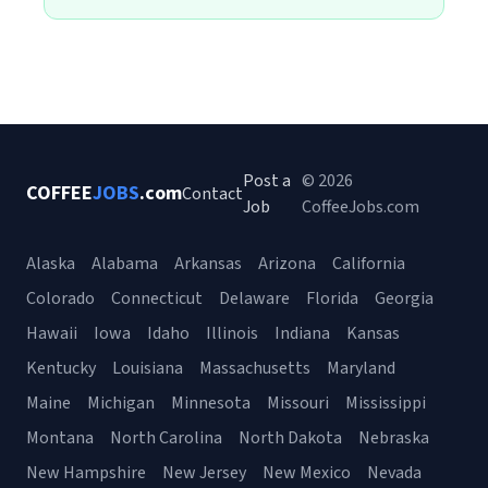
Post a
© 2026
COFFEE
JOBS
.com
Contact
Job
CoffeeJobs.com
Alaska
Alabama
Arkansas
Arizona
California
Colorado
Connecticut
Delaware
Florida
Georgia
Hawaii
Iowa
Idaho
Illinois
Indiana
Kansas
Kentucky
Louisiana
Massachusetts
Maryland
Maine
Michigan
Minnesota
Missouri
Mississippi
Montana
North Carolina
North Dakota
Nebraska
New Hampshire
New Jersey
New Mexico
Nevada