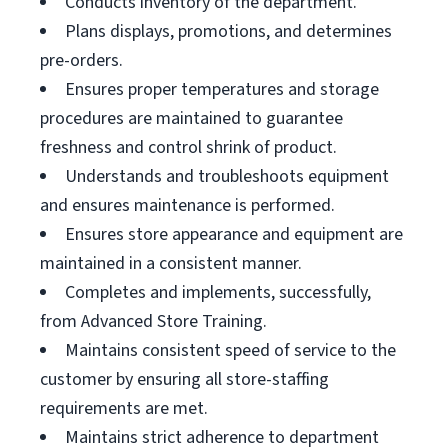
Conducts inventory of the department.
Plans displays, promotions, and determines
pre-orders.
Ensures proper temperatures and storage
procedures are maintained to guarantee
freshness and control shrink of product.
Understands and troubleshoots equipment
and ensures maintenance is performed.
Ensures store appearance and equipment are
maintained in a consistent manner.
Completes and implements, successfully,
from Advanced Store Training.
Maintains consistent speed of service to the
customer by ensuring all store-staffing
requirements are met.
Maintains strict adherence to department