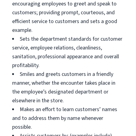
encouraging employees to greet and speak to
customers; providing prompt, courteous, and
efficient service to customers and sets a good
example.
Sets the department standards for customer
service, employee relations, cleanliness,
sanitation, professional appearance and overall
profitability.
Smiles and greets customers in a friendly
manner, whether the encounter takes place in
the employee’s designated department or
elsewhere in the store.
Makes an effort to learn customers’ names
and to address them by name whenever
possible.
Assists customers by: (examples include)