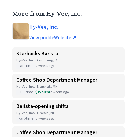
More from Hy-Vee, Inc.
Hy-Vee, Inc.
View profile
Website ↗
Starbucks Barista
Hy-Vee, Inc. · Cumming, IA
Part-time
2 weeks ago
Coffee Shop Department Manager
Hy-Vee, Inc. · Marshall, MN
Full-time
$15.50/hr
2 weeks ago
Barista-opening shifts
Hy-Vee, Inc. · Lincoln, NE
Part-time
3 weeks ago
Coffee Shop Department Manager