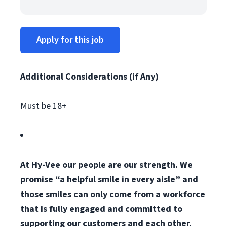
Apply for this job
Additional Considerations (if Any)
Must be 18+
At Hy-Vee our people are our strength. We
promise “a helpful smile in every aisle” and
those smiles can only come from a workforce
that is fully engaged and committed to
supporting our customers and each other.