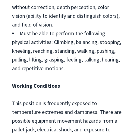
without correction, depth perception, color
vision (ability to identify and distinguish colors),
and field of vision.
Must be able to perform the following
physical activities: Climbing, balancing, stooping,
kneeling, reaching, standing, walking, pushing,
pulling, lifting, grasping, feeling, talking, hearing,
and repetitive motions.
Working Conditions
This position is frequently exposed to
temperature extremes and dampness. There are
possible equipment movement hazards from a
pallet jack, electrical shock, and exposure to