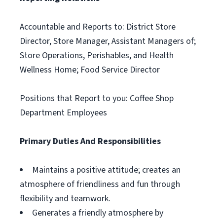
Accountable and Reports to: District Store
Director, Store Manager, Assistant Managers of;
Store Operations, Perishables, and Health
Wellness Home; Food Service Director
Positions that Report to you: Coffee Shop
Department Employees
Primary Duties And Responsibilities
Maintains a positive attitude; creates an
atmosphere of friendliness and fun through
flexibility and teamwork.
Generates a friendly atmosphere by