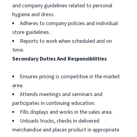
and company guidelines related to personal
hygiene and dress.
Adheres to company policies and individual
store guidelines.
Reports to work when scheduled and on
time.
Secondary Duties And Responsibilities
Ensures pricing is competitive in the market
area.
Attends meetings and seminars and
participates in continuing education.
Fills displays and works in the sales area.
Unloads trucks, checks in delivered
merchandise and places product in appropriate