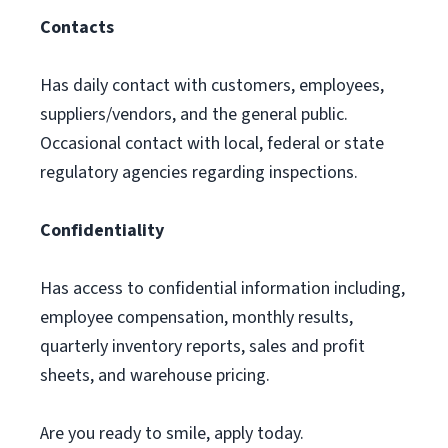
Contacts
Has daily contact with customers, employees,
suppliers/vendors, and the general public.
Occasional contact with local, federal or state
regulatory agencies regarding inspections.
Confidentiality
Has access to confidential information including,
employee compensation, monthly results,
quarterly inventory reports, sales and profit
sheets, and warehouse pricing.
Are you ready to smile, apply today.