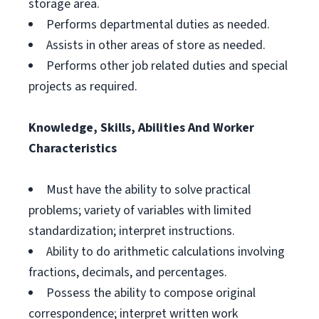
storage area.
Performs departmental duties as needed.
Assists in other areas of store as needed.
Performs other job related duties and special
projects as required.
Knowledge, Skills, Abilities And Worker
Characteristics
Must have the ability to solve practical
problems; variety of variables with limited
standardization; interpret instructions.
Ability to do arithmetic calculations involving
fractions, decimals, and percentages.
Possess the ability to compose original
correspondence; interpret written work