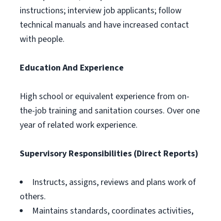
instructions; interview job applicants; follow
technical manuals and have increased contact
with people.
Education And Experience
High school or equivalent experience from on-
the-job training and sanitation courses. Over one
year of related work experience.
Supervisory Responsibilities (Direct Reports)
Instructs, assigns, reviews and plans work of
others.
Maintains standards, coordinates activities,