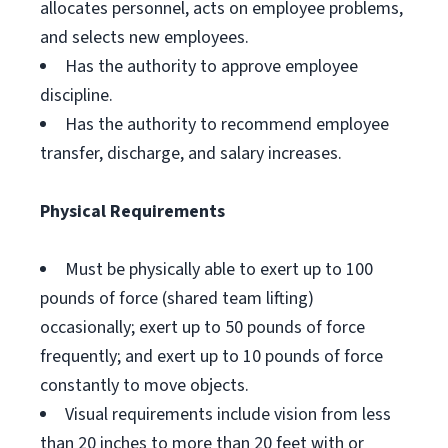
allocates personnel, acts on employee problems,
and selects new employees.
Has the authority to approve employee
discipline.
Has the authority to recommend employee
transfer, discharge, and salary increases.
Physical Requirements
Must be physically able to exert up to 100
pounds of force (shared team lifting)
occasionally; exert up to 50 pounds of force
frequently; and exert up to 10 pounds of force
constantly to move objects.
Visual requirements include vision from less
than 20 inches to more than 20 feet with or