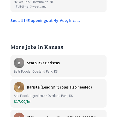
Hy-Vee, Inc. · Plattsmouth, NE
Full-time
3 weeks ago
See all 145 openings at Hy-Vee, Inc. →
More jobs in Kansas
B
Starbucks Baristas
Balls Foods · Overland Park, KS
A
Barista (Lead Shift roles also needed)
Arla Foods Ingredients · Overland Park, KS
$17.00/hr