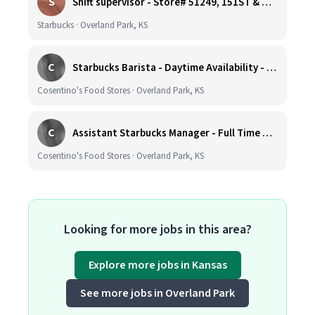
S
Shift supervisor - Store# 51249, 151ST & HARDY - OVERLAND PARK
Starbucks · Overland Park, KS
C
Starbucks Barista - Daytime Availability - Cosentino's Market #425 - 8051 W 160th St, OPKS
Cosentino's Food Stores · Overland Park, KS
C
Assistant Starbucks Manager - Full Time with Benefits - Open Availability Required - Cosentino's Market #425 - 8051 W 160th St, OPKS
Cosentino's Food Stores · Overland Park, KS
Looking for more jobs in this area?
Explore more jobs in Kansas
See more jobs in Overland Park