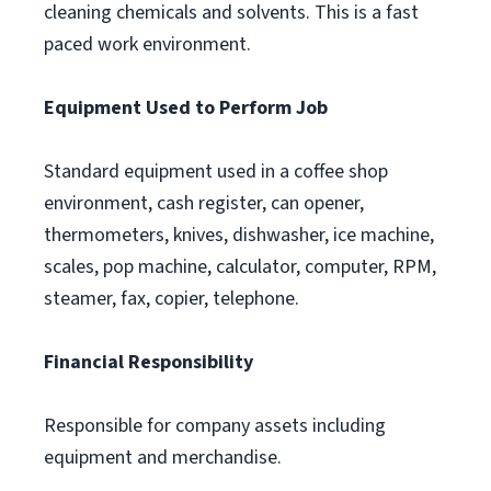
cleaning chemicals and solvents. This is a fast
paced work environment.
Equipment Used to Perform Job
Standard equipment used in a coffee shop
environment, cash register, can opener,
thermometers, knives, dishwasher, ice machine,
scales, pop machine, calculator, computer, RPM,
steamer, fax, copier, telephone.
Financial Responsibility
Responsible for company assets including
equipment and merchandise.