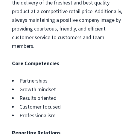
the delivery of the freshest and best quality
product at a competitive retail price. Additionally,
always maintaining a positive company image by
providing courteous, friendly, and efficient
customer service to customers and team
members.
Core Competencies
Partnerships
Growth mindset
Results oriented
Customer focused
Professionalism
Reporting Relations