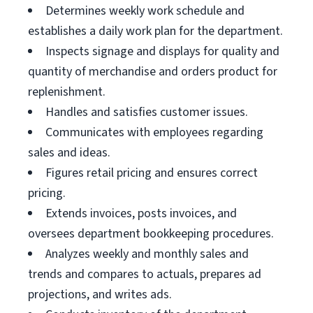
Determines weekly work schedule and
establishes a daily work plan for the department.
Inspects signage and displays for quality and
quantity of merchandise and orders product for
replenishment.
Handles and satisfies customer issues.
Communicates with employees regarding
sales and ideas.
Figures retail pricing and ensures correct
pricing.
Extends invoices, posts invoices, and
oversees department bookkeeping procedures.
Analyzes weekly and monthly sales and
trends and compares to actuals, prepares ad
projections, and writes ads.