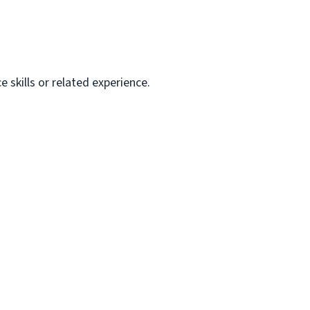
skills or related experience.