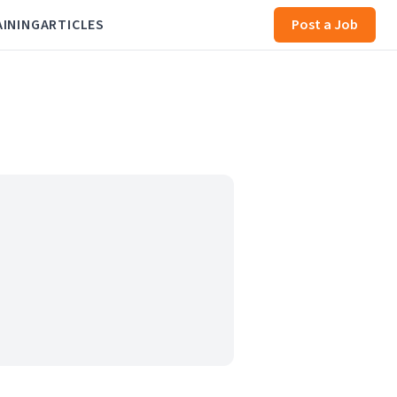
AINING
ARTICLES
Post a Job