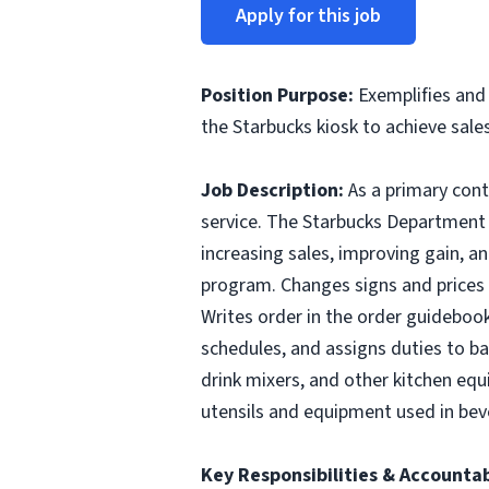
Apply for this job
Position Purpose
:
Exemplifies and 
the Starbucks kiosk to achieve sales
Job Description:
As a primary con
service. The Starbucks Department M
increasing sales, improving gain, a
program. Changes signs and prices 
Writes order in the order guidebook
schedules, and assigns duties to ba
drink mixers, and other kitchen equ
utensils and equipment used in bev
Key Responsibilities & Accountab