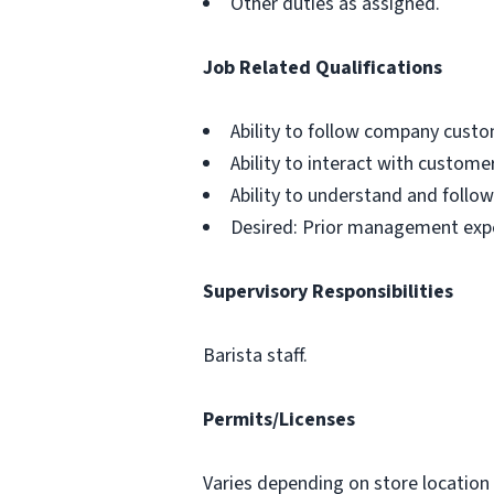
Other duties as assigned.
Job Related Qualifications
Ability to follow company custo
Ability to interact with custom
Ability to understand and follow
Desired: Prior management exp
Supervisory Responsibilities
Barista staff.
Permits/Licenses
Varies depending on store location