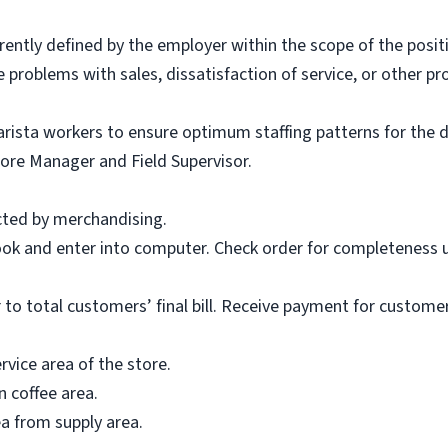
rently defined by the employer within the scope of the posit
problems with sales, dissatisfaction of service, or other pr
barista workers to ensure optimum staffing patterns for the
tore Manager and Field Supervisor.
cted by merchandising.
ook and enter into computer. Check order for completeness u
r to total customers’ final bill. Receive payment for custom
rvice area of the store.
n coffee area.
ea from supply area.