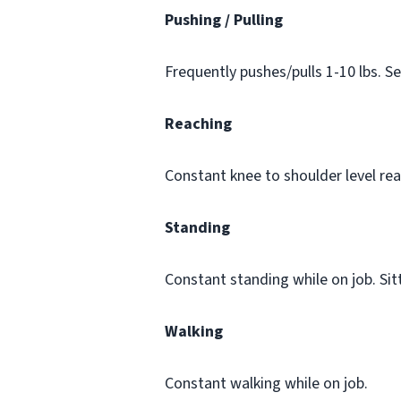
Pushing / Pulling
Frequently pushes/pulls 1-10 lbs. S
Reaching
Constant knee to shoulder level rea
Standing
Constant standing while on job. Sit
Walking
Constant walking while on job.