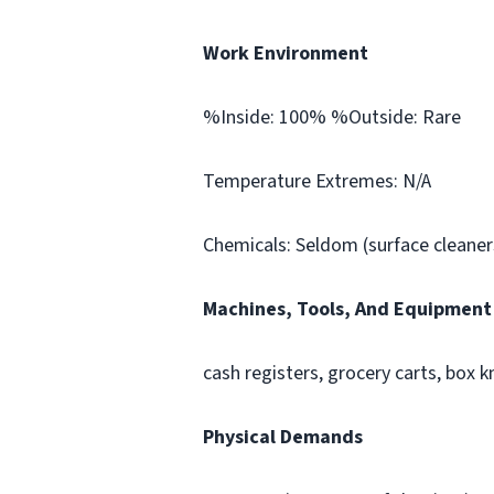
Work Environment
%Inside: 100% %Outside: Rare
Temperature Extremes: N/A
Chemicals: Seldom (surface cleaners
Machines, Tools, And Equipment
cash registers, grocery carts, box k
Physical Demands