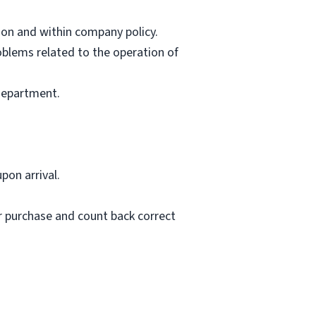
ion and within company policy.
oblems related to the operation of
 department.
pon arrival.
er purchase and count back correct