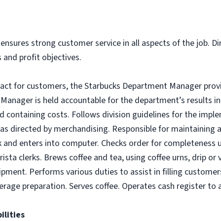
ensures strong customer service in all aspects of the job. Di
 and profit objectives.
tact for customers, the Starbucks Department Manager provid
anager is held accountable for the department’s results in 
nd containing costs. Follows division guidelines for the imp
as directed by merchandising. Responsible for maintaining a
 and enters into computer. Checks order for completeness upo
rista clerks. Brews coffee and tea, using coffee urns, drip o
ipment. Performs various duties to assist in filling customer
erage preparation. Serves coffee. Operates cash register t
ilities