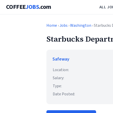
COFFEE
JOBS
.com
ALL JO
Home
›
Jobs
›
Washington
› Starbucks
Starbucks Depar
Safeway
Location:
Salary:
Type:
Date Posted: