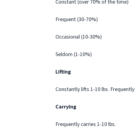
Constant (over 70% of the time)
Frequent (30-70%)
Occasional (10-30%)
Seldom (1-10%)
Lifting
Constantly lifts 1-10 lbs. Frequently 
Carrying
Frequently carries 1-10 lbs.