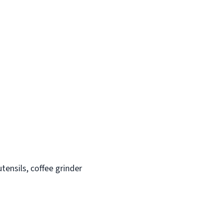
tensils, coffee grinder