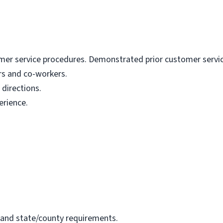
mer service procedures. Demonstrated prior customer service 
ers and co-workers.
 directions.
erience.
 and state/county requirements.