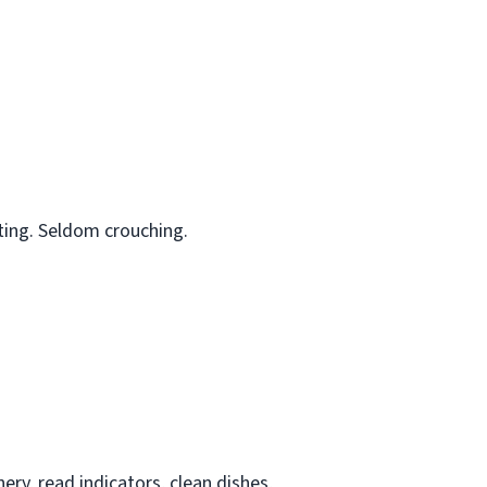
ting. Seldom crouching.
ry, read indicators, clean dishes,