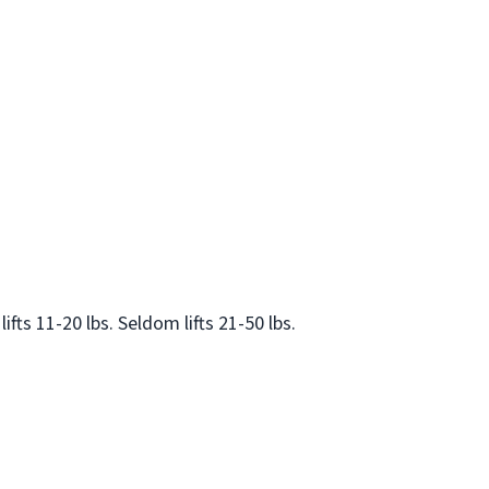
lifts 11-20 lbs. Seldom lifts 21-50 lbs.