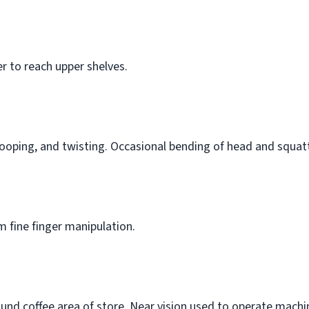
r to reach upper shelves.
ooping, and twisting. Occasional bending of head and squat
 fine finger manipulation.
d coffee area of store. Near vision used to operate machine