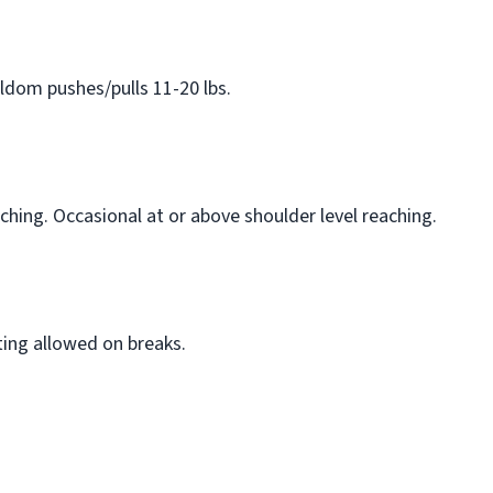
eldom pushes/pulls 11-20 lbs.
ching. Occasional at or above shoulder level reaching.
ting allowed on breaks.