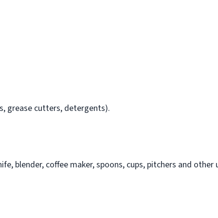
, grease cutters, detergents).
nife, blender, coffee maker, spoons, cups, pitchers and other u