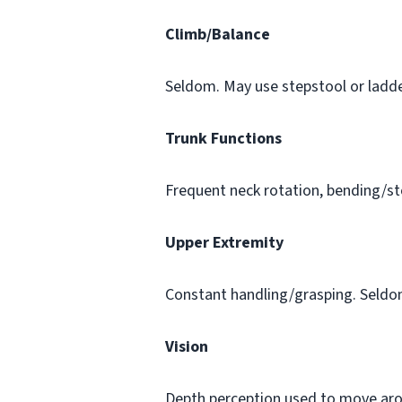
Climb/Balance
Seldom. May use stepstool or ladde
Trunk Functions
Frequent neck rotation, bending/st
Upper Extremity
Constant handling/grasping. Seldom
Vision
Depth perception used to move aroun