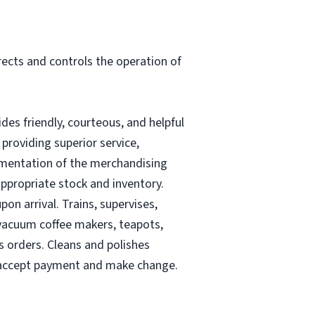
rects and controls the operation of
es friendly, courteous, and helpful
providing superior service,
lementation of the merchandising
ppropriate stock and inventory.
n arrival. Trains, supervises,
r vacuum coffee makers, teapots,
s orders. Cleans and polishes
o accept payment and make change.