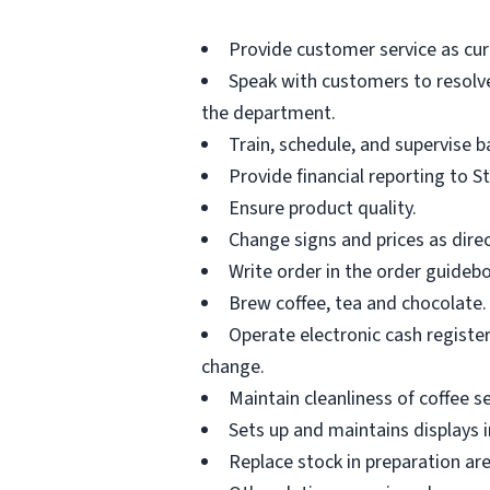
Provide customer service as cur
Speak with customers to resolve 
the department.
Train, schedule, and supervise 
Provide financial reporting to S
Ensure product quality.
Change signs and prices as dire
Write order in the order guideb
Brew coffee, tea and chocolate.
Operate electronic cash registe
change.
Maintain cleanliness of coffee se
Sets up and maintains displays i
Replace stock in preparation ar