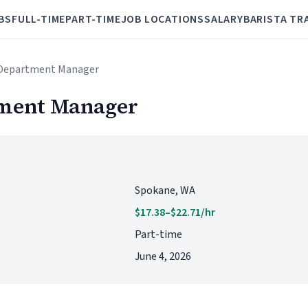
BS
FULL-TIME
PART-TIME
JOB LOCATIONS
SALARY
BARISTA TR
 Department Manager
tment Manager
Spokane, WA
$17.38–$22.71/hr
Part-time
June 4, 2026