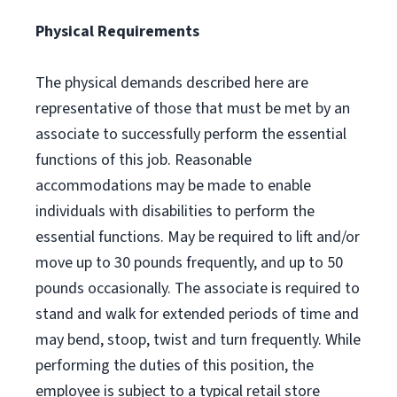
Physical Requirements
The physical demands described here are
representative of those that must be met by an
associate to successfully perform the essential
functions of this job. Reasonable
accommodations may be made to enable
individuals with disabilities to perform the
essential functions. May be required to lift and/or
move up to 30 pounds frequently, and up to 50
pounds occasionally. The associate is required to
stand and walk for extended periods of time and
may bend, stoop, twist and turn frequently. While
performing the duties of this position, the
employee is subject to a typical retail store