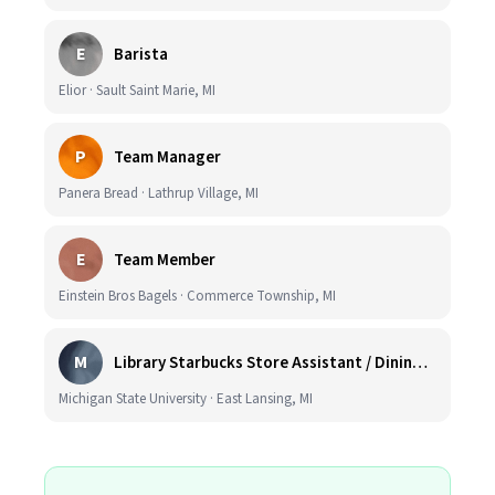
E
Barista
Elior · Sault Saint Marie, MI
P
Team Manager
Panera Bread · Lathrup Village, MI
E
Team Member
Einstein Bros Bagels · Commerce Township, MI
M
Library Starbucks Store Assistant / Dining Service Worker I
Michigan State University · East Lansing, MI