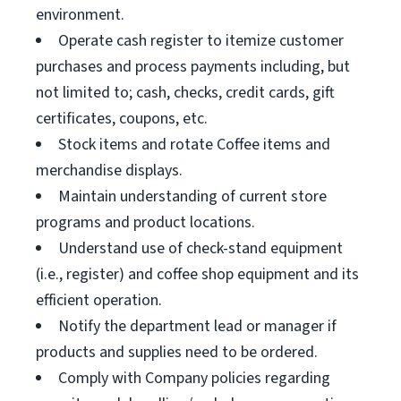
environment.
Operate cash register to itemize customer
purchases and process payments including, but
not limited to; cash, checks, credit cards, gift
certificates, coupons, etc.
Stock items and rotate Coffee items and
merchandise displays.
Maintain understanding of current store
programs and product locations.
Understand use of check-stand equipment
(i.e., register) and coffee shop equipment and its
efficient operation.
Notify the department lead or manager if
products and supplies need to be ordered.
Comply with Company policies regarding