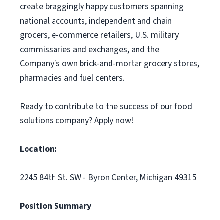
create braggingly happy customers spanning
national accounts, independent and chain
grocers, e-commerce retailers, U.S. military
commissaries and exchanges, and the
Company’s own brick-and-mortar grocery stores,
pharmacies and fuel centers.
Ready to contribute to the success of our food
solutions company? Apply now!
Location:
2245 84th St. SW - Byron Center, Michigan 49315
Position Summary