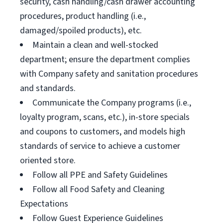
security, cash handling/cash drawer accounting
procedures, product handling (i.e.,
damaged/spoiled products), etc.
Maintain a clean and well-stocked
department; ensure the department complies
with Company safety and sanitation procedures
and standards.
Communicate the Company programs (i.e.,
loyalty program, scans, etc.), in-store specials
and coupons to customers, and models high
standards of service to achieve a customer
oriented store.
Follow all PPE and Safety Guidelines
Follow all Food Safety and Cleaning
Expectations
Follow Guest Experience Guidelines