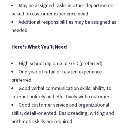
May be assigned tasks in other departments
based on customer experience need
Additional responsibilities may be assigned as
needed
Here’s What You’ll Need
High school diploma or GED (preferred)
One year of retail or related experience
preferred.
Good verbal communication skills; ability to
interact politely and effectively with customers.
Good customer service and organizational
skills; detail-oriented. Basic reading, writing and
arithmetic skills are required.