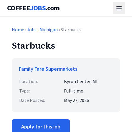
COFFEE
JOBS
.com
Home
›
Jobs
›
Michigan
› Starbucks
Starbucks
Family Fare Supermarkets
Location:
Byron Center, MI
Type:
Full-time
Date Posted:
May 27, 2026
Apply for this job