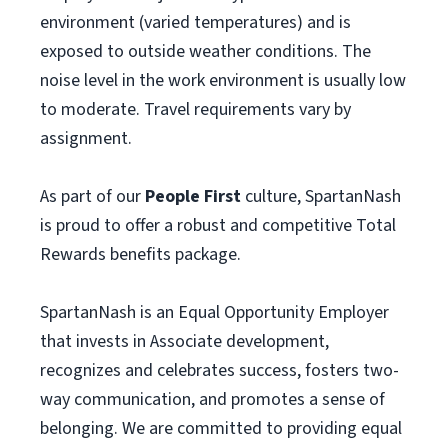
environment (varied temperatures) and is
exposed to outside weather conditions. The
noise level in the work environment is usually low
to moderate. Travel requirements vary by
assignment.
As part of our
People First
culture, SpartanNash
is proud to offer a robust and competitive Total
Rewards benefits package.
SpartanNash is an Equal Opportunity Employer
that invests in Associate development,
recognizes and celebrates success, fosters two-
way communication, and promotes a sense of
belonging. We are committed to providing equal