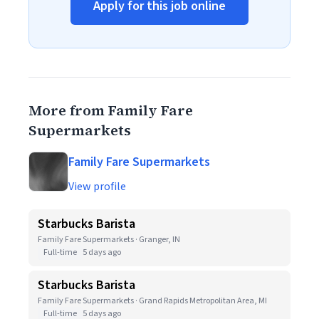
Apply for this job online
More from Family Fare
Supermarkets
Family Fare Supermarkets
View profile
Starbucks Barista
Family Fare Supermarkets · Granger, IN
Full-time
5 days ago
Starbucks Barista
Family Fare Supermarkets · Grand Rapids Metropolitan Area, MI
Full-time
5 days ago