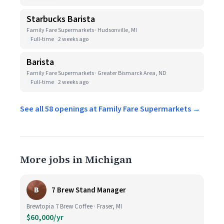
Starbucks Barista
Family Fare Supermarkets · Hudsonville, MI
Full-time
2 weeks ago
Barista
Family Fare Supermarkets · Greater Bismarck Area, ND
Full-time
2 weeks ago
See all 58 openings at Family Fare Supermarkets →
More jobs in Michigan
B
7 Brew Stand Manager
Brewtopia 7 Brew Coffee · Fraser, MI
$60,000/yr