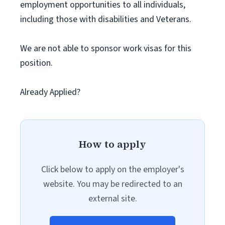
employment opportunities to all individuals,
including those with disabilities and Veterans.
We are not able to sponsor work visas for this
position.
Already Applied?
How to apply
Click below to apply on the employer's
website. You may be redirected to an
external site.