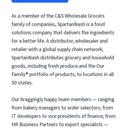
As a member of the C&S Wholesale Grocers
family of companies, SpartanNash is a food
solutions company that delivers the ingredients
for a better life. A distributor, wholesaler and
retailer with a global supply chain network,
SpartanNash distributes grocery and household
goods, including fresh produce and the Our
Family® portfolio of products, to locations in all
50 states.
Our braggingly happy team members — ranging
from bakery managers to order selectors; from
IT developers to vice presidents of finance; from
HR Business Partners to export specialists —