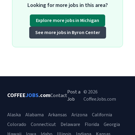
Looking for more jobs in this area?
Explore more jobs in Michigan
See more jobs in Byron Center
Post a
© 2026
COFFEE
JOBS
.com
Contact
Job
CoffeeJobs.com
Alaska
Alabama
Arkansas
Arizona
California
Colorado
Connecticut
Delaware
Florida
Georgia
Hawaii
Iowa
Idaho
Illinois
Indiana
Kansas