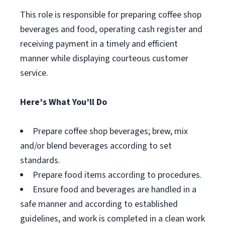
This role is responsible for preparing coffee shop
beverages and food, operating cash register and
receiving payment in a timely and efficient
manner while displaying courteous customer
service.
Here’s What You’ll Do
Prepare coffee shop beverages; brew, mix
and/or blend beverages according to set
standards.
Prepare food items according to procedures.
Ensure food and beverages are handled in a
safe manner and according to established
guidelines, and work is completed in a clean work