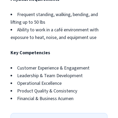
Frequent standing, walking, bending, and
lifting up to 50 lbs
Ability to work in a café environment with
exposure to heat, noise, and equipment use
Key Competencies
Customer Experience & Engagement
Leadership & Team Development
Operational Excellence
Product Quality & Consistency
Financial & Business Acumen