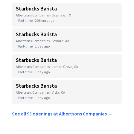
Starbucks Barista
Albertsons Companies · Saginaw, TX
Part-time
20 hours ago
Starbucks Barista
Albertsons Companies · Seward, AK
Part-time
1 day ago
Starbucks Barista
Albertsons Companies · Lemon Grove, CA
Part-time
1 day ago
Starbucks Barista
Albertsons Companies · Vista, CA
Part-time
1 day ago
See all 93 openings at Albertsons Companies →