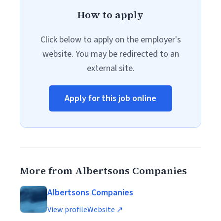
How to apply
Click below to apply on the employer's
website. You may be redirected to an
external site.
Apply for this job online
More from Albertsons Companies
Albertsons Companies
View profile
Website ↗