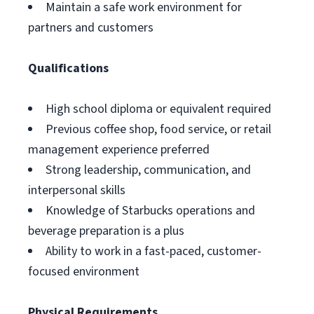
Maintain a safe work environment for
partners and customers
Qualifications
High school diploma or equivalent required
Previous coffee shop, food service, or retail
management experience preferred
Strong leadership, communication, and
interpersonal skills
Knowledge of Starbucks operations and
beverage preparation is a plus
Ability to work in a fast-paced, customer-
focused environment
Physical Requirements