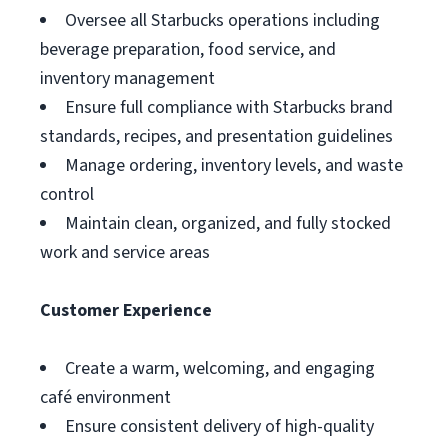
Oversee all Starbucks operations including
beverage preparation, food service, and
inventory management
Ensure full compliance with Starbucks brand
standards, recipes, and presentation guidelines
Manage ordering, inventory levels, and waste
control
Maintain clean, organized, and fully stocked
work and service areas
Customer Experience
Create a warm, welcoming, and engaging
café environment
Ensure consistent delivery of high-quality