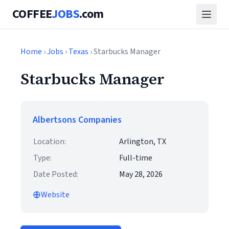
COFFEE
JOBS
.com
Home
›
Jobs
›
Texas
› Starbucks Manager
Starbucks Manager
Albertsons Companies
Location:
Arlington, TX
Type:
Full-time
Date Posted:
May 28, 2026
Website