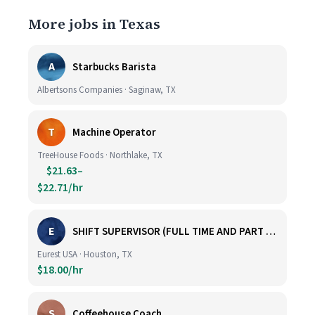
More jobs in Texas
A
Starbucks Barista
Albertsons Companies · Saginaw, TX
T
Machine Operator
TreeHouse Foods · Northlake, TX
$21.63–
$22.71/hr
E
SHIFT SUPERVISOR (FULL TIME AND PART TIME)
Eurest USA · Houston, TX
$18.00/hr
S
Coffeehouse Coach