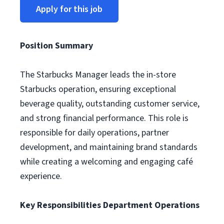
Apply for this job
Position Summary
The Starbucks Manager leads the in-store
Starbucks operation, ensuring exceptional
beverage quality, outstanding customer service,
and strong financial performance. This role is
responsible for daily operations, partner
development, and maintaining brand standards
while creating a welcoming and engaging café
experience.
Key Responsibilities
Department Operations