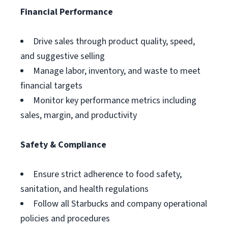
Financial Performance
Drive sales through product quality, speed,
and suggestive selling
Manage labor, inventory, and waste to meet
financial targets
Monitor key performance metrics including
sales, margin, and productivity
Safety & Compliance
Ensure strict adherence to food safety,
sanitation, and health regulations
Follow all Starbucks and company operational
policies and procedures