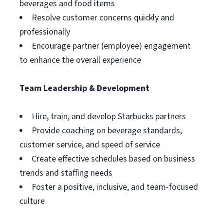
beverages and food items
Resolve customer concerns quickly and
professionally
Encourage partner (employee) engagement
to enhance the overall experience
Team Leadership & Development
Hire, train, and develop Starbucks partners
Provide coaching on beverage standards,
customer service, and speed of service
Create effective schedules based on business
trends and staffing needs
Foster a positive, inclusive, and team-focused
culture