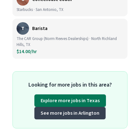
Starbucks · San Antonio, TX
T
Barista
The CAR Group (Norm Reeves Dealerships) · North Richland
Hills, TX
$14.00/hr
Looking for more jobs in this area?
Explore more jobs in Texas
See more jobs in Arlington