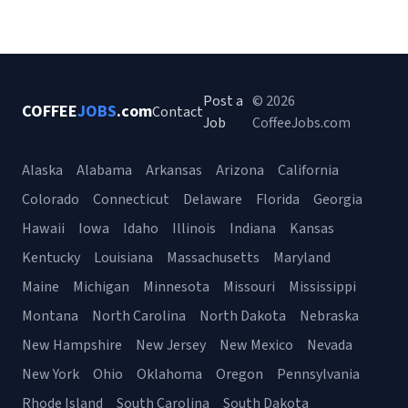
Post a
© 2026
COFFEE
JOBS
.com
Contact
Job
CoffeeJobs.com
Alaska
Alabama
Arkansas
Arizona
California
Colorado
Connecticut
Delaware
Florida
Georgia
Hawaii
Iowa
Idaho
Illinois
Indiana
Kansas
Kentucky
Louisiana
Massachusetts
Maryland
Maine
Michigan
Minnesota
Missouri
Mississippi
Montana
North Carolina
North Dakota
Nebraska
New Hampshire
New Jersey
New Mexico
Nevada
New York
Ohio
Oklahoma
Oregon
Pennsylvania
Rhode Island
South Carolina
South Dakota