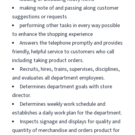
making note of and passing along customer
suggestions or requests
performing other tasks in every way possible
to enhance the shopping experience
Answers the telephone promptly and provides
friendly, helpful service to customers who call
including taking product orders.
Recruits, hires, trains, supervises, disciplines,
and evaluates all department employees.
Determines department goals with store
director.
Determines weekly work schedule and
establishes a daily work plan for the department.
Inspects signage and displays for quality and
quantity of merchandise and orders product for