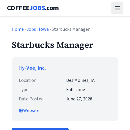
COFFEE
JOBS
.com
Home
›
Jobs
›
Iowa
› Starbucks Manager
Starbucks Manager
Hy-Vee, Inc.
Location:
Des Moines, IA
Type:
Full-time
Date Posted:
June 27, 2026
Website