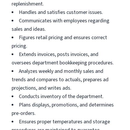
replenishment.
Handles and satisfies customer issues.
Communicates with employees regarding
sales and ideas.
Figures retail pricing and ensures correct
pricing.
Extends invoices, posts invoices, and
oversees department bookkeeping procedures.
Analyzes weekly and monthly sales and
trends and compares to actuals, prepares ad
projections, and writes ads.
Conducts inventory of the department.
Plans displays, promotions, and determines
pre-orders.
Ensures proper temperatures and storage