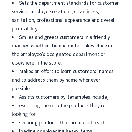
Sets the department standards for customer
service, employee relations, cleanliness,
sanitation, professional appearance and overall
profitability.
Smiles and greets customers in a friendly
manner, whether the encounter takes place in
the employee’s designated department or
elsewhere in the store.
Makes an effort to learn customers’ names
and to address them by name whenever
possible.
Assists customers by: (examples include)
escorting them to the products they’re
looking for
securing products that are out of reach
loading or unloading heavy items