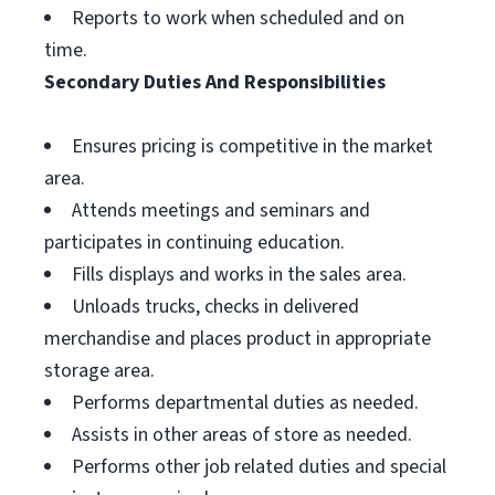
Reports to work when scheduled and on
time.
Secondary Duties And Responsibilities
Ensures pricing is competitive in the market
area.
Attends meetings and seminars and
participates in continuing education.
Fills displays and works in the sales area.
Unloads trucks, checks in delivered
merchandise and places product in appropriate
storage area.
Performs departmental duties as needed.
Assists in other areas of store as needed.
Performs other job related duties and special