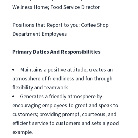
Wellness Home; Food Service Director
Positions that Report to you: Coffee Shop
Department Employees
Primary Duties And Responsibilities
Maintains a positive attitude; creates an
atmosphere of friendliness and fun through
flexibility and teamwork.
Generates a friendly atmosphere by
encouraging employees to greet and speak to
customers; providing prompt, courteous, and
efficient service to customers and sets a good
example.