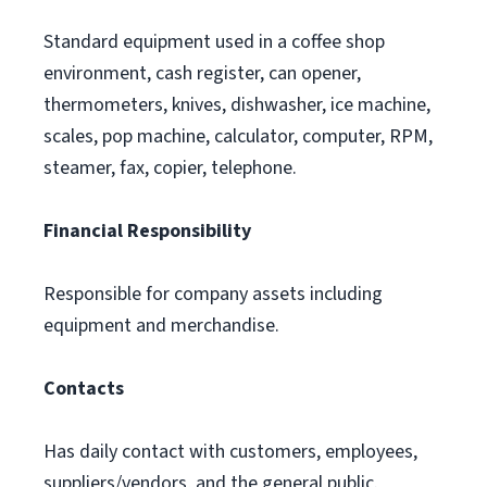
Standard equipment used in a coffee shop
environment, cash register, can opener,
thermometers, knives, dishwasher, ice machine,
scales, pop machine, calculator, computer, RPM,
steamer, fax, copier, telephone.
Financial Responsibility
Responsible for company assets including
equipment and merchandise.
Contacts
Has daily contact with customers, employees,
suppliers/vendors, and the general public.