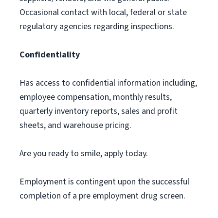
Occasional contact with local, federal or state
regulatory agencies regarding inspections.
Confidentiality
Has access to confidential information including,
employee compensation, monthly results,
quarterly inventory reports, sales and profit
sheets, and warehouse pricing.
Are you ready to smile, apply today.
Employment is contingent upon the successful
completion of a pre employment drug screen.