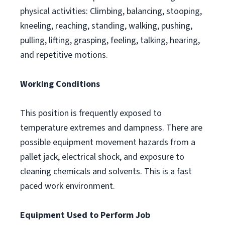
physical activities: Climbing, balancing, stooping,
kneeling, reaching, standing, walking, pushing,
pulling, lifting, grasping, feeling, talking, hearing,
and repetitive motions.
Working Conditions
This position is frequently exposed to
temperature extremes and dampness. There are
possible equipment movement hazards from a
pallet jack, electrical shock, and exposure to
cleaning chemicals and solvents. This is a fast
paced work environment.
Equipment Used to Perform Job