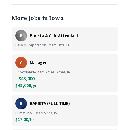
More jobs in Iowa
B
Barista & Café Attendant
Bally’s Corporation · Marquette, IA
C
Manager
Chocolaterie Stam Ames · Ames, IA
$43,000–
$48,000/yr
E
BARISTA (FULL TIME)
Eurest USA · Des Moines, IA
$17.00/hr