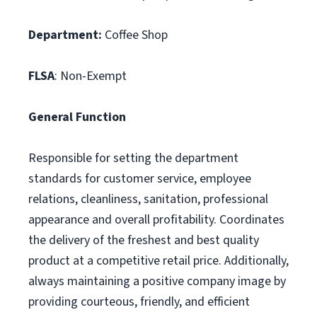
Department:
Coffee Shop
FLSA
: Non-Exempt
General Function
Responsible for setting the department
standards for customer service, employee
relations, cleanliness, sanitation, professional
appearance and overall profitability. Coordinates
the delivery of the freshest and best quality
product at a competitive retail price. Additionally,
always maintaining a positive company image by
providing courteous, friendly, and efficient