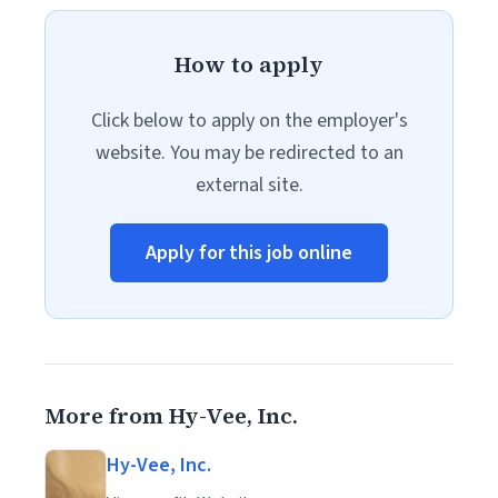
How to apply
Click below to apply on the employer's
website. You may be redirected to an
external site.
Apply for this job online
More from Hy-Vee, Inc.
Hy-Vee, Inc.