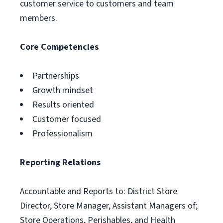
customer service to customers and team
members.
Core Competencies
Partnerships
Growth mindset
Results oriented
Customer focused
Professionalism
Reporting Relations
Accountable and Reports to: District Store
Director, Store Manager, Assistant Managers of;
Store Operations, Perishables, and Health