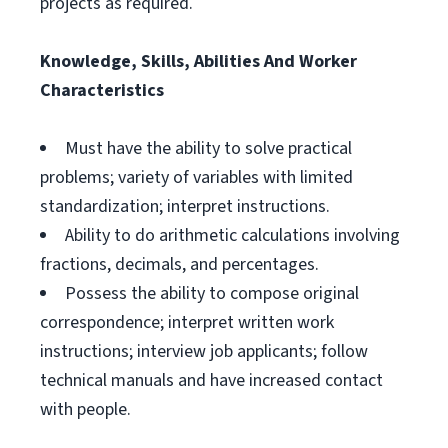
projects as required.
Knowledge, Skills, Abilities And Worker
Characteristics
Must have the ability to solve practical
problems; variety of variables with limited
standardization; interpret instructions.
Ability to do arithmetic calculations involving
fractions, decimals, and percentages.
Possess the ability to compose original
correspondence; interpret written work
instructions; interview job applicants; follow
technical manuals and have increased contact
with people.