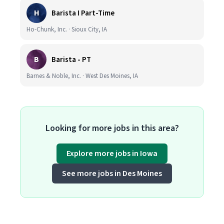
H
Barista I Part-Time
Ho-Chunk, Inc. · Sioux City, IA
B
Barista - PT
Barnes & Noble, Inc. · West Des Moines, IA
Looking for more jobs in this area?
Explore more jobs in Iowa
See more jobs in Des Moines