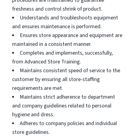
procedures are maintained to guarantee
freshness and control shrink of product.
Understands and troubleshoots equipment
and ensures maintenance is performed.
Ensures store appearance and equipment are
maintained in a consistent manner.
Completes and implements, successfully,
from Advanced Store Training.
Maintains consistent speed of service to the
customer by ensuring all store-staffing
requirements are met.
Maintains strict adherence to department
and company guidelines related to personal
hygiene and dress.
Adheres to company policies and individual
store guidelines.