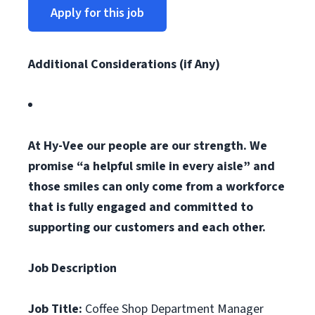
Apply for this job
Additional Considerations (if Any)
At Hy-Vee our people are our strength. We
promise “a helpful smile in every aisle” and
those smiles can only come from a workforce
that is fully engaged and committed to
supporting our customers and each other.
Job Description
Job Title:
Coffee Shop Department Manager