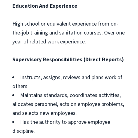
Education And Experience
High school or equivalent experience from on-
the-job training and sanitation courses. Over one
year of related work experience.
Supervisory Responsibilities (Direct Reports)
Instructs, assigns, reviews and plans work of
others.
Maintains standards, coordinates activities,
allocates personnel, acts on employee problems,
and selects new employees.
Has the authority to approve employee
discipline.