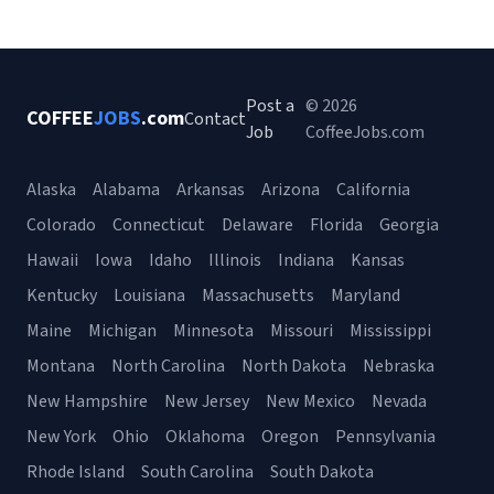
Post a
© 2026
COFFEE
JOBS
.com
Contact
Job
CoffeeJobs.com
Alaska
Alabama
Arkansas
Arizona
California
Colorado
Connecticut
Delaware
Florida
Georgia
Hawaii
Iowa
Idaho
Illinois
Indiana
Kansas
Kentucky
Louisiana
Massachusetts
Maryland
Maine
Michigan
Minnesota
Missouri
Mississippi
Montana
North Carolina
North Dakota
Nebraska
New Hampshire
New Jersey
New Mexico
Nevada
New York
Ohio
Oklahoma
Oregon
Pennsylvania
Rhode Island
South Carolina
South Dakota