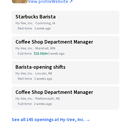
View profile
Website ↗
Starbucks Barista
Hy-Vee, Inc. · Cumming, IA
Part-time
1 week ago
Coffee Shop Department Manager
Hy-Vee, Inc. · Marshall, MN
Full-time
$15.50/hr
1 week ago
Barista-opening shifts
Hy-Vee, Inc. · Lincoln, NE
Part-time
2 weeks ago
Coffee Shop Department Manager
Hy-Vee, Inc. · Plattsmouth, NE
Full-time
2 weeks ago
See all 145 openings at Hy-Vee, Inc. →