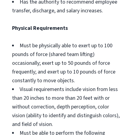
Has the authority to recommend employee
transfer, discharge, and salary increases.
Physical Requirements
Must be physically able to exert up to 100
pounds of force (shared team lifting)
occasionally; exert up to 50 pounds of force
frequently; and exert up to 10 pounds of force
constantly to move objects.
Visual requirements include vision from less
than 20 inches to more than 20 feet with or
without correction, depth perception, color
vision (ability to identify and distinguish colors),
and field of vision.
Must be able to perform the following