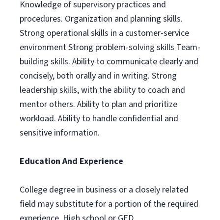
Knowledge of supervisory practices and
procedures. Organization and planning skills.
Strong operational skills in a customer-service
environment Strong problem-solving skills Team-
building skills. Ability to communicate clearly and
concisely, both orally and in writing. Strong
leadership skills, with the ability to coach and
mentor others. Ability to plan and prioritize
workload. Ability to handle confidential and
sensitive information.
Education And Experience
College degree in business or a closely related
field may substitute for a portion of the required
experience. High school or GED.