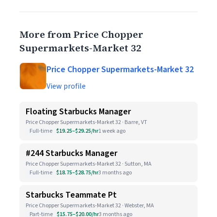
More from Price Chopper
Supermarkets-Market 32
Price Chopper Supermarkets-Market 32
View profile
Floating Starbucks Manager
Price Chopper Supermarkets-Market 32 · Barre, VT
Full-time
$19.25–$29.25/hr
1 week ago
#244 Starbucks Manager
Price Chopper Supermarkets-Market 32 · Sutton, MA
Full-time
$18.75–$28.75/hr
3 months ago
Starbucks Teammate Pt
Price Chopper Supermarkets-Market 32 · Webster, MA
Part-time
$15.75–$20.00/hr
3 months ago