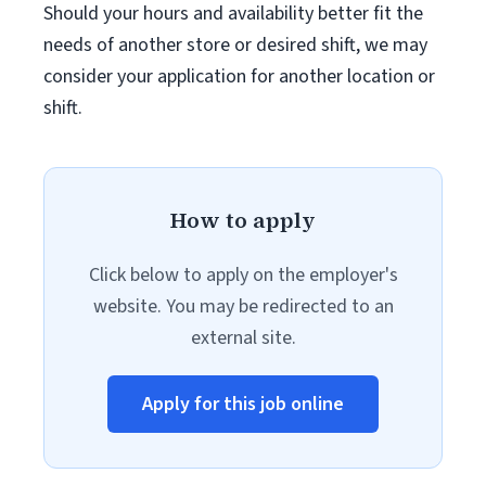
Should your hours and availability better fit the
needs of another store or desired shift, we may
consider your application for another location or
shift.
How to apply
Click below to apply on the employer's
website. You may be redirected to an
external site.
Apply for this job online