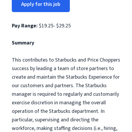
Apply for this job
Pay Range:
$19.25- $29.25
Summary
This contributes to Starbucks and Price Choppers
success by leading a team of store partners to
create and maintain the Starbucks Experience for
our customers and partners. The Starbucks
manager is required to regularly and customarily
exercise discretion in managing the overall
operation of the Starbucks department. In
particular, supervising and directing the
workforce, making staffing decisions (i.e., hiring,