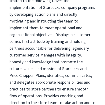
limited to the following Drives the
implementation of Starbucks company programs
by developing action plans and directly
motivating and instructing the team to
implement them to meet operational and
organizational objectives. Displays a customer
comes first attitude by training and holding
partners accountable for delivering legendary
customer service Manages with integrity,
honesty and knowledge that promote the
culture, values and mission of Starbucks and
Price Chopper. Plans, identifies, communicates,
and delegates appropriate responsibilities and
practices to store partners to ensure smooth
flow of operations. Provides coaching and
direction to the store team to take action and to