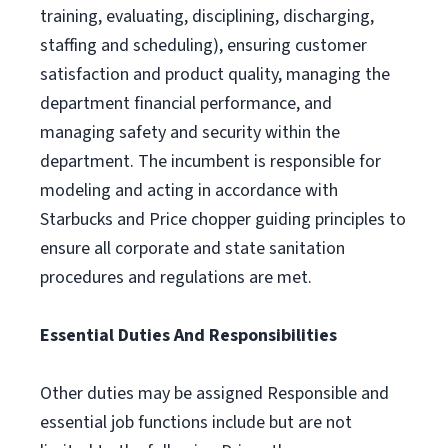
training, evaluating, disciplining, discharging,
staffing and scheduling), ensuring customer
satisfaction and product quality, managing the
department financial performance, and
managing safety and security within the
department. The incumbent is responsible for
modeling and acting in accordance with
Starbucks and Price chopper guiding principles to
ensure all corporate and state sanitation
procedures and regulations are met.
Essential Duties And Responsibilities
Other duties may be assigned Responsible and
essential job functions include but are not