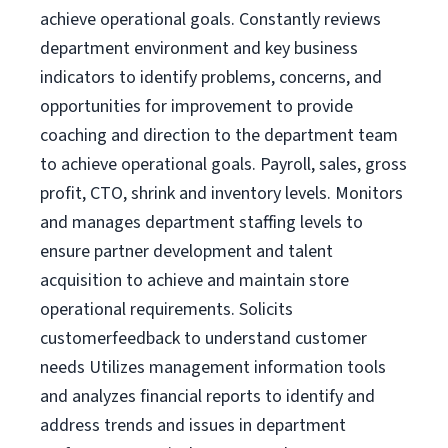
achieve operational goals. Constantly reviews
department environment and key business
indicators to identify problems, concerns, and
opportunities for improvement to provide
coaching and direction to the department team
to achieve operational goals. Payroll, sales, gross
profit, CTO, shrink and inventory levels. Monitors
and manages department staffing levels to
ensure partner development and talent
acquisition to achieve and maintain store
operational requirements. Solicits
customerfeedback to understand customer
needs Utilizes management information tools
and analyzes financial reports to identify and
address trends and issues in department