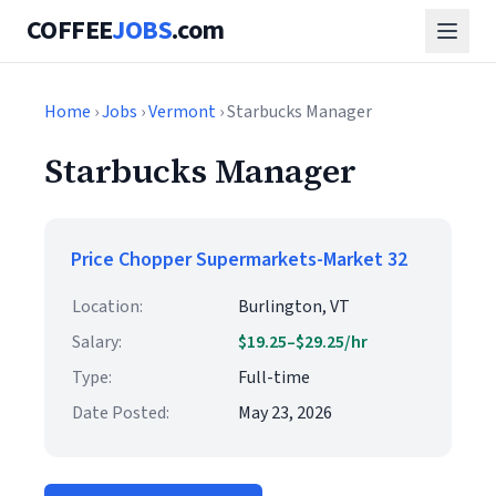
COFFEE
JOBS
.com
Home
›
Jobs
›
Vermont
› Starbucks Manager
Starbucks Manager
Price Chopper Supermarkets-Market 32
Location:
Burlington, VT
Salary:
$19.25–$29.25/hr
Type:
Full-time
Date Posted:
May 23, 2026