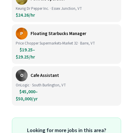
Keurig Dr Pepper Inc. · Essex Junction, VT
$24.26/hr
P
Floating Starbucks Manager
Price Chopper Supermarkets-Market 32 · Barre, VT
$19.25–
$29.25/hr
O
Cafe Assistant
OnLogic · South Burlington, VT
$45,000–
$50,000/yr
Looking for more jobs in this area?