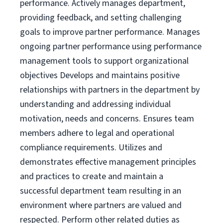
performance. Actively manages department,
providing feedback, and setting challenging
goals to improve partner performance. Manages
ongoing partner performance using performance
management tools to support organizational
objectives Develops and maintains positive
relationships with partners in the department by
understanding and addressing individual
motivation, needs and concerns. Ensures team
members adhere to legal and operational
compliance requirements. Utilizes and
demonstrates effective management principles
and practices to create and maintain a
successful department team resulting in an
environment where partners are valued and
respected. Perform other related duties as