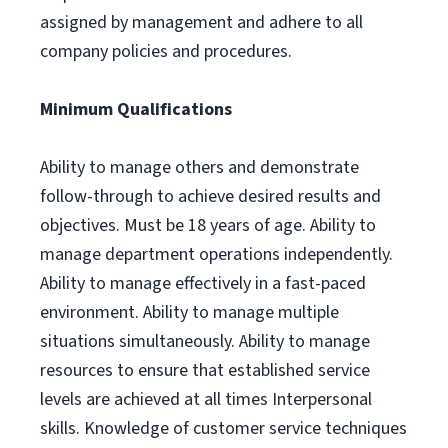
assigned by management and adhere to all
company policies and procedures.
Minimum Qualifications
Ability to manage others and demonstrate
follow-through to achieve desired results and
objectives. Must be 18 years of age. Ability to
manage department operations independently.
Ability to manage effectively in a fast-paced
environment. Ability to manage multiple
situations simultaneously. Ability to manage
resources to ensure that established service
levels are achieved at all times Interpersonal
skills. Knowledge of customer service techniques