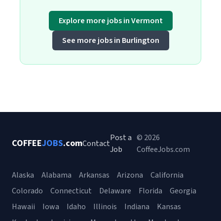
Explore more jobs in Vermont
See more jobs in Burlington
Post a
© 2026
COFFEE
JOBS
.com
Contact
Job
CoffeeJobs.com
Alaska
Alabama
Arkansas
Arizona
California
Colorado
Connecticut
Delaware
Florida
Georgia
Hawaii
Iowa
Idaho
Illinois
Indiana
Kansas