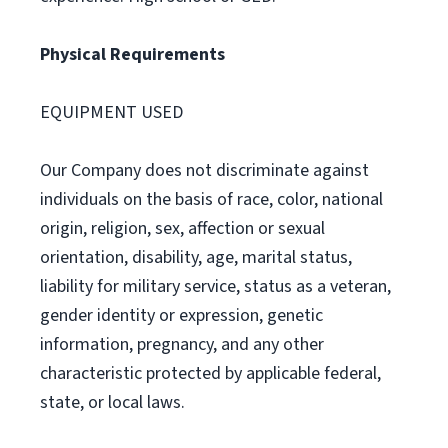
Physical Requirements
EQUIPMENT USED
Our Company does not discriminate against
individuals on the basis of race, color, national
origin, religion, sex, affection or sexual
orientation, disability, age, marital status,
liability for military service, status as a veteran,
gender identity or expression, genetic
information, pregnancy, and any other
characteristic protected by applicable federal,
state, or local laws.