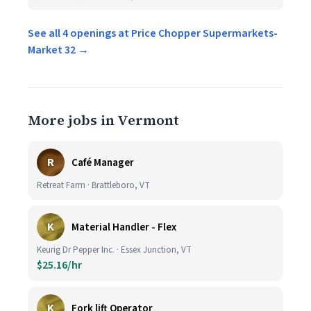
See all 4 openings at Price Chopper Supermarkets-
Market 32 →
More jobs in Vermont
R
Café Manager
Retreat Farm · Brattleboro, VT
K
Material Handler - Flex
Keurig Dr Pepper Inc. · Essex Junction, VT
$25.16/hr
K
Fork lift Operator