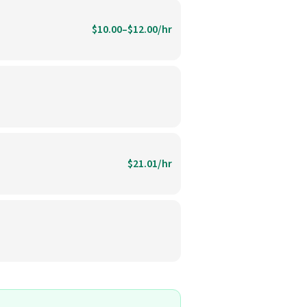
$10.00–$12.00/hr
$21.01/hr