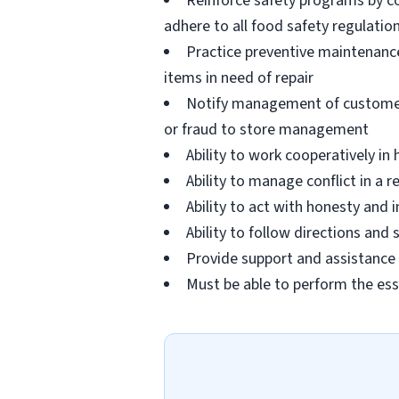
Reinforce safety programs by c
adhere to all food safety regulatio
Practice preventive maintenanc
items in need of repair
Notify management of customer or
or fraud to store management
Ability to work cooperatively i
Ability to manage conflict in a
Ability to act with honesty and
Ability to follow directions an
Provide support and assistance t
Must be able to perform the ess