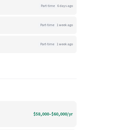
Part-time
6 days ago
Part-time
1 week ago
Part-time
1 week ago
$58,000–$60,000/yr