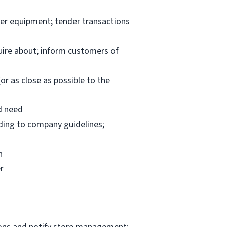
per equipment; tender transactions
uire about; inform customers of
or as close as possible to the
d need
rding to company guidelines;
n
r