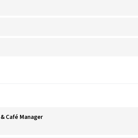
 & Café Manager