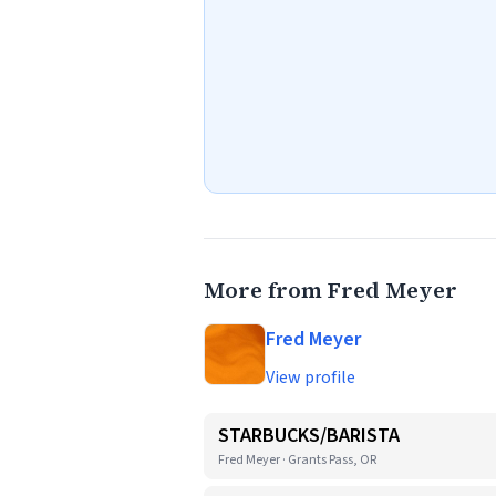
More from Fred Meyer
Fred Meyer
View profile
STARBUCKS/BARISTA
Fred Meyer · Grants Pass, OR