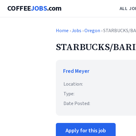
COFFEE
JOBS
.com
ALL JO
Home
›
Jobs
›
Oregon
› STARBUCKS/BA
STARBUCKS/BARI
Fred Meyer
Location:
Type:
Date Posted:
Apply for this job