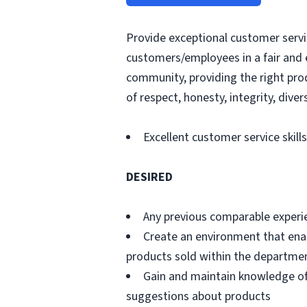
Provide exceptional customer servic
customers/employees in a fair and 
community, providing the right pro
of respect, honesty, integrity, divers
Excellent customer service skills
DESIRED
Any previous comparable experi
Create an environment that ena
products sold within the departme
Gain and maintain knowledge of
suggestions about products