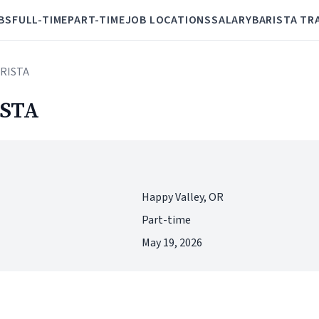
BS
FULL-TIME
PART-TIME
JOB LOCATIONS
SALARY
BARISTA TR
RISTA
STA
Happy Valley, OR
Part-time
May 19, 2026