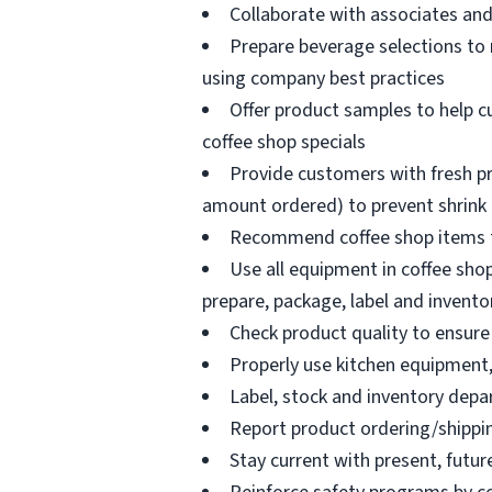
Collaborate with associates a
Prepare beverage selections to
using company best practices
Offer product samples to help c
coffee shop specials
Provide customers with fresh pr
amount ordered) to prevent shrink
Recommend coffee shop items t
Use all equipment in coffee shop
prepare, package, label and invento
Check product quality to ensure 
Properly use kitchen equipment
Label, stock and inventory dep
Report product ordering/shippi
Stay current with present, futur