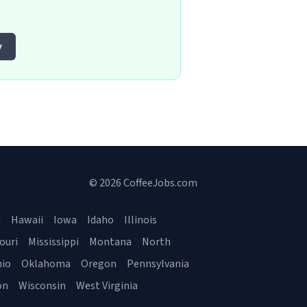
y
© 2026 CoffeeJobs.com
a
Hawaii
Iowa
Idaho
Illinois
ouri
Mississippi
Montana
North
io
Oklahoma
Oregon
Pennsylvania
on
Wisconsin
West Virginia