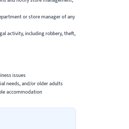
ions and notify store management;
department or store manager of any
l activity, including robbery, theft,
iness issues
ial needs, and/or older adults
onable accommodation