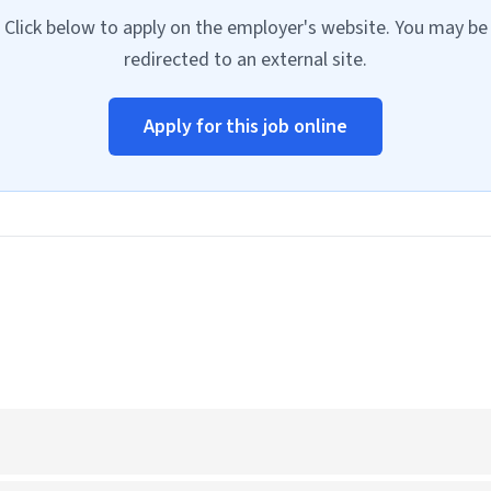
Click below to apply on the employer's website. You may be
redirected to an external site.
Apply for this job online