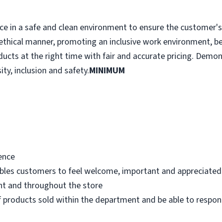
e in a safe and clean environment to ensure the customer's r
ethical manner, promoting an inclusive work environment, b
ducts at the right time with fair and accurate pricing. Demo
ity, inclusion and safety.
MINIMUM
ence
bles customers to feel welcome, important and appreciated
nt and throughout the store
 products sold within the department and be able to respo