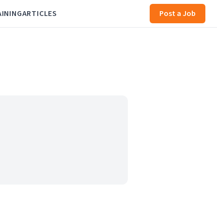
AINING
ARTICLES
Post a Job