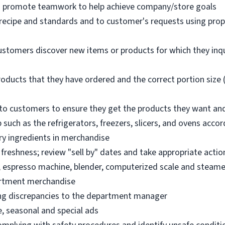
nd promote teamwork to help achieve company/store goals
 recipe and standards and to customer's requests using pro
ustomers discover new items or products for which they inq
oducts that they have ordered and the correct portion size (
o customers to ensure they get the products they want an
 such as the refrigerators, freezers, slicers, and ovens acco
ry ingredients in merchandise
freshness; review "sell by" dates and take appropriate actio
, espresso machine, blender, computerized scale and steame
artment merchandise
ng discrepancies to the department manager
e, seasonal and special ads