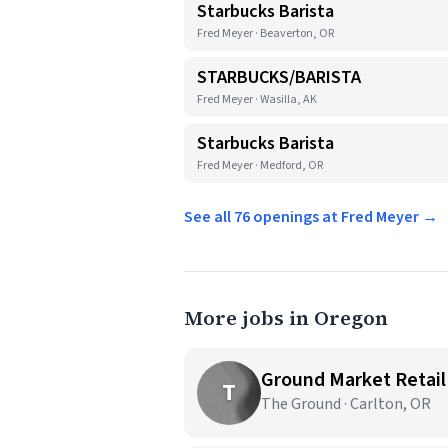
Starbucks Barista
Fred Meyer · Beaverton, OR
STARBUCKS/BARISTA
Fred Meyer · Wasilla, AK
Starbucks Barista
Fred Meyer · Medford, OR
See all 76 openings at Fred Meyer →
More jobs in Oregon
Ground Market Retail
T
The Ground · Carlton, OR