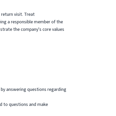
eturn visit. Treat
eing a responsible member of the
nstrate the company's core values
 by answering questions regarding
nd to questions and make