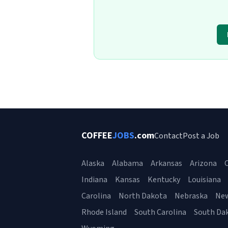
COFFEE
JOBS
.com
Contact
Post a Job
Alaska
Alabama
Arkansas
Arizona
C
Indiana
Kansas
Kentucky
Louisiana
Carolina
North Dakota
Nebraska
Ne
Rhode Island
South Carolina
South Da