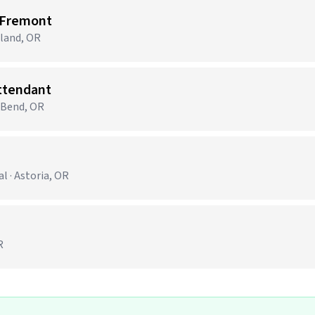
 Fremont
tland, OR
Attendant
· Bend, OR
 · Astoria, OR
R