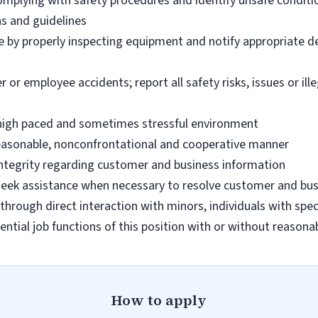
omplying with safety procedures and identify unsafe condit
ns and guidelines
e by properly inspecting equipment and notify appropriate 
 employee accidents; report all safety risks, issues or illega
n high paced and sometimes stressful environment
 reasonable, nonconfrontational and cooperative manner
 integrity regarding customer and business information
d seek assistance when necessary to resolve customer and bus
hrough direct interaction with minors, individuals with spec
ential job functions of this position with or without reas
How to apply