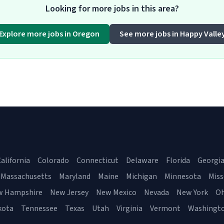
Looking for more jobs in this area?
Explore more jobs in Oregon
See more jobs in Happy Valle
alifornia
Colorado
Connecticut
Delaware
Florida
Georgi
Massachusetts
Maryland
Maine
Michigan
Minnesota
Miss
w Hampshire
New Jersey
New Mexico
Nevada
New York
Oh
kota
Tennessee
Texas
Utah
Virginia
Vermont
Washingt