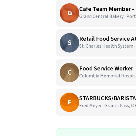
Cafe Team Member -
G
Grand Central Bakery · Por
Retail Food Service 
S
St. Charles Health System 
Food Service Worker
C
Columbia Memorial Hospital
STARBUCKS/BARISTA
F
Fred Meyer · Grants Pass, O